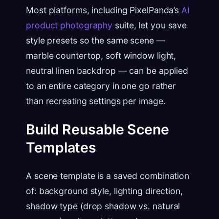
Most platforms, including PixelPanda’s
AI
product photography
suite, let you save
style presets so the same scene —
marble countertop, soft window light,
neutral linen backdrop — can be applied
to an entire category in one go rather
than recreating settings per image.
Build Reusable Scene
Templates
A scene template is a saved combination
of: background style, lighting direction,
shadow type (drop shadow vs. natural