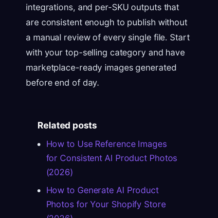
integrations, and per-SKU outputs that
are consistent enough to publish without
a manual review of every single file. Start
with your top-selling category and have
marketplace-ready images generated
before end of day.
Related posts
How to Use Reference Images
for Consistent AI Product Photos
(2026)
How to Generate AI Product
Photos for Your Shopify Store