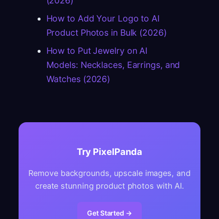
(2026)
How to Add Your Logo to AI
Product Photos in Bulk (2026)
How to Put Jewelry on AI
Models: Necklaces, Earrings, and
Watches (2026)
Try PixelPanda
Remove backgrounds, upscale images, and
create stunning product photos with AI.
Get Started →