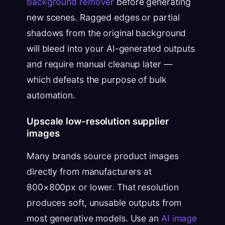
background remover
before generating
new scenes. Ragged edges or partial
shadows from the original background
will bleed into your AI-generated outputs
and require manual cleanup later —
which defeats the purpose of bulk
automation.
Upscale low-resolution supplier
images
Many brands source product images
directly from manufacturers at
800×800px or lower. That resolution
produces soft, unusable outputs from
most generative models. Use an
AI image