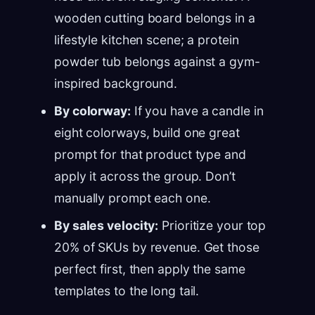
wooden cutting board belongs in a
lifestyle kitchen scene; a protein
powder tub belongs against a gym-
inspired background.
By colorway:
If you have a candle in
eight colorways, build one great
prompt for that product type and
apply it across the group. Don’t
manually prompt each one.
By sales velocity:
Prioritize your top
20% of SKUs by revenue. Get those
perfect first, then apply the same
templates to the long tail.