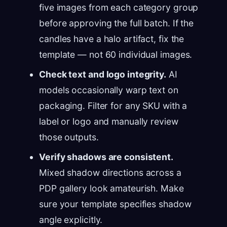
five images from each category group
before approving the full batch. If the
candles have a halo artifact, fix the
template — not 60 individual images.
Check text and logo integrity.
AI
models occasionally warp text on
packaging. Filter for any SKU with a
label or logo and manually review
those outputs.
Verify shadows are consistent.
Mixed shadow directions across a
PDP gallery look amateurish. Make
sure your template specifies shadow
angle explicitly.