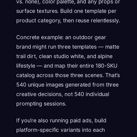
vs. none), color palette, and any props or
surface textures. Build one template per
product category, then reuse relentlessly.
Concrete example: an outdoor gear
brand might run three templates — matte
trail dirt, clean studio white, and alpine
lifestyle — and map their entire 180-SKU
catalog across those three scenes. That’s
540 unique images generated from three
creative decisions, not 540 individual
prompting sessions.
If you’re also running paid ads, build
platform-specific variants into each