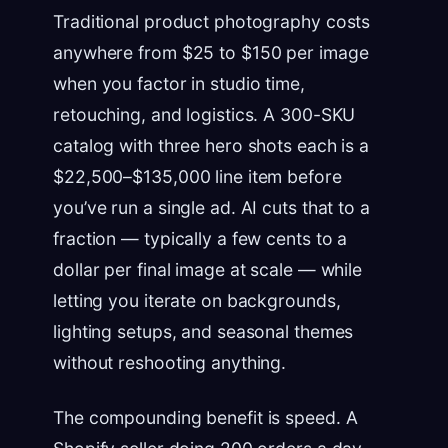
Traditional product photography costs
anywhere from $25 to $150 per image
when you factor in studio time,
retouching, and logistics. A 300-SKU
catalog with three hero shots each is a
$22,500–$135,000 line item before
you’ve run a single ad. AI cuts that to a
fraction — typically a few cents to a
dollar per final image at scale — while
letting you iterate on backgrounds,
lighting setups, and seasonal themes
without reshooting anything.
The compounding benefit is speed. A