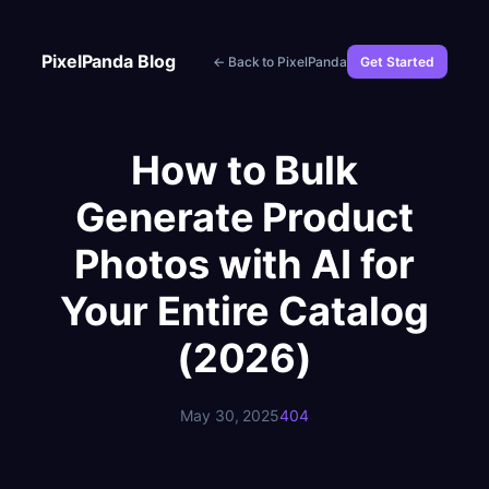
Skip
to
PixelPanda Blog
← Back to PixelPanda
Get Started
content
How to Bulk
Generate Product
Photos with AI for
Your Entire Catalog
(2026)
May 30, 2025
404