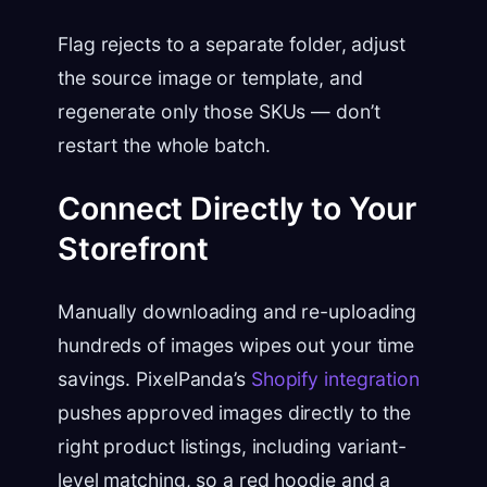
Flag rejects to a separate folder, adjust
the source image or template, and
regenerate only those SKUs — don’t
restart the whole batch.
Connect Directly to Your
Storefront
Manually downloading and re-uploading
hundreds of images wipes out your time
savings. PixelPanda’s
Shopify integration
pushes approved images directly to the
right product listings, including variant-
level matching, so a red hoodie and a