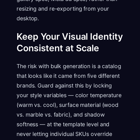
resizing and re-exporting from your
desktop.
Keep Your Visual Identity
Consistent at Scale
The risk with bulk generation is a catalog
that looks like it came from five different
brands. Guard against this by locking
your style variables — color temperature
(warm vs. cool), surface material (wood
vs. marble vs. fabric), and shadow
softness — at the template level and
never letting individual SKUs override