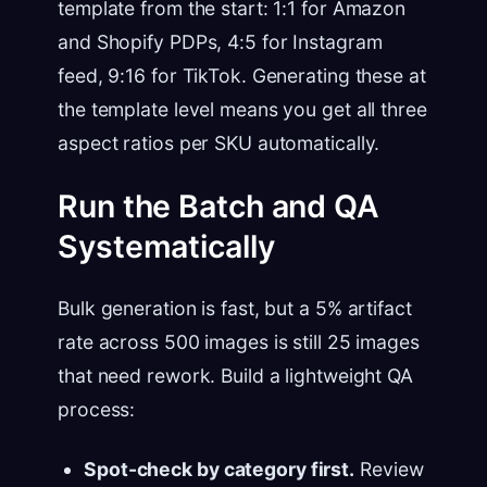
template from the start: 1:1 for Amazon
and Shopify PDPs, 4:5 for Instagram
feed, 9:16 for TikTok. Generating these at
the template level means you get all three
aspect ratios per SKU automatically.
Run the Batch and QA
Systematically
Bulk generation is fast, but a 5% artifact
rate across 500 images is still 25 images
that need rework. Build a lightweight QA
process:
Spot-check by category first.
Review