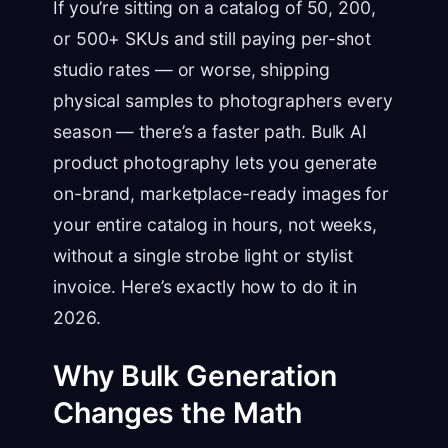
If you’re sitting on a catalog of 50, 200,
or 500+ SKUs and still paying per-shot
studio rates — or worse, shipping
physical samples to photographers every
season — there’s a faster path. Bulk AI
product photography lets you generate
on-brand, marketplace-ready images for
your entire catalog in hours, not weeks,
without a single strobe light or stylist
invoice. Here’s exactly how to do it in
2026.
Why Bulk Generation
Changes the Math