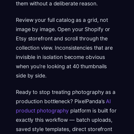
them without a deliberate reason.
Review your full catalog as a grid, not
image by image. Open your Shopify or
Etsy storefront and scroll through the
collection view. Inconsistencies that are
invisible in isolation become obvious
when you’re looking at 40 thumbnails
side by side.
Ready to stop treating photography as a
production bottleneck? PixelPanda’s
AI
product photography
platform is built for
exactly this workflow — batch uploads,
saved style templates, direct storefront