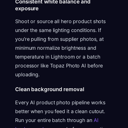
Consistent white balance and
exposure
Shoot or source all hero product shots
under the same lighting conditions. If
you’re pulling from supplier photos, at
minimum normalize brightness and
temperature in Lightroom or a batch
processor like Topaz Photo AI before
uploading.
Clean background removal
Every AI product photo pipeline works
better when you feed it a clean cutout.
Run your entire batch through an
AI