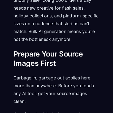
Shopify seller doing 200 orders a day
needs new creative for flash sales,
holiday collections, and platform-specific
sizes on a cadence that studios can’t
match. Bulk AI generation means you’re
not the bottleneck anymore.
Prepare Your Source
Images First
Garbage in, garbage out applies here
more than anywhere. Before you touch
any AI tool, get your source images
clean.