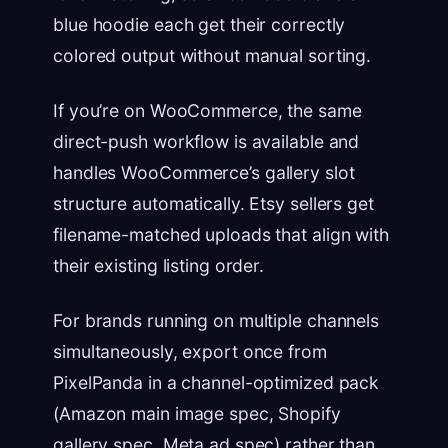
blue hoodie each get their correctly
colored output without manual sorting.
If you’re on WooCommerce, the same
direct-push workflow is available and
handles WooCommerce’s gallery slot
structure automatically. Etsy sellers get
filename-matched uploads that align with
their existing listing order.
For brands running on multiple channels
simultaneously, export once from
PixelPanda in a channel-optimized pack
(Amazon main image spec, Shopify
gallery spec, Meta ad spec) rather than