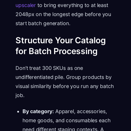
upscaler
to bring everything to at least
2048px on the longest edge before you
start batch generation.
Structure Your Catalog
for Batch Processing
Don’t treat 300 SKUs as one
undifferentiated pile. Group products by
visual similarity before you run any batch
job.
By category:
Apparel, accessories,
home goods, and consumables each
need different staging contexts. A