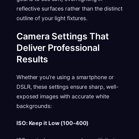
reflective surfaces rather than the distinct
outline of your light fixtures.
Camera Settings That
Deliver Professional
Results
Whether you’re using a smartphone or
DSLR, these settings ensure sharp, well-
exposed images with accurate white
backgrounds:
ISO: Keep it Low (100-400)