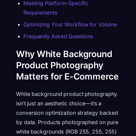
Meeting Platform-Specific
Requirements
Optimizing Your Workflow for Volume
Frequently Asked Questions
Why White Background
Product Photography
Matters for E-Commerce
White background product photography
isn’t just an aesthetic choice—it’s a
conversion optimization strategy backed
by data. Products photographed on pure
white backgrounds (RGB 255, 255, 255)