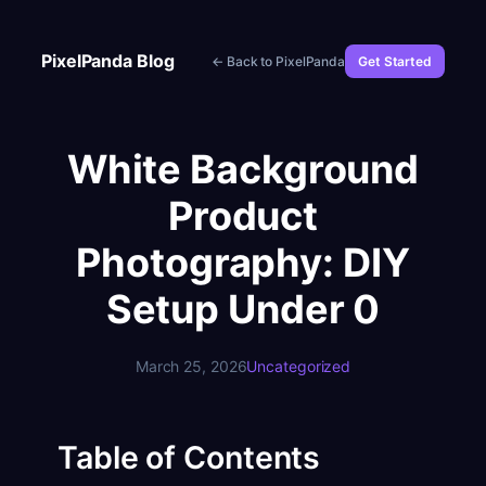
Skip
to
PixelPanda Blog
← Back to PixelPanda
Get Started
content
White Background
Product
Photography: DIY
Setup Under 0
March 25, 2026
Uncategorized
Table of Contents