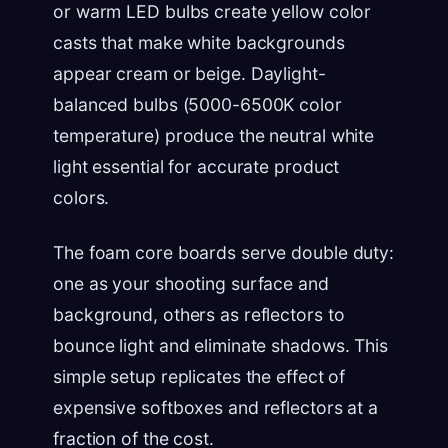
or warm LED bulbs create yellow color
casts that make white backgrounds
appear cream or beige. Daylight-
balanced bulbs (5000-6500K color
temperature) produce the neutral white
light essential for accurate product
colors.
The foam core boards serve double duty:
one as your shooting surface and
background, others as reflectors to
bounce light and eliminate shadows. This
simple setup replicates the effect of
expensive softboxes and reflectors at a
fraction of the cost.