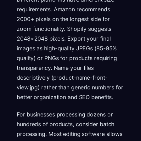
requirements. Amazon recommends
2000+ pixels on the longest side for
zoom functionality. Shopify suggests
2048×2048 pixels. Export your final
images as high-quality JPEGs (85-95%
quality) or PNGs for products requiring
transparency. Name your files
descriptively (product-name-front-
view.jpg) rather than generic numbers for
better organization and SEO benefits.
For businesses processing dozens or
hundreds of products, consider batch
processing. Most editing software allows