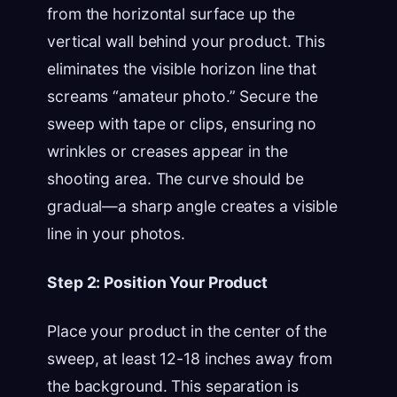
from the horizontal surface up the
vertical wall behind your product. This
eliminates the visible horizon line that
screams “amateur photo.” Secure the
sweep with tape or clips, ensuring no
wrinkles or creases appear in the
shooting area. The curve should be
gradual—a sharp angle creates a visible
line in your photos.
Step 2: Position Your Product
Place your product in the center of the
sweep, at least 12-18 inches away from
the background. This separation is