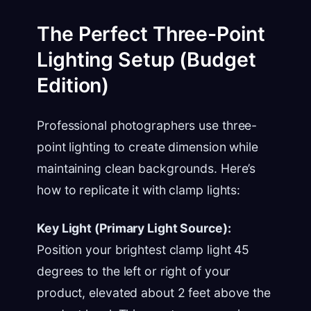
The Perfect Three-Point
Lighting Setup (Budget
Edition)
Professional photographers use three-
point lighting to create dimension while
maintaining clean backgrounds. Here’s
how to replicate it with clamp lights:
Key Light (Primary Light Source):
Position your brightest clamp light 45
degrees to the left or right of your
product, elevated about 2 feet above the