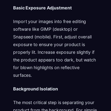
Basic Exposure Adjustment
Import your images into free editing
software like GIMP (desktop) or
Snapseed (mobile). First, adjust overall
exposure to ensure your product is
properly lit. Increase exposure slightly if
the product appears too dark, but watch
for blown highlights on reflective
surfaces.
Background Isolation
The most critical step is separating your
product from the background. For simple