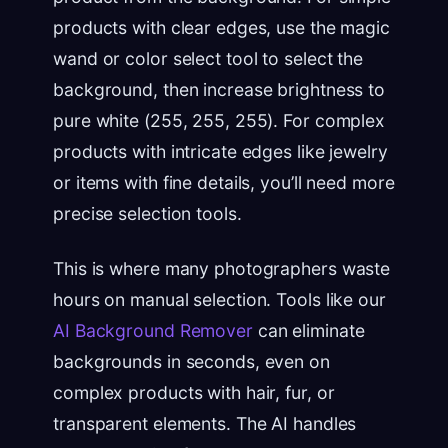
products with clear edges, use the magic
wand or color select tool to select the
background, then increase brightness to
pure white (255, 255, 255). For complex
products with intricate edges like jewelry
or items with fine details, you’ll need more
precise selection tools.
This is where many photographers waste
hours on manual selection. Tools like our
AI Background Remover
can eliminate
backgrounds in seconds, even on
complex products with hair, fur, or
transparent elements. The AI handles