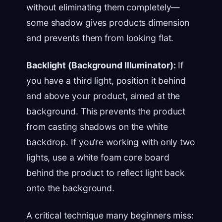
without eliminating them completely—
some shadow gives products dimension
and prevents them from looking flat.
Backlight (Background Illuminator):
If
you have a third light, position it behind
and above your product, aimed at the
background. This prevents the product
from casting shadows on the white
backdrop. If you’re working with only two
lights, use a white foam core board
behind the product to reflect light back
onto the background.
A critical technique many beginners miss: