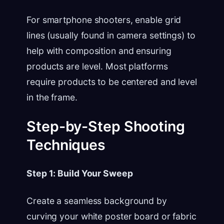
For smartphone shooters, enable grid
lines (usually found in camera settings) to
help with composition and ensuring
products are level. Most platforms
require products to be centered and level
in the frame.
Step-by-Step Shooting
Techniques
Step 1: Build Your Sweep
Create a seamless background by
curving your white poster board or fabric