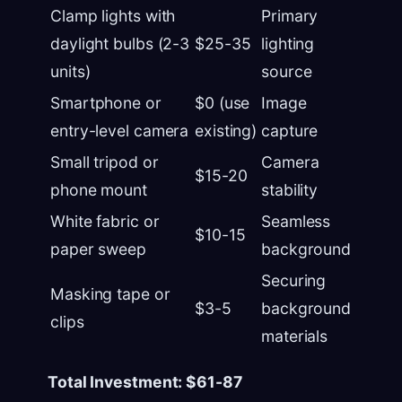
Clamp lights with
Primary
daylight bulbs (2-3
$25-35
lighting
units)
source
Smartphone or
$0 (use
Image
entry-level camera
existing)
capture
Small tripod or
Camera
$15-20
phone mount
stability
White fabric or
Seamless
$10-15
paper sweep
background
Securing
Masking tape or
$3-5
background
clips
materials
Total Investment: $61-87