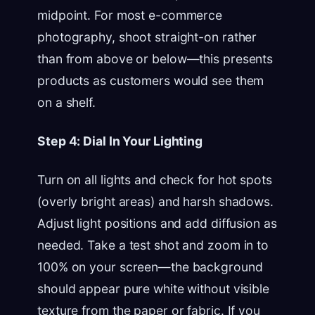
midpoint. For most e-commerce
photography, shoot straight-on rather
than from above or below—this presents
products as customers would see them
on a shelf.
Step 4: Dial In Your Lighting
Turn on all lights and check for hot spots
(overly bright areas) and harsh shadows.
Adjust light positions and add diffusion as
needed. Take a test shot and zoom in to
100% on your screen—the background
should appear pure white without visible
texture from the paper or fabric. If you