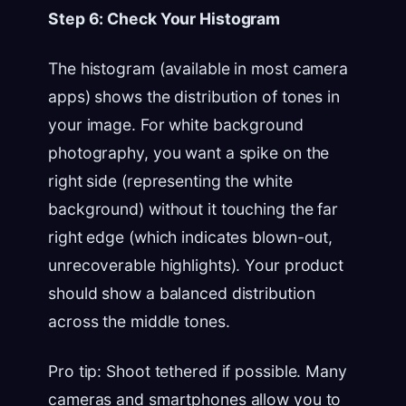
Step 6: Check Your Histogram
The histogram (available in most camera
apps) shows the distribution of tones in
your image. For white background
photography, you want a spike on the
right side (representing the white
background) without it touching the far
right edge (which indicates blown-out,
unrecoverable highlights). Your product
should show a balanced distribution
across the middle tones.
Pro tip: Shoot tethered if possible. Many
cameras and smartphones allow you to