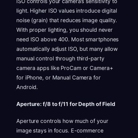
ISO controls your camera’s sensitivity to
light. Higher ISO values introduce digital
noise (grain) that reduces image quality.
With proper lighting, you should never
need ISO above 400. Most smartphones
automatically adjust ISO, but many allow
manual control through third-party
camera apps like ProCam or Camera+
for iPhone, or Manual Camera for
Android.
Aperture: f/8 to f/11 for Depth of Field
Aperture controls how much of your
image stays in focus. E-commerce