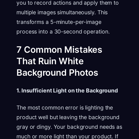
you to record actions and apply them to
multiple images simultaneously. This
transforms a 5-minute-per-image
process into a 30-second operation.
7 Common Mistakes
That Ruin White
Background Photos
1. Insufficient Light on the Background
The most common error is lighting the
product well but leaving the background
gray or dingy. Your background needs as
much or more light than your product. If