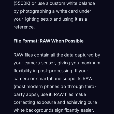
(5500K) or use a custom white balance
by photographing a white card under
your lighting setup and using it as a
reference.
File Format: RAW When Possible
RAW files contain all the data captured by
your camera sensor, giving you maximum
flexibility in post-processing. If your
camera or smartphone supports RAW
(most modern phones do through third-
party apps), use it. RAW files make
correcting exposure and achieving pure
white backgrounds significantly easier.