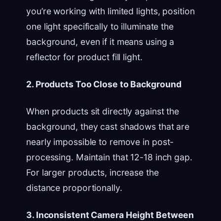
you’re working with limited lights, position
one light specifically to illuminate the
background, even if it means using a
reflector for product fill light.
2. Products Too Close to Background
When products sit directly against the
background, they cast shadows that are
nearly impossible to remove in post-
processing. Maintain that 12-18 inch gap.
For larger products, increase the
distance proportionally.
3. Inconsistent Camera Height Between