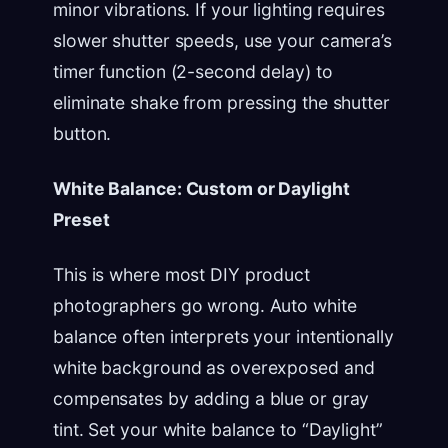
minor vibrations. If your lighting requires
slower shutter speeds, use your camera’s
timer function (2-second delay) to
eliminate shake from pressing the shutter
button.
White Balance: Custom or Daylight
Preset
This is where most DIY product
photographers go wrong. Auto white
balance often interprets your intentionally
white background as overexposed and
compensates by adding a blue or gray
tint. Set your white balance to “Daylight”