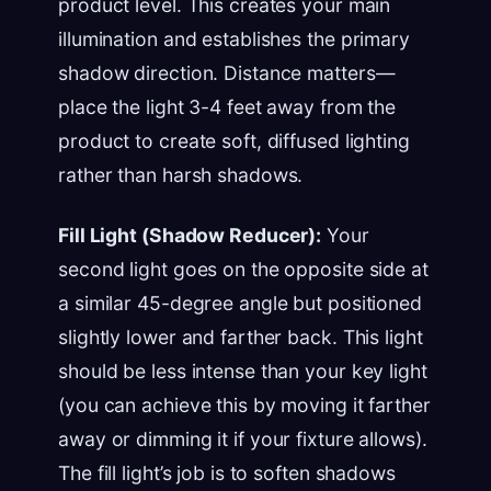
product level. This creates your main
illumination and establishes the primary
shadow direction. Distance matters—
place the light 3-4 feet away from the
product to create soft, diffused lighting
rather than harsh shadows.
Fill Light (Shadow Reducer):
Your
second light goes on the opposite side at
a similar 45-degree angle but positioned
slightly lower and farther back. This light
should be less intense than your key light
(you can achieve this by moving it farther
away or dimming it if your fixture allows).
The fill light’s job is to soften shadows