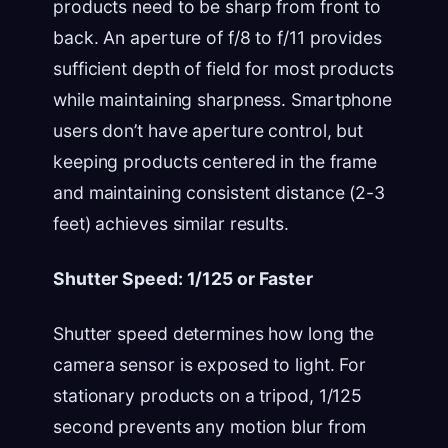
products need to be sharp from front to
back. An aperture of f/8 to f/11 provides
sufficient depth of field for most products
while maintaining sharpness. Smartphone
users don’t have aperture control, but
keeping products centered in the frame
and maintaining consistent distance (2-3
feet) achieves similar results.
Shutter Speed: 1/125 or Faster
Shutter speed determines how long the
camera sensor is exposed to light. For
stationary products on a tripod, 1/125
second prevents any motion blur from