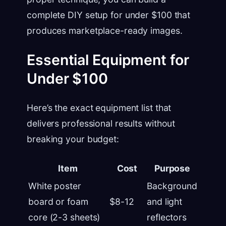
complete DIY setup for under $100 that
produces marketplace-ready images.
Essential Equipment for
Under $100
Here’s the exact equipment list that
delivers professional results without
breaking your budget:
Item
Cost
Purpose
White poster
Background
board or foam
$8-12
and light
core (2-3 sheets)
reflectors