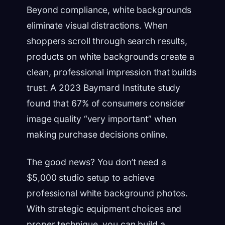
Beyond compliance, white backgrounds
eliminate visual distractions. When
shoppers scroll through search results,
products on white backgrounds create a
clean, professional impression that builds
trust. A 2023 Baymard Institute study
found that 67% of consumers consider
image quality “very important” when
making purchase decisions online.
The good news? You don’t need a
$5,000 studio setup to achieve
professional white background photos.
With strategic equipment choices and
proper technique, you can build a