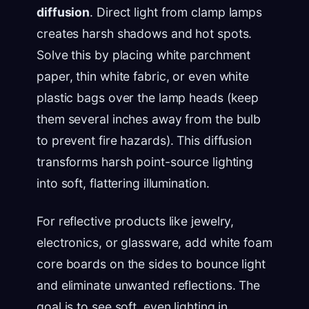
diffusion
. Direct light from clamp lamps
creates harsh shadows and hot spots.
Solve this by placing white parchment
paper, thin white fabric, or even white
plastic bags over the lamp heads (keep
them several inches away from the bulb
to prevent fire hazards). This diffusion
transforms harsh point-source lighting
into soft, flattering illumination.
For reflective products like jewelry,
electronics, or glassware, add white foam
core boards on the sides to bounce light
and eliminate unwanted reflections. The
goal is to see soft, even lighting in