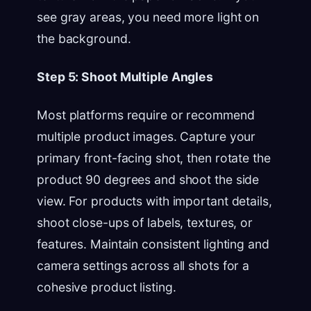
see gray areas, you need more light on
the background.
Step 5: Shoot Multiple Angles
Most platforms require or recommend
multiple product images. Capture your
primary front-facing shot, then rotate the
product 90 degrees and shoot the side
view. For products with important details,
shoot close-ups of labels, textures, or
features. Maintain consistent lighting and
camera settings across all shots for a
cohesive product listing.