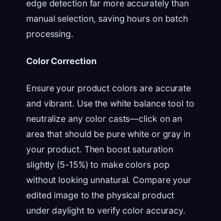
edge detection far more accurately than
manual selection, saving hours on batch
processing.
Color Correction
Ensure your product colors are accurate
and vibrant. Use the white balance tool to
neutralize any color casts—click on an
area that should be pure white or gray in
your product. Then boost saturation
slightly (5-15%) to make colors pop
without looking unnatural. Compare your
edited image to the physical product
under daylight to verify color accuracy.