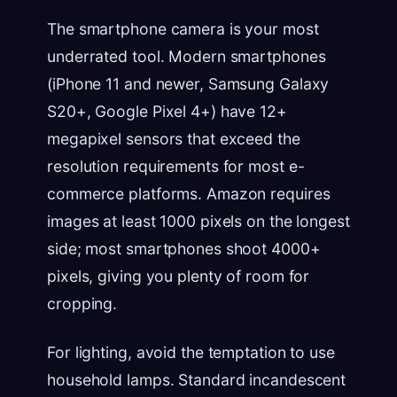
The smartphone camera is your most
underrated tool. Modern smartphones
(iPhone 11 and newer, Samsung Galaxy
S20+, Google Pixel 4+) have 12+
megapixel sensors that exceed the
resolution requirements for most e-
commerce platforms. Amazon requires
images at least 1000 pixels on the longest
side; most smartphones shoot 4000+
pixels, giving you plenty of room for
cropping.
For lighting, avoid the temptation to use
household lamps. Standard incandescent