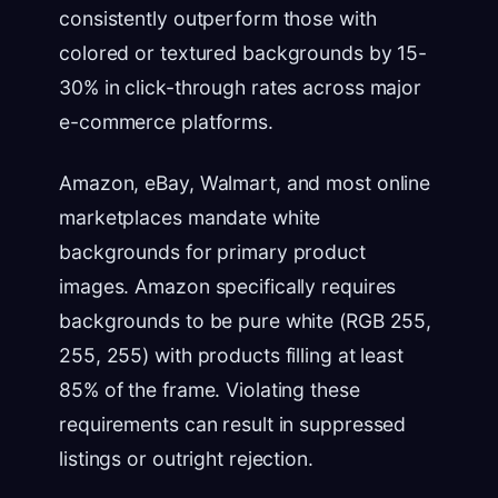
consistently outperform those with
colored or textured backgrounds by 15-
30% in click-through rates across major
e-commerce platforms.
Amazon, eBay, Walmart, and most online
marketplaces mandate white
backgrounds for primary product
images. Amazon specifically requires
backgrounds to be pure white (RGB 255,
255, 255) with products filling at least
85% of the frame. Violating these
requirements can result in suppressed
listings or outright rejection.