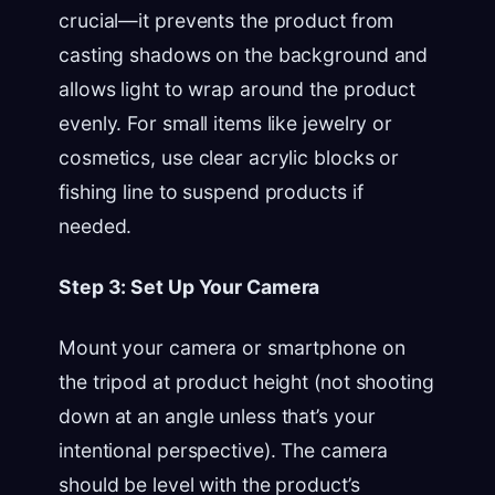
crucial—it prevents the product from
casting shadows on the background and
allows light to wrap around the product
evenly. For small items like jewelry or
cosmetics, use clear acrylic blocks or
fishing line to suspend products if
needed.
Step 3: Set Up Your Camera
Mount your camera or smartphone on
the tripod at product height (not shooting
down at an angle unless that’s your
intentional perspective). The camera
should be level with the product’s