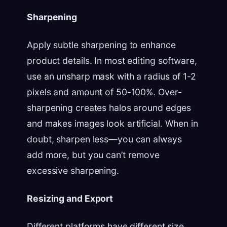
Sharpening
Apply subtle sharpening to enhance
product details. In most editing software,
use an unsharp mask with a radius of 1-2
pixels and amount of 50-100%. Over-
sharpening creates halos around edges
and makes images look artificial. When in
doubt, sharpen less—you can always
add more, but you can’t remove
excessive sharpening.
Resizing and Export
Different platforms have different size