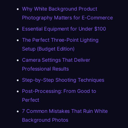
Why White Background Product
Photography Matters for E-Commerce
Essential Equipment for Under $100
The Perfect Three-Point Lighting
Setup (Budget Edition)
Camera Settings That Deliver
Professional Results
Step-by-Step Shooting Techniques
Post-Processing: From Good to
Perfect
7 Common Mistakes That Ruin White
Background Photos