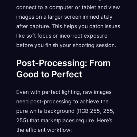
connect to a computer or tablet and view
images on a larger screen immediately
after capture. This helps you catch issues
like soft focus or incorrect exposure
before you finish your shooting session.
Post-Processing: From
Good to Perfect
Even with perfect lighting, raw images
need post-processing to achieve the
pure white background (RGB 255, 255,
255) that marketplaces require. Here’s
the efficient workflow: