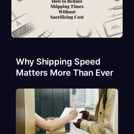
Why Shipping Speed
Matters More Than Ever