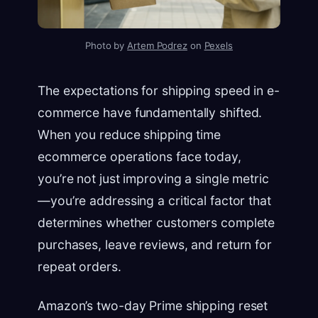
Photo by
Artem Podrez
on
Pexels
The expectations for shipping speed in e-
commerce have fundamentally shifted.
When you reduce shipping time
ecommerce operations face today,
you’re not just improving a single metric
—you’re addressing a critical factor that
determines whether customers complete
purchases, leave reviews, and return for
repeat orders.
Amazon’s two-day Prime shipping reset