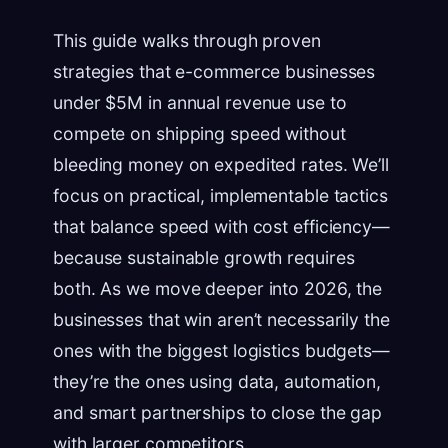
This guide walks through proven
strategies that e-commerce businesses
under $5M in annual revenue use to
compete on shipping speed without
bleeding money on expedited rates. We’ll
focus on practical, implementable tactics
that balance speed with cost efficiency—
because sustainable growth requires
both. As we move deeper into 2026, the
businesses that win aren’t necessarily the
ones with the biggest logistics budgets—
they’re the ones using data, automation,
and smart partnerships to close the gap
with larger competitors.