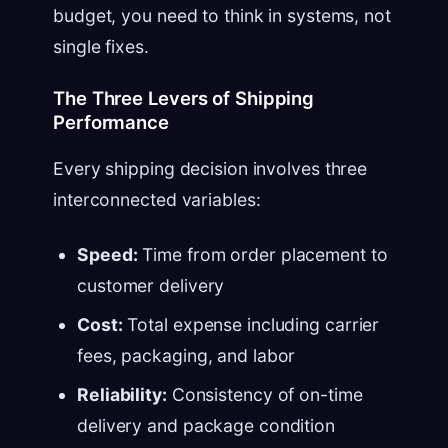
budget, you need to think in systems, not
single fixes.
The Three Levers of Shipping
Performance
Every shipping decision involves three
interconnected variables:
Speed:
Time from order placement to
customer delivery
Cost:
Total expense including carrier
fees, packaging, and labor
Reliability:
Consistency of on-time
delivery and package condition