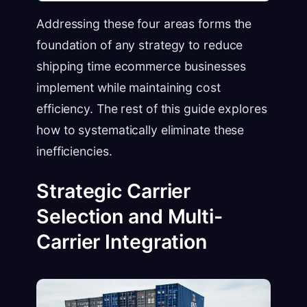
Addressing these four areas forms the
foundation of any strategy to reduce
shipping time ecommerce businesses
implement while maintaining cost
efficiency. The rest of this guide explores
how to systematically eliminate these
inefficiencies.
Strategic Carrier
Selection and Multi-
Carrier Integration