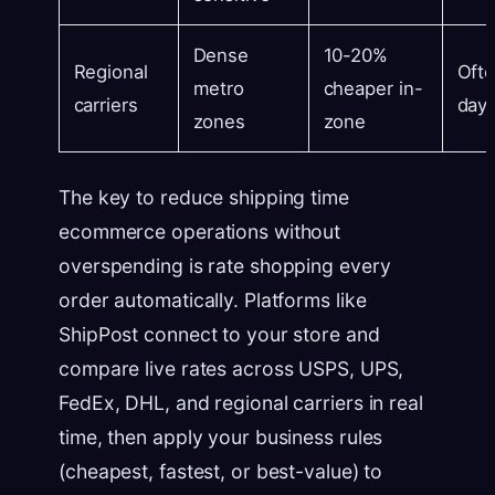
Dense
10-20%
Regional
Ofte
metro
cheaper in-
carriers
day 
zones
zone
The key to reduce shipping time
ecommerce operations without
overspending is rate shopping every
order automatically. Platforms like
ShipPost connect to your store and
compare live rates across USPS, UPS,
FedEx, DHL, and regional carriers in real
time, then apply your business rules
(cheapest, fastest, or best-value) to