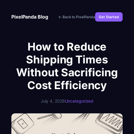
Skip
to
PixelPanda Blog
← Back to PixelPanda
Get Started
content
How to Reduce
Shipping Times
Without Sacrificing
Cost Efficiency
July 4, 2026
Uncategorized