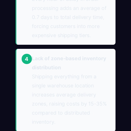
processing adds an average of
0.7 days to total delivery time,
forcing customers into more
expensive shipping tiers.
Lack of zone-based inventory
4
distribution
Shipping everything from a
single warehouse location
increases average delivery
zones, raising costs by 15-35%
compared to distributed
inventory.