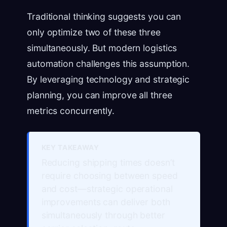
Traditional thinking suggests you can
only optimize two of these three
simultaneously. But modern logistics
automation challenges this assumption.
By leveraging technology and strategic
planning, you can improve all three
metrics concurrently.
KEY TAKEAWAY
Reducing shipping times doesn’t
require choosing between speed
and cost—strategic operational
improvements can deliver both
simultaneously through better