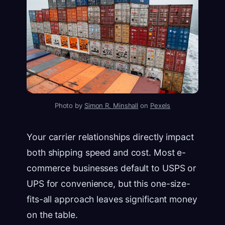
Photo by
Simon R. Minshall
on
Pexels
Your carrier relationships directly impact
both shipping speed and cost. Most e-
commerce businesses default to USPS or
UPS for convenience, but this one-size-
fits-all approach leaves significant money
on the table.