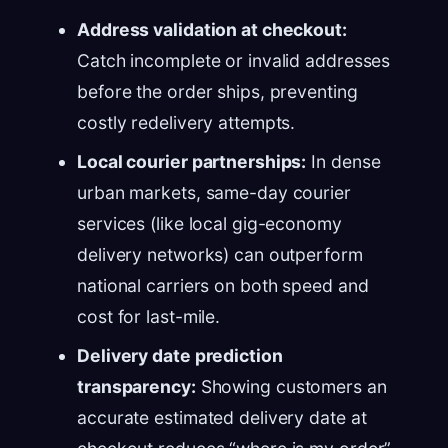
Address validation at checkout:
Catch incomplete or invalid addresses
before the order ships, preventing
costly redelivery attempts.
Local courier partnerships:
In dense
urban markets, same-day courier
services (like local gig-economy
delivery networks) can outperform
national carriers on both speed and
cost for last-mile.
Delivery date prediction
transparency:
Showing customers an
accurate estimated delivery date at