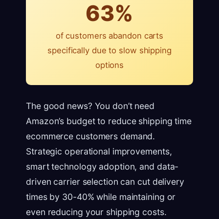
63%
of customers abandon carts
specifically due to slow shipping
options
The good news? You don’t need
Amazon’s budget to reduce shipping time
ecommerce customers demand.
Strategic operational improvements,
smart technology adoption, and data-
driven carrier selection can cut delivery
times by 30-40% while maintaining or
even reducing your shipping costs.