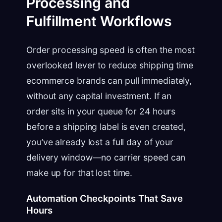
Processing and
Fulfillment Workflows
Order processing speed is often the most
overlooked lever to reduce shipping time
ecommerce brands can pull immediately,
without any capital investment. If an
order sits in your queue for 24 hours
before a shipping label is even created,
you’ve already lost a full day of your
delivery window—no carrier speed can
make up for that lost time.
Automation Checkpoints That Save
Hours