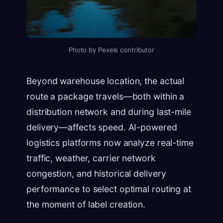
Photo by Pexels contributor
Beyond warehouse location, the actual
route a package travels—both within a
distribution network and during last-mile
delivery—affects speed. AI-powered
logistics platforms now analyze real-time
traffic, weather, carrier network
congestion, and historical delivery
performance to select optimal routing at
the moment of label creation.