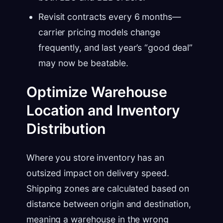
Revisit contracts every 6 months—
carrier pricing models change
frequently, and last year’s “good deal”
may now be beatable.
Optimize Warehouse
Location and Inventory
Distribution
Where you store inventory has an
outsized impact on delivery speed.
Shipping zones are calculated based on
distance between origin and destination,
meaning a warehouse in the wrong