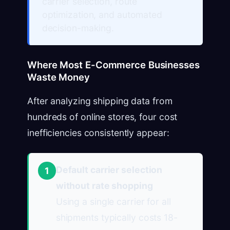
carrier selection, route
optimization, and automated
decision-making.
Where Most E-Commerce Businesses
Waste Money
After analyzing shipping data from
hundreds of online stores, four cost
inefficiencies consistently appear:
Default carrier selection
1
without rate shopping
Using a single carrier for all
shipments typically costs 18-