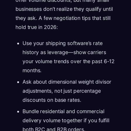
businesses don’t realize they qualify until
they ask. A few negotiation tips that still
hold true in 2026:
Use your shipping software’s rate
history as leverage—show carriers
your volume trends over the past 6-12
months.
Ask about dimensional weight divisor
adjustments, not just percentage
discounts on base rates.
Bundle residential and commercial
delivery volume together if you fulfill
both B2C and B2B orders.