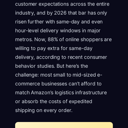
customer expectations across the entire
industry, and by 2026 that bar has only
risen further with same-day and even
hour-level delivery windows in major
metros. Now, 88% of online shoppers are
willing to pay extra for same-day
delivery, according to recent consumer
behavior studies. But here’s the
challenge: most small to mid-sized e-
commerce businesses can’t afford to
match Amazon’s logistics infrastructure
or absorb the costs of expedited
shipping on every order.