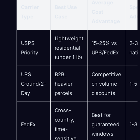
Average
Carrier
Best Use
Spe
Cost
Type
Case
Adv
Advantage
Lightweight
USPS
15-25% vs
2-3
residential
Priority
UPS/FedEx
nati
(under 1 lb)
UPS
B2B,
Competitive
Ground/2-
heavier
on volume
1-5 
Day
parcels
discounts
Cross-
Best for
country,
FedEx
guaranteed
1-3 
time-
windows
sensitive