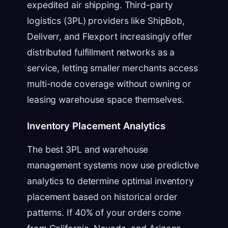
expedited air shipping. Third-party
logistics (3PL) providers like ShipBob,
Deliverr, and Flexport increasingly offer
distributed fulfillment networks as a
service, letting smaller merchants access
multi-node coverage without owning or
leasing warehouse space themselves.
Inventory Placement Analytics
The best 3PL and warehouse
management systems now use predictive
analytics to determine optimal inventory
placement based on historical order
patterns. If 40% of your orders come