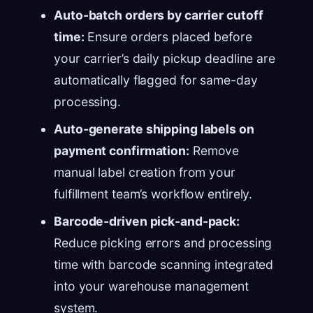
Auto-batch orders by carrier cutoff
time:
Ensure orders placed before
your carrier’s daily pickup deadline are
automatically flagged for same-day
processing.
Auto-generate shipping labels on
payment confirmation:
Remove
manual label creation from your
fulfillment team’s workflow entirely.
Barcode-driven pick-and-pack:
Reduce picking errors and processing
time with barcode scanning integrated
into your warehouse management
system.