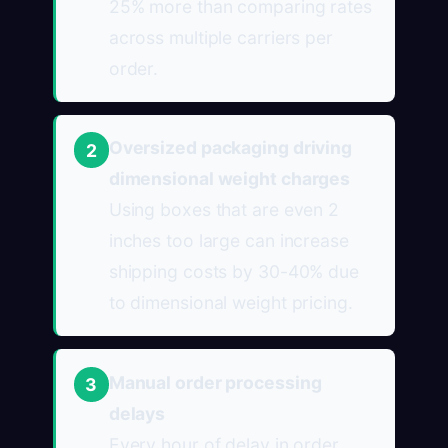
25% more than comparing rates
across multiple carriers per
order.
Oversized packaging driving
2
dimensional weight charges
Using boxes that are even 2
inches too large can increase
shipping costs by 30-40% due
to dimensional weight pricing.
Manual order processing
3
delays
Every hour of delay in order