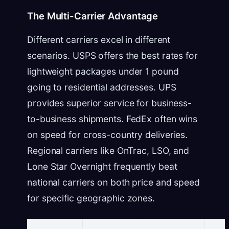
The Multi-Carrier Advantage
Different carriers excel in different
scenarios. USPS offers the best rates for
lightweight packages under 1 pound
going to residential addresses. UPS
provides superior service for business-
to-business shipments. FedEx often wins
on speed for cross-country deliveries.
Regional carriers like OnTrac, LSO, and
Lone Star Overnight frequently beat
national carriers on both price and speed
for specific geographic zones.