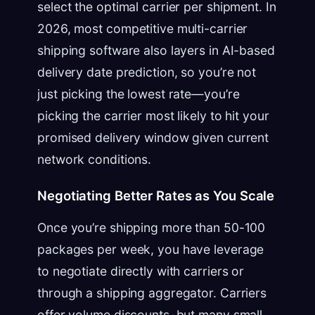
select the optimal carrier per shipment. In
2026, most competitive multi-carrier
shipping software also layers in AI-based
delivery date prediction, so you’re not
just picking the lowest rate—you’re
picking the carrier most likely to hit your
promised delivery window given current
network conditions.
Negotiating Better Rates as You Scale
Once you’re shipping more than 50-100
packages per week, you have leverage
to negotiate directly with carriers or
through a shipping aggregator. Carriers
offer volume discounts, but many small