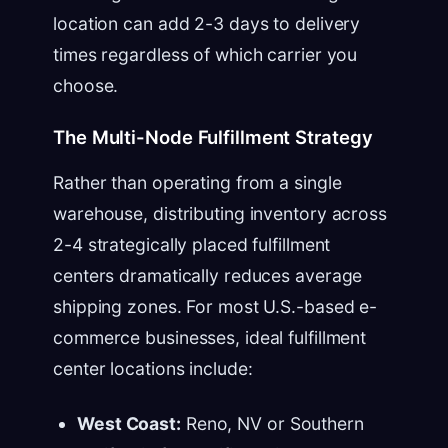
location can add 2-3 days to delivery
times regardless of which carrier you
choose.
The Multi-Node Fulfillment Strategy
Rather than operating from a single
warehouse, distributing inventory across
2-4 strategically placed fulfillment
centers dramatically reduces average
shipping zones. For most U.S.-based e-
commerce businesses, ideal fulfillment
center locations include:
West Coast:
Reno, NV or Southern