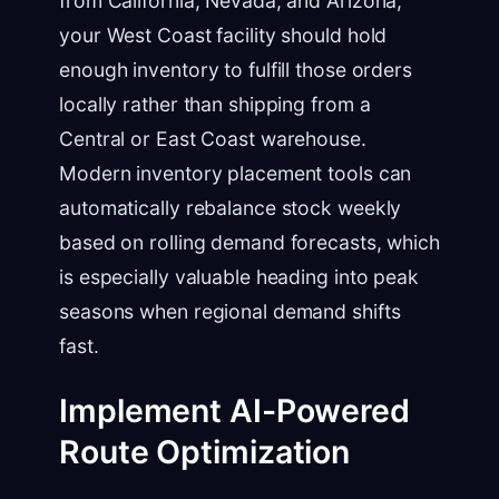
from California, Nevada, and Arizona,
your West Coast facility should hold
enough inventory to fulfill those orders
locally rather than shipping from a
Central or East Coast warehouse.
Modern inventory placement tools can
automatically rebalance stock weekly
based on rolling demand forecasts, which
is especially valuable heading into peak
seasons when regional demand shifts
fast.
Implement AI-Powered
Route Optimization