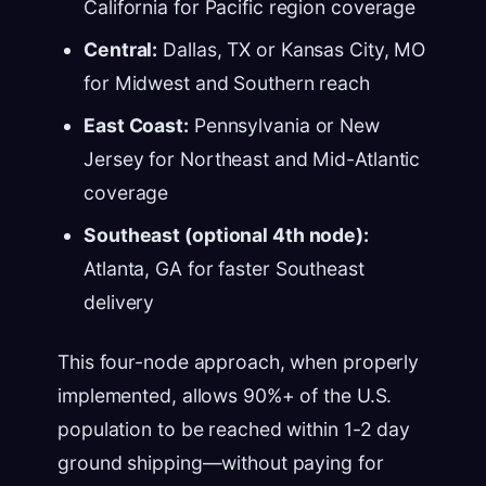
California for Pacific region coverage
Central:
Dallas, TX or Kansas City, MO
for Midwest and Southern reach
East Coast:
Pennsylvania or New
Jersey for Northeast and Mid-Atlantic
coverage
Southeast (optional 4th node):
Atlanta, GA for faster Southeast
delivery
This four-node approach, when properly
implemented, allows 90%+ of the U.S.
population to be reached within 1-2 day
ground shipping—without paying for