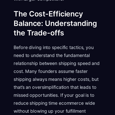
The Cost-Efficiency
Balance: Understanding
the Trade-offs
Before diving into specific tactics, you
need to understand the fundamental
relationship between shipping speed and
cost. Many founders assume faster
shipping always means higher costs, but
that’s an oversimplification that leads to
missed opportunities. If your goal is to
reduce shipping time ecommerce wide
without blowing up your fulfillment