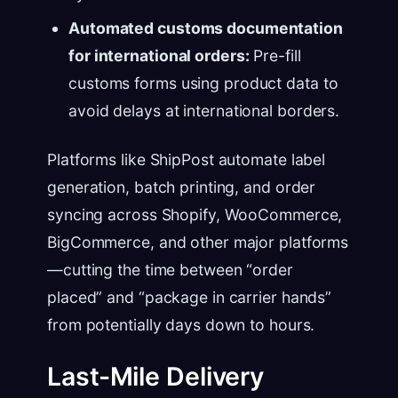
Automated customs documentation
for international orders:
Pre-fill
customs forms using product data to
avoid delays at international borders.
Platforms like ShipPost automate label
generation, batch printing, and order
syncing across Shopify, WooCommerce,
BigCommerce, and other major platforms
—cutting the time between “order
placed” and “package in carrier hands”
from potentially days down to hours.
Last-Mile Delivery