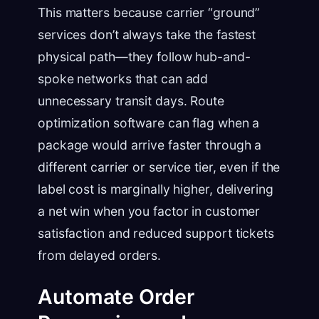
This matters because carrier “ground”
services don’t always take the fastest
physical path—they follow hub-and-
spoke networks that can add
unnecessary transit days. Route
optimization software can flag when a
package would arrive faster through a
different carrier or service tier, even if the
label cost is marginally higher, delivering
a net win when you factor in customer
satisfaction and reduced support tickets
from delayed orders.
Automate Order