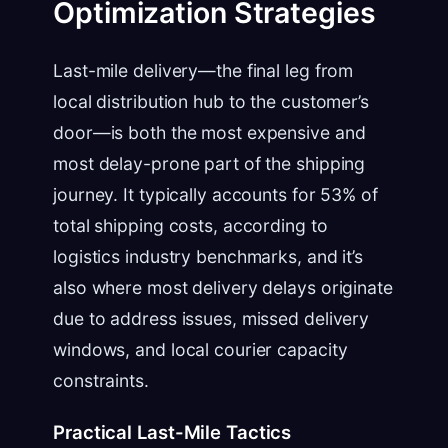
Optimization Strategies
Last-mile delivery—the final leg from
local distribution hub to the customer’s
door—is both the most expensive and
most delay-prone part of the shipping
journey. It typically accounts for 53% of
total shipping costs, according to
logistics industry benchmarks, and it’s
also where most delivery delays originate
due to address issues, missed delivery
windows, and local courier capacity
constraints.
Practical Last-Mile Tactics