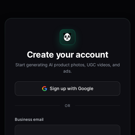
Create your account
Start generating AI product photos, UGC videos, and
ads.
Sign up with Google
OR
Business email