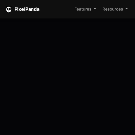
PixelPanda
Features
Resources