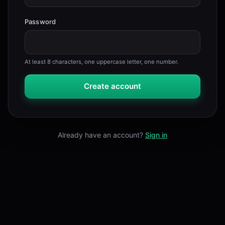
Password
At least 8 characters, one uppercase letter, one number.
Create account
Already have an account?
Sign in