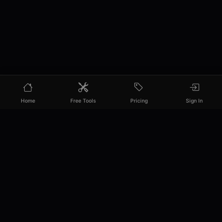
Home
Free Tools
Pricing
Sign In
PixelPanda
Your AI photoshoot platform. Run AI photoshoots,
remove backgrounds, generate product photos, and