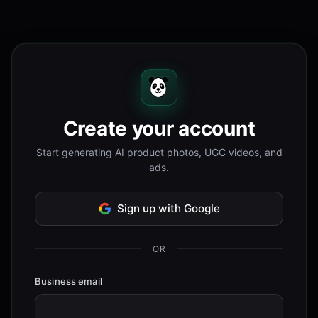
Create your account
Start generating AI product photos, UGC videos, and
ads.
Sign up with Google
OR
Business email