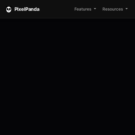
PixelPanda
Features
Resources