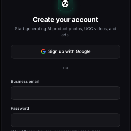
Create your account
Start generating AI product photos, UGC videos, and
ads.
Sign up with Google
OR
Business email
Password