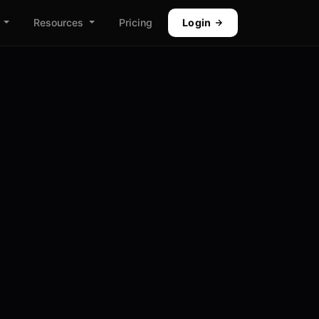
Resources
Pricing
Login