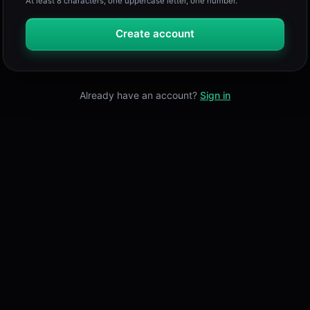
At least 8 characters, one uppercase letter, one number.
Create account
Already have an account?
Sign in