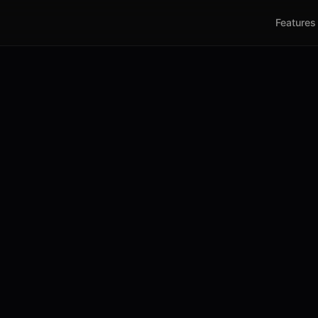
Features