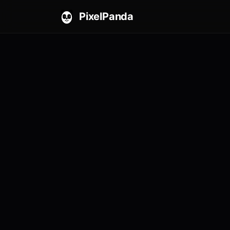
PixelPanda