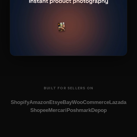
BUILT FOR SELLERS ON
Shopify
Amazon
Etsy
eBay
WooCommerce
Lazada
Shopee
Mercari
Poshmark
Depop