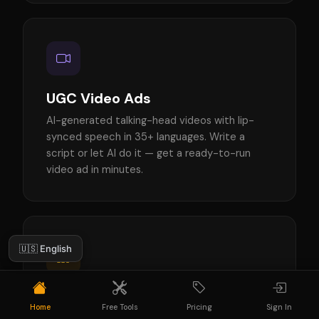
UGC Video Ads
AI-generated talking-head videos with lip-
synced speech in 35+ languages. Write a
script or let AI do it — get a ready-to-run
video ad in minutes.
🇺🇸 English
Ad Creatives
Home
Free Tools
Pricing
Sign In
AI-generated static ads for Instagram, TikTok,