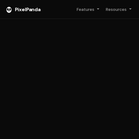
PixelPanda
Features
Resources