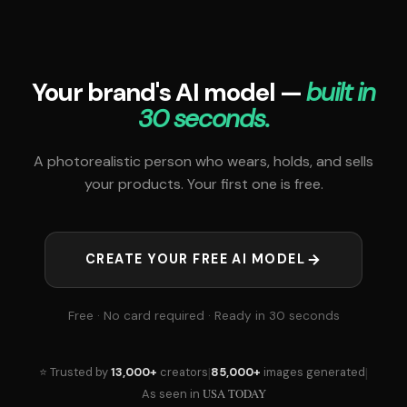
Your brand's AI model —
built in
30 seconds.
A photorealistic person who wears, holds, and sells
your products. Your first one is free.
CREATE YOUR FREE AI MODEL
Free · No card required · Ready in 30 seconds
|
|
⭐ Trusted by
13,000+
creators
85,000+
images generated
USA TODAY
As seen in