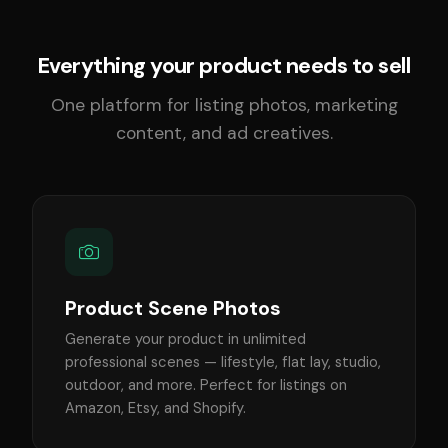
Everything your product needs to sell
One platform for listing photos, marketing
content, and ad creatives.
Product Scene Photos
Generate your product in unlimited
professional scenes — lifestyle, flat lay, studio,
outdoor, and more. Perfect for listings on
Amazon, Etsy, and Shopify.