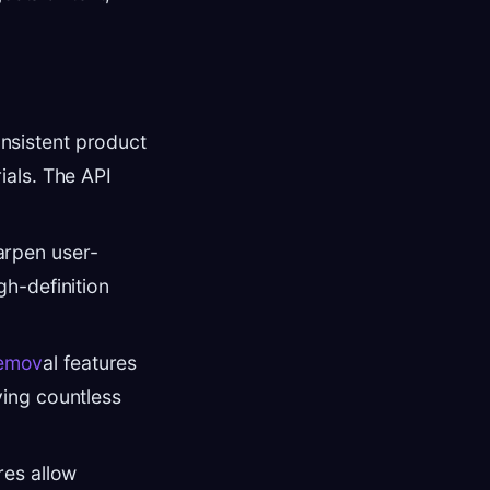
onsistent product
ials. The API
arpen user-
gh-definition
remov
al features
ving countless
res allow