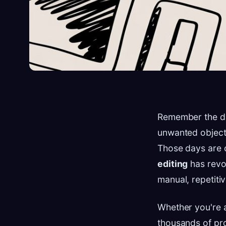
Remember the day
unwanted objects
Those days are o
editing
has revo
manual, repetiti
Whether you're 
thousands of pr