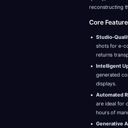
reconstructing t
Core Featur
Studio-Quali
shots for e-c
returns tran
Intelligent 
generated con
displays.
Automated R
are ideal for
hours of man
Generative A