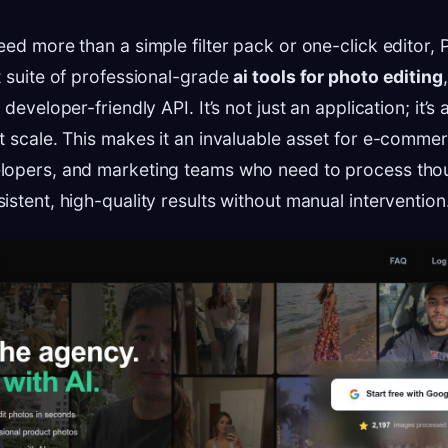
eed more than a simple filter pack or one-click editor,
t suite of professional-grade
ai tools for photo editing
developer-friendly API. It’s not just an application; it’s 
t scale. This makes it an invaluable asset for e-comme
lopers, and marketing teams who need to process tho
istent, high-quality results without manual intervention