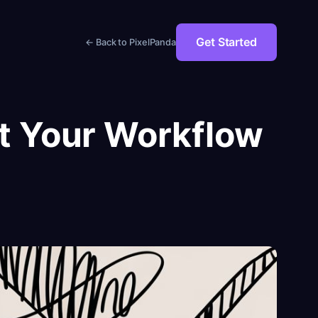
Get Started
← Back to PixelPanda
st Your Workflow