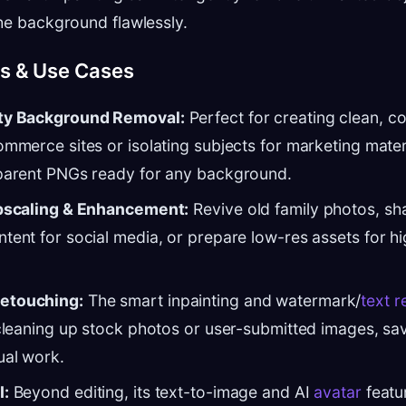
he background flawlessly.
es & Use Cases
ty Background Removal:
Perfect for creating clean, c
ommerce sites or isolating subjects for marketing mater
sparent PNGs ready for any background.
Upscaling & Enhancement:
Revive old family photos, sh
tent for social media, or prepare low-res assets for hi
etouching:
The smart inpainting and watermark/
text 
 cleaning up stock photos or user-submitted images, sa
ual work.
I:
Beyond editing, its text-to-image and AI
avatar
featu