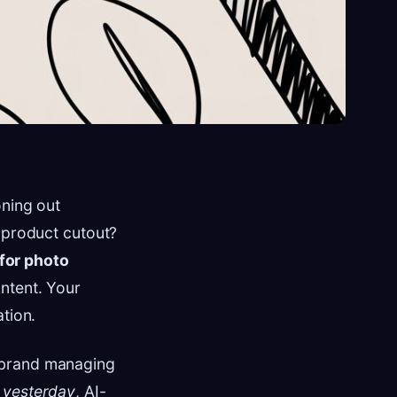
oning out
n product cutout?
 for photo
ntent. Your
tion.
 brand managing
s
yesterday
, AI-