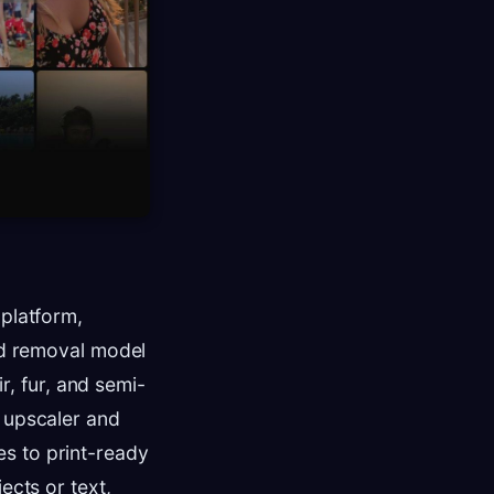
 platform,
und removal model
ir, fur, and semi-
x upscaler and
s to print-ready
ects or text,