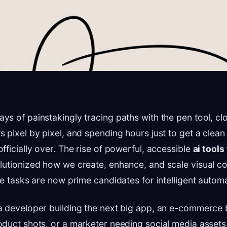
s of painstakingly tracing paths with the pen tool, cl
 pixel by pixel, and spending hours just to get a clea
fficially over. The rise of powerful, accessible
ai tools
lutionized how we create, enhance, and scale visual co
ve tasks are now prime candidates for intelligent automa
a developer building the next big app, an e-commerce
oduct shots, or a marketer needing social media asset