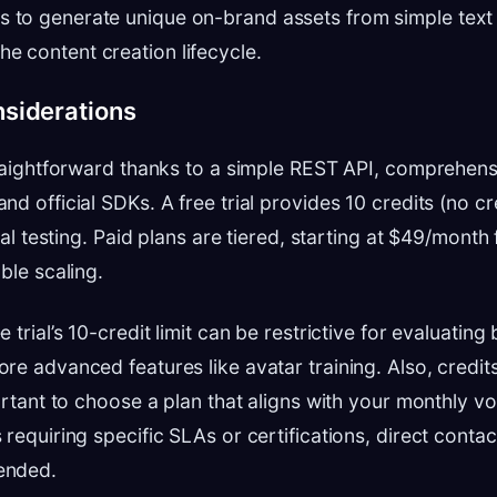
s to generate unique on-brand assets from simple text
he content creation lifecycle.
nsiderations
traightforward thanks to a simple REST API, comprehens
d official SDKs. A free trial provides 10 credits (no cr
tial testing. Paid plans are tiered, starting at $49/mont
ble scaling.
 trial’s 10-credit limit can be restrictive for evaluating
re advanced features like avatar training. Also, credits
portant to choose a plan that aligns with your monthly v
requiring specific SLAs or certifications, direct contact
ended.