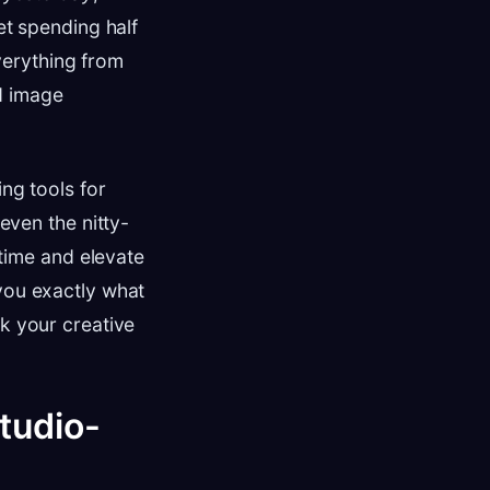
et spending half
erything from
d image
ing tools for
even the nitty-
 time and elevate
 you exactly what
ck your creative
Studio-