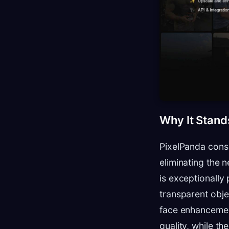
Why It Stand
PixelPanda conso
eliminating the 
is exceptionally 
transparent obje
face enhancement
quality, while th