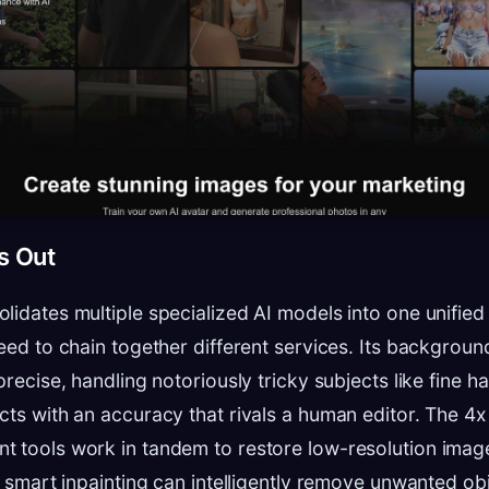
s Out
lidates multiple specialized AI models into one unified
need to chain together different services. Its backgro
precise, handling notoriously tricky subjects like fine ha
cts with an accuracy that rivals a human editor. The 4
 tools work in tandem to restore low-resolution image
e smart inpainting can intelligently remove unwanted obj