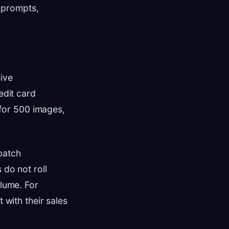
 prompts,
ive
edit card
h for 500 images,
 batch
 do not roll
olume. For
 with their sales