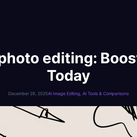
r photo editing: Boo
Today
December 29, 2025
AI Image Editing
, 
AI Tools & Comparisons