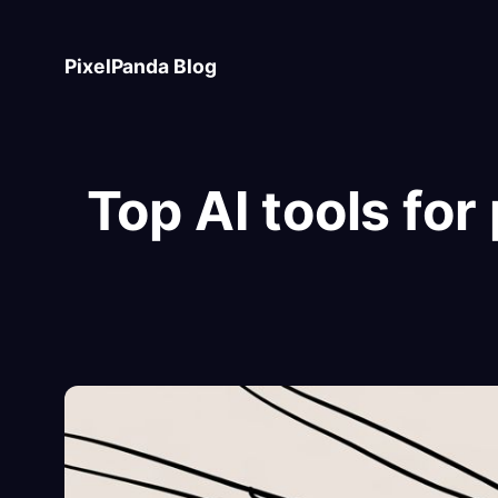
Skip
to
PixelPanda Blog
content
Top AI tools fo