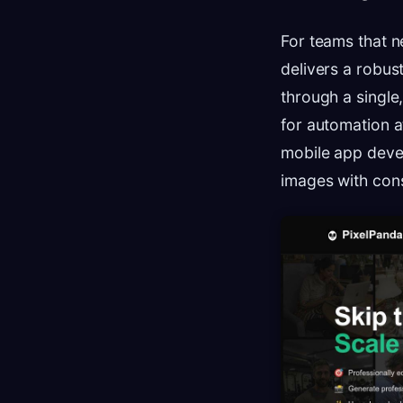
For teams that n
delivers a robus
through a single, 
for automation a
mobile app deve
images with cons