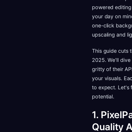
powered editing i
your day on min
one-click backg
upscaling and li
This guide cuts 
2025. We'll dive 
gritty of their A
your visuals. Ea
to expect. Let's
potential.
1. PixelP
Quality 