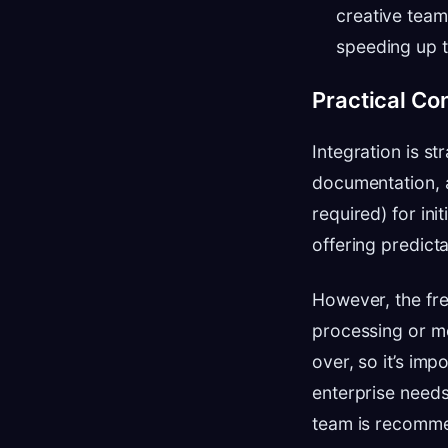
creative team
speeding up t
Practical Co
Integration is s
documentation, an
required) for ini
offering predicta
However, the free
processing or mo
over, so it’s im
enterprise needs 
team is recomm