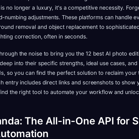
s no longer a luxury, it's a competitive necessity. Forg
d-numbing adjustments. These platforms can handle ev
round removal and object replacement to sophisticate
ghting correction, often in seconds.
through the noise to bring you the 12 best AI photo edit
deep into their specific strengths, ideal use cases, and 
PIs, so you can find the perfect solution to reclaim your
ch entry includes direct links and screenshots to show
 find the right tool to automate your workflow and unlo
anda: The All-in-One API for 
Automation