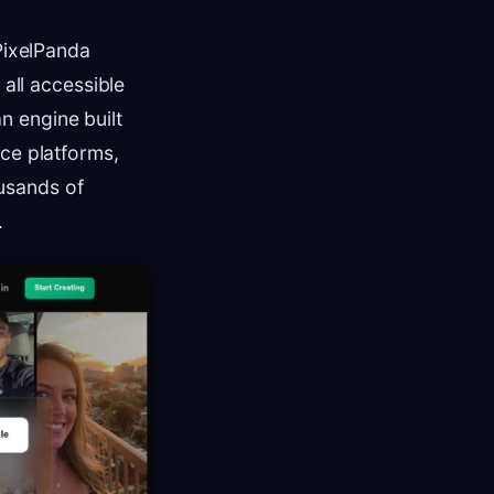
 PixelPanda
, all accessible
an engine built
rce platforms,
usands of
.