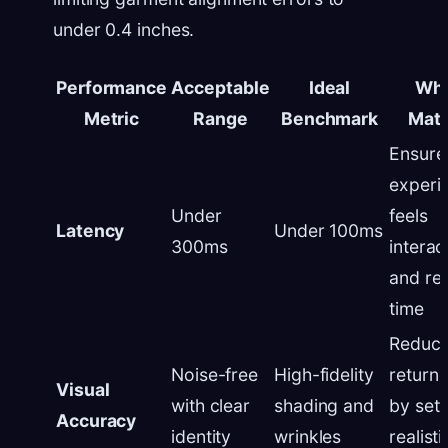
under 0.4 inches.
Performance
Acceptable
Ideal
Why
Metric
Range
Benchmark
Matt
Ensure
experi
Under
feels
Latency
Under 100ms
300ms
interac
and rea
time
Reduc
Noise-free
High-fidelity
return 
Visual
with clear
shading and
by sett
Accuracy
identity
wrinkles
realistic