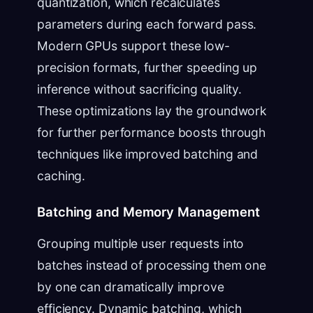
quantization, which recalculates
parameters during each forward pass.
Modern GPUs support these low-
precision formats, further speeding up
inference without sacrificing quality.
These optimizations lay the groundwork
for further performance boosts through
techniques like improved batching and
caching.
Batching and Memory Management
Grouping multiple user requests into
batches instead of processing them one
by one can dramatically improve
efficiency. Dynamic batching, which