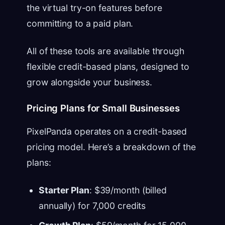
the virtual try-on features before
committing to a paid plan.
All of these tools are available through
flexible credit-based plans, designed to
grow alongside your business.
Pricing Plans for Small Businesses
PixelPanda operates on a credit-based
pricing model. Here’s a breakdown of the
plans:
Starter Plan
: $39/month (billed
annually) for 7,000 credits