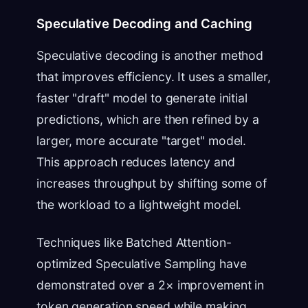
Speculative Decoding and Caching
Speculative decoding is another method
that improves efficiency. It uses a smaller,
faster "draft" model to generate initial
predictions, which are then refined by a
larger, more accurate "target" model.
This approach reduces latency and
increases throughput by shifting some of
the workload to a lightweight model.
Techniques like Batched Attention-
optimized Speculative Sampling have
demonstrated over a 2× improvement in
token generation speed while making