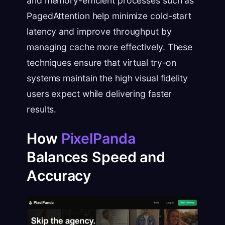
and memory-efficient processes such as
PagedAttention help minimize cold-start
latency and improve throughput by
managing cache more effectively. These
techniques ensure that virtual try-on
systems maintain the high visual fidelity
users expect while delivering faster
results.
How
PixelPanda
Balances Speed and
Accuracy