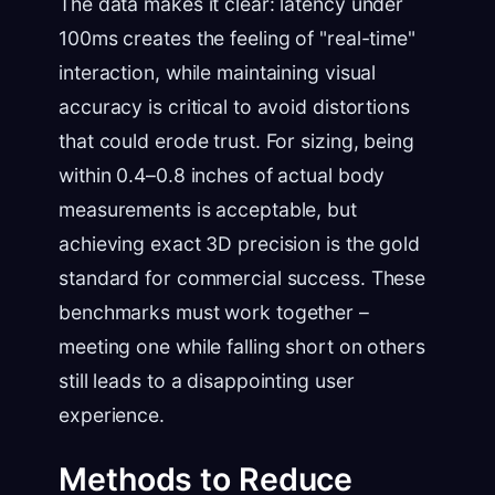
The data makes it clear: latency under
100ms creates the feeling of "real-time"
interaction, while maintaining visual
accuracy is critical to avoid distortions
that could erode trust. For sizing, being
within 0.4–0.8 inches of actual body
measurements is acceptable, but
achieving exact 3D precision is the gold
standard for commercial success. These
benchmarks must work together –
meeting one while falling short on others
still leads to a disappointing user
experience.
Methods to Reduce