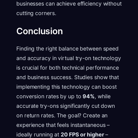
businesses can achieve efficiency without
cutting corners.
Conclusion
Finding the right balance between speed
and accuracy in virtual try-on technology
is crucial for both technical performance
and business success. Studies show that
implementing this technology can boost
conversion rates by up to
94%
, while
accurate try-ons significantly cut down
on return rates. The goal? Create an
experience that feels instantaneous –
ideally running at
20 FPS or higher
–