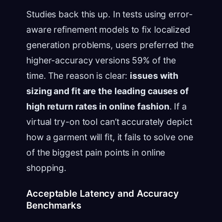
Studies back this up. In tests using error-
aware refinement models to fix localized
generation problems, users preferred the
higher-accuracy versions 59% of the
time. The reason is clear:
issues with
sizing and fit are the leading causes of
high return rates in online fashion
. If a
virtual try-on tool can’t accurately depict
how a garment will fit, it fails to solve one
of the biggest pain points in online
shopping.
Acceptable Latency and Accuracy
Benchmarks