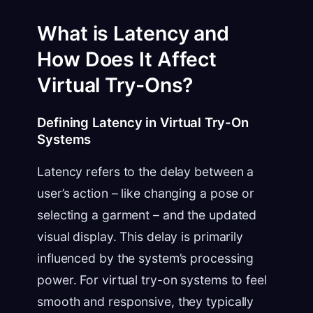
What is Latency and
How Does It Affect
Virtual Try-Ons?
Defining Latency in Virtual Try-On
Systems
Latency refers to the delay between a
user’s action – like changing a pose or
selecting a garment – and the updated
visual display. This delay is primarily
influenced by the system’s processing
power. For virtual try-on systems to feel
smooth and responsive, they typically