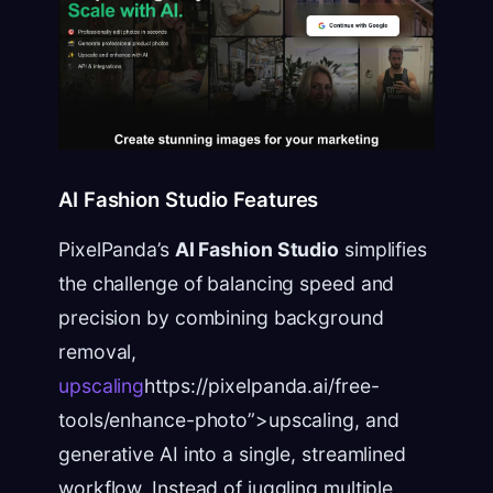
AI Fashion Studio Features
PixelPanda’s
AI Fashion Studio
simplifies
the challenge of balancing speed and
precision by combining background
removal,
upscaling
https://pixelpanda.ai/free-
tools/enhance-photo”>upscaling, and
generative AI into a single, streamlined
workflow. Instead of juggling multiple