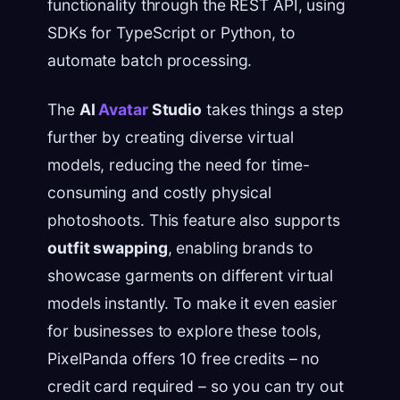
functionality through the REST API, using
SDKs for TypeScript or Python, to
automate batch processing.
The
AI
Avatar
Studio
takes things a step
further by creating diverse virtual
models, reducing the need for time-
consuming and costly physical
photoshoots. This feature also supports
outfit swapping
, enabling brands to
showcase garments on different virtual
models instantly. To make it even easier
for businesses to explore these tools,
PixelPanda offers 10 free credits – no
credit card required – so you can try out