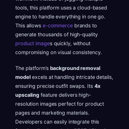
tools, this platform uses a cloud-based
engine to handle everything in one go.
This allows
e-commerce
brands to
generate thousands of high-quality
product image
s quickly, without
compromising on visual consistency.
The platform’s
background removal
model
excels at handling intricate details,
ensuring precise outfit swaps. Its
4x
upscaling
feature delivers high-
resolution images perfect for product
pages and marketing materials.
Developers can easily integrate this