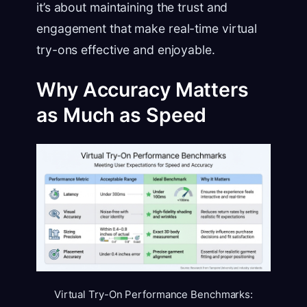
it’s about maintaining the trust and
engagement that make real-time virtual
try-ons effective and enjoyable.
Why Accuracy Matters
as Much as Speed
Virtual Try-On Performance Benchmarks: