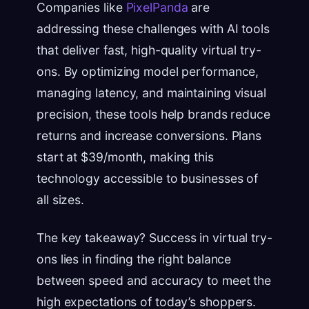
Companies like
PixelPanda
are
addressing these challenges with AI tools
that deliver fast, high-quality virtual try-
ons. By optimizing model performance,
managing latency, and maintaining visual
precision, these tools help brands reduce
returns and increase conversions. Plans
start at $39/month, making this
technology accessible to businesses of
all sizes.
The key takeaway? Success in virtual try-
ons lies in finding the right balance
between speed and accuracy to meet the
high expectations of today’s shoppers.