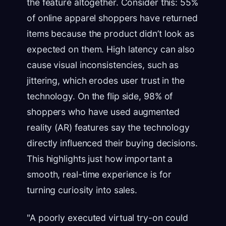
the feature altogether. Consider this: 55%
of online apparel shoppers have returned
items because the product didn’t look as
expected on them. High latency can also
cause visual inconsistencies, such as
jittering, which erodes user trust in the
technology. On the flip side, 98% of
shoppers who have used augmented
reality (AR) features say the technology
directly influenced their buying decisions.
This highlights just how important a
smooth, real-time experience is for
turning curiosity into sales.
"A poorly executed virtual try-on could