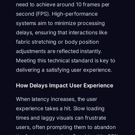
need to achieve around 10 frames per
second (FPS). High-performance
systems aim to minimize processing
delays, ensuring that interactions like
fabric stretching or body position
adjustments are reflected instantly.
Meeting this technical standard is key to
delivering a satisfying user experience.
How Delays Impact User Experience
When latency increases, the user
experience takes a hit. Slow loading
times and laggy visuals can frustrate
users, often prompting them to abandon