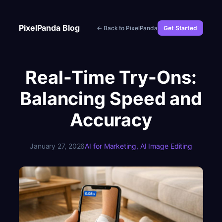
Skip
to
PixelPanda Blog
← Back to PixelPanda
Get Started
content
Real-Time Try-Ons:
Balancing Speed and
Accuracy
January 27, 2026
AI for Marketing
, 
AI Image Editing