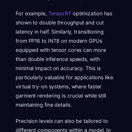
For example,
TensorRT
optimization has
shown to double throughput and cut
latency in half. Similarly, transitioning
from FP16 to INT8 on modern GPUs
equipped with tensor cores can more
than double inference speeds, with
minimal impact on accuracy. This is
particularly valuable for applications like
virtual try-on systems, where faster
garment rendering is crucial while still
maintaining fine details.
Precision levels can also be tailored to
different components within a model. In