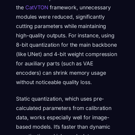
the
CatVTON
framework, unnecessary
modules were reduced, significantly
cutting parameters while maintaining
high-quality outputs. For instance, using
8-bit quantization for the main backbone
(like UNet) and 4-bit weight compression
for auxiliary parts (such as VAE
encoders) can shrink memory usage
without noticeable quality loss.
Static quantization, which uses pre-
calculated parameters from calibration
data, works especially well for image-
based models. It’s faster than dynamic