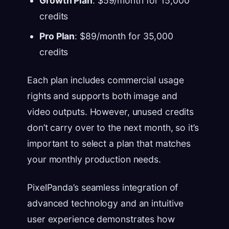
Growth Plan
: $59/month for 15,000
credits
Pro Plan
: $89/month for 35,000
credits
Each plan includes commercial usage
rights and supports both image and
video outputs. However, unused credits
don’t carry over to the next month, so it’s
important to select a plan that matches
your monthly production needs.
PixelPanda’s seamless integration of
advanced technology and an intuitive
user experience demonstrates how