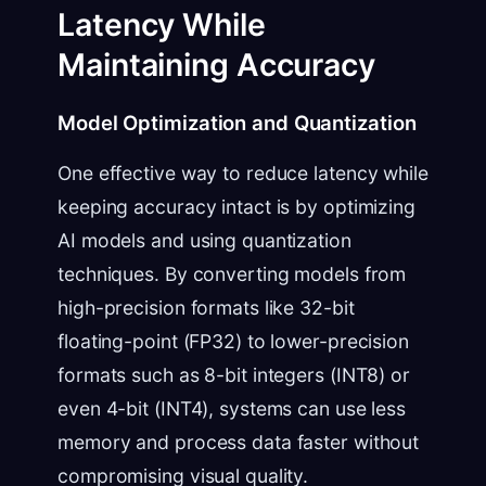
Latency While
Maintaining Accuracy
Model Optimization and Quantization
One effective way to reduce latency while
keeping accuracy intact is by optimizing
AI models and using quantization
techniques. By converting models from
high-precision formats like 32-bit
floating-point (FP32) to lower-precision
formats such as 8-bit integers (INT8) or
even 4-bit (INT4), systems can use less
memory and process data faster without
compromising visual quality.