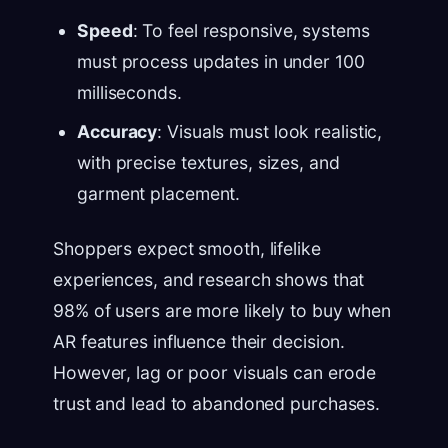
Speed
: To feel responsive, systems
must process updates in under 100
milliseconds.
Accuracy
: Visuals must look realistic,
with precise textures, sizes, and
garment placement.
Shoppers expect smooth, lifelike
experiences, and research shows that
98% of users are more likely to buy when
AR features influence their decision.
However, lag or poor visuals can erode
trust and lead to abandoned purchases.