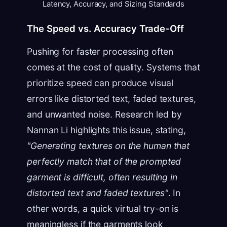
Latency, Accuracy, and Sizing Standards
The Speed vs. Accuracy Trade-Off
Pushing for faster processing often
comes at the cost of quality. Systems that
prioritize speed can produce visual
errors like distorted text, faded textures,
and unwanted noise. Research led by
Nannan Li highlights this issue, stating,
"Generating textures on the human that
perfectly match that of the prompted
garment is difficult, often resulting in
distorted text and faded textures"
. In
other words, a quick virtual try-on is
meaningless if the garments look