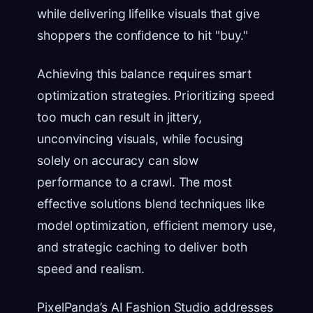
while delivering lifelike visuals that give
shoppers the confidence to hit "buy."
Achieving this balance requires smart
optimization strategies. Prioritizing speed
too much can result in jittery,
unconvincing visuals, while focusing
solely on accuracy can slow
performance to a crawl. The most
effective solutions blend techniques like
model optimization, efficient memory use,
and strategic caching to deliver both
speed and realism.
PixelPanda’s AI Fashion Studio addresses