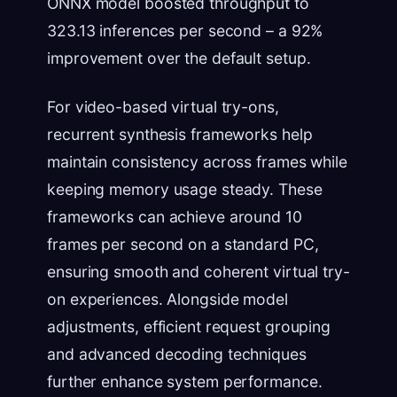
ONNX model boosted throughput to
323.13 inferences per second – a 92%
improvement over the default setup.
For video-based virtual try-ons,
recurrent synthesis frameworks help
maintain consistency across frames while
keeping memory usage steady. These
frameworks can achieve around 10
frames per second on a standard PC,
ensuring smooth and coherent virtual try-
on experiences. Alongside model
adjustments, efficient request grouping
and advanced decoding techniques
further enhance system performance.