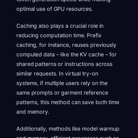
optimal use of GPU resources.
Caching also plays a crucial role in
reducing computation time. Prefix
caching, for instance, reuses previously
computed data – like the KV cache – for
shared patterns or instructions across
similar requests. In virtual try-on
systems, if multiple users rely on the
same prompts or garment reference
patterns, this method can save both time
and memory.
Additionally, methods like model warmup