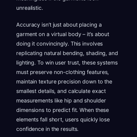
unrealistic.
Accuracy isn’t just about placing a
garment on a virtual body – it’s about
doing it convincingly. This involves
replicating natural bending, shading, and
lighting. To win user trust, these systems
must preserve non-clothing features,
maintain texture precision down to the
smallest details, and calculate exact
measurements like hip and shoulder
dimensions to predict fit. When these
elements fall short, users quickly lose
confidence in the results.