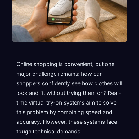
Online shopping is convenient, but one
major challenge remains: how can
shoppers confidently see how clothes will
look and fit without trying them on? Real-
time virtual try-on systems aim to solve
this problem by combining speed and
accuracy. However, these systems face
tough technical demands: