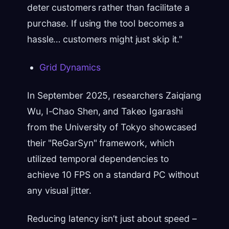
deter customers rather than facilitate a
purchase. If using the tool becomes a
hassle… customers might just skip it."
Grid Dynamics
In September 2025, researchers Zaiqiang
Wu, I-Chao Shen, and Takeo Igarashi
from the University of Tokyo showcased
their "ReGarSyn" framework, which
utilized temporal dependencies to
achieve 10 FPS on a standard PC without
any visual jitter.
Reducing latency isn’t just about speed –