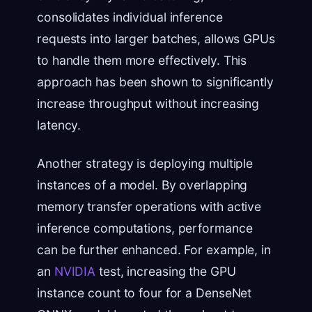
consolidates individual inference
requests into larger batches, allows GPUs
to handle them more effectively. This
approach has been shown to significantly
increase throughput without increasing
latency.
Another strategy is deploying multiple
instances of a model. By overlapping
memory transfer operations with active
inference computations, performance
can be further enhanced. For example, in
an
NVIDIA
test, increasing the GPU
instance count to four for a DenseNet