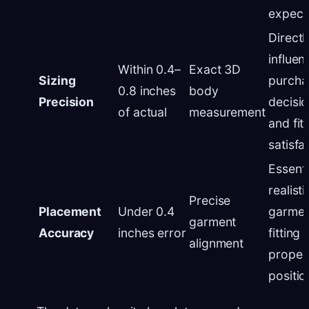
expect
Directl
influen
Within 0.4–
Exact 3D
Sizing
purcha
0.8 inches
body
Precision
decisi
of actual
measurement
and fit
satisfa
Essenti
realisti
Precise
Placement
Under 0.4
garmen
garment
Accuracy
inches error
fitting
alignment
proper
positio