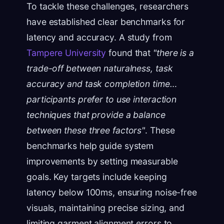
To tackle these challenges, researchers
have established clear benchmarks for
latency and accuracy. A study from
Tampere University
found that
"there is a
trade-off between naturalness, task
accuracy and task completion time…
participants prefer to use interaction
techniques that provide a balance
between these three factors"
. These
benchmarks help guide system
improvements by setting measurable
goals. Key targets include keeping
latency below 100ms, ensuring noise-free
visuals, maintaining precise sizing, and
limiting garment alignment errors to