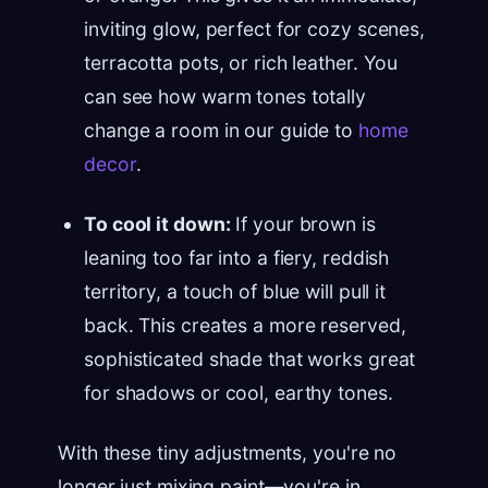
inviting glow, perfect for cozy scenes,
terracotta pots, or rich leather. You
can see how warm tones totally
change a room in our guide to
home
decor
.
To cool it down:
If your brown is
leaning too far into a fiery, reddish
territory, a touch of blue will pull it
back. This creates a more reserved,
sophisticated shade that works great
for shadows or cool, earthy tones.
With these tiny adjustments, you're no
longer just mixing paint—you're in