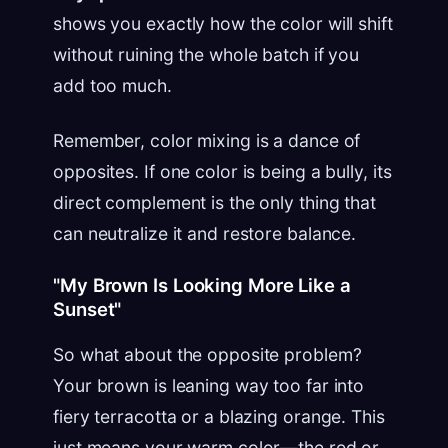
shows you exactly how the color will shift
without ruining the whole batch if you
add too much.
Remember, color mixing is a dance of
opposites. If one color is being a bully, its
direct complement is the only thing that
can neutralize it and restore balance.
"My Brown Is Looking More Like a
Sunset"
So what about the opposite problem?
Your brown is leaning way too far into
fiery terracotta or a blazing orange. This
just means your warm color—the red or