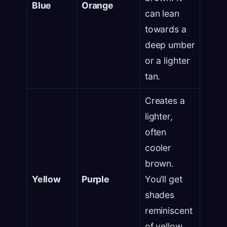
Blue
Orange
can lean
towards a
deep umber
or a lighter
tan.
Creates a
lighter,
often
cooler
brown.
Yellow
Purple
You’ll get
shades
reminiscent
of yellow