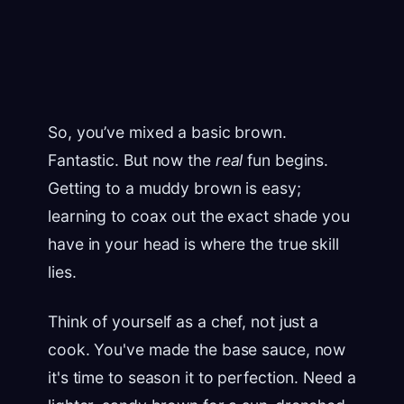
So, you’ve mixed a basic brown.
Fantastic. But now the
real
fun begins.
Getting to a muddy brown is easy;
learning to coax out the exact shade you
have in your head is where the true skill
lies.
Think of yourself as a chef, not just a
cook. You've made the base sauce, now
it's time to season it to perfection. Need a