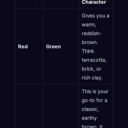
Character
Gives you a
warm,
reddish-
brown.
Red
Green
Think
terracotta,
brick, or
rich clay.
This is your
go-to for a
classic,
earthy
brown. It