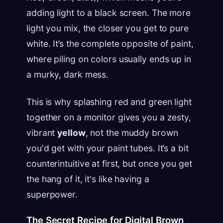
adding light to a black screen. The more
light you mix, the closer you get to pure
white. It’s the complete opposite of paint,
where piling on colors usually ends up in
a murky, dark mess.
This is why splashing red and green light
together on a monitor gives you a zesty,
vibrant
yellow
, not the muddy brown
you'd get with your paint tubes. It’s a bit
counterintuitive at first, but once you get
the hang of it, it's like having a
superpower.
The Secret Recipe for Digital Brown