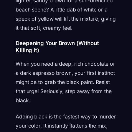
lighter, sandy brown for a sun-drenched
beach scene? A little dab of white or a
speck of yellow will lift the mixture, giving
it that soft, creamy feel.
Deepening Your Brown (Without
Killing It)
When you need a deep, rich chocolate or
a dark espresso brown, your first instinct
might be to grab the black paint. Resist
that urge! Seriously, step away from the
black.
Adding black is the fastest way to murder
your color. It instantly flattens the mix,