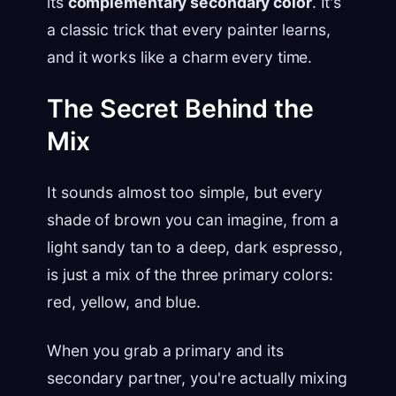
its
complementary secondary color
. It's
a classic trick that every painter learns,
and it works like a charm every time.
The Secret Behind the
Mix
It sounds almost too simple, but every
shade of brown you can imagine, from a
light sandy tan to a deep, dark espresso,
is just a mix of the three primary colors:
red, yellow, and blue.
When you grab a primary and its
secondary partner, you're actually mixing