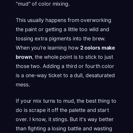
"mud" of color mixing.
This usually happens from overworking
the paint or getting a little too wild and
tossing extra pigments into the brew.
When you’re learning how
2 colors make
brown
, the whole point is to stick to just
those two. Adding a third or fourth color
is a one-way ticket to a dull, desaturated
mess.
If your mix turns to mud, the best thing to
do is scrape it off the palette and start
over. I know, it stings. But it's way better
than fighting a losing battle and wasting