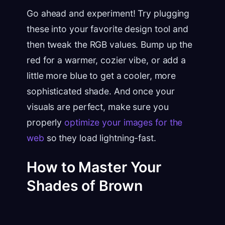
Go ahead and experiment! Try plugging
these into your favorite design tool and
then tweak the RGB values. Bump up the
red for a warmer, cozier vibe, or add a
little more blue to get a cooler, more
sophisticated shade. And once your
visuals are perfect, make sure you
properly
optimize your images for the
web
so they load lightning-fast.
How to Master Your
Shades of Brown