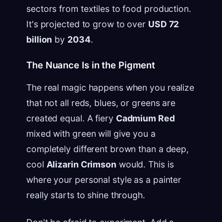
sectors from textiles to food production.
It's projected to grow to over
USD 72
billion
by
2034
.
The Nuance Is in the Pigment
The real magic happens when you realize
that not all reds, blues, or greens are
created equal. A fiery
Cadmium Red
mixed with green will give you a
completely different brown than a deep,
cool
Alizarin Crimson
would. This is
where your personal style as a painter
really starts to shine through.