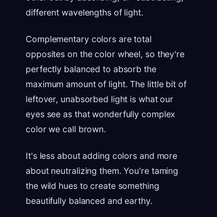
different wavelengths of light.
Complementary colors are total
opposites on the color wheel, so they're
perfectly balanced to absorb the
maximum amount of light. The little bit of
leftover, unabsorbed light is what our
eyes see as that wonderfully complex
color we call brown.
It's less about adding colors and more
about neutralizing them. You're taming
the wild hues to create something
beautifully balanced and earthy.