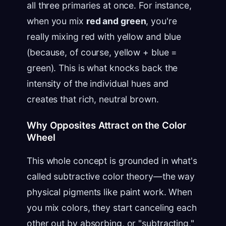
all three primaries at once. For instance,
when you mix
red and green
, you're
really mixing red with yellow and blue
(because, of course, yellow + blue =
green). This is what knocks back the
intensity of the individual hues and
creates that rich, neutral brown.
Why Opposites Attract on the Color
Wheel
This whole concept is grounded in what's
called subtractive color theory—the way
physical pigments like paint work. When
you mix colors, they start canceling each
other out by absorbing, or "subtracting,"