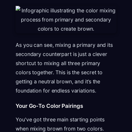
As you can see, mixing a primary and its
secondary counterpart is just a clever
shortcut to mixing all three primary
colors together. This is the secret to
getting a neutral brown, and it’s the
foundation for endless variations.
Your Go-To Color Pairings
You've got three main starting points
when mixing brown from two colors.