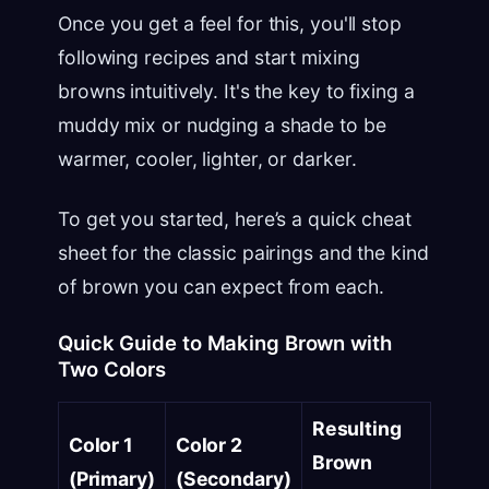
Once you get a feel for this, you'll stop
following recipes and start mixing
browns intuitively. It's the key to fixing a
muddy mix or nudging a shade to be
warmer, cooler, lighter, or darker.
To get you started, here’s a quick cheat
sheet for the classic pairings and the kind
of brown you can expect from each.
Quick Guide to Making Brown with
Two Colors
Resulting
Color 1
Color 2
Brown
(Primary)
(Secondary)