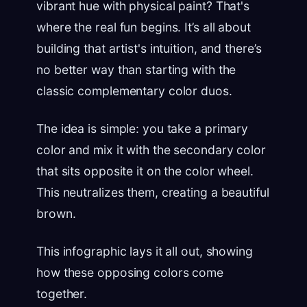
vibrant hue with physical paint? That's
where the real fun begins. It’s all about
building that artist's intuition, and there’s
no better way than starting with the
classic complementary color duos.
The idea is simple: you take a primary
color and mix it with the secondary color
that sits opposite it on the color wheel.
This neutralizes them, creating a beautiful
brown.
This infographic lays it all out, showing
how these opposing colors come
together.