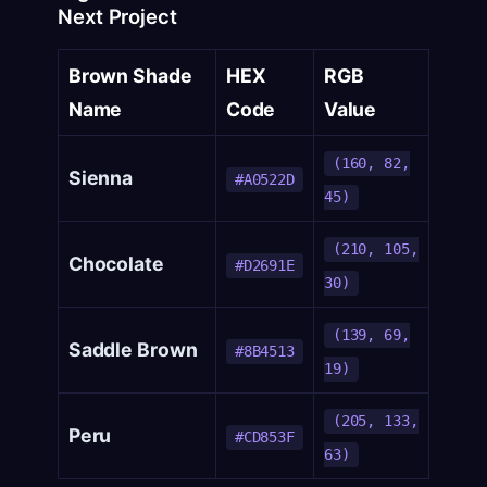
Next Project
Brown Shade
HEX
RGB
Name
Code
Value
(160, 82,
Sienna
#A0522D
45)
(210, 105,
Chocolate
#D2691E
30)
(139, 69,
Saddle Brown
#8B4513
19)
(205, 133,
Peru
#CD853F
63)