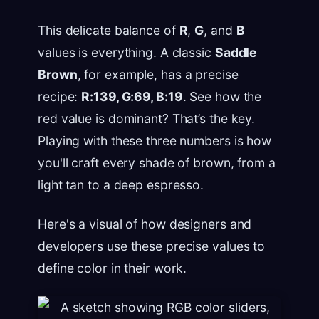
This delicate balance of
R
,
G
, and
B
values is everything. A classic
Saddle
Brown
, for example, has a precise
recipe:
R:139, G:69, B:19
. See how the
red value is dominant? That’s the key.
Playing with these three numbers is how
you'll craft every shade of brown, from a
light tan to a deep espresso.
Here's a visual of how designers and
developers use these precise values to
define color in their work.