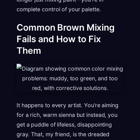
complete control of your palette.
Common Brown Mixing
Fails and How to Fix
Them
It happens to every artist. You’re aiming
for a rich, warm sienna but instead, you
get a puddle of lifeless, disappointing
gray. That, my friend, is the dreaded