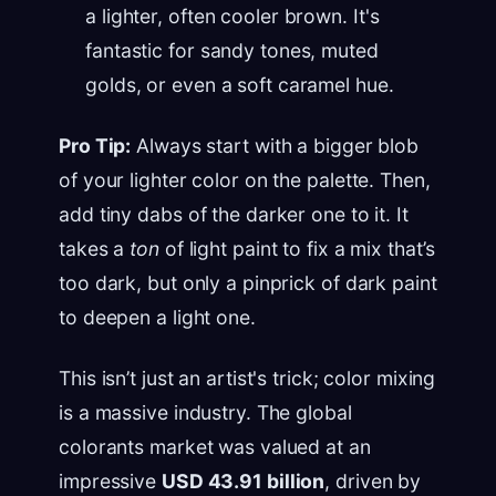
a lighter, often cooler brown. It's
fantastic for sandy tones, muted
golds, or even a soft caramel hue.
Pro Tip:
Always start with a bigger blob
of your lighter color on the palette. Then,
add tiny dabs of the darker one to it. It
takes a
ton
of light paint to fix a mix that’s
too dark, but only a pinprick of dark paint
to deepen a light one.
This isn’t just an artist's trick; color mixing
is a massive industry. The global
colorants market was valued at an
impressive
USD 43.91 billion
, driven by