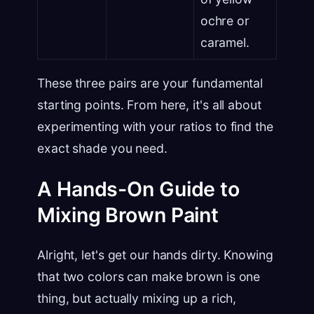
ochre or
caramel.
These three pairs are your fundamental
starting points. From here, it's all about
experimenting with your ratios to find the
exact shade you need.
A Hands-On Guide to
Mixing Brown Paint
Alright, let's get our hands dirty. Knowing
that two colors can make brown is one
thing, but actually mixing up a rich,