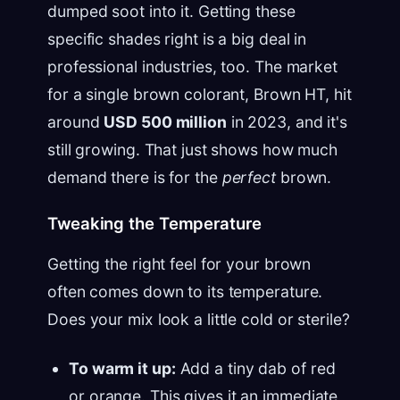
dumped soot into it. Getting these
specific shades right is a big deal in
professional industries, too. The market
for a single brown colorant, Brown HT, hit
around
USD 500 million
in 2023, and it's
still growing. That just shows how much
demand there is for the
perfect
brown.
Tweaking the Temperature
Getting the right feel for your brown
often comes down to its temperature.
Does your mix look a little cold or sterile?
To warm it up:
Add a tiny dab of red
or orange. This gives it an immediate,