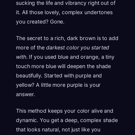
sucking the life and vibrancy right out of
it. All those lovely, complex undertones
you created? Gone.
The secret to a rich, dark brown is to add
more of the
darkest color you started
with
. If you used blue and orange, a tiny
touch more blue will deepen the shade
beautifully. Started with purple and
yellow? A little more purple is your
answer.
This method keeps your color alive and
dynamic. You get a deep, complex shade
that looks natural, not just like you