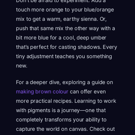
Don't be afraid to experiment. Add a
touch more orange to your blue/orange
mix to get a warm, earthy sienna. Or,
push that same mix the other way with a
bit more blue for a cool, deep umber
that’s perfect for casting shadows. Every
tiny adjustment teaches you something
new.
For a deeper dive, exploring a guide on
making brown colour
can offer even
more practical recipes. Learning to work
with pigments is a journey—one that
completely transforms your ability to
capture the world on canvas. Check out