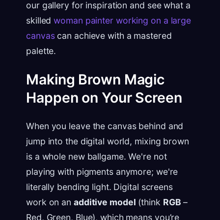
our gallery for inspiration and see what a
skilled
woman painter working on a large
canvas
can achieve with a mastered
palette.
Making Brown Magic
Happen on Your Screen
When you leave the canvas behind and
jump into the digital world, mixing brown
is a whole new ballgame. We're not
playing with pigments anymore; we're
literally bending light. Digital screens
work on an
additive model
(think
RGB
–
Red, Green, Blue), which means you’re