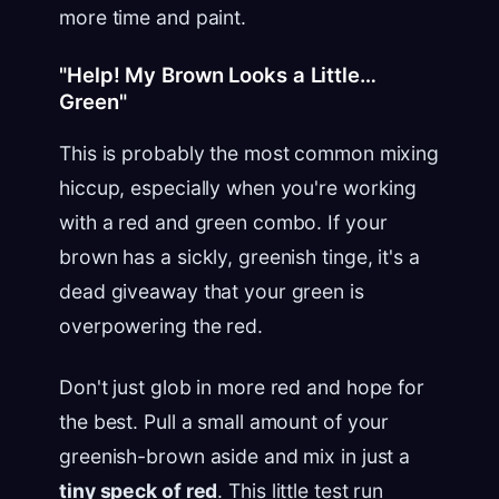
more time and paint.
"Help! My Brown Looks a Little…
Green"
This is probably the most common mixing
hiccup, especially when you're working
with a red and green combo. If your
brown has a sickly, greenish tinge, it's a
dead giveaway that your green is
overpowering the red.
Don't just glob in more red and hope for
the best. Pull a small amount of your
greenish-brown aside and mix in just a
tiny speck of red
. This little test run