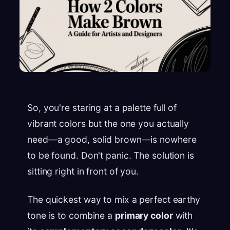
So, you're staring at a palette full of
vibrant colors but the one you actually
need—a good, solid brown—is nowhere
to be found. Don't panic. The solution is
sitting right in front of you.
The quickest way to mix a perfect earthy
tone is to combine a
primary color
with