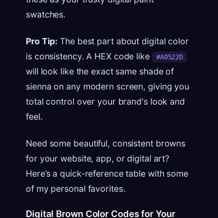
swatches.
Pro Tip:
The best part about digital color
is consistency. A HEX code like
#A0522D
will look like the exact same shade of
sienna on any modern screen, giving you
total control over your brand's look and
feel.
Need some beautiful, consistent browns
for your website, app, or digital art?
Here’s a quick-reference table with some
of my personal favorites.
Digital Brown Color Codes for Your