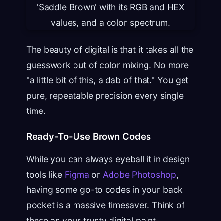
The beauty of digital is that it takes all the
guesswork out of color mixing. No more
"a little bit of this, a dab of that." You get
pure, repeatable precision every single
time.
Ready-To-Use Brown Codes
While you can always eyeball it in design
tools like
Figma
or
Adobe Photoshop
,
having some go-to codes in your back
pocket is a massive timesaver. Think of
these as your trusty digital paint