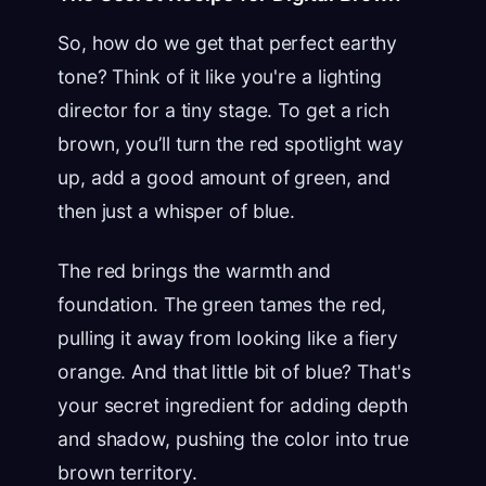
So, how do we get that perfect earthy
tone? Think of it like you're a lighting
director for a tiny stage. To get a rich
brown, you’ll turn the red spotlight way
up, add a good amount of green, and
then just a whisper of blue.
The red brings the warmth and
foundation. The green tames the red,
pulling it away from looking like a fiery
orange. And that little bit of blue? That's
your secret ingredient for adding depth
and shadow, pushing the color into true
brown territory.