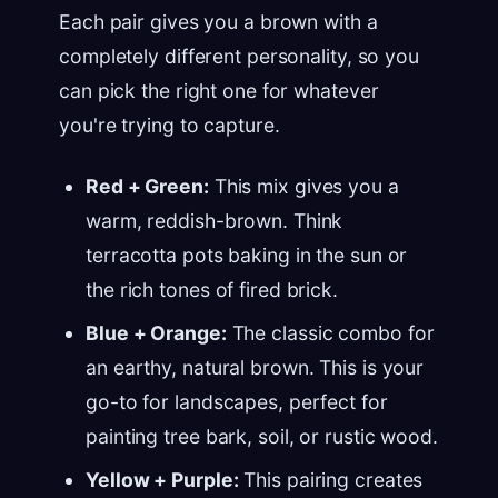
Each pair gives you a brown with a
completely different personality, so you
can pick the right one for whatever
you're trying to capture.
Red + Green:
This mix gives you a
warm, reddish-brown. Think
terracotta pots baking in the sun or
the rich tones of fired brick.
Blue + Orange:
The classic combo for
an earthy, natural brown. This is your
go-to for landscapes, perfect for
painting tree bark, soil, or rustic wood.
Yellow + Purple:
This pairing creates