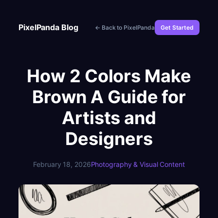
Skip
to
PixelPanda Blog
← Back to PixelPanda
Get Started
content
How 2 Colors Make
Brown A Guide for
Artists and
Designers
February 18, 2026
Photography & Visual Content