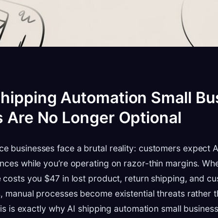
hipping Automation Small Bu
s Are No Longer Optional
e businesses face a brutal reality: customers expect 
nces while you’re operating on razor-thin margins. Whe
 costs you $47 in lost product, return shipping, and c
s, manual processes become existential threats rather 
This is exactly why AI shipping automation small busines