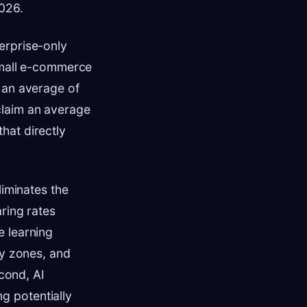
2026.
erprise-only
 small e-commerce
 an average of
claim an average
hat directly
liminates the
ring rates
e learning
ry zones, and
econd, AI
g potentially