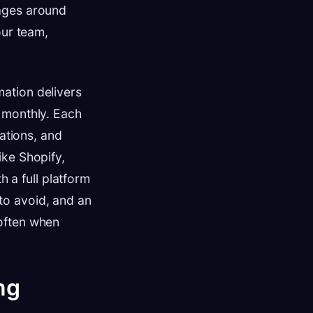
kages around
our team,
ation delivers
 monthly. Each
tations, and
ike Shopify,
a full platform
to avoid, and an
often when
ng