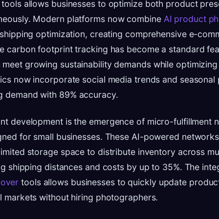
 tools allows businesses to optimize both product pres
aneously. Modern platforms now combine
AI product p
h shipping optimization, creating comprehensive e-com
e carbon footprint tracking has become a standard fea
 meet growing sustainability demands while optimizing 
tics now incorporate social media trends and seasonal 
ng demand with 89% accuracy.
ant development is the emergence of micro-fulfillment 
igned for small businesses. These AI-powered network
limited storage space to distribute inventory across mul
cing shipping distances and costs by up to 35%. The inte
over
tools allows businesses to quickly update produc
al markets without hiring photographers.