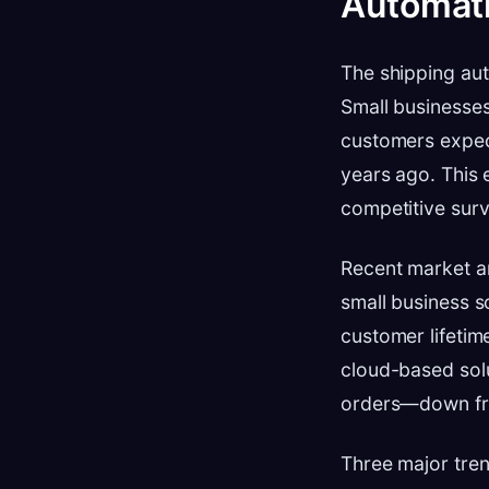
Automati
The shipping au
Small businesse
customers expec
years ago. This 
competitive surv
Recent market an
small business s
customer lifetim
cloud-based sol
orders—down fr
Three major trend