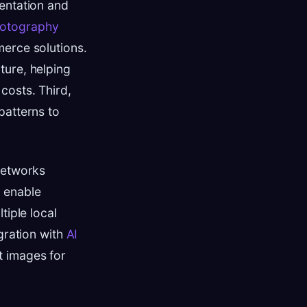
entation and
hotography
merce solutions.
ture, helping
costs. Third,
patterns to
networks
s enable
tiple local
gration with
AI
t images for