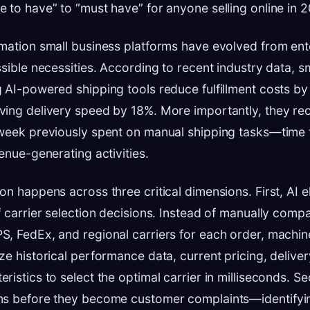
 to have” to “must have” for anyone selling online in 
mation small business platforms have evolved from ent
ssible necessities. According to recent industry data,
 AI-powered shipping tools reduce fulfillment costs by
ving delivery speed by 18%. More importantly, they re
week previously spent on manual shipping tasks—time t
enue-generating activities.
on happens across three critical dimensions. First, AI e
f carrier selection decisions. Instead of manually compa
, FedEx, and regional carriers for each order, machin
ze historical performance data, current pricing, delive
ristics to select the optimal carrier in milliseconds. S
ms before they become customer complaints—identifyin