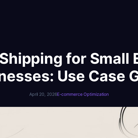
Shipping for Smal
nesses: Use Case 
April 20, 2026
E-commerce Optimization