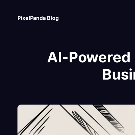
Skip
to
PixelPanda Blog
content
AI-Powered 
Busi