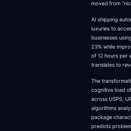
moved from “nice
AI shipping auto
luxuries to acce
businesses using
23% while impro
of 12 hours per 
translates to rev
The transformati
cognitive load o
across USPS, UPS
algorithms analy
package characte
predicts proble