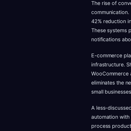
The rise of conv
communication. S
42% reduction in
These systems pr
notifications abo
E-commerce platf
infrastructure. S
WooCommerce anno
eliminates the n
small businesses
A less-discussed
automation with
process product 