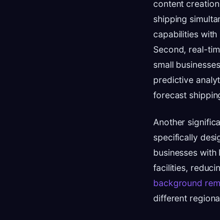
content creation
shipping simult
capabilities wit
Second, real-tim
small businesses
predictive analy
forecast shippi
Another signific
specifically des
businesses with 
facilities, redu
background rem
different region