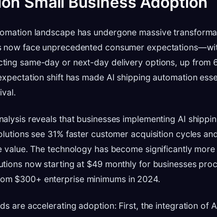
on Small Business Adoption
tomation landscape has undergone massive transformat
s now face unprecedented consumer expectations—wi
ting same-day or next-day delivery options, up from 6
expectation shift has made AI shipping automation essen
ival.
alysis reveals that businesses implementing AI shippi
olutions see 31% faster customer acquisition cycles an
e value. The technology has become significantly more 
utions now starting at $49 monthly for businesses pro
om $300+ enterprise minimums in 2024.
s are accelerating adoption: First, the integration of AI