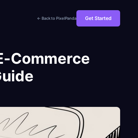
Get Started
← Back to PixelPanda
l E-Commerce
Guide