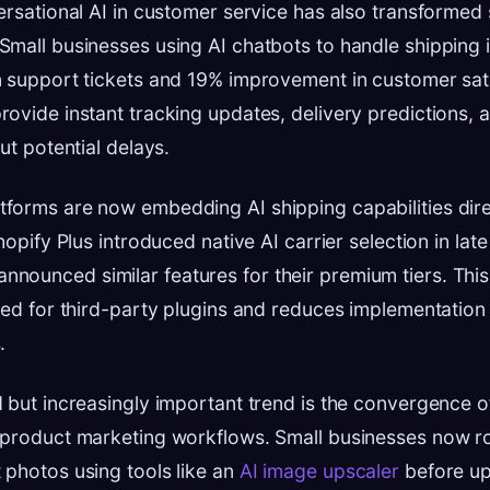
ersational AI in customer service has also transformed
mall businesses using AI chatbots to handle shipping i
 support tickets and 19% improvement in customer sati
ovide instant tracking updates, delivery predictions, 
ut potential delays.
orms are now embedding AI shipping capabilities direc
hopify Plus introduced native AI carrier selection in lat
unced similar features for their premium tiers. This 
eed for third-party plugins and reduces implementation
.
 but increasingly important trend is the convergence o
 product marketing workflows. Small businesses now ro
photos using tools like an
AI image upscaler
before up