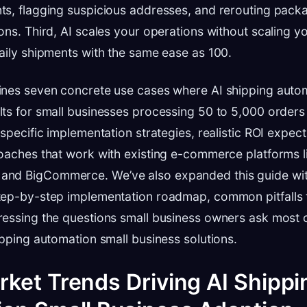
ts, flagging suspicious addresses, and rerouting pac
ons. Third, AI scales your operations without scaling y
aily shipments with the same ease as 100.
ines seven concrete use cases where AI shipping autom
ts for small businesses processing 50 to 5,000 orders
 specific implementation strategies, realistic ROI expec
oaches that work with existing e-commerce platforms l
d BigCommerce. We’ve also expanded this guide with 
tep-by-step implementation roadmap, common pitfalls 
ressing the questions small business owners ask most 
ipping automation small business solutions.
ket Trends Driving AI Shippi