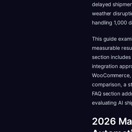
delayed shipmen
weather disrupti
handling 1,000 d
This guide exam
measurable resul
section includes
integration appr
WooCommerce, an
comparison, a s
FAQ section add
evaluating AI sh
2026 Mar