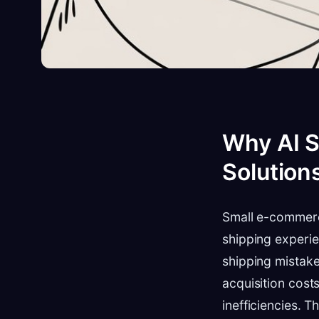
Why AI S
Solution
Small e-commerc
shipping experie
shipping mistake
acquisition cost
inefficiencies. 