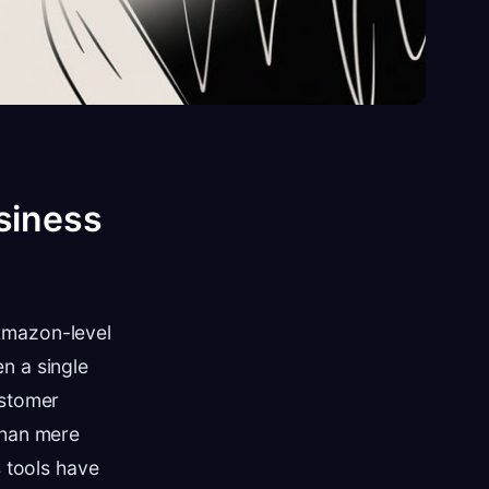
siness
Amazon-level
n a single
ustomer
than mere
s tools have