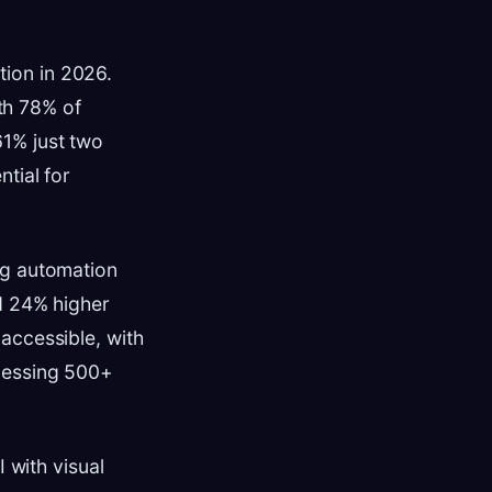
ion in 2026.
th 78% of
1% just two
tial for
ng automation
d 24% higher
accessible, with
cessing 500+
 with visual