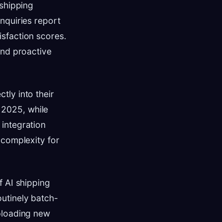
 shipping
nquiries report
sfaction scores.
and proactive
tly into their
e 2025, while
integration
 complexity for
f AI shipping
utinely batch-
loading new