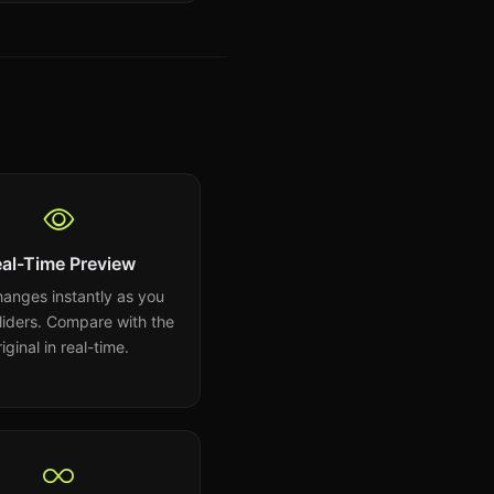
al-Time Preview
anges instantly as you
sliders. Compare with the
riginal in real-time.