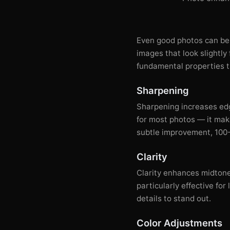
Even good photos can be
images that look slightly
fundamental properties t
Sharpening
Sharpening increases edg
for most photos — it make
subtle improvement, 100-
Clarity
Clarity enhances midtone
particularly effective f
details to stand out.
Color Adjustments