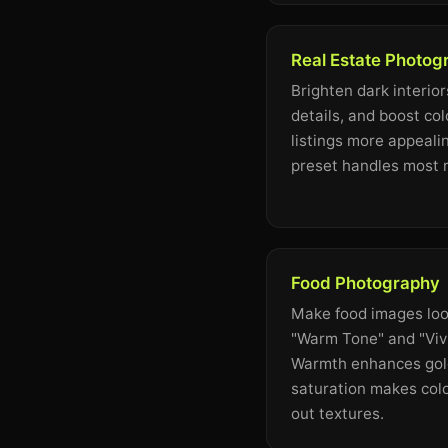
Real Estate Photog
Brighten dark interior
details, and boost co
listings more appeali
preset handles most r
Food Photography
Make food images loo
"Warm Tone" and "Vivi
Warmth enhances gold
saturation makes col
out textures.