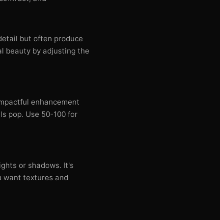
tail but often produce
al beauty by adjusting the
 impactful enhancement
ils pop. Use 50-100 for
ghts or shadows. It's
u want textures and