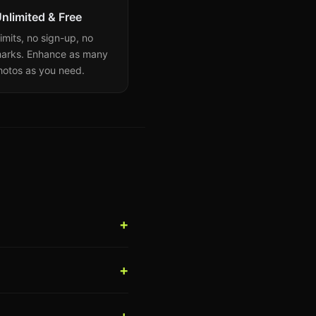
nlimited & Free
imits, no sign-up, no
arks. Enhance as many
hotos as you need.