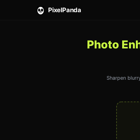
PixelPanda
Photo En
Sharpen blurry