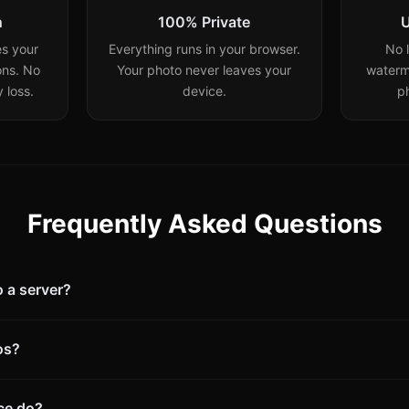
n
100% Private
U
s your
Everything runs in your browser.
No l
ons. No
Your photo never leaves your
waterm
 loss.
device.
p
Frequently Asked Questions
 a server?
os?
ce do?