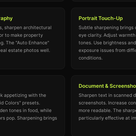
raphy
Portrait Touch-Up
s, sharpen architectural
Subtle sharpening brings o
lor to make property
eye clarity. Adjust warmth 
ng. The "Auto Enhance"
tones. Use brightness and 
eal estate photos well.
exposure issues from diffic
conditions.
Document & Screenshot
k appetizing with the
Sharpen text in scanned 
d Colors" presets.
screenshots. Increase con
en tones in food, while
more readable. The sharpen
ors pop. Sharpening brings
particularly effective at im