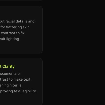
ut facial details and
for flattering skin
contrast to fix
ult lighting
 Clarity
documents or
trast to make text
ing filter is
proving text legibility.