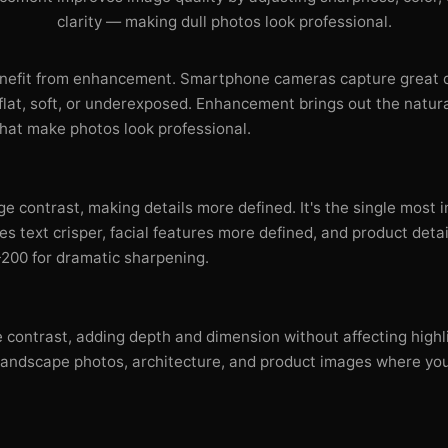
clarity — making dull photos look professional.
nefit from enhancement. Smartphone cameras capture great de
 flat, soft, or underexposed. Enhancement brings out the natur
hat make photos look professional.
e contrast, making details more defined. It's the single most
s text crisper, facial features more defined, and product deta
200 for dramatic sharpening.
 contrast, adding depth and dimension without affecting highli
or landscape photos, architecture, and product images where yo