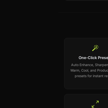
One-Click Prese
Auto Enhance, Sharpen,
Warm, Cool, and Produc
presets for instant re