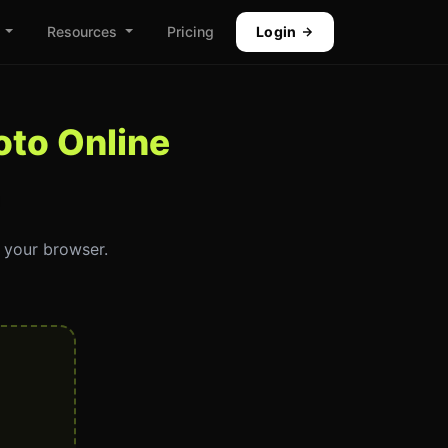
Resources
Pricing
Login
to Online
n your browser.