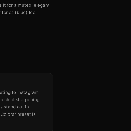
e it for a muted, elegant
 tones (blue) feel
ting to Instagram,
touch of sharpening
s stand out in
Colors" preset is