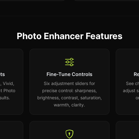
Photo Enhancer Features
ts
Fine-Tune Controls
Re
 Vivid,
Six adjustment sliders for
See ch
t Photo
precise control: sharpness,
adjust 
sults.
brightness, contrast, saturation,
o
warmth, clarity.