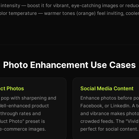
 intensity — boost it for vibrant, eye-catching images or reduc
olor temperature — warmer tones (orange) feel inviting, cooler
Photo Enhancement Use Cases
ct Photos
Social Media Content
 pop with sharpening and
Enhance photos before pos
 Well-enhanced product
Facebook, or LinkedIn. A 
-through rates and
and vibrance makes photo
uct Photo" preset is
crowded feeds. The "Vivid 
r e-commerce images.
perfect for social content.