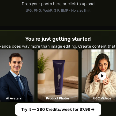
Drop your photo here or click to upload
JPG, PNG, WebP, GIF, BMP · No size limit
You're just getting started
Panda does way more than image editing. Create content that 
AI Avatars
Product Photos
UGC Videos
Try It — 280 Credits/week for $7.99