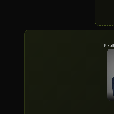
Pixel