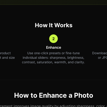
How It Works
2
Enhance
product
Use one-click presets or fine-tune
Download
t and size
individual sliders: sharpness, brightness,
or JPG
contrast, saturation, warmth, and clarity.
How to Enhance a Photo
ement improves image quality by adjusting sharpness, color, 