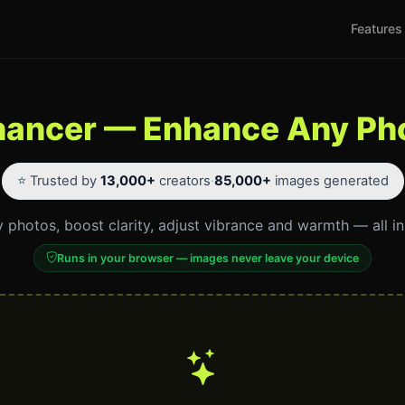
Features
hancer — Enhance Any Pho
⭐ Trusted by
13,000+
creators
·
85,000+
images generated
 photos, boost clarity, adjust vibrance and warmth — all i
Runs in your browser — images never leave your device