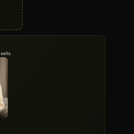
sells.