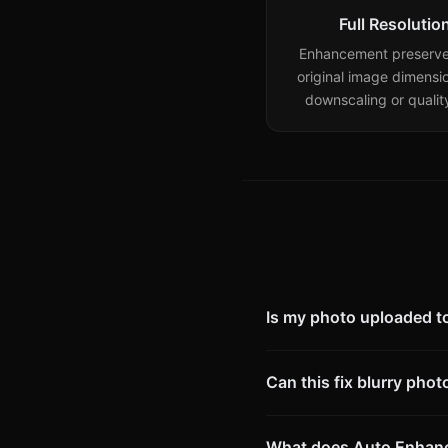
Full Resolutio
Enhancement preserve
original image dimensi
downscaling or quality
Is my photo uploaded to
Can this fix blurry phot
What does Auto Enhan