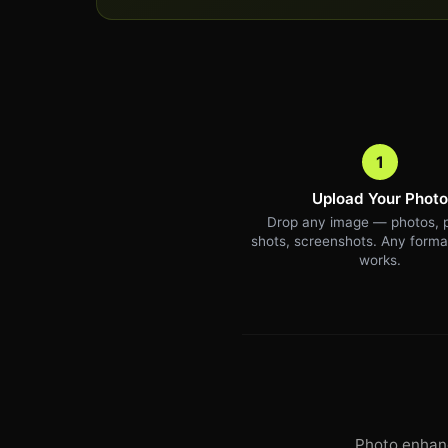
1
Upload Your Photo
Drop any image — photos, 
shots, screenshots. Any forma
works.
Photo enhanc