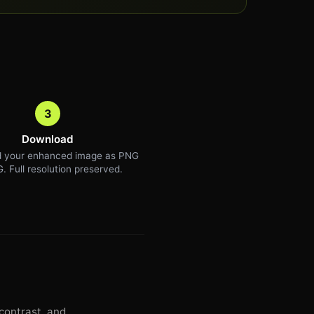
3
Download
 your enhanced image as PNG
. Full resolution preserved.
contrast, and