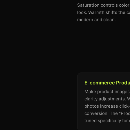
Saturation controls color
look. Warmth shifts the c
modern and clean.
E-commerce Produ
Make product images
clarity adjustments.
photos increase click
conversion. The "Prod
tuned specifically fo