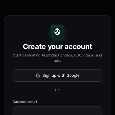
Create your account
Start generating AI product photos, UGC videos, and
ads.
Sign up with Google
OR
Business email