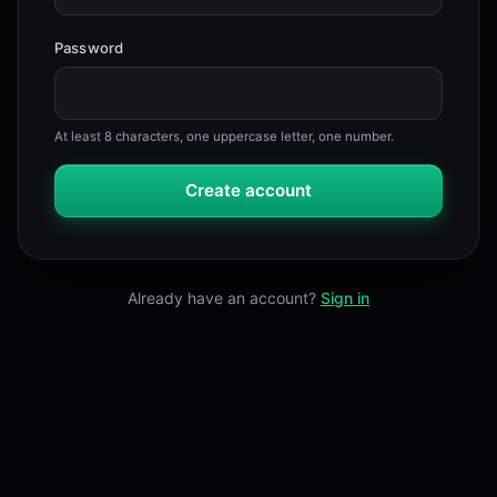
Password
At least 8 characters, one uppercase letter, one number.
Create account
Already have an account?
Sign in