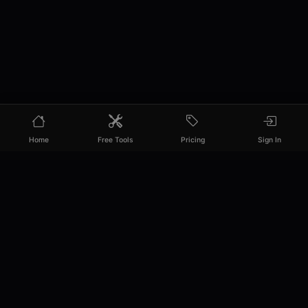
Home
Free Tools
Pricing
Sign In
PixelPanda
Your AI photoshoot platform. Run AI photoshoots,
remove backgrounds, generate product photos, and