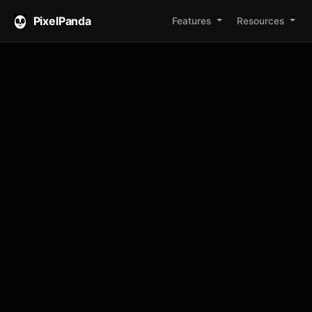
PixelPanda
Features
Resources