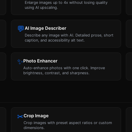
Enlarge images up to 4x without losing quality
using AI upscaling.
💬
AI Image Describer
Describe any image with AI. Detailed prose, short
caption, and accessibility alt text.
✨
Photo Enhancer
a
Auto-enhance photos with one click. Improve
brightness, contrast, and sharpness.
✂
Crop Image
Crop images with preset aspect ratios or custom
dimensions.