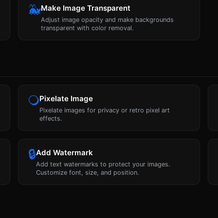
🐳
Make Image Transparent
Adjust image opacity and make backgrounds
transparent with color removal.
🔾
Pixelate Image
Pixelate images for privacy or retro pixel art
effects.
🔒
Add Watermark
Add text watermarks to protect your images.
Customize font, size, and position.