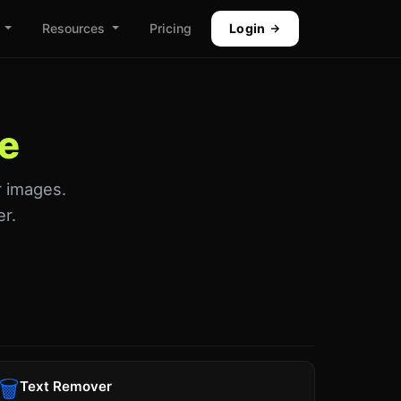
Resources
Pricing
Login
ne
r images.
er.
🗑
Text Remover