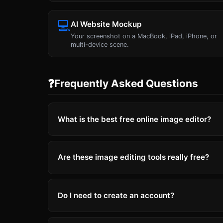
💻
AI Website Mockup
Your screenshot on a MacBook, iPad, iPhone, or
multi-device scene.
❓
Frequently Asked Questions
What is the best free online image editor?
Are these image editing tools really free?
Do I need to create an account?