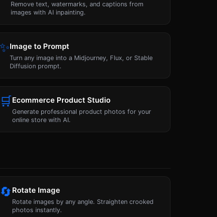
Remove text, watermarks, and captions from
images with AI inpainting.
✨
Image to Prompt
Turn any image into a Midjourney, Flux, or Stable
Diffusion prompt.
🛒
Ecommerce Product Studio
Generate professional product photos for your
online store with AI.
🔄
Rotate Image
Rotate images by any angle. Straighten crooked
photos instantly.