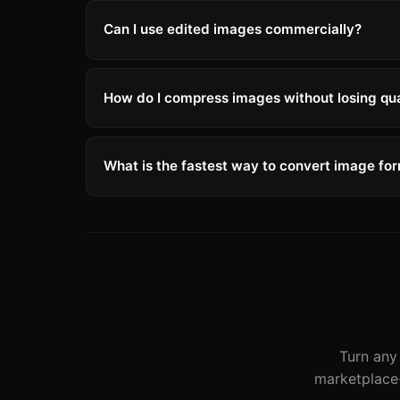
Can I use edited images commercially?
How do I compress images without losing qua
What is the fastest way to convert image fo
Turn any 
marketplace-