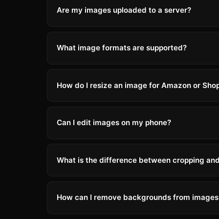
Are my images uploaded to a server?
What image formats are supported?
How do I resize an image for Amazon or Shop
Can I edit images on my phone?
What is the difference between cropping and
How can I remove backgrounds from images 