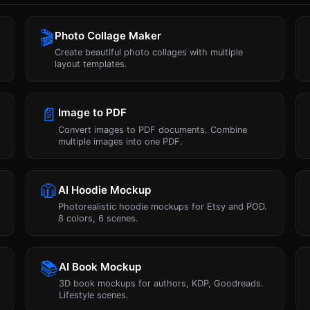
🎬
Photo Collage Maker
Create beautiful photo collages with multiple
layout templates.
📄
Image to PDF
Convert images to PDF documents. Combine
multiple images into one PDF.
🧥
AI Hoodie Mockup
Photorealistic hoodie mockups for Etsy and POD.
8 colors, 6 scenes.
📚
AI Book Mockup
3D book mockups for authors, KDP, Goodreads.
Lifestyle scenes.