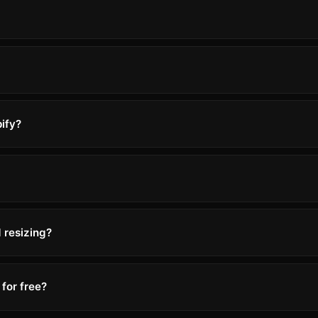
ify?
 resizing?
for free?