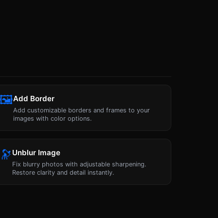
🖼
Add Border
Add customizable borders and frames to your
images with color options.
🔭
Unblur Image
Fix blurry photos with adjustable sharpening.
Restore clarity and detail instantly.