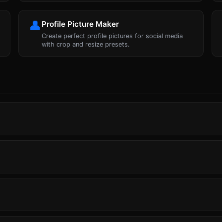
👤
Profile Picture Maker
Create perfect profile pictures for social media
with crop and resize presets.