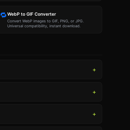
🔁
WebP to GIF Converter
Convert WebP images to GIF, PNG, or JPG.
Universal compatibility, instant download.