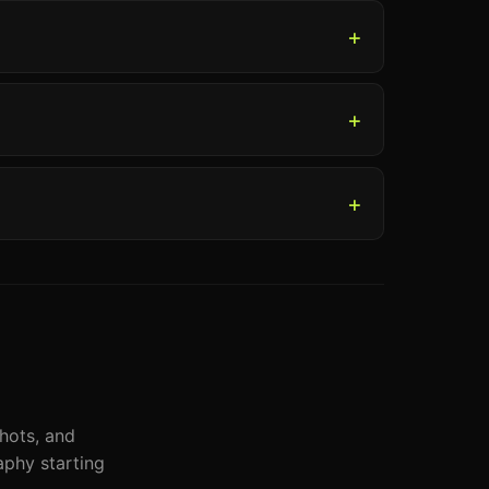
shots, and
phy starting