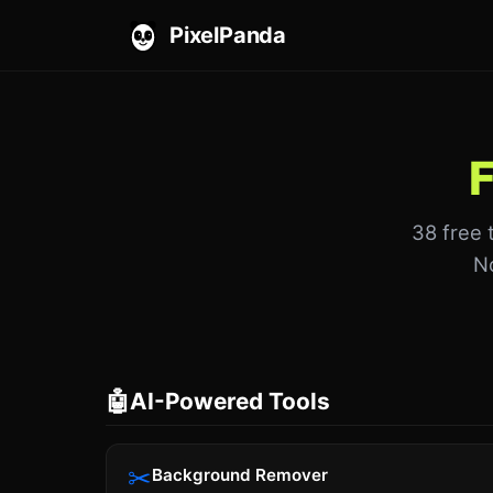
PixelPanda
F
38 free 
No
🤖
AI-Powered Tools
✂
Background Remover