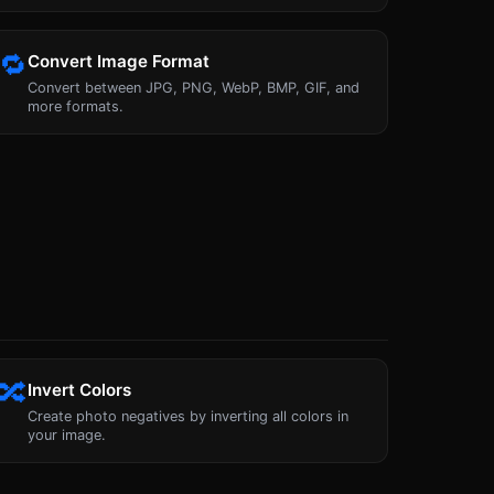
🔁
Convert Image Format
Convert between JPG, PNG, WebP, BMP, GIF, and
more formats.
🔀
Invert Colors
Create photo negatives by inverting all colors in
your image.