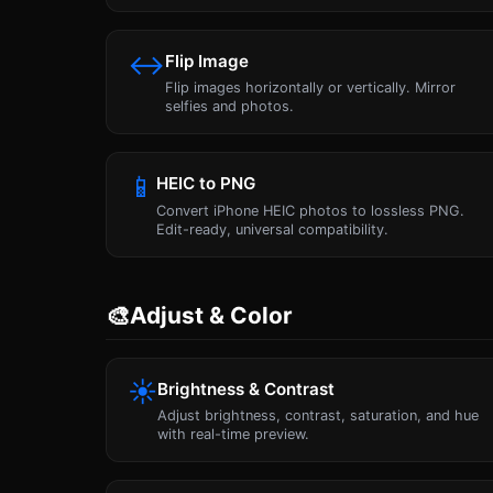
↔
Flip Image
Flip images horizontally or vertically. Mirror
selfies and photos.
📱
HEIC to PNG
Convert iPhone HEIC photos to lossless PNG.
Edit-ready, universal compatibility.
🎨
Adjust & Color
☀
Brightness & Contrast
Adjust brightness, contrast, saturation, and hue
with real-time preview.