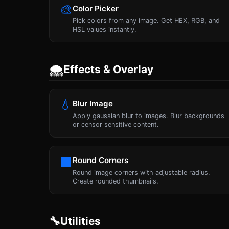
🎨
Color Picker
Pick colors from any image. Get HEX, RGB, and
HSL values instantly.
🌨
Effects & Overlay
💧
Blur Image
Apply gaussian blur to images. Blur backgrounds
or censor sensitive content.
⬛
Round Corners
Round image corners with adjustable radius.
Create rounded thumbnails.
🔧
Utilities