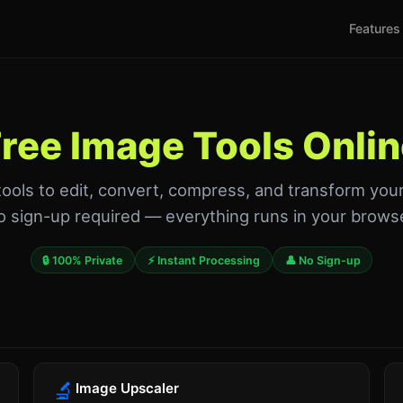
Features
ree Image Tools Onli
tools to edit, convert, compress, and transform you
 sign-up required — everything runs in your brows
🔒 100% Private
⚡ Instant Processing
👤 No Sign-up
🔬
Image Upscaler