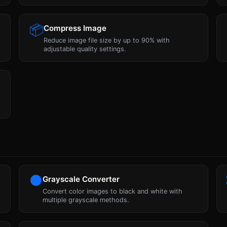
📦
Compress Image
Reduce image file size by up to 90% with
adjustable quality settings.
⚫
Grayscale Converter
Convert color images to black and white with
multiple grayscale methods.