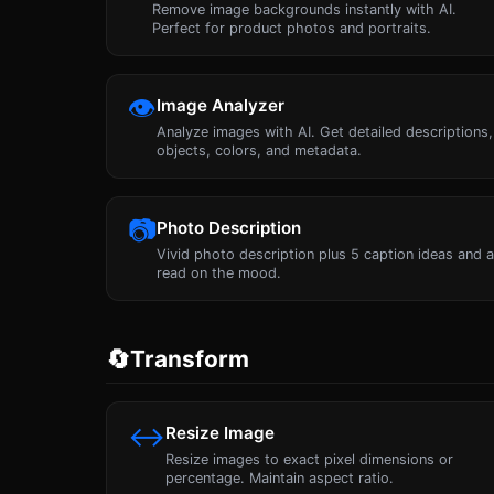
Remove image backgrounds instantly with AI.
Perfect for product photos and portraits.
👁
Image Analyzer
Analyze images with AI. Get detailed descriptions,
objects, colors, and metadata.
📷
Photo Description
Vivid photo description plus 5 caption ideas and 
read on the mood.
🔄
Transform
↔
Resize Image
Resize images to exact pixel dimensions or
percentage. Maintain aspect ratio.