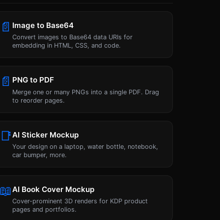
📄
Image to Base64
Convert images to Base64 data URIs for
embedding in HTML, CSS, and code.
📄
PNG to PDF
Merge one or many PNGs into a single PDF. Drag
to reorder pages.
📑
AI Sticker Mockup
Your design on a laptop, water bottle, notebook,
car bumper, more.
📖
AI Book Cover Mockup
Cover-prominent 3D renders for KDP product
pages and portfolios.