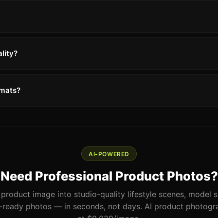
lity?
rmats?
AI-POWERED
Need Professional Product Photos?
product image into studio-quality lifestyle scenes, model 
ready photos — in seconds, not days. AI product photogra