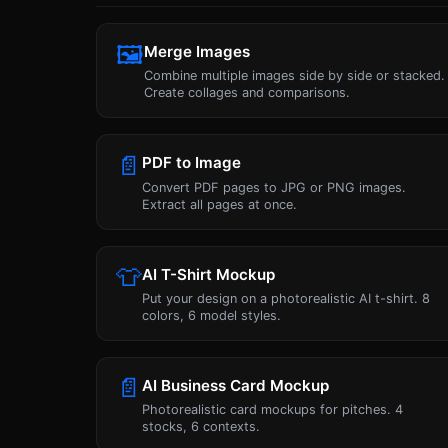
🖼
Merge Images
Combine multiple images side by side or stacked.
Create collages and comparisons.
📄
PDF to Image
Convert PDF pages to JPG or PNG images.
Extract all pages at once.
👕
AI T-Shirt Mockup
Put your design on a photorealistic AI t-shirt. 8
colors, 6 model styles.
📄
AI Business Card Mockup
Photorealistic card mockups for pitches. 4
stocks, 6 contexts.