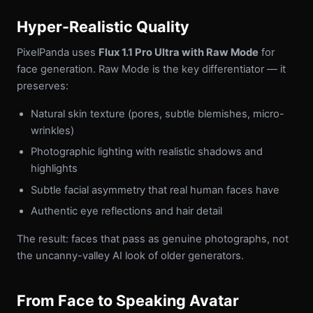
Hyper-Realistic Quality
PixelPanda uses
Flux 1.1 Pro Ultra with Raw Mode
for
face generation. Raw Mode is the key differentiator — it
preserves:
Natural skin texture (pores, subtle blemishes, micro-
wrinkles)
Photographic lighting with realistic shadows and
highlights
Subtle facial asymmetry that real human faces have
Authentic eye reflections and hair detail
The result: faces that pass as genuine photographs, not
the uncanny-valley AI look of older generators.
From Face to Speaking Avatar