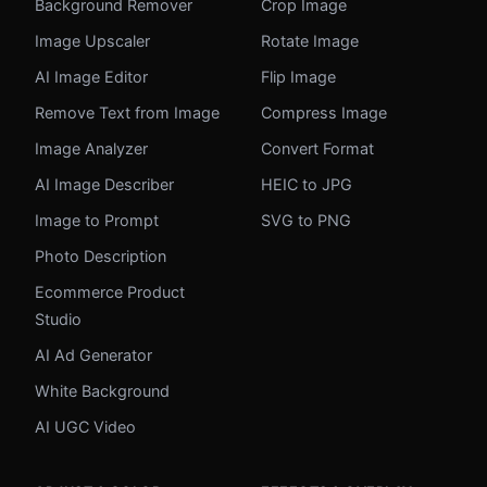
Background Remover
Crop Image
Image Upscaler
Rotate Image
AI Image Editor
Flip Image
Remove Text from Image
Compress Image
Image Analyzer
Convert Format
AI Image Describer
HEIC to JPG
Image to Prompt
SVG to PNG
Photo Description
Ecommerce Product
Studio
AI Ad Generator
White Background
AI UGC Video