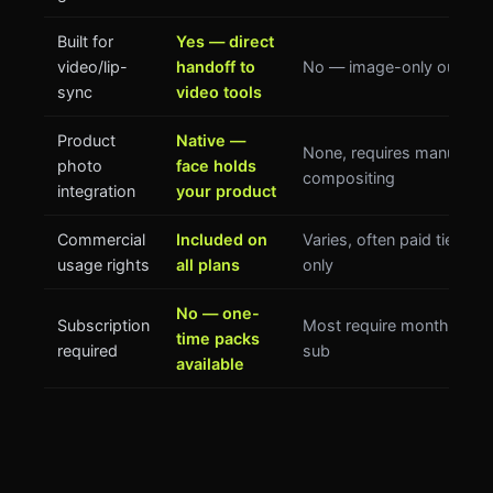
Built for
Yes — direct
video/lip-
handoff to
No — image-only output
sync
video tools
Product
Native —
None, requires manual
photo
face holds
compositing
integration
your product
Commercial
Included on
Varies, often paid tier
usage rights
all plans
only
No — one-
Subscription
Most require monthly
time packs
required
sub
available