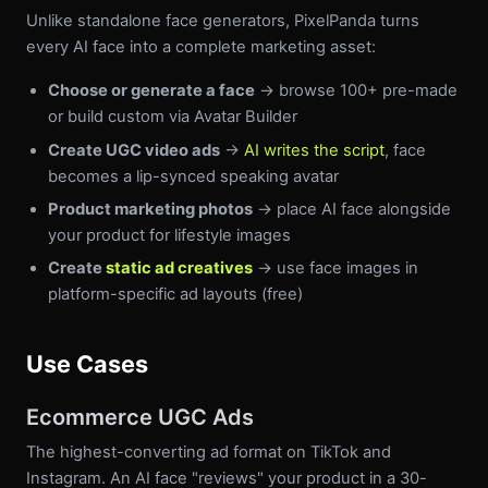
Unlike standalone face generators, PixelPanda turns
every AI face into a complete marketing asset:
Choose or generate a face
→ browse 100+ pre-made
or build custom via Avatar Builder
Create UGC video ads
→
AI writes the script
, face
becomes a lip-synced speaking avatar
Product marketing photos
→ place AI face alongside
your product for lifestyle images
Create
static ad creatives
→ use face images in
platform-specific ad layouts (free)
Use Cases
Ecommerce UGC Ads
The highest-converting ad format on TikTok and
Instagram. An AI face "reviews" your product in a 30-