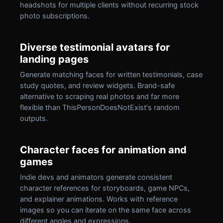
headshots for multiple clients without recurring stock
photo subscriptions.
Diverse testimonial avatars for
landing pages
Generate matching faces for written testimonials, case
study quotes, and review widgets. Brand-safe
alternative to scraping real photos and far more
flexible than ThisPersonDoesNotExist's random
outputs.
Character faces for animation and
games
Indie devs and animators generate consistent
character references for storyboards, game NPCs,
and explainer animations. Works with reference
images so you can iterate on the same face across
different angles and expressions.