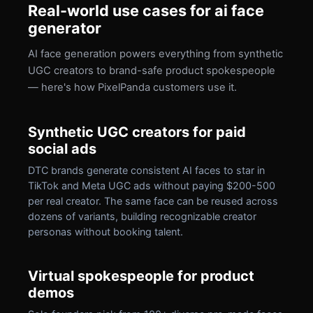
Real-world use cases for ai face
generator
AI face generation powers everything from synthetic
UGC creators to brand-safe product spokespeople
— here's how PixelPanda customers use it.
Synthetic UGC creators for paid
social ads
DTC brands generate consistent AI faces to star in
TikTok and Meta UGC ads without paying $200-500
per real creator. The same face can be reused across
dozens of variants, building recognizable creator
personas without booking talent.
Virtual spokespeople for product
demos