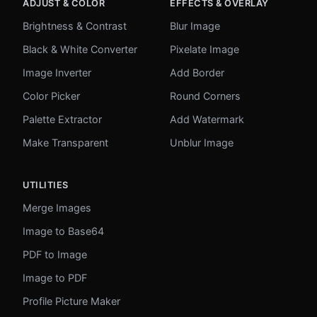
ADJUST & COLOR
EFFECTS & OVERLAY
Brightness & Contrast
Blur Image
Black & White Converter
Pixelate Image
Image Inverter
Add Border
Color Picker
Round Corners
Palette Extractor
Add Watermark
Make Transparent
Unblur Image
UTILITIES
Merge Images
Image to Base64
PDF to Image
Image to PDF
Profile Picture Maker