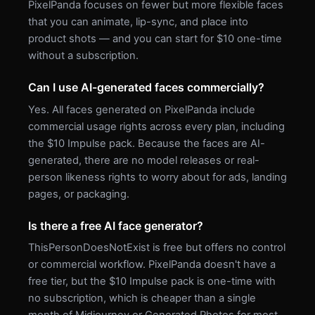
PixelPanda focuses on fewer but more flexible faces
that you can animate, lip-sync, and place into
product shots — and you can start for $10 one-time
without a subscription.
Can I use AI-generated faces commercially?
Yes. All faces generated on PixelPanda include
commercial usage rights across every plan, including
the $10 Impulse pack. Because the faces are AI-
generated, there are no model releases or real-
person likeness rights to worry about for ads, landing
pages, or packaging.
Is there a free AI face generator?
ThisPersonDoesNotExist is free but offers no control
or commercial workflow. PixelPanda doesn't have a
free tier, but the $10 Impulse pack is one-time with
no subscription, which is cheaper than a single