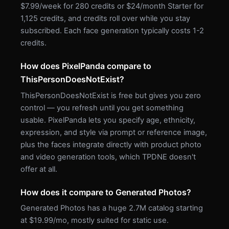
$7.99/week for 280 credits or $24/month Starter for
1,125 credits, and credits roll over while you stay
subscribed. Each face generation typically costs 1-2
credits.
How does PixelPanda compare to
ThisPersonDoesNotExist?
ThisPersonDoesNotExist is free but gives you zero
control — you refresh until you get something
usable. PixelPanda lets you specify age, ethnicity,
expression, and style via prompt or reference image,
plus the faces integrate directly with product photo
and video generation tools, which TPDNE doesn't
offer at all.
How does it compare to Generated Photos?
Generated Photos has a huge 2.7M catalog starting
at $19.99/mo, mostly suited for static use.