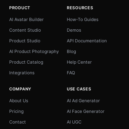
PRODUCT
RESOURCES
AI Avatar Builder
How-To Guides
Content Studio
Demos
Product Studio
API Documentation
AI Product Photography
Blog
Product Catalog
Help Center
Integrations
FAQ
COMPANY
USE CASES
About Us
AI Ad Generator
Pricing
AI Face Generator
Contact
AI UGC