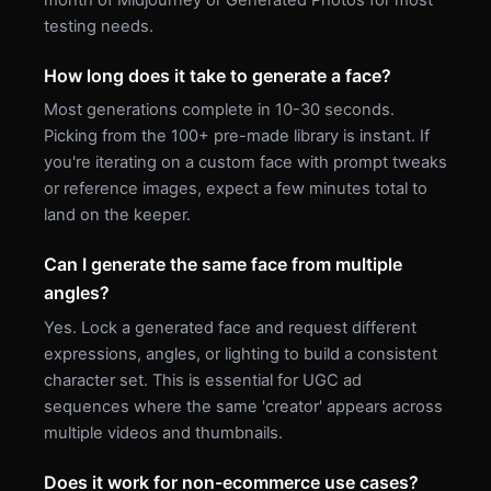
month of Midjourney or Generated Photos for most
testing needs.
How long does it take to generate a face?
Most generations complete in 10-30 seconds.
Picking from the 100+ pre-made library is instant. If
you're iterating on a custom face with prompt tweaks
or reference images, expect a few minutes total to
land on the keeper.
Can I generate the same face from multiple
angles?
Yes. Lock a generated face and request different
expressions, angles, or lighting to build a consistent
character set. This is essential for UGC ad
sequences where the same 'creator' appears across
multiple videos and thumbnails.
Does it work for non-ecommerce use cases?