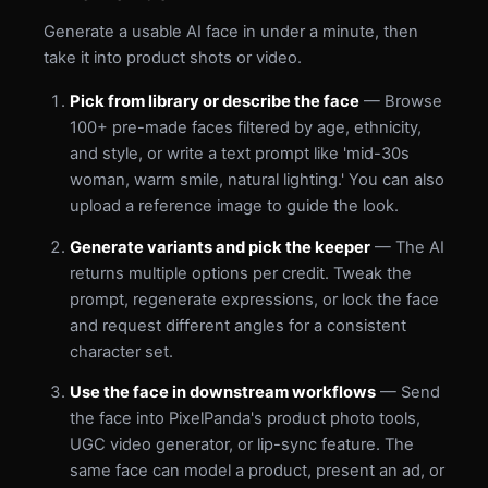
Generate a usable AI face in under a minute, then
take it into product shots or video.
Pick from library or describe the face
— Browse
100+ pre-made faces filtered by age, ethnicity,
and style, or write a text prompt like 'mid-30s
woman, warm smile, natural lighting.' You can also
upload a reference image to guide the look.
Generate variants and pick the keeper
— The AI
returns multiple options per credit. Tweak the
prompt, regenerate expressions, or lock the face
and request different angles for a consistent
character set.
Use the face in downstream workflows
— Send
the face into PixelPanda's product photo tools,
UGC video generator, or lip-sync feature. The
same face can model a product, present an ad, or