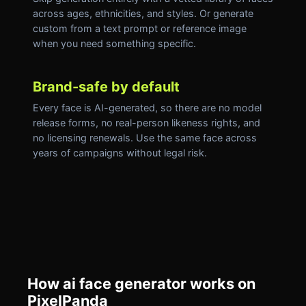
across ages, ethnicities, and styles. Or generate
custom from a text prompt or reference image
when you need something specific.
Brand-safe by default
Every face is AI-generated, so there are no model
release forms, no real-person likeness rights, and
no licensing renewals. Use the same face across
years of campaigns without legal risk.
How ai face generator works on
PixelPanda