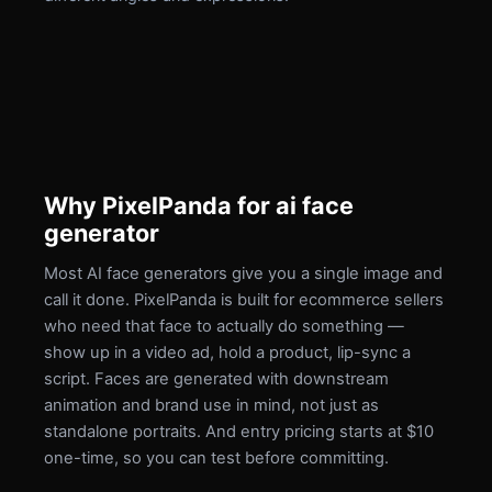
Why PixelPanda for ai face
generator
Most AI face generators give you a single image and
call it done. PixelPanda is built for ecommerce sellers
who need that face to actually do something —
show up in a video ad, hold a product, lip-sync a
script. Faces are generated with downstream
animation and brand use in mind, not just as
standalone portraits. And entry pricing starts at $10
one-time, so you can test before committing.