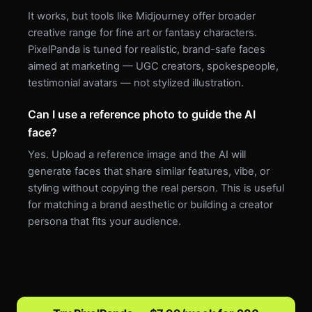
It works, but tools like Midjourney offer broader
creative range for fine art or fantasy characters.
PixelPanda is tuned for realistic, brand-safe faces
aimed at marketing — UGC creators, spokespeople,
testimonial avatars — not stylized illustration.
Can I use a reference photo to guide the AI
face?
Yes. Upload a reference image and the AI will
generate faces that share similar features, vibe, or
styling without copying the real person. This is useful
for matching a brand aesthetic or building a creator
persona that fits your audience.