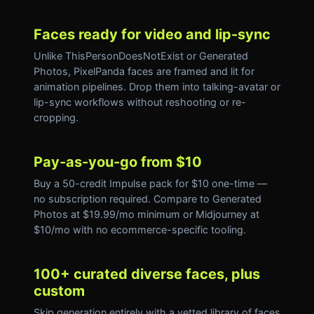
Faces ready for video and lip-sync
Unlike ThisPersonDoesNotExist or Generated
Photos, PixelPanda faces are framed and lit for
animation pipelines. Drop them into talking-avatar or
lip-sync workflows without reshooting or re-
cropping.
Pay-as-you-go from $10
Buy a 50-credit Impulse pack for $10 one-time —
no subscription required. Compare to Generated
Photos at $19.99/mo minimum or Midjourney at
$10/mo with no ecommerce-specific tooling.
100+ curated diverse faces, plus
custom
Skip generation entirely with a vetted library of faces