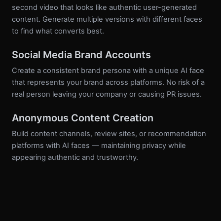
second video that looks like authentic user-generated
content. Generate multiple versions with different faces
to find what converts best.
Social Media Brand Accounts
Create a consistent brand persona with a unique AI face
that represents your brand across platforms. No risk of a
real person leaving your company or causing PR issues.
Anonymous Content Creation
Build content channels, review sites, or recommendation
platforms with AI faces — maintaining privacy while
appearing authentic and trustworthy.