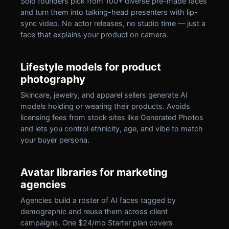
Solo founders pick from 100+ diverse pre-made faces
and turn them into talking-head presenters with lip-
sync video. No actor releases, no studio time — just a
face that explains your product on camera.
Lifestyle models for product
photography
Skincare, jewelry, and apparel sellers generate AI
models holding or wearing their products. Avoids
licensing fees from stock sites like Generated Photos
and lets you control ethnicity, age, and vibe to match
your buyer persona.
Avatar libraries for marketing
agencies
Agencies build a roster of AI faces tagged by
demographic and reuse them across client
campaigns. One $24/mo Starter plan covers