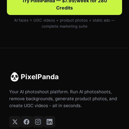
Try PixelPanda — $7.99/week for 280
Credits
AI faces + UGC videos + product photos + static ads —
complete marketing suite
PixelPanda
Your AI photoshoot platform. Run AI photoshoots,
remove backgrounds, generate product photos, and
create UGC videos - all in seconds.