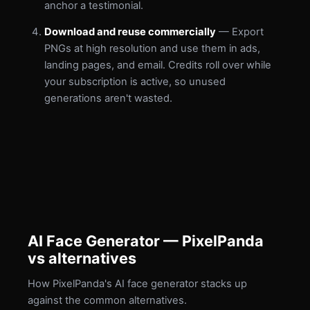
anchor a testimonial.
Download and reuse commercially
— Export
PNGs at high resolution and use them in ads,
landing pages, and email. Credits roll over while
your subscription is active, so unused
generations aren't wasted.
AI Face Generator — PixelPanda
vs alternatives
How PixelPanda's AI face generator stacks up
against the common alternatives.