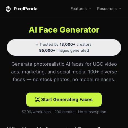
PixelPanda
Features
Resources
AI Face Generator
⭐ Trusted by
13,000+
creators
·
85,000+
images generated
Generate photorealistic AI faces for UGC video
ads, marketing, and social media. 100+ diverse
faces — no stock photos, no model releases.
Start Generating Faces
$7.99/week plan · 200 credits · No subscription