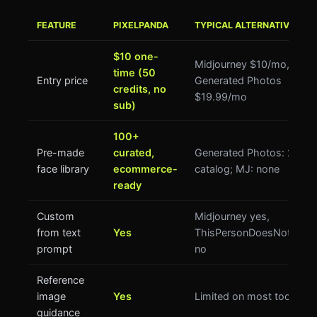
FEATURE
PIXELPANDA
TYPICAL ALTERNATIVES
$10 one-
Midjourney $10/mo,
time (50
Entry price
Generated Photos
credits, no
$19.99/mo
sub)
100+
Pre-made
curated,
Generated Photos: 2.7M
face library
ecommerce-
catalog; MJ: none
ready
Custom
Midjourney yes,
from text
Yes
ThisPersonDoesNotExist
prompt
no
Reference
image
Yes
Limited on most tools
guidance