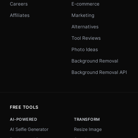
Careers
E-commerce
Affiliates
Marketing
Alternatives
Tool Reviews
Photo Ideas
Background Removal
Background Removal API
FREE TOOLS
AI-POWERED
TRANSFORM
AI Selfie Generator
Resize Image