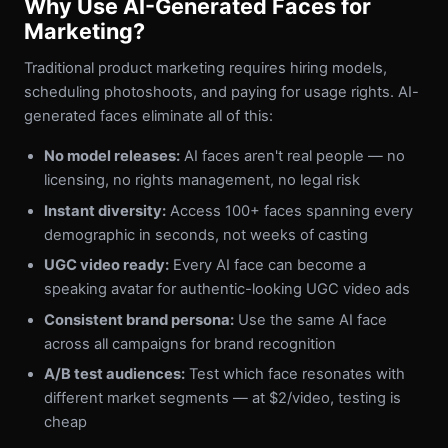
Why Use AI-Generated Faces for
Marketing?
Traditional product marketing requires hiring models,
scheduling photoshoots, and paying for usage rights. AI-
generated faces eliminate all of this:
No model releases:
AI faces aren't real people — no
licensing, no rights management, no legal risk
Instant diversity:
Access 100+ faces spanning every
demographic in seconds, not weeks of casting
UGC video ready:
Every AI face can become a
speaking avatar for authentic-looking UGC video ads
Consistent brand persona:
Use the same AI face
across all campaigns for brand recognition
A/B test audiences:
Test which face resonates with
different market segments — at $2/video, testing is
cheap