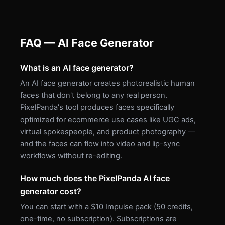
FAQ — AI Face Generator
What is an AI face generator?
An AI face generator creates photorealistic human
faces that don't belong to any real person.
PixelPanda's tool produces faces specifically
optimized for ecommerce use cases like UGC ads,
virtual spokespeople, and product photography —
and the faces can flow into video and lip-sync
workflows without re-editing.
How much does the PixelPanda AI face
generator cost?
You can start with a $10 Impulse pack (50 credits,
one-time, no subscription). Subscriptions are