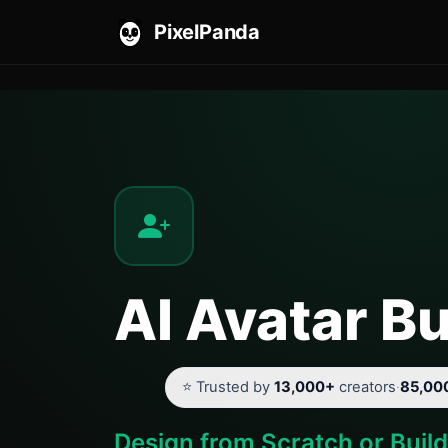
PixelPanda
AI Avatar Bu
⭐ Trusted by
13,000+
creators
·
85,00
Design from Scratch or Buil