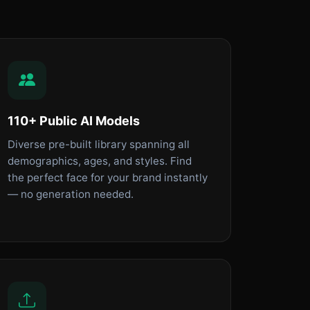
110+ Public AI Models
Diverse pre-built library spanning all
demographics, ages, and styles. Find
the perfect face for your brand instantly
— no generation needed.