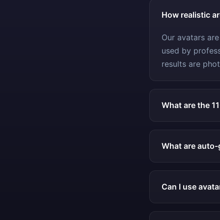
How realistic a
Our avatars are
used by profess
results are phot
What are the 1
What are auto-
Can I use avata