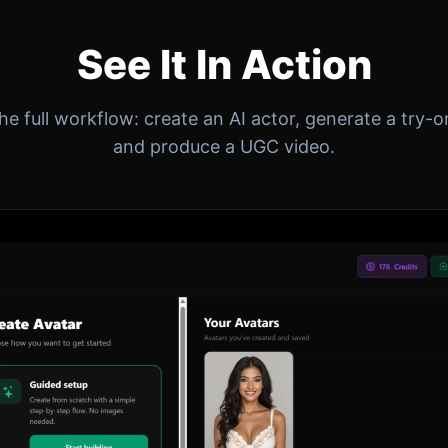
See It In Action
e full workflow: create an AI actor, generate a try-
and produce a UGC video.