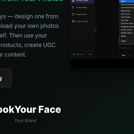
ays — design one from
upload your own photos
elf. Then use your
roducts, create UGC
ur content.
g
ook
Your Face
Your Brand