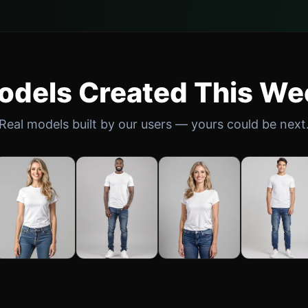
odels Created This We
Real models built by our users — yours could be next