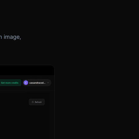
on image,