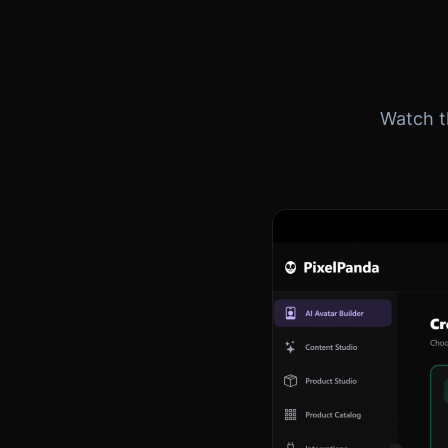
Watch th