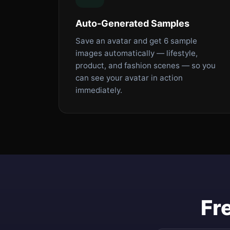
Auto-Generated Samples
Save an avatar and get 6 sample
images automatically — lifestyle,
product, and fashion scenes — so you
can see your avatar in action
immediately.
Fr