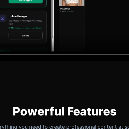
Powerful Features
rything you need to create professional content at sc