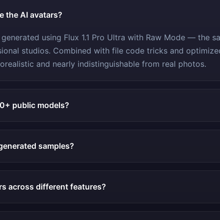
re the AI avatars?
 generated using Flux 1.1 Pro Ultra with Raw Mode — the 
ional studios. Combined with file code tricks and optimiz
orealistic and nearly indistinguishable from real photos.
10+ public models?
generated samples?
rs across different features?