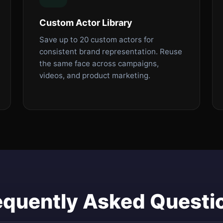
Custom Actor Library
Save up to 20 custom actors for
consistent brand representation. Reuse
the same face across campaigns,
videos, and product marketing.
equently Asked Questi