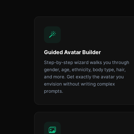
Guided Avatar Builder
Step-by-step wizard walks you through
gender, age, ethnicity, body type, hair,
and more. Get exactly the avatar you
envision without writing complex
prompts.