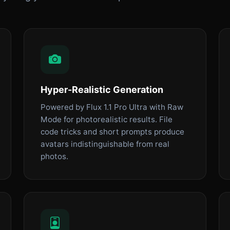
Hyper-Realistic Generation
Powered by Flux 1.1 Pro Ultra with Raw
Mode for photorealistic results. File
code tricks and short prompts produce
avatars indistinguishable from real
photos.