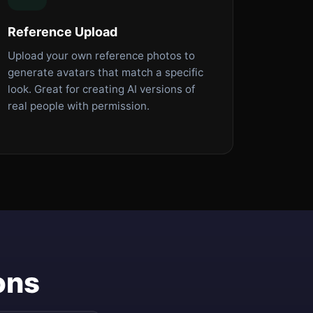
Reference Upload
Upload your own reference photos to
generate avatars that match a specific
look. Great for creating AI versions of
real people with permission.
ons