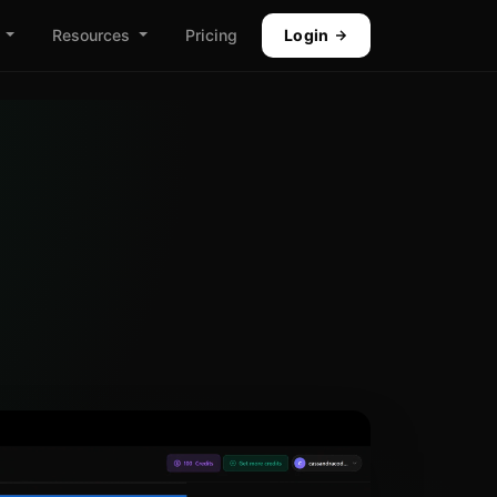
Resources
Pricing
Login