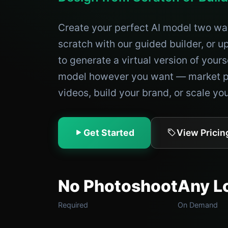
Create your perfect AI model two w
scratch with our guided builder, or 
to generate a virtual version of yours
model however you want — market p
videos, build your brand, or scale yo
Get Started
View Pricin
No Photoshoot
Any L
Required
On Demand