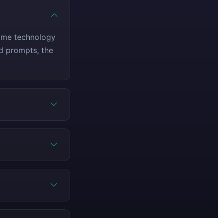
same technology
ed prompts, the