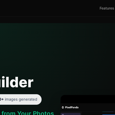
Features
ilder
0+
images generated
d from Your Photos