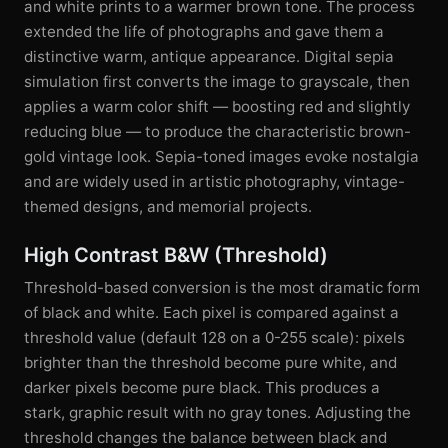
and white prints to a warmer brown tone. The process
extended the life of photographs and gave them a
distinctive warm, antique appearance. Digital sepia
simulation first converts the image to grayscale, then
applies a warm color shift — boosting red and slightly
reducing blue — to produce the characteristic brown-
gold vintage look. Sepia-toned images evoke nostalgia
and are widely used in artistic photography, vintage-
themed designs, and memorial projects.
High Contrast B&W (Threshold)
Threshold-based conversion is the most dramatic form
of black and white. Each pixel is compared against a
threshold value (default 128 on a 0-255 scale): pixels
brighter than the threshold become pure white, and
darker pixels become pure black. This produces a
stark, graphic result with no gray tones. Adjusting the
threshold changes the balance between black and