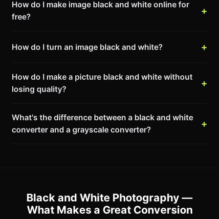
How do I make image black and white online for
free?
How do I turn an image black and white?
How do I make a picture black and white without
losing quality?
What's the difference between a black and white
converter and a grayscale converter?
Black and White Photography —
What Makes a Great Conversion