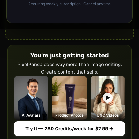
Recurring weekly subscription · Cancel anytime
Drop your image here or click to upload
JPG, PNG, WebP, GIF, BMP · No size limit
You're just getting started
PixelPanda does way more than image editing.
Create content that sells.
AI Avatars
Product Photos
UGC Videos
Try It — 280 Credits/week for $7.99