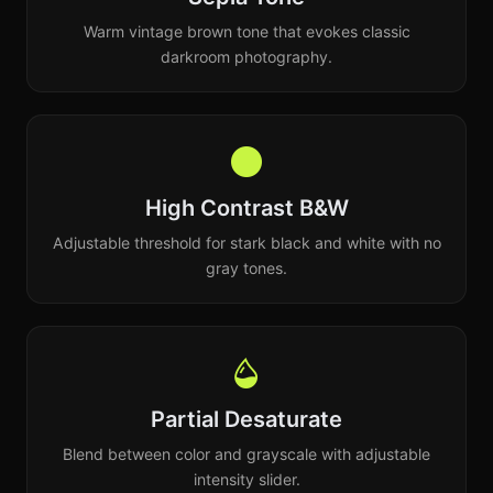
Warm vintage brown tone that evokes classic
darkroom photography.
High Contrast B&W
Adjustable threshold for stark black and white with no
gray tones.
Partial Desaturate
Blend between color and grayscale with adjustable
intensity slider.