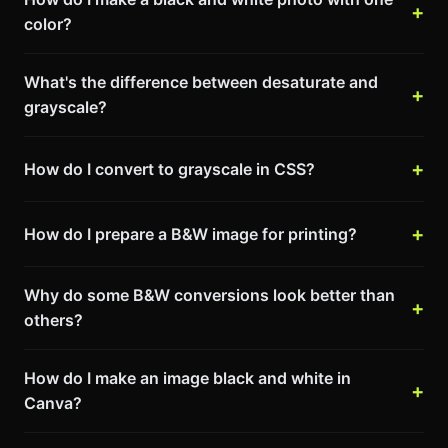
color?
What's the difference between desaturate and
grayscale?
How do I convert to grayscale in CSS?
How do I prepare a B&W image for printing?
Why do some B&W conversions look better than
others?
How do I make an image black and white in
Canva?