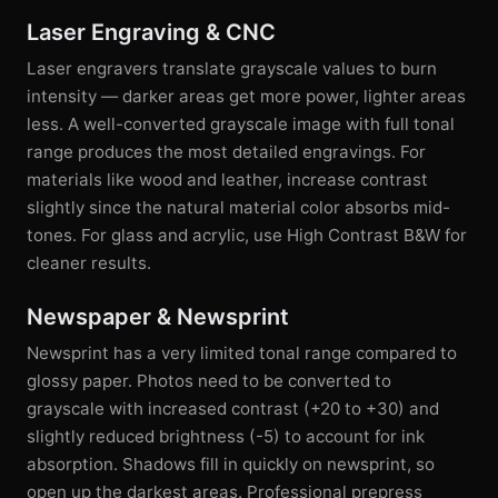
Laser Engraving & CNC
Laser engravers translate grayscale values to burn
intensity — darker areas get more power, lighter areas
less. A well-converted grayscale image with full tonal
range produces the most detailed engravings. For
materials like wood and leather, increase contrast
slightly since the natural material color absorbs mid-
tones. For glass and acrylic, use High Contrast B&W for
cleaner results.
Newspaper & Newsprint
Newsprint has a very limited tonal range compared to
glossy paper. Photos need to be converted to
grayscale with increased contrast (+20 to +30) and
slightly reduced brightness (-5) to account for ink
absorption. Shadows fill in quickly on newsprint, so
open up the darkest areas. Professional prepress