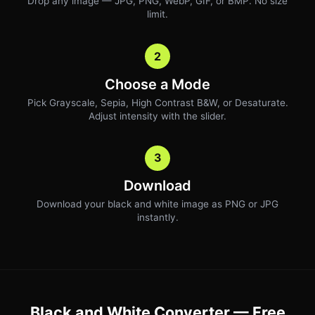
Drop any image — JPG, PNG, WebP, GIF, or BMP. No size
limit.
2
Choose a Mode
Pick Grayscale, Sepia, High Contrast B&W, or Desaturate.
Adjust intensity with the slider.
3
Download
Download your black and white image as PNG or JPG
instantly.
Black and White Converter — Free