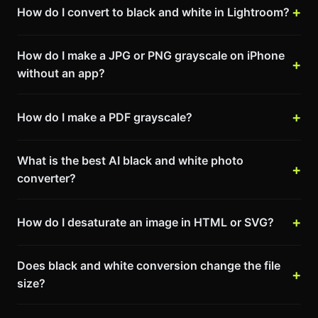
How do I convert to black and white in Lightroom?
How do I make a JPG or PNG grayscale on iPhone
without an app?
How do I make a PDF grayscale?
What is the best AI black and white photo
converter?
How do I desaturate an image in HTML or SVG?
Does black and white conversion change the file
size?