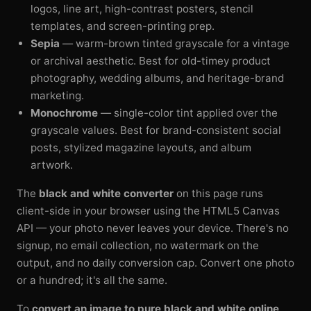
logos, line art, high-contrast posters, stencil
templates, and screen-printing prep.
Sepia
— warm-brown tinted grayscale for a vintage
or archival aesthetic. Best for old-timey product
photography, wedding albums, and heritage-brand
marketing.
Monochrome
— single-color tint applied over the
grayscale values. Best for brand-consistent social
posts, stylized magazine layouts, and album
artwork.
The
black and white converter
on this page runs
client-side in your browser using the HTML5 Canvas
API — your photo never leaves your device. There's no
signup, no email collection, no watermark on the
output, and no daily conversion cap. Convert one photo
or a hundred; it's all the same.
To
convert an image to pure black and white online