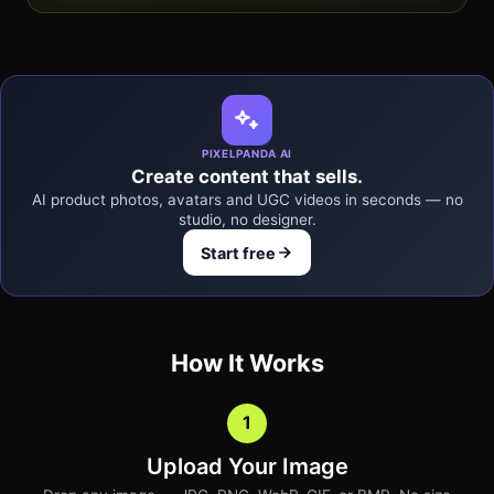
PIXELPANDA AI
Create content that sells.
AI product photos, avatars and UGC videos in seconds — no
studio, no designer.
Start free
How It Works
1
Upload Your Image