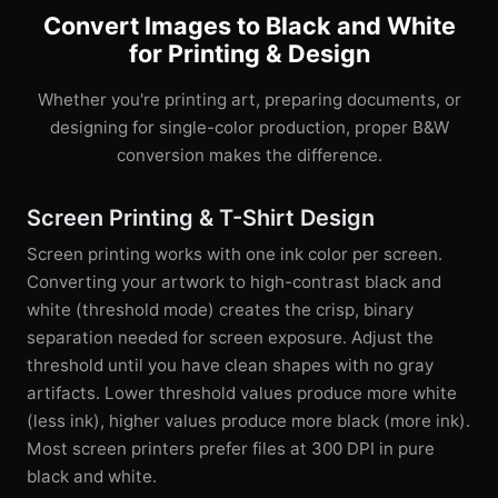
Convert Images to Black and White
for Printing & Design
Whether you're printing art, preparing documents, or
designing for single-color production, proper B&W
conversion makes the difference.
Screen Printing & T-Shirt Design
Screen printing works with one ink color per screen.
Converting your artwork to high-contrast black and
white (threshold mode) creates the crisp, binary
separation needed for screen exposure. Adjust the
threshold until you have clean shapes with no gray
artifacts. Lower threshold values produce more white
(less ink), higher values produce more black (more ink).
Most screen printers prefer files at 300 DPI in pure
black and white.