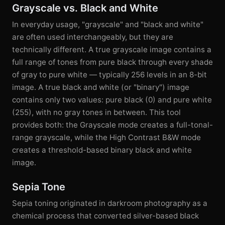
Grayscale vs. Black and White
In everyday usage, "grayscale" and "black and white"
are often used interchangeably, but they are
technically different. A true grayscale image contains a
full range of tones from pure black through every shade
of gray to pure white — typically 256 levels in an 8-bit
image. A true black and white (or "binary") image
contains only two values: pure black (0) and pure white
(255), with no gray tones in between. This tool
provides both: the Grayscale mode creates a full-tonal-
range grayscale, while the High Contrast B&W mode
creates a threshold-based binary black and white
image.
Sepia Tone
Sepia toning originated in darkroom photography as a
chemical process that converted silver-based black