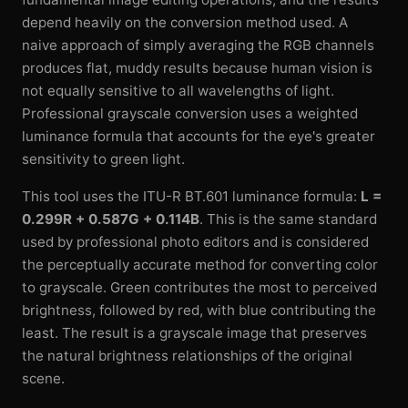
depend heavily on the conversion method used. A
naive approach of simply averaging the RGB channels
produces flat, muddy results because human vision is
not equally sensitive to all wavelengths of light.
Professional grayscale conversion uses a weighted
luminance formula that accounts for the eye's greater
sensitivity to green light.
This tool uses the ITU-R BT.601 luminance formula:
L =
0.299R + 0.587G + 0.114B
. This is the same standard
used by professional photo editors and is considered
the perceptually accurate method for converting color
to grayscale. Green contributes the most to perceived
brightness, followed by red, with blue contributing the
least. The result is a grayscale image that preserves
the natural brightness relationships of the original
scene.