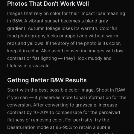
Photos That Don't Work Well
Images that rely on color for their impact lose meaning
in B&W. A vibrant sunset becomes a bland gray
gradient. Autumn foliage loses its warmth. Colorful
food photography looks unappetizing without warm
reds and yellows. If the story of the photo is its color,
keep it in color. Also avoid converting images with low
contrast or flat lighting — they'll look muddy and
lifeless in grayscale.
Getting Better B&W Results
Start with the best possible color image. Shoot in RAW
if you can — it preserves more tonal information for the
conversion. After converting to grayscale, increase
contrast by 10-20% to compensate for the perceived
flatness of removing color. For portraits, try the
Desaturation mode at 85-95% to retain a subtle