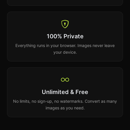
100% Private
Everything runs in your browser. Images never leave
your device.
Unlimited & Free
No limits, no sign-up, no watermarks. Convert as many
images as you need.