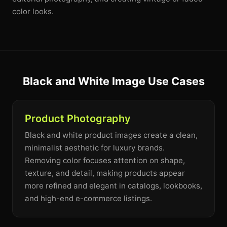
color looks.
Black and White Image Use Cases
Product Photography
Black and white product images create a clean,
minimalist aesthetic for luxury brands.
Removing color focuses attention on shape,
texture, and detail, making products appear
more refined and elegant in catalogs, lookbooks,
and high-end e-commerce listings.