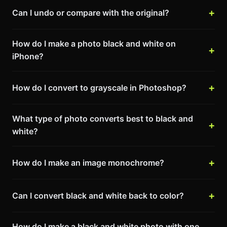
Can I undo or compare with the original?
How do I make a photo black and white on
iPhone?
How do I convert to grayscale in Photoshop?
What type of photo converts best to black and
white?
How do I make an image monochrome?
Can I convert black and white back to color?
How do I make a black and white photo with one