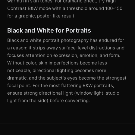
warmth in skin tones. For dramatic effect, try High
Contrast B&W mode with a threshold around 100-150
for a graphic, poster-like result.
Black and White for Portraits
Black and white portrait photography has endured for
a reason: it strips away surface-level distractions and
focuses attention on expression, emotion, and form.
Without color, skin imperfections become less
noticeable, directional lighting becomes more
dramatic, and the subject's eyes become the strongest
focal point. For the most flattering B&W portraits,
ensure strong directional light (window light, studio
light from the side) before converting.