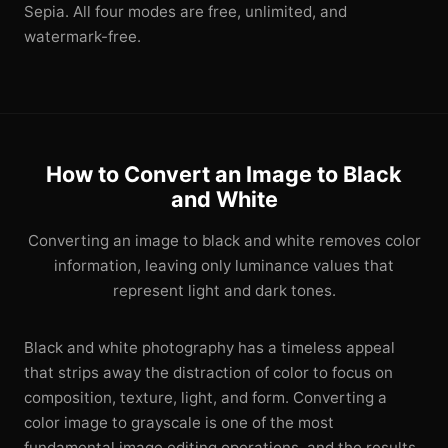
Sepia. All four modes are free, unlimited, and
watermark-free.
How to Convert an Image to Black
and White
Converting an image to black and white removes color
information, leaving only luminance values that
represent light and dark tones.
Black and white photography has a timeless appeal
that strips away the distraction of color to focus on
composition, texture, light, and form. Converting a
color image to grayscale is one of the most
fundamental image editing operations, and the results