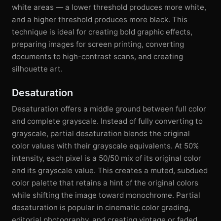
white areas — a lower threshold produces more white,
and a higher threshold produces more black. This
technique is ideal for creating bold graphic effects,
preparing images for screen printing, converting
documents to high-contrast scans, and creating
silhouette art.
Desaturation
Desaturation offers a middle ground between full color
and complete grayscale. Instead of fully converting to
grayscale, partial desaturation blends the original
color values with their grayscale equivalents. At 50%
intensity, each pixel is a 50/50 mix of its original color
and its grayscale value. This creates a muted, subdued
color palette that retains a hint of the original colors
while shifting the image toward monochrome. Partial
desaturation is popular in cinematic color grading,
editorial photography, and creating vintage or faded