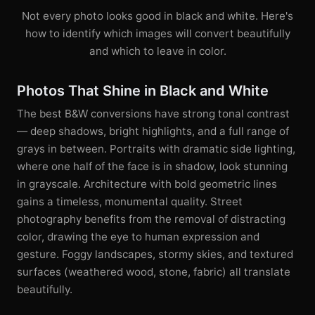
Not every photo looks good in black and white. Here's
how to identify which images will convert beautifully
and which to leave in color.
Photos That Shine in Black and White
The best B&W conversions have strong tonal contrast
— deep shadows, bright highlights, and a full range of
grays in between. Portraits with dramatic side lighting,
where one half of the face is in shadow, look stunning
in grayscale. Architecture with bold geometric lines
gains a timeless, monumental quality. Street
photography benefits from the removal of distracting
color, drawing the eye to human expression and
gesture. Foggy landscapes, stormy skies, and textured
surfaces (weathered wood, stone, fabric) all translate
beautifully.