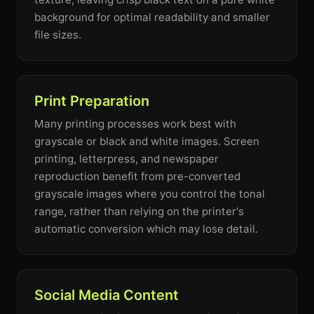
background for optimal readability and smaller
file sizes.
Print Preparation
Many printing processes work best with
grayscale or black and white images. Screen
printing, letterpress, and newspaper
reproduction benefit from pre-converted
grayscale images where you control the tonal
range, rather than relying on the printer's
automatic conversion which may lose detail.
Social Media Content