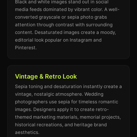
Black and white images stand out in social
media feeds dominated by vibrant color. A well-
converted grayscale or sepia photo grabs
attention through contrast with surrounding
content. Desaturated images create a moody,
editorial look popular on Instagram and
Pinterest.
Vintage & Retro Look
Sepia toning and desaturation instantly create a
vintage, nostalgic atmosphere. Wedding
photographers use sepia for timeless romantic
images. Designers apply it to create retro-
themed marketing materials, memorial projects,
historical recreations, and heritage brand
aesthetics.