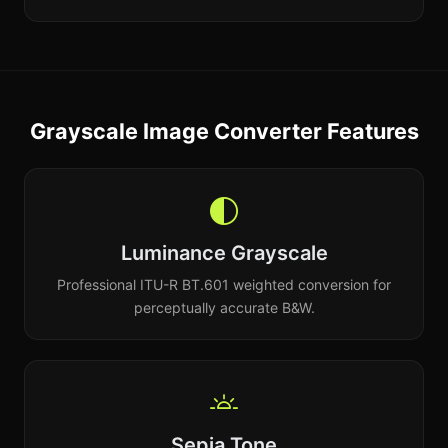
Grayscale Image Converter Features
Luminance Grayscale
Professional ITU-R BT.601 weighted conversion for
perceptually accurate B&W.
Sepia Tone