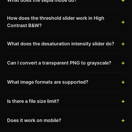
How does the threshold slider work in High
Contrast B&W?
What does the desaturation intensity slider do?
Can I convert a transparent PNG to grayscale?
What image formats are supported?
Is there a file size limit?
Does it work on mobile?