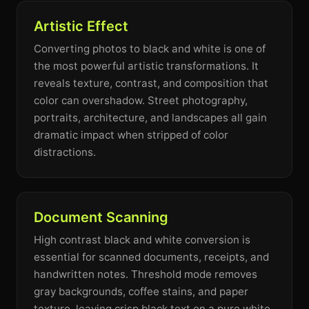
Artistic Effect
Converting photos to black and white is one of
the most powerful artistic transformations. It
reveals texture, contrast, and composition that
color can overshadow. Street photography,
portraits, architecture, and landscapes all gain
dramatic impact when stripped of color
distractions.
Document Scanning
High contrast black and white conversion is
essential for scanned documents, receipts, and
handwritten notes. Threshold mode removes
gray backgrounds, coffee stains, and paper
texture, leaving crisp black text on a pure white