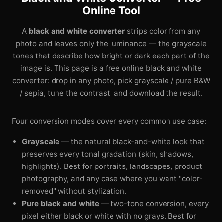
Online Tool
A
black and white converter
strips color from any
photo and leaves only the luminance — the grayscale
tones that describe how bright or dark each part of the
image is. This page is a free online black and white
converter: drop in any photo, pick grayscale / pure B&W
/ sepia, tune the contrast, and download the result.
Four conversion modes cover every common use case:
Grayscale
— the natural black-and-white look that
preserves every tonal gradation (skin, shadows,
highlights). Best for portraits, landscapes, product
photography, and any case where you want "color-
removed" without stylization.
Pure black and white
— two-tone conversion, every
pixel either black or white with no grays. Best for