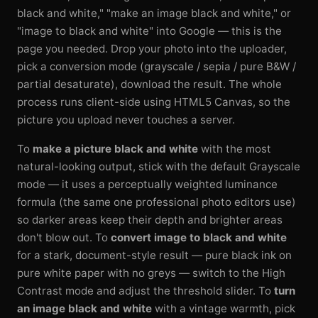
black and white," "make an image black and white," or
"image to black and white" into Google — this is the
page you needed. Drop your photo into the uploader,
pick a conversion mode (grayscale / sepia / pure B&W /
partial desaturate), download the result. The whole
process runs client-side using HTML5 Canvas, so the
picture you upload never touches a server.
To
make a picture black and white
with the most
natural-looking output, stick with the default Grayscale
mode — it uses a perceptually weighted luminance
formula (the same one professional photo editors use)
so darker areas keep their depth and brighter areas
don't blow out. To
convert image to black and white
for a stark, document-style result — pure black ink on
pure white paper with no greys — switch to the High
Contrast mode and adjust the threshold slider. To
turn
an image black and white
with a vintage warmth, pick