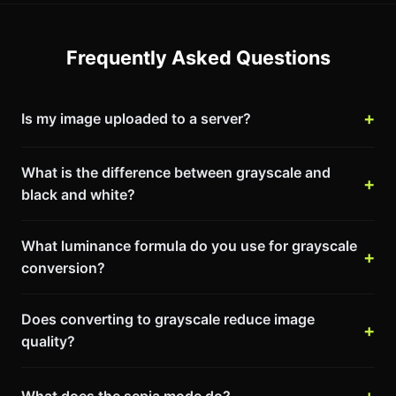
Frequently Asked Questions
Is my image uploaded to a server?
What is the difference between grayscale and
black and white?
What luminance formula do you use for grayscale
conversion?
Does converting to grayscale reduce image
quality?
What does the sepia mode do?