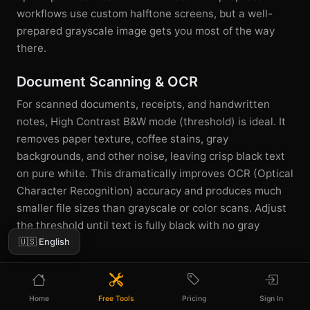
workflows use custom halftone screens, but a well-
prepared grayscale image gets you most of the way
there.
Document Scanning & OCR
For scanned documents, receipts, and handwritten
notes, High Contrast B&W mode (threshold) is ideal. It
removes paper texture, coffee stains, gray
backgrounds, and other noise, leaving crisp black text
on pure white. This dramatically improves OCR (Optical
Character Recognition) accuracy and produces much
smaller file sizes than grayscale or color scans. Adjust
the threshold until text is fully black with no gray
🇺🇸 English
haloing.
Home
Free Tools
Pricing
Sign In