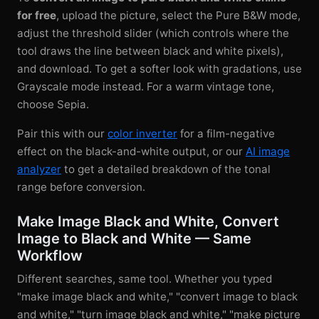
for free
, upload the picture, select the Pure B&W mode,
adjust the threshold slider (which controls where the
tool draws the line between black and white pixels),
and download. To get a softer look with gradations, use
Grayscale mode instead. For a warm vintage tone,
choose Sepia.
Pair this with our
color inverter
for a film-negative
effect on the black-and-white output, or our
AI image
analyzer
to get a detailed breakdown of the tonal
range before conversion.
Make Image Black and White, Convert
Image to Black and White — Same
Workflow
Different searches, same tool. Whether you typed
"make image black and white," "convert image to black
and white," "turn image black and white," "make picture