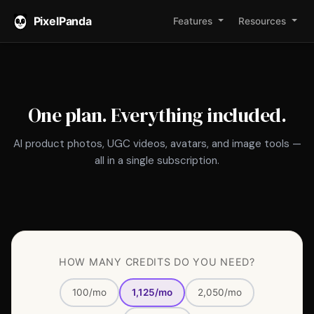
PixelPanda
Features
Resources
PixelPanda
AI
One plan. Everything included.
photoshoot
pricing:
AI product photos, UGC videos, avatars, and image tools —
$10
all in a single subscription.
Impulse
pack
for
50
credits
HOW MANY CREDITS DO YOU NEED?
one-
time
100/mo
1,125/mo
2,050/mo
(no