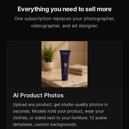
Everything you need to sell more
One subscription replaces your photographer,
videographer, and ad designer.
AI Product Photos
Upload any product, get studio-quality photos in
seconds. Models hold your product, wear your
clothes, or stand next to your furniture. 12 scene
templates, custom backgrounds.