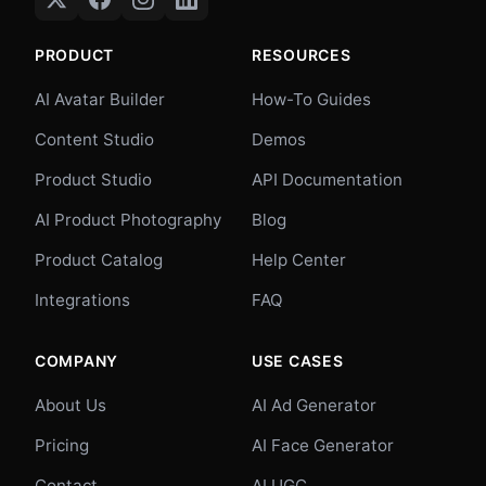
PRODUCT
RESOURCES
AI Avatar Builder
How-To Guides
Content Studio
Demos
Product Studio
API Documentation
AI Product Photography
Blog
Product Catalog
Help Center
Integrations
FAQ
COMPANY
USE CASES
About Us
AI Ad Generator
Pricing
AI Face Generator
Contact
AI UGC