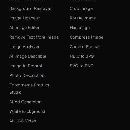
Background Remover
Crop Image
Image Upscaler
Rotate Image
AI Image Editor
Flip Image
Remove Text from Image
Compress Image
Image Analyzer
Convert Format
AI Image Describer
HEIC to JPG
Image to Prompt
SVG to PNG
Photo Description
Ecommerce Product
Studio
AI Ad Generator
White Background
AI UGC Video