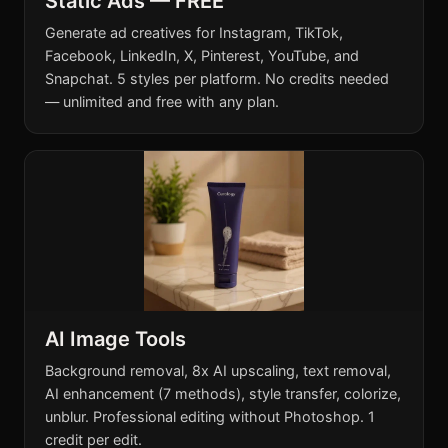
Static Ads — FREE
Generate ad creatives for Instagram, TikTok,
Facebook, LinkedIn, X, Pinterest, YouTube, and
Snapchat. 5 styles per platform. No credits needed
— unlimited and free with any plan.
AI Image Tools
Background removal, 8x AI upscaling, text removal,
AI enhancement (7 methods), style transfer, colorize,
unblur. Professional editing without Photoshop. 1
credit per edit.