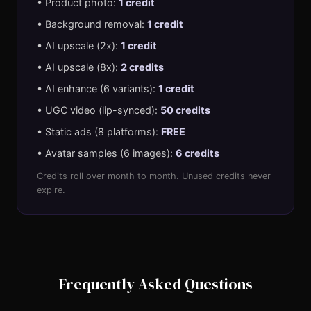
• Product photo:
1 credit
• Background removal:
1 credit
• AI upscale (2x):
1 credit
• AI upscale (8x):
2 credits
• AI enhance (6 variants):
1 credit
• UGC video (lip-synced):
50 credits
• Static ads (8 platforms):
FREE
• Avatar samples (6 images):
6 credits
Credits roll over month to month. Unused credits never
expire.
Frequently Asked Questions