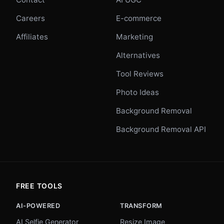
Careers
E-commerce
Affiliates
Marketing
Alternatives
Tool Reviews
Photo Ideas
Background Removal
Background Removal API
FREE TOOLS
AI-POWERED
TRANSFORM
AI Selfie Generator
Resize Image