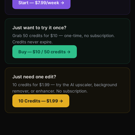
AI
Start — $7.99/week →
product
photo
costs
Just want to try it once?
1
Grab 50 credits for $10 — one-time, no subscription.
credit.
Credits never expire.
Credits
Buy — $10 / 50 credits →
roll
over
and
Just need one edit?
never
10 credits for $1.99 — try the AI upscaler, background
expire.
remover, or enhancer. No subscription.
Cancel
anytime.
10 Credits — $1.99 →