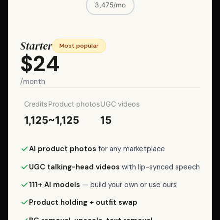
subscription)
3,475/mo
is
the
lowest-
Starter
Most popular
friction
$24
way
to
/month
try
it.
Credits
Product photos
UGC videos
For
1,125
~1,125
15
regular
use,
AI product photos
for any marketplace
Lite
is
UGC talking-head videos
with lip-synced speech
$7/month
111+ AI models
— build your own or use ours
for
100
Product holding + outfit swap
credits