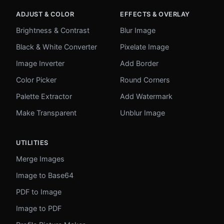
ADJUST & COLOR
EFFECTS & OVERLAY
Brightness & Contrast
Blur Image
Black & White Converter
Pixelate Image
Image Inverter
Add Border
Color Picker
Round Corners
Palette Extractor
Add Watermark
Make Transparent
Unblur Image
UTILITIES
Merge Images
Image to Base64
PDF to Image
Image to PDF