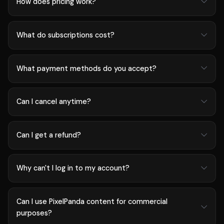
How does pricing work?
What do subscriptions cost?
What payment methods do you accept?
Can I cancel anytime?
Can I get a refund?
Why can't I log in to my account?
Can I use PixelPanda content for commercial
purposes?