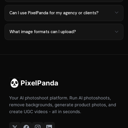
Can I use PixelPanda for my agency or clients?
What image formats can I upload?
PixelPanda
Your AI photoshoot platform. Run AI photoshoots,
remove backgrounds, generate product photos, and
create UGC videos - all in seconds.