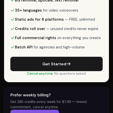
BG removal, upscale, text removal
(lowest
commitment),
35+ languages
for video voiceovers
Weekly
Static ads for 8 platforms
— FREE, unlimited
is
$7.99/week
Credits roll over
— unused credits never expire
for
Full commercial rights
on everything you create
280
credits,
Batch API
for agencies and high-volume
or
Starter
Get Started
is
$24/month
Cancel anytime.
No questions asked.
for
1,125
credits
Prefer weekly billing?
(most
Get 280 credits every week for $7.99 — lowest
popular).
commitment, cancel anytime.
Each