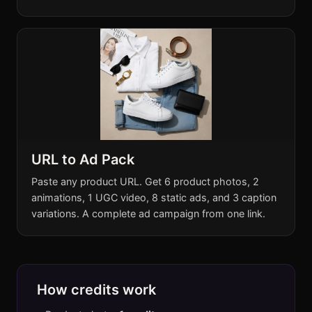
URL to Ad Pack
Paste any product URL. Get 6 product photos, 2
animations, 1 UGC video, 8 static ads, and 3 caption
variations. A complete ad campaign from one link.
How credits work