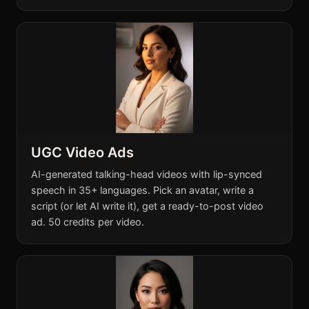
UGC Video Ads
AI-generated talking-head videos with lip-synced
speech in 35+ languages. Pick an avatar, write a
script (or let AI write it), get a ready-to-post video
ad. 50 credits per video.