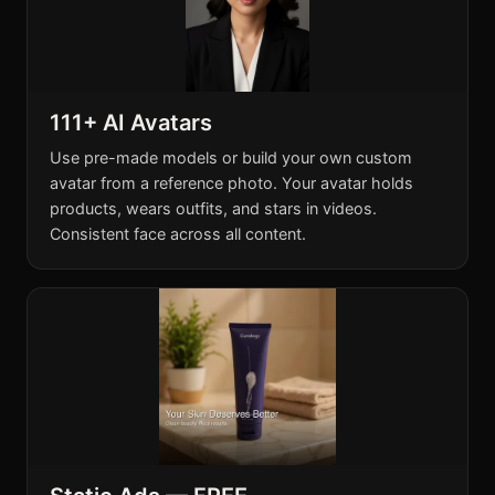
111+ AI Avatars
Use pre-made models or build your own custom
avatar from a reference photo. Your avatar holds
products, wears outfits, and stars in videos.
Consistent face across all content.