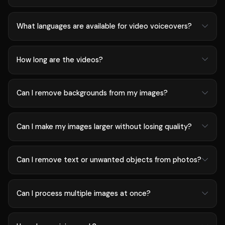
What languages are available for video voiceovers?
How long are the videos?
Can I remove backgrounds from my images?
Can I make my images larger without losing quality?
Can I remove text or unwanted objects from photos?
Can I process multiple images at once?