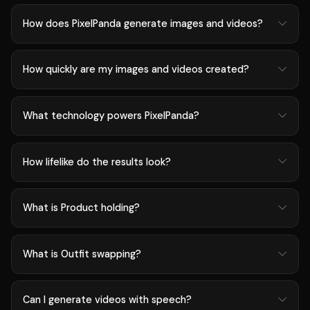
How does PixelPanda generate images and videos?
How quickly are my images and videos created?
What technology powers PixelPanda?
How lifelike do the results look?
What is Product holding?
What is Outfit swapping?
Can I generate videos with speech?