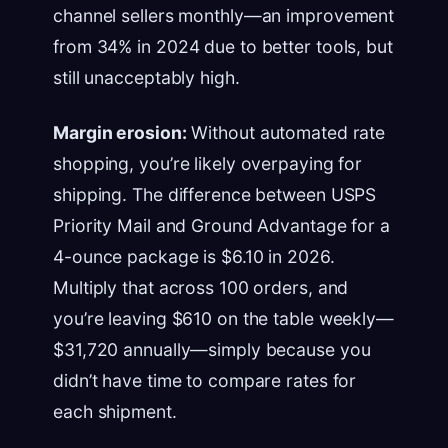
channel sellers monthly—an improvement
from 34% in 2024 due to better tools, but
still unacceptably high.
Margin erosion:
Without automated rate
shopping, you’re likely overpaying for
shipping. The difference between USPS
Priority Mail and Ground Advantage for a
4-ounce package is $6.10 in 2026.
Multiply that across 100 orders, and
you’re leaving $610 on the table weekly—
$31,720 annually—simply because you
didn’t have time to compare rates for
each shipment.