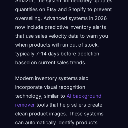
Amazon, the system immediately updates
quantities on Etsy and Shopify to prevent
overselling. Advanced systems in 2026
now include predictive inventory alerts
that use sales velocity data to warn you
when products will run out of stock,
typically 7-14 days before depletion
based on current sales trends.
Modern inventory systems also
incorporate visual recognition
technology, similar to
AI background
remover
tools that help sellers create
clean product images. These systems
can automatically identify products