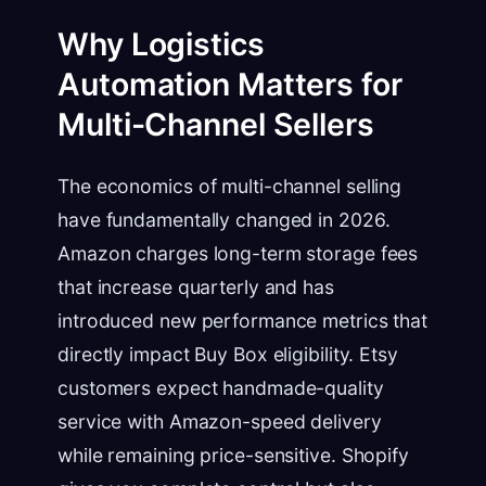
Why Logistics
Automation Matters for
Multi-Channel Sellers
The economics of multi-channel selling
have fundamentally changed in 2026.
Amazon charges long-term storage fees
that increase quarterly and has
introduced new performance metrics that
directly impact Buy Box eligibility. Etsy
customers expect handmade-quality
service with Amazon-speed delivery
while remaining price-sensitive. Shopify