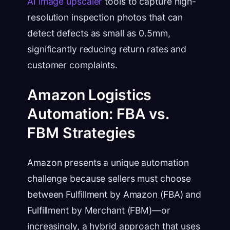
AI image upscaler
tools to capture high-
resolution inspection photos that can
detect defects as small as 0.5mm,
significantly reducing return rates and
customer complaints.
Amazon Logistics
Automation: FBA vs.
FBM Strategies
Amazon presents a unique automation
challenge because sellers must choose
between Fulfillment by Amazon (FBA) and
Fulfillment by Merchant (FBM)—or
increasingly, a hybrid approach that uses