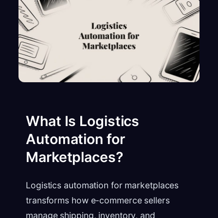
What Is Logistics
Automation for
Marketplaces?
Logistics automation for marketplaces
transforms how e-commerce sellers
manage shipping, inventory, and