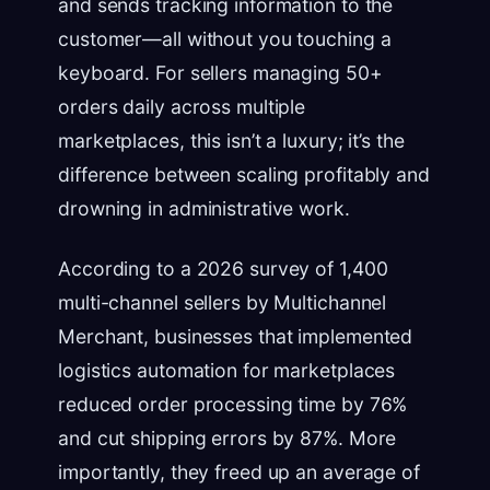
and sends tracking information to the
customer—all without you touching a
keyboard. For sellers managing 50+
orders daily across multiple
marketplaces, this isn’t a luxury; it’s the
difference between scaling profitably and
drowning in administrative work.
According to a 2026 survey of 1,400
multi-channel sellers by Multichannel
Merchant, businesses that implemented
logistics automation for marketplaces
reduced order processing time by 76%
and cut shipping errors by 87%. More
importantly, they freed up an average of