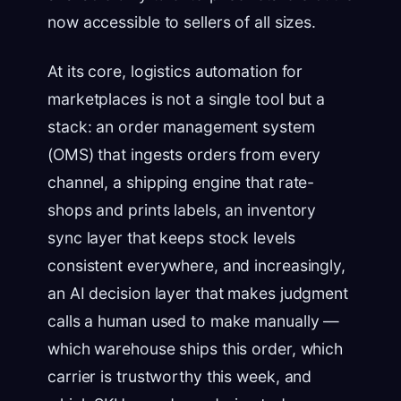
now accessible to sellers of all sizes.
At its core, logistics automation for
marketplaces is not a single tool but a
stack: an order management system
(OMS) that ingests orders from every
channel, a shipping engine that rate-
shops and prints labels, an inventory
sync layer that keeps stock levels
consistent everywhere, and increasingly,
an AI decision layer that makes judgment
calls a human used to make manually —
which warehouse ships this order, which
carrier is trustworthy this week, and