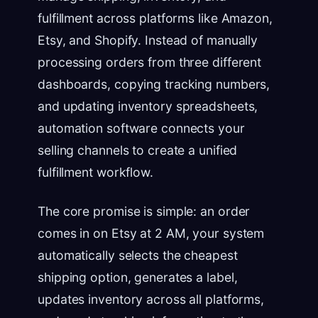
fulfillment across platforms like Amazon,
Etsy, and Shopify. Instead of manually
processing orders from three different
dashboards, copying tracking numbers,
and updating inventory spreadsheets,
automation software connects your
selling channels to create a unified
fulfillment workflow.
The core promise is simple: an order
comes in on Etsy at 2 AM, your system
automatically selects the cheapest
shipping option, generates a label,
updates inventory across all platforms,