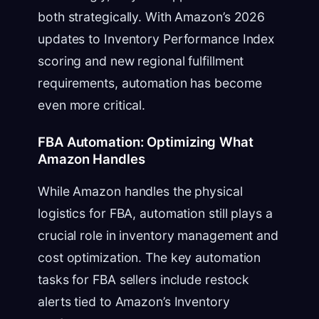
both strategically. With Amazon’s 2026
updates to Inventory Performance Index
scoring and new regional fulfillment
requirements, automation has become
even more critical.
FBA Automation: Optimizing What
Amazon Handles
While Amazon handles the physical
logistics for FBA, automation still plays a
crucial role in inventory management and
cost optimization. The key automation
tasks for FBA sellers include restock
alerts tied to Amazon’s Inventory