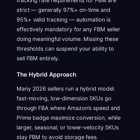
tracking rate requirements for FBM are
strict — generally 97%+ on-time and
95%+ valid tracking — automation is
effectively mandatory for any FBM seller
doing meaningful volume. Missing these
thresholds can suspend your ability to
sell FBM entirely.
The Hybrid Approach
Many 2026 sellers run a hybrid model:
fast-moving, low-dimension SKUs go
through FBA where Amazon’s speed and
Prime badge maximize conversion, while
larger, seasonal, or lower-velocity SKUs
stay FBM to avoid storage fees.