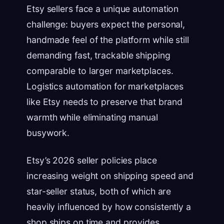
Etsy sellers face a unique automation
challenge: buyers expect the personal,
handmade feel of the platform while still
demanding fast, trackable shipping
comparable to larger marketplaces.
Logistics automation for marketplaces
like Etsy needs to preserve that brand
warmth while eliminating manual
busywork.
Etsy’s 2026 seller policies place
increasing weight on shipping speed and
star-seller status, both of which are
heavily influenced by how consistently a
shop ships on time and provides