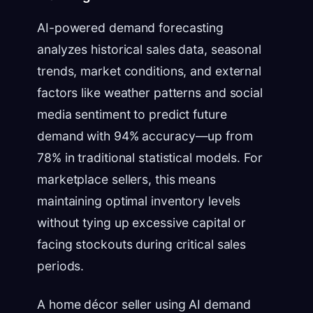
AI-powered demand forecasting
analyzes historical sales data, seasonal
trends, market conditions, and external
factors like weather patterns and social
media sentiment to predict future
demand with 94% accuracy—up from
78% in traditional statistical models. For
marketplace sellers, this means
maintaining optimal inventory levels
without tying up excessive capital or
facing stockouts during critical sales
periods.
A home décor seller using AI demand