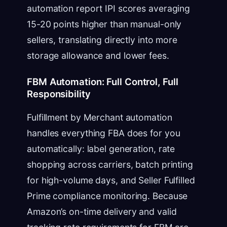
automation report IPI scores averaging
15-20 points higher than manual-only
sellers, translating directly into more
storage allowance and lower fees.
FBM Automation: Full Control, Full
Responsibility
Fulfillment by Merchant automation
handles everything FBA does for you
automatically: label generation, rate
shopping across carriers, batch printing
for high-volume days, and Seller Fulfilled
Prime compliance monitoring. Because
Amazon’s on-time delivery and valid