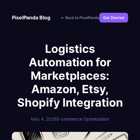
Skip
to
PixelPanda Blog
← Back to PixelPanda
Get Started
content
Logistics
Automation for
Marketplaces:
Amazon, Etsy,
Shopify Integration
May 4, 2026
E-commerce Optimization