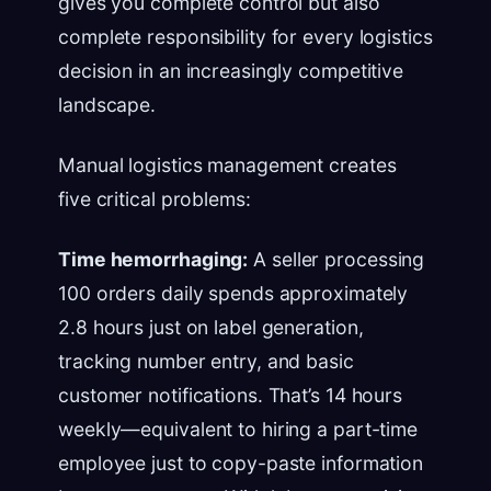
gives you complete control but also
complete responsibility for every logistics
decision in an increasingly competitive
landscape.
Manual logistics management creates
five critical problems:
Time hemorrhaging:
A seller processing
100 orders daily spends approximately
2.8 hours just on label generation,
tracking number entry, and basic
customer notifications. That’s 14 hours
weekly—equivalent to hiring a part-time
employee just to copy-paste information