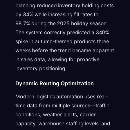
planning reduced inventory holding costs
by 34% while increasing fill rates to
98.7% during the 2025 holiday season.
The system correctly predicted a 340%
spike in autumn-themed products three
weeks before the trend became apparent
in sales data, allowing for proactive
inventory positioning.
Dynamic Routing Optimization
Modern logistics automation uses real-
time data from multiple sources—traffic
conditions, weather alerts, carrier
capacity, warehouse staffing levels, and