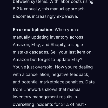
between systems. With labor costs rising
8.2% annually, this manual approach
becomes increasingly expensive.
Error multiplication:
When you’re
manually updating inventory across
Amazon, Etsy, and Shopify, a single
mistake cascades. Sell your last item on
Amazon but forget to update Etsy?
You’ve just oversold. Now you’re dealing
with a cancellation, negative feedback,
and potential marketplace penalties. Data
from Linnworks shows that manual
inventory management results in
overselling incidents for 31% of multi-