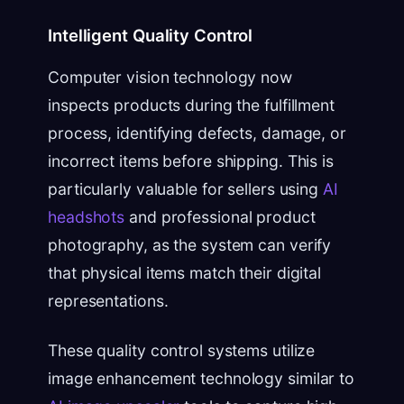
Intelligent Quality Control
Computer vision technology now
inspects products during the fulfillment
process, identifying defects, damage, or
incorrect items before shipping. This is
particularly valuable for sellers using
AI
headshots
and professional product
photography, as the system can verify
that physical items match their digital
representations.
These quality control systems utilize
image enhancement technology similar to