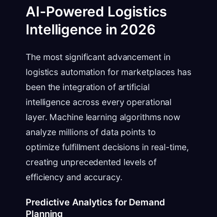
AI-Powered Logistics
Intelligence in 2026
The most significant advancement in
logistics automation for marketplaces has
been the integration of artificial
intelligence across every operational
layer. Machine learning algorithms now
analyze millions of data points to
optimize fulfillment decisions in real-time,
creating unprecedented levels of
efficiency and accuracy.
Predictive Analytics for Demand
Planning