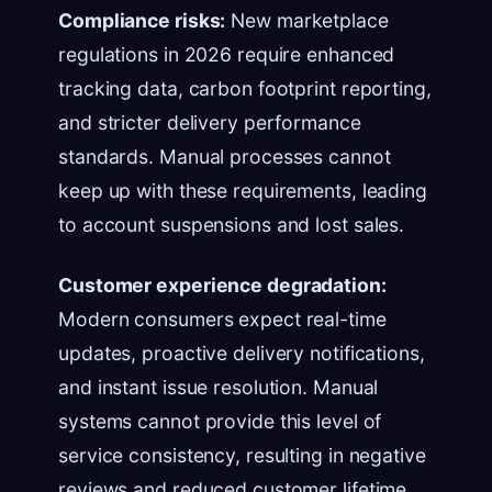
Compliance risks:
New marketplace
regulations in 2026 require enhanced
tracking data, carbon footprint reporting,
and stricter delivery performance
standards. Manual processes cannot
keep up with these requirements, leading
to account suspensions and lost sales.
Customer experience degradation:
Modern consumers expect real-time
updates, proactive delivery notifications,
and instant issue resolution. Manual
systems cannot provide this level of
service consistency, resulting in negative
reviews and reduced customer lifetime