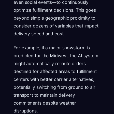
even social events—to continuously
optimize fulfillment decisions. This goes
beyond simple geographic proximity to
consider dozens of variables that impact
delivery speed and cost.
For example, if a major snowstorm is
predicted for the Midwest, the AI system
might automatically reroute orders
destined for affected areas to fulfillment
centers with better carrier alternatives,
potentially switching from ground to air
transport to maintain delivery
commitments despite weather
disruptions.