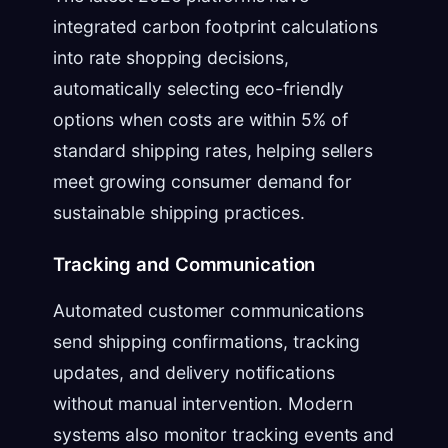
integrated carbon footprint calculations
into rate shopping decisions,
automatically selecting eco-friendly
options when costs are within 5% of
standard shipping rates, helping sellers
meet growing consumer demand for
sustainable shipping practices.
Tracking and Communication
Automated customer communications
send shipping confirmations, tracking
updates, and delivery notifications
without manual intervention. Modern
systems also monitor tracking events and