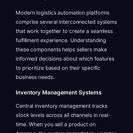
Modern logistics automation platforms
comprise several interconnected systems
that work together to create a seamless
fulfillment experience. Understanding
these components helps sellers make
informed decisions about which features
to prioritize based on their specific
business needs.
Inventory Management Systems
Central inventory management tracks
stock levels across all channels in real-
time. When you sell a product on