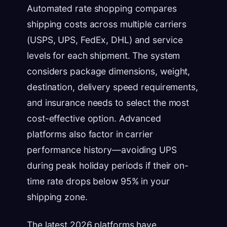
Automated rate shopping compares
shipping costs across multiple carriers
(USPS, UPS, FedEx, DHL) and service
levels for each shipment. The system
considers package dimensions, weight,
destination, delivery speed requirements,
and insurance needs to select the most
cost-effective option. Advanced
platforms also factor in carrier
performance history—avoiding UPS
during peak holiday periods if their on-
time rate drops below 95% in your
shipping zone.
The latest 2026 platforms have