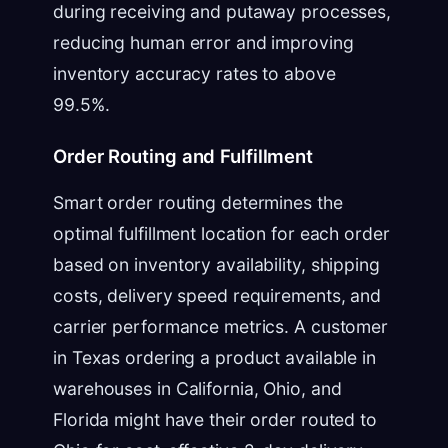
during receiving and putaway processes,
reducing human error and improving
inventory accuracy rates to above
99.5%.
Order Routing and Fulfillment
Smart order routing determines the
optimal fulfillment location for each order
based on inventory availability, shipping
costs, delivery speed requirements, and
carrier performance metrics. A customer
in Texas ordering a product available in
warehouses in California, Ohio, and
Florida might have their order routed to