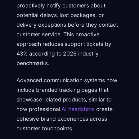
proactively notify customers about
potential delays, lost packages, or
delivery exceptions before they contact
customer service. This proactive
approach reduces support tickets by
43% according to 2026 industry
benchmarks.
Advanced communication systems now
include branded tracking pages that
showcase related products, similar to
how professional
AI headshots
create
cohesive brand experiences across
customer touchpoints.