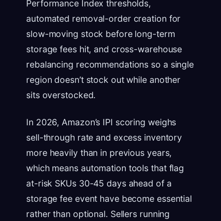
Performance Index thresholds,
automated removal-order creation for
slow-moving stock before long-term
storage fees hit, and cross-warehouse
rebalancing recommendations so a single
region doesn’t stock out while another
sits overstocked.
In 2026, Amazon’s IPI scoring weighs
sell-through rate and excess inventory
more heavily than in previous years,
which means automation tools that flag
at-risk SKUs 30-45 days ahead of a
storage fee event have become essential
rather than optional. Sellers running