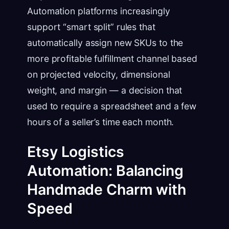
Automation platforms increasingly
support “smart split” rules that
automatically assign new SKUs to the
more profitable fulfillment channel based
on projected velocity, dimensional
weight, and margin — a decision that
used to require a spreadsheet and a few
hours of a seller’s time each month.
Etsy Logistics
Automation: Balancing
Handmade Charm with
Speed