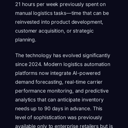
21 hours per week previously spent on
manual logistics tasks—time that can be
reinvested into product development,
customer acquisition, or strategic
planning.
The technology has evolved significantly
since 2024. Modern logistics automation
platforms now integrate AI-powered
demand forecasting, real-time carrier
performance monitoring, and predictive
analytics that can anticipate inventory
needs up to 90 days in advance. This
level of sophistication was previously
available only to enterprise retailers but is