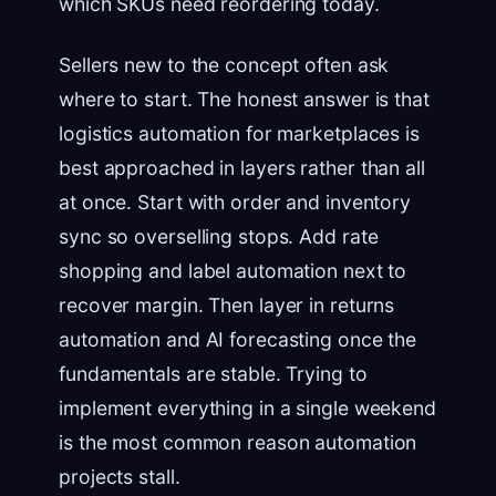
which SKUs need reordering today.
Sellers new to the concept often ask
where to start. The honest answer is that
logistics automation for marketplaces is
best approached in layers rather than all
at once. Start with order and inventory
sync so overselling stops. Add rate
shopping and label automation next to
recover margin. Then layer in returns
automation and AI forecasting once the
fundamentals are stable. Trying to
implement everything in a single weekend
is the most common reason automation
projects stall.