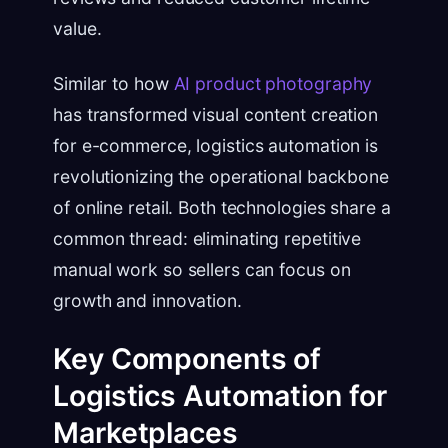
value.
Similar to how
AI product photography
has transformed visual content creation
for e-commerce, logistics automation is
revolutionizing the operational backbone
of online retail. Both technologies share a
common thread: eliminating repetitive
manual work so sellers can focus on
growth and innovation.
Key Components of
Logistics Automation for
Marketplaces