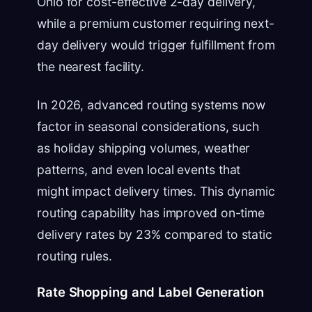
Ohio for cost-effective 2-day delivery,
while a premium customer requiring next-
day delivery would trigger fulfillment from
the nearest facility.
In 2026, advanced routing systems now
factor in seasonal considerations, such
as holiday shipping volumes, weather
patterns, and even local events that
might impact delivery times. This dynamic
routing capability has improved on-time
delivery rates by 23% compared to static
routing rules.
Rate Shopping and Label Generation