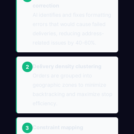
correction
AI identifies and fixes formatting
errors that would cause failed
deliveries, reducing address-
related issues by 40-60%.
Delivery density clustering
2
Orders are grouped into
geographic zones to minimize
backtracking and maximize stop
efficiency.
Constraint mapping
3