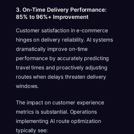
3. On-Time Delivery Performance:
85% to 96%+ Improvement
Customer satisfaction in e-commerce
hinges on delivery reliability. AI systems
dramatically improve on-time
performance by accurately predicting
travel times and proactively adjusting
routes when delays threaten delivery
windows.
The impact on customer experience
metrics is substantial. Operations
implementing AI route optimization
typically see: