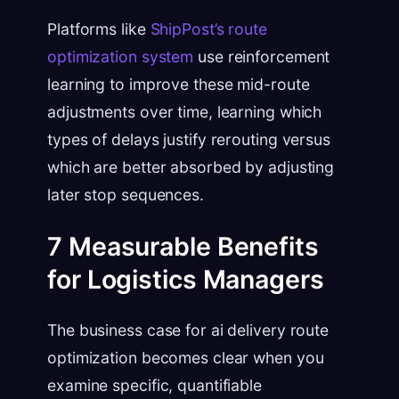
Platforms like
ShipPost’s route
optimization system
use reinforcement
learning to improve these mid-route
adjustments over time, learning which
types of delays justify rerouting versus
which are better absorbed by adjusting
later stop sequences.
7 Measurable Benefits
for Logistics Managers
The business case for ai delivery route
optimization becomes clear when you
examine specific, quantifiable