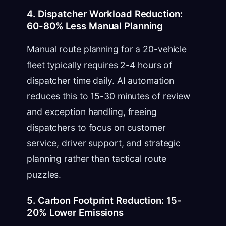
4. Dispatcher Workload Reduction:
60-80% Less Manual Planning
Manual route planning for a 20-vehicle
fleet typically requires 2-4 hours of
dispatcher time daily. AI automation
reduces this to 15-30 minutes of review
and exception handling, freeing
dispatchers to focus on customer
service, driver support, and strategic
planning rather than tactical route
puzzles.
5. Carbon Footprint Reduction: 15-
20% Lower Emissions