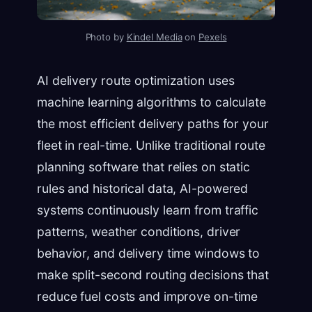
Photo by
Kindel Media
on
Pexels
AI delivery route optimization uses
machine learning algorithms to calculate
the most efficient delivery paths for your
fleet in real-time. Unlike traditional route
planning software that relies on static
rules and historical data, AI-powered
systems continuously learn from traffic
patterns, weather conditions, driver
behavior, and delivery time windows to
make split-second routing decisions that
reduce fuel costs and improve on-time