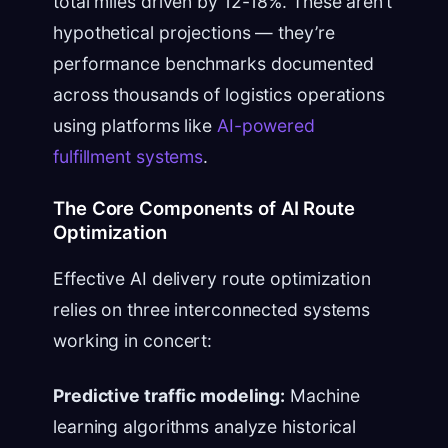
total miles driven by 12-18%. These aren’t
hypothetical projections — they’re
performance benchmarks documented
across thousands of logistics operations
using platforms like
AI-powered
fulfillment systems
.
The Core Components of AI Route
Optimization
Effective AI delivery route optimization
relies on three interconnected systems
working in concert:
Predictive traffic modeling:
Machine
learning algorithms analyze historical