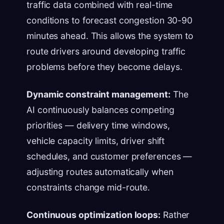
traffic data combined with real-time
conditions to forecast congestion 30-90
minutes ahead. This allows the system to
route drivers around developing traffic
problems before they become delays.
Dynamic constraint management:
The
AI continuously balances competing
priorities — delivery time windows,
vehicle capacity limits, driver shift
schedules, and customer preferences —
adjusting routes automatically when
constraints change mid-route.
Continuous optimization loops:
Rather