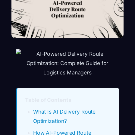
Table of Contents
What Is AI Delivery Route
Optimization?
How AI-Powered Route