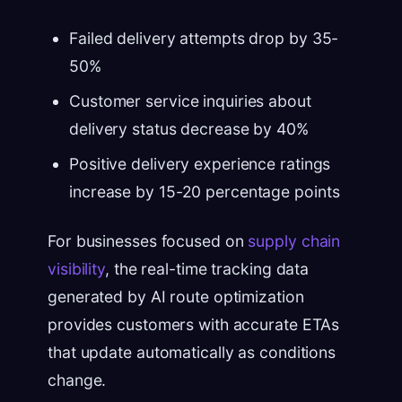
Failed delivery attempts drop by 35-
50%
Customer service inquiries about
delivery status decrease by 40%
Positive delivery experience ratings
increase by 15-20 percentage points
For businesses focused on
supply chain
visibility
, the real-time tracking data
generated by AI route optimization
provides customers with accurate ETAs
that update automatically as conditions
change.