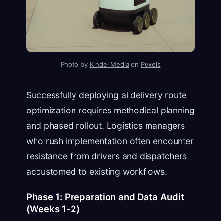
Photo by
Kindel Media
on
Pexels
Successfully deploying ai delivery route
optimization requires methodical planning
and phased rollout. Logistics managers
who rush implementation often encounter
resistance from drivers and dispatchers
accustomed to existing workflows.
Phase 1: Preparation and Data Audit
(Weeks 1-2)