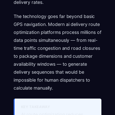
delivery rates.
The technology goes far beyond basic
GPS navigation. Modern ai delivery route
optimization platforms process millions of
data points simultaneously — from real-
time traffic congestion and road closures
to package dimensions and customer
availability windows — to generate
delivery sequences that would be
impossible for human dispatchers to
calculate manually.
KEY TAKEAWAY
AI route optimization reduces