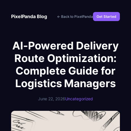
Skip
to
PixelPanda Blog
← Back to PixelPanda
Get Started
content
AI-Powered Delivery
Route Optimization:
Complete Guide for
Logistics Managers
June 22, 2026
Uncategorized