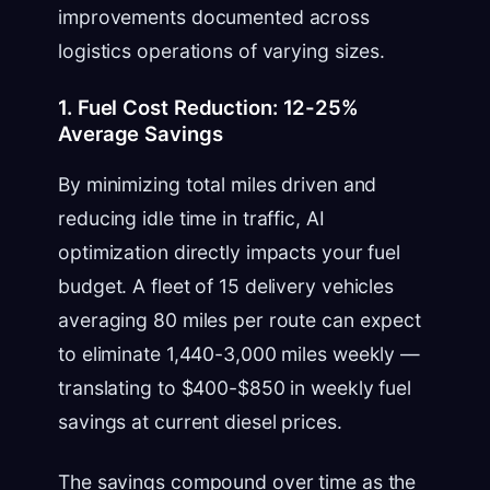
improvements documented across
logistics operations of varying sizes.
1. Fuel Cost Reduction: 12-25%
Average Savings
By minimizing total miles driven and
reducing idle time in traffic, AI
optimization directly impacts your fuel
budget. A fleet of 15 delivery vehicles
averaging 80 miles per route can expect
to eliminate 1,440-3,000 miles weekly —
translating to $400-$850 in weekly fuel
savings at current diesel prices.
The savings compound over time as the