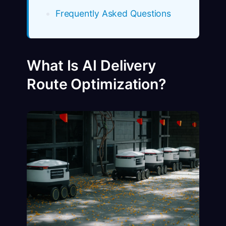
Frequently Asked Questions
What Is AI Delivery
Route Optimization?