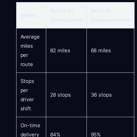
Before AI
After AI
Metric
Optimization
Implementation
Average
miles
82 miles
68 miles
per
route
Stops
per
28 stops
36 stops
driver
shift
On-time
delivery
84%
95%