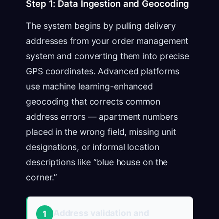
Step 1: Data Ingestion and Geocoding
The system begins by pulling delivery
addresses from your order management
system and converting them into precise
GPS coordinates. Advanced platforms
use machine learning-enhanced
geocoding that corrects common
address errors — apartment numbers
placed in the wrong field, missing unit
designations, or informal location
descriptions like “blue house on the
corner.”
Address validation and
1