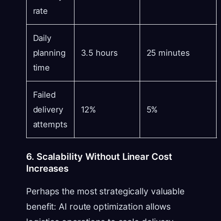
rate
Daily
planning
3.5 hours
25 minutes
time
Failed
delivery
12%
5%
attempts
6. Scalability Without Linear Cost
Increases
Perhaps the most strategically valuable
benefit: AI route optimization allows