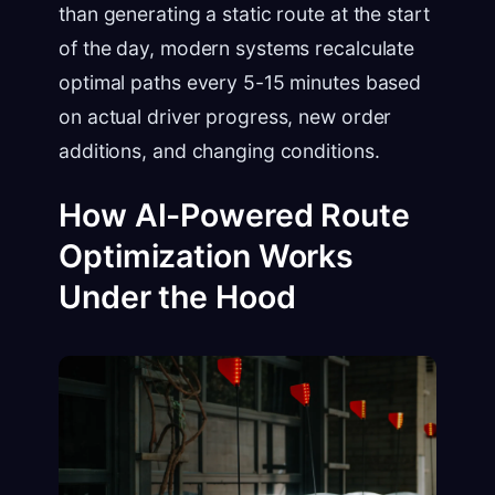
than generating a static route at the start
of the day, modern systems recalculate
optimal paths every 5-15 minutes based
on actual driver progress, new order
additions, and changing conditions.
How AI-Powered Route
Optimization Works
Under the Hood