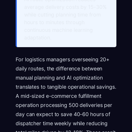
average delivery costs by 15-30%
while cutting planning time from
hours to minutes through
continuous machine learning
adaptation.
For logistics managers overseeing 20+
daily routes, the difference between
manual planning and AI optimization
translates to tangible operational savings.
A mid-sized e-commerce fulfillment
operation processing 500 deliveries per
day can expect to save 40-60 hours of
dispatcher time weekly while reducing