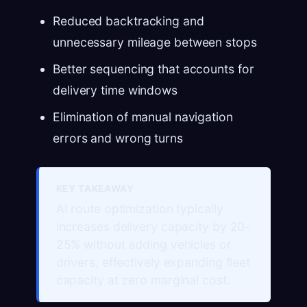
Reduced backtracking and
unnecessary mileage between stops
Better sequencing that accounts for
delivery time windows
Elimination of manual navigation
errors and wrong turns
KEY TAKEAWAY
AI route optimization typically
increases delivery capacity by 20-
25% without adding vehicles or
drivers, effectively expanding fleet
capacity at zero marginal cost.