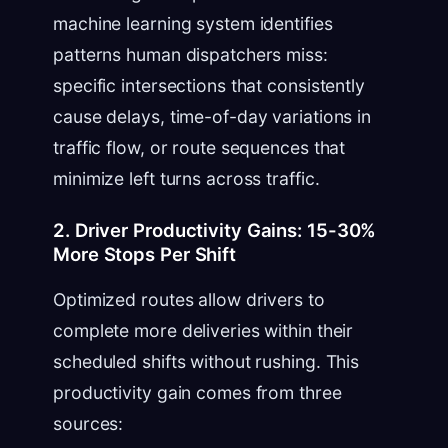
machine learning system identifies
patterns human dispatchers miss:
specific intersections that consistently
cause delays, time-of-day variations in
traffic flow, or route sequences that
minimize left turns across traffic.
2. Driver Productivity Gains: 15-30%
More Stops Per Shift
Optimized routes allow drivers to
complete more deliveries within their
scheduled shifts without rushing. This
productivity gain comes from three
sources: