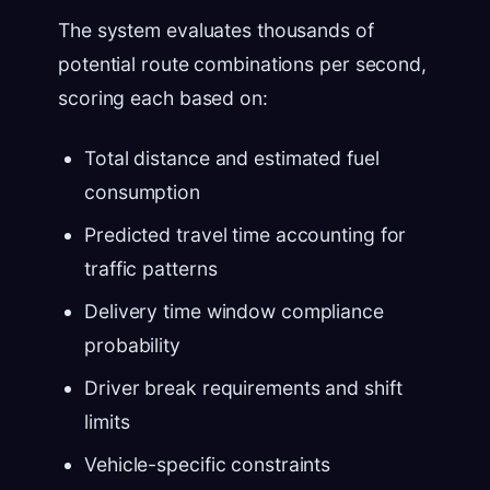
The system evaluates thousands of
potential route combinations per second,
scoring each based on:
Total distance and estimated fuel
consumption
Predicted travel time accounting for
traffic patterns
Delivery time window compliance
probability
Driver break requirements and shift
limits
Vehicle-specific constraints