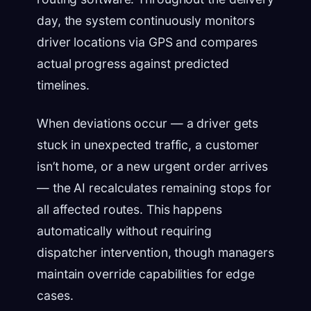
day, the system continuously monitors
driver locations via GPS and compares
actual progress against predicted
timelines.
When deviations occur — a driver gets
stuck in unexpected traffic, a customer
isn’t home, or a new urgent order arrives
— the AI recalculates remaining stops for
all affected routes. This happens
automatically without requiring
dispatcher intervention, though managers
maintain override capabilities for edge
cases.