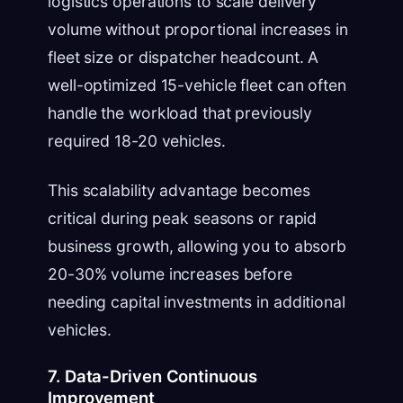
logistics operations to scale delivery
volume without proportional increases in
fleet size or dispatcher headcount. A
well-optimized 15-vehicle fleet can often
handle the workload that previously
required 18-20 vehicles.
This scalability advantage becomes
critical during peak seasons or rapid
business growth, allowing you to absorb
20-30% volume increases before
needing capital investments in additional
vehicles.
7. Data-Driven Continuous
Improvement