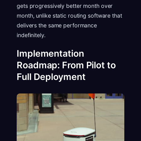
gets progressively better month over
month, unlike static routing software that
delivers the same performance
indefinitely.
Implementation
Roadmap: From Pilot to
Full Deployment