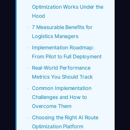
Optimization Works Under the
Hood
7 Measurable Benefits for
Logistics Managers
Implementation Roadmap:
From Pilot to Full Deployment
Real-World Performance
Metrics You Should Track
Common Implementation
Challenges and How to
Overcome Them
Choosing the Right AI Route
Optimization Platform