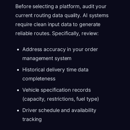
Before selecting a platform, audit your
current routing data quality. AI systems
require clean input data to generate
reliable routes. Specifically, review:
Address accuracy in your order
management system
Historical delivery time data
completeness
Vehicle specification records
(capacity, restrictions, fuel type)
Driver schedule and availability
tracking