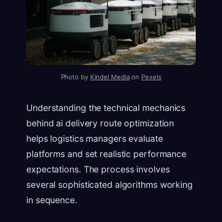
Photo by
Kindel Media
on
Pexels
Understanding the technical mechanics
behind ai delivery route optimization
helps logistics managers evaluate
platforms and set realistic performance
expectations. The process involves
several sophisticated algorithms working
in sequence.