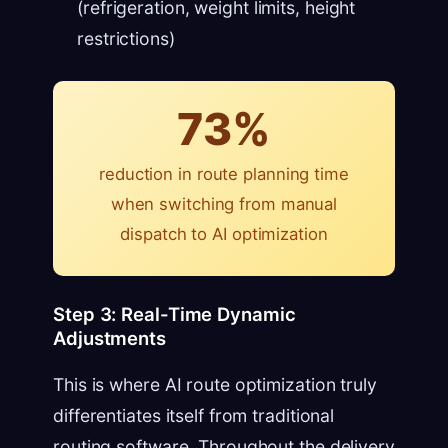
(refrigeration, weight limits, height
restrictions)
73%
reduction in route planning time
when switching from manual
dispatch to AI optimization
Step 3: Real-Time Dynamic
Adjustments
This is where AI route optimization truly
differentiates itself from traditional
routing software. Throughout the delivery