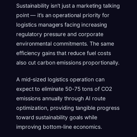
Sustainability isn’t just a marketing talking
point — it’s an operational priority for
logistics managers facing increasing
regulatory pressure and corporate
environmental commitments. The same
efficiency gains that reduce fuel costs
also cut carbon emissions proportionally.
A mid-sized logistics operation can
expect to eliminate 50-75 tons of CO2
emissions annually through AI route
optimization, providing tangible progress
toward sustainability goals while
improving bottom-line economics.