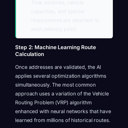
Time windows, vehicle
capacities, and special
requirements are attached to
each delivery point.
Step 2: Machine Learning Route
Calculation
Once addresses are validated, the AI
applies several optimization algorithms
simultaneously. The most common
approach uses a variation of the Vehicle
Routing Problem (VRP) algorithm
enhanced with neural networks that have
learned from millions of historical routes.