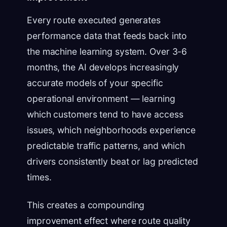
Every route executed generates
performance data that feeds back into
the machine learning system. Over 3-6
months, the AI develops increasingly
accurate models of your specific
operational environment — learning
which customers tend to have access
issues, which neighborhoods experience
predictable traffic patterns, and which
drivers consistently beat or lag predicted
times.
This creates a compounding
improvement effect where route quality