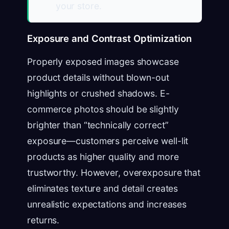
your store.
Exposure and Contrast Optimization
Properly exposed images showcase
product details without blown-out
highlights or crushed shadows. E-
commerce photos should be slightly
brighter than “technically correct”
exposure—customers perceive well-lit
products as higher quality and more
trustworthy. However, overexposure that
eliminates texture and detail creates
unrealistic expectations and increases
returns.