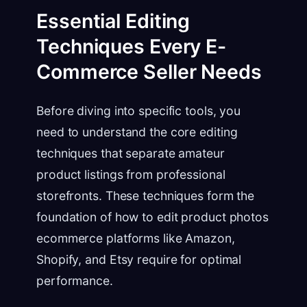
Essential Editing
Techniques Every E-
Commerce Seller Needs
Before diving into specific tools, you
need to understand the core editing
techniques that separate amateur
product listings from professional
storefronts. These techniques form the
foundation of how to edit product photos
ecommerce platforms like Amazon,
Shopify, and Etsy require for optimal
performance.