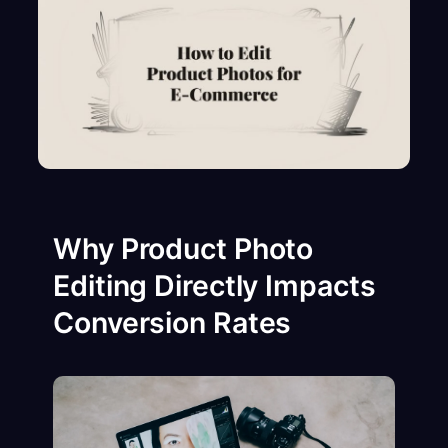
Why Product Photo
Editing Directly Impacts
Conversion Rates