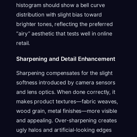
histogram should show a bell curve
distribution with slight bias toward
brighter tones, reflecting the preferred
“airy” aesthetic that tests well in online
retail.
Sharpening and Detail Enhancement
Sharpening compensates for the slight
softness introduced by camera sensors
and lens optics. When done correctly, it
makes product textures—fabric weaves,
wood grain, metal finishes—more visible
and appealing. Over-sharpening creates
ugly halos and artificial-looking edges