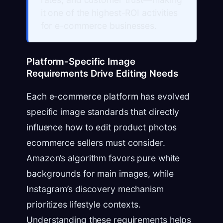
it one of the highest-ROI activities
for e-commerce businesses.
Platform-Specific Image
Requirements Drive Editing Needs
Each e-commerce platform has evolved
specific image standards that directly
influence how to edit product photos
ecommerce sellers must consider.
Amazon’s algorithm favors pure white
backgrounds for main images, while
Instagram’s discovery mechanism
prioritizes lifestyle contexts.
Understanding these requirements helps