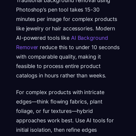
Traditional background removal using
Photoshop’s pen tool takes 15-30
minutes per image for complex products
like jewelry or hair accessories. Modern
AI-powered tools like
AI Background
Remover
reduce this to under 10 seconds
with comparable quality, making it
feasible to process entire product
catalogs in hours rather than weeks.
For complex products with intricate
edges—think flowing fabrics, plant
foliage, or fur textures—hybrid
approaches work best. Use AI tools for
initial isolation, then refine edges