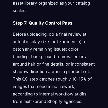
asset library organized as your catalog
scales.
Step 7: Quality Control Pass
Before uploading, do a final review at
actual display size (not zoomed in) to
catch any remaining issues: color
banding, background removal errors
around hair or fine details, or inconsistent
shadow direction across a product set.
This QC step catches roughly 10-15% of
images that need minor rework,
according to internal workflow audits
from multi-brand Shopify agencies.