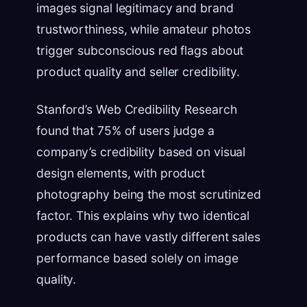
images signal legitimacy and brand
trustworthiness, while amateur photos
trigger subconscious red flags about
product quality and seller credibility.
Stanford’s Web Credibility Research
found that 75% of users judge a
company’s credibility based on visual
design elements, with product
photography being the most scrutinized
factor. This explains why two identical
products can have vastly different sales
performance based solely on image
quality.