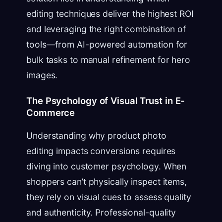
editing techniques deliver the highest ROI
and leveraging the right combination of
tools—from AI-powered automation for
bulk tasks to manual refinement for hero
images.
The Psychology of Visual Trust in E-
Commerce
Understanding why product photo
editing impacts conversions requires
diving into customer psychology. When
shoppers can’t physically inspect items,
they rely on visual cues to assess quality
and authenticity. Professional-quality