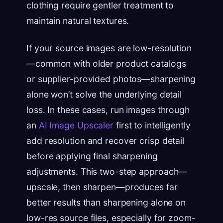
clothing require gentler treatment to
maintain natural textures.
If your source images are low-resolution
—common with older product catalogs
or supplier-provided photos—sharpening
alone won’t solve the underlying detail
loss. In these cases, run images through
an
AI Image Upscaler
first to intelligently
add resolution and recover crisp detail
before applying final sharpening
adjustments. This two-step approach—
upscale, then sharpen—produces far
better results than sharpening alone on
low-res source files, especially for zoom-