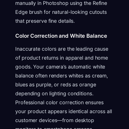
manually in Photoshop using the Refine
Edge brush for natural-looking cutouts
that preserve fine details.
Color Correction and White Balance
Inaccurate colors are the leading cause
of product returns in apparel and home
goods. Your camera’s automatic white
balance often renders whites as cream,
blues as purple, or reds as orange
depending on lighting conditions.
Professional color correction ensures
your product appears identical across all
customer devices—from desktop