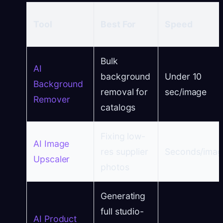
Tool
Best For
Speed
Bulk
AI
background
Under 10
Background
removal for
sec/image
Remover
catalogs
Fixing low-
AI Image
res supplier
Seconds/ima
Upscaler
photos
Generating
full studio-
AI Product