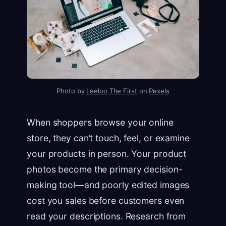
Photo by
Leeloo The First
on
Pexels
When shoppers browse your online
store, they can’t touch, feel, or examine
your products in person. Your product
photos become the primary decision-
making tool—and poorly edited images
cost you sales before customers even
read your descriptions. Research from