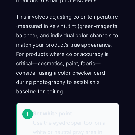
monitors to smartphone screens.
This involves adjusting color temperature
(measured in Kelvin), tint (green-magenta
balance), and individual color channels to
match your product’s true appearance.
For products where color accuracy is
critical—cosmetics, paint, fabric—
consider using a color checker card
during photography to establish a
baseline for editing.
Set white point
1
Use the eyedropper tool on a
white or neutral gray area in