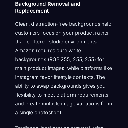
Background Removal and
Replacement
Clean, distraction-free backgrounds help
customers focus on your product rather
than cluttered studio environments.
Amazon requires pure white
backgrounds (RGB 255, 255, 255) for
main product images, while platforms like
Instagram favor lifestyle contexts. The
ability to swap backgrounds gives you
flexibility to meet platform requirements
and create multiple image variations from
a single photoshoot.