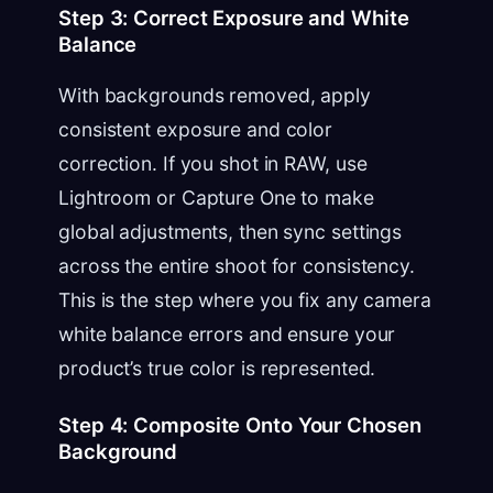
Step 3: Correct Exposure and White
Balance
With backgrounds removed, apply
consistent exposure and color
correction. If you shot in RAW, use
Lightroom or Capture One to make
global adjustments, then sync settings
across the entire shoot for consistency.
This is the step where you fix any camera
white balance errors and ensure your
product’s true color is represented.
Step 4: Composite Onto Your Chosen
Background