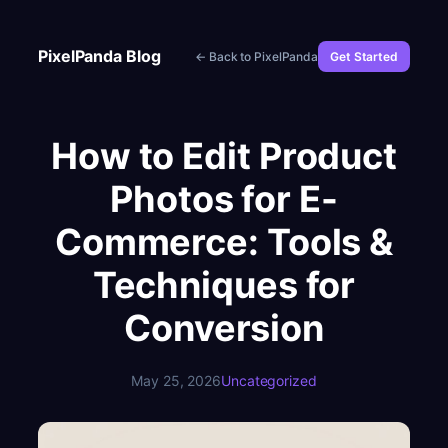
Skip
to
PixelPanda Blog
← Back to PixelPanda
Get Started
content
How to Edit Product
Photos for E-
Commerce: Tools &
Techniques for
Conversion
May 25, 2026
Uncategorized