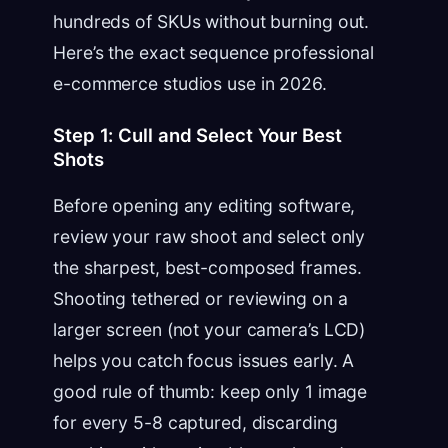
hundreds of SKUs without burning out.
Here’s the exact sequence professional
e-commerce studios use in 2026.
Step 1: Cull and Select Your Best
Shots
Before opening any editing software,
review your raw shoot and select only
the sharpest, best-composed frames.
Shooting tethered or reviewing on a
larger screen (not your camera’s LCD)
helps you catch focus issues early. A
good rule of thumb: keep only 1 image
for every 5-8 captured, discarding