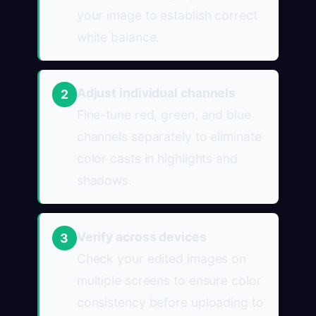
your image to establish correct
white balance.
Adjust individual channels
2
Fine-tune red, green, and blue
channels separately to eliminate
color casts in highlights and
shadows.
Verify across devices
3
Check your edited images on
multiple screens to ensure color
consistency before uploading to