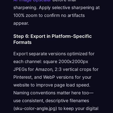
sharpening. Apply selective sharpening at
100% zoom to confirm no artifacts
appear.
Step 6: Export in Platform-Specific
Formats
Export separate versions optimized for
each channel: square 2000x2000px
JPEGs for Amazon, 2:3 vertical crops for
Pinterest, and WebP versions for your
website to improve page load speed.
Naming conventions matter here too—
use consistent, descriptive filenames
(sku-color-angle.jpg) to keep your digital