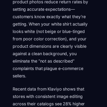
product photos reduce return rates by
setting accurate expectations—
customers know exactly what they’re
getting. When your white shirt actually
looks white (not beige or blue-tinged
from poor color correction), and your
product dimensions are clearly visible
against a clean background, you
eliminate the “not as described”
complaints that plague e-commerce
sellers.
Recent data from Klaviyo shows that
stores with consistent image editing
across their catalogs see 28% higher