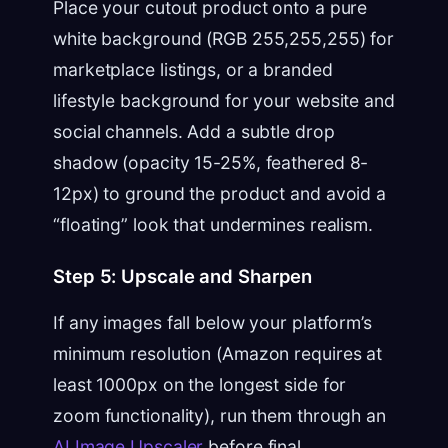
Place your cutout product onto a pure
white background (RGB 255,255,255) for
marketplace listings, or a branded
lifestyle background for your website and
social channels. Add a subtle drop
shadow (opacity 15-25%, feathered 8-
12px) to ground the product and avoid a
“floating” look that undermines realism.
Step 5: Upscale and Sharpen
If any images fall below your platform’s
minimum resolution (Amazon requires at
least 1000px on the longest side for
zoom functionality), run them through an
AI Image Upscaler
before final