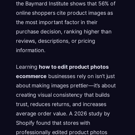
the Baymard Institute shows that 56% of
online shoppers cite product images as
the most important factor in their
purchase decision, ranking higher than
reviews, descriptions, or pricing
information.
Learning
how to edit product photos
ecommerce
businesses rely on isn’t just
about making images prettier—it’s about
creating visual consistency that builds
trust, reduces returns, and increases
average order value. A 2026 study by
Shopify found that stores with
professionally edited product photos