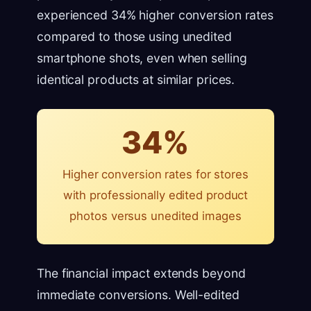
experienced 34% higher conversion rates
compared to those using unedited
smartphone shots, even when selling
identical products at similar prices.
34%
Higher conversion rates for stores
with professionally edited product
photos versus unedited images
The financial impact extends beyond
immediate conversions. Well-edited