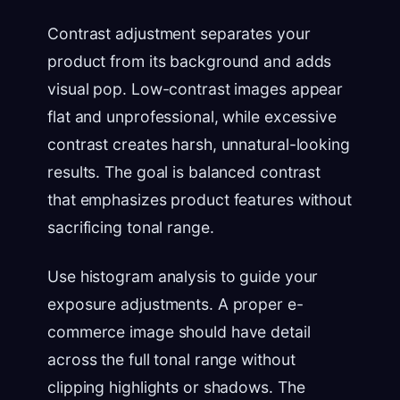
Contrast adjustment separates your
product from its background and adds
visual pop. Low-contrast images appear
flat and unprofessional, while excessive
contrast creates harsh, unnatural-looking
results. The goal is balanced contrast
that emphasizes product features without
sacrificing tonal range.
Use histogram analysis to guide your
exposure adjustments. A proper e-
commerce image should have detail
across the full tonal range without
clipping highlights or shadows. The