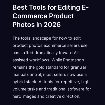
Best Tools for Editing E-
Commerce Product
Photos in 2026
The tools landscape for how to edit
product photos ecommerce sellers use
has shifted dramatically toward AI-
assisted workflows. While Photoshop
remains the gold standard for granular
manual control, most sellers now use a
hybrid stack: AI tools for repetitive, high-
volume tasks and traditional software for
hero images and creative direction.