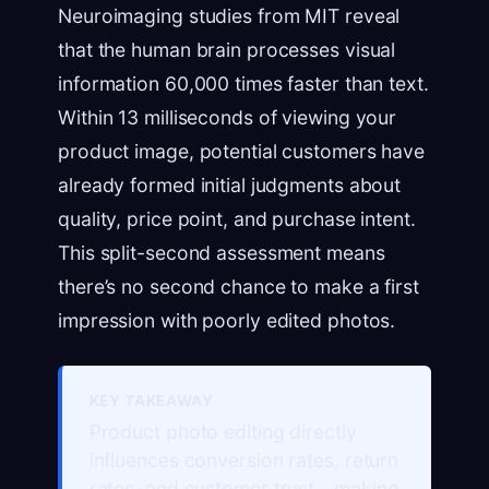
Neuroimaging studies from MIT reveal
that the human brain processes visual
information 60,000 times faster than text.
Within 13 milliseconds of viewing your
product image, potential customers have
already formed initial judgments about
quality, price point, and purchase intent.
This split-second assessment means
there’s no second chance to make a first
impression with poorly edited photos.
KEY TAKEAWAY
Product photo editing directly
influences conversion rates, return
rates, and customer trust—making