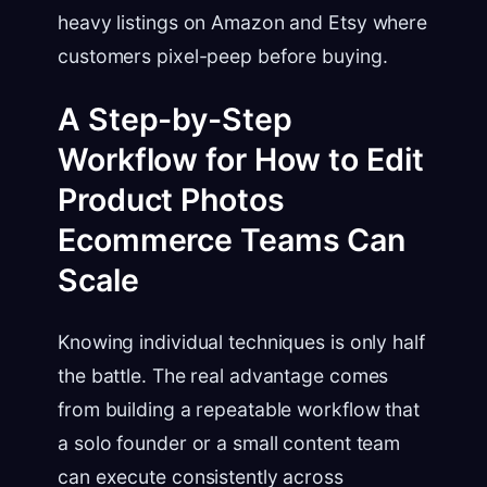
heavy listings on Amazon and Etsy where
customers pixel-peep before buying.
A Step-by-Step
Workflow for How to Edit
Product Photos
Ecommerce Teams Can
Scale
Knowing individual techniques is only half
the battle. The real advantage comes
from building a repeatable workflow that
a solo founder or a small content team
can execute consistently across