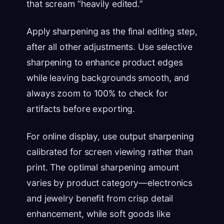
that scream “heavily edited.”
Apply sharpening as the final editing step,
after all other adjustments. Use selective
sharpening to enhance product edges
while leaving backgrounds smooth, and
always zoom to 100% to check for
artifacts before exporting.
For online display, use output sharpening
calibrated for screen viewing rather than
print. The optimal sharpening amount
varies by product category—electronics
and jewelry benefit from crisp detail
enhancement, while soft goods like