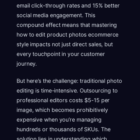
email click-through rates and 15% better
social media engagement. This
compound effect means that mastering
how to edit product photos ecommerce
style impacts not just direct sales, but
every touchpoint in your customer
journey.
But here’s the challenge: traditional photo
editing is time-intensive. Outsourcing to
professional editors costs $5-15 per
image, which becomes prohibitively
expensive when you’re managing
hundreds or thousands of SKUs. The
solution lies in understanding which