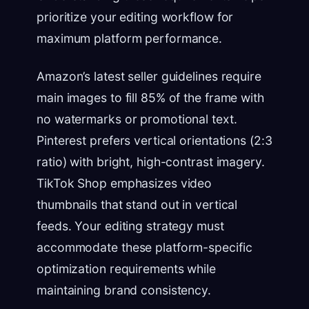
prioritize your editing workflow for
maximum platform performance.
Amazon’s latest seller guidelines require
main images to fill 85% of the frame with
no watermarks or promotional text.
Pinterest prefers vertical orientations (2:3
ratio) with bright, high-contrast imagery.
TikTok Shop emphasizes video
thumbnails that stand out in vertical
feeds. Your editing strategy must
accommodate these platform-specific
optimization requirements while
maintaining brand consistency.