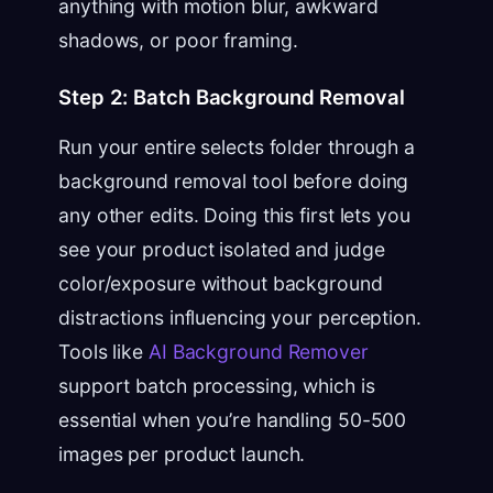
anything with motion blur, awkward
shadows, or poor framing.
Step 2: Batch Background Removal
Run your entire selects folder through a
background removal tool before doing
any other edits. Doing this first lets you
see your product isolated and judge
color/exposure without background
distractions influencing your perception.
Tools like
AI Background Remover
support batch processing, which is
essential when you’re handling 50-500
images per product launch.