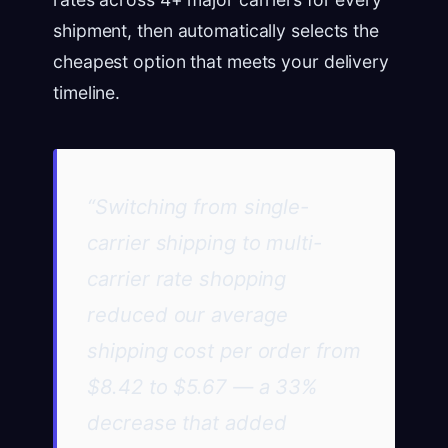
shipment, then automatically selects the
cheapest option that meets your delivery
timeline.
“Switching from single-
carrier shipping to multi-
carrier rate shopping
reduced our average
shipping cost per order from
$8.42 to $5.67 — a 33%
decrease that added