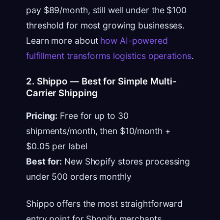
pay $89/month, still well under the $100
threshold for most growing businesses.
Learn more about
how AI-powered
fulfillment transforms logistics operations
.
2. Shippo — Best for Simple Multi-
Carrier Shipping
Pricing:
Free for up to 30
shipments/month, then $10/month +
$0.05 per label
Best for:
New Shopify stores processing
under 500 orders monthly
Shippo offers the most straightforward
entry point for Shopify merchants