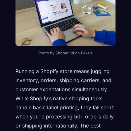
Photo by
Shoper .pl
on
Pexels
Running a Shopify store means juggling
inventory, orders, shipping carriers, and
customer expectations simultaneously.
While Shopify’s native shipping tools
handle basic label printing, they fall short
when you’re processing 50+ orders daily
or shipping internationally. The best