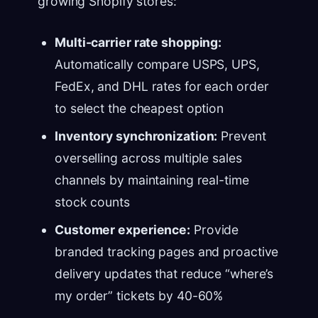
growing Shopify stores:
Multi-carrier rate shopping:
Automatically compare USPS, UPS,
FedEx, and DHL rates for each order
to select the cheapest option
Inventory synchronization:
Prevent
overselling across multiple sales
channels by maintaining real-time
stock counts
Customer experience:
Provide
branded tracking pages and proactive
delivery updates that reduce “where’s
my order” tickets by 40-60%