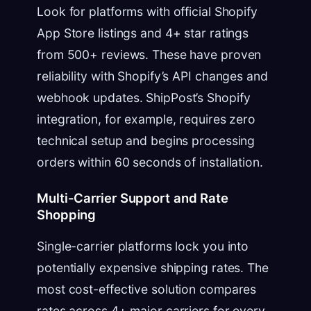
Look for platforms with official Shopify
App Store listings and 4+ star ratings
from 500+ reviews. These have proven
reliability with Shopify’s API changes and
webhook updates. ShipPost’s Shopify
integration, for example, requires zero
technical setup and begins processing
orders within 60 seconds of installation.
Multi-Carrier Support and Rate
Shopping
Single-carrier platforms lock you into
potentially expensive shipping rates. The
most cost-effective solution compares
rates across 4+ major carriers for every