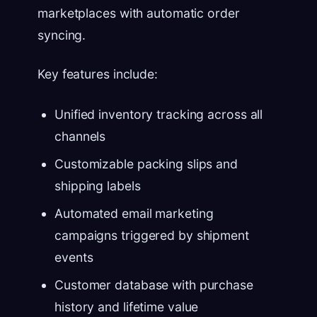
marketplaces with automatic order
syncing.
Key features include:
Unified inventory tracking across all
channels
Customizable packing slips and
shipping labels
Automated email marketing
campaigns triggered by shipment
events
Customer database with purchase
history and lifetime value