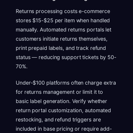
Returns processing costs e-commerce
stores $15-$25 per item when handled
manually. Automated returns portals let
customers initiate returns themselves,
print prepaid labels, and track refund
status — reducing support tickets by 50-
70%.
Under-$100 platforms often charge extra
for returns management or limit it to
basic label generation. Verify whether
return portal customization, automated
restocking, and refund triggers are
included in base pricing or require add-