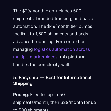
The $29/month plan includes 500
shipments, branded tracking, and basic
automation. The $49/month tier bumps
the limit to 1,500 shipments and adds
advanced reporting. For context on
managing
logistics automation across
multiple marketplaces
, this platform
handles the complexity well.
5. Easyship — Best for International
Shipping
Pricing:
Free for up to 50
shipments/month, then $29/month for up
to 500 shipments