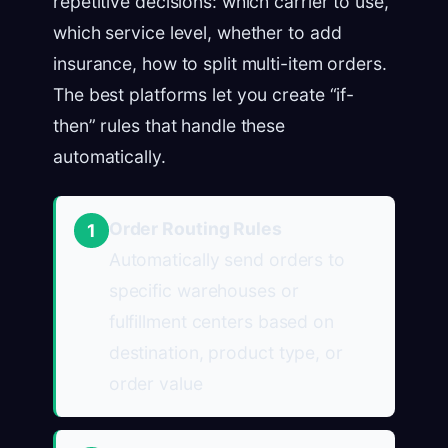
repetitive decisions: which carrier to use,
which service level, whether to add
insurance, how to split multi-item orders.
The best platforms let you create “if-
then” rules that handle these
automatically.
Order Routing Rules
1
Automatically send orders to
specific warehouses or
fulfillment centers based on
destination, product type, or
order value