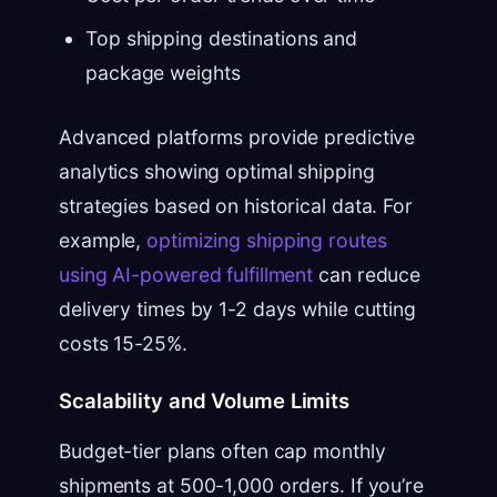
Top shipping destinations and
package weights
Advanced platforms provide predictive
analytics showing optimal shipping
strategies based on historical data. For
example,
optimizing shipping routes
using AI-powered fulfillment
can reduce
delivery times by 1-2 days while cutting
costs 15-25%.
Scalability and Volume Limits
Budget-tier plans often cap monthly
shipments at 500-1,000 orders. If you’re