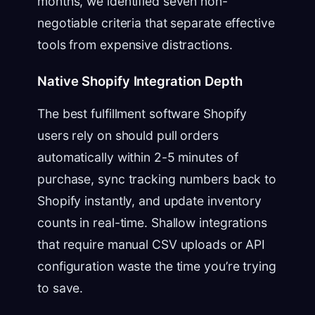
months, we identified seven non-
negotiable criteria that separate effective
tools from expensive distractions.
Native Shopify Integration Depth
The best fulfillment software Shopify
users rely on should pull orders
automatically within 2-5 minutes of
purchase, sync tracking numbers back to
Shopify instantly, and update inventory
counts in real-time. Shallow integrations
that require manual CSV uploads or API
configuration waste the time you’re trying
to save.