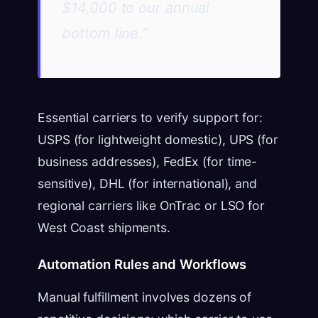
$14,000 to our annual
bottom line.”
Essential carriers to verify support for:
USPS (for lightweight domestic), UPS (for
business addresses), FedEx (for time-
sensitive), DHL (for international), and
regional carriers like OnTrac or LSO for
West Coast shipments.
Automation Rules and Workflows
Manual fulfillment involves dozens of