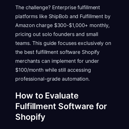
The challenge? Enterprise fulfillment
platforms like ShipBob and Fulfillment by
Amazon charge $300-$1,000+ monthly,
pricing out solo founders and small
teams. This guide focuses exclusively on
the best fulfillment software Shopify
merchants can implement for under
$100/month while still accessing
professional-grade automation.
How to Evaluate
Fulfillment Software for
Shopify