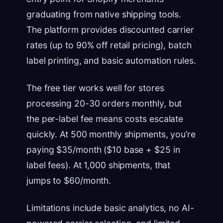
graduating from native shipping tools.
The platform provides discounted carrier
rates (up to 90% off retail pricing), batch
label printing, and basic automation rules.
The free tier works well for stores
processing 20-30 orders monthly, but
the per-label fee means costs escalate
quickly. At 500 monthly shipments, you’re
paying $35/month ($10 base + $25 in
label fees). At 1,000 shipments, that
jumps to $60/month.
Limitations include basic analytics, no AI-