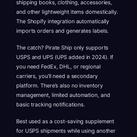
shipping books, clothing, accessories,
and other lightweight items domestically.
The Shopify integration automatically
imports orders and generates labels.
The catch? Pirate Ship only supports
USPS and UPS (UPS added in 2024). If
you need FedEx, DHL, or regional
carriers, you’ll need a secondary
platform. There’s also no inventory
management, limited automation, and
basic tracking notifications.
Best used as a cost-saving supplement
for USPS shipments while using another