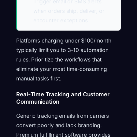
Trigger email or SMS alerts
when orders ship, deliver, or
encounter exceptions
Platforms charging under $100/month
typically limit you to 3-10 automation
rules. Prioritize the workflows that
eliminate your most time-consuming
manual tasks first.
Real-Time Tracking and Customer
Communication
Generic tracking emails from carriers
convert poorly and lack branding.
Premium fulfillment software provides