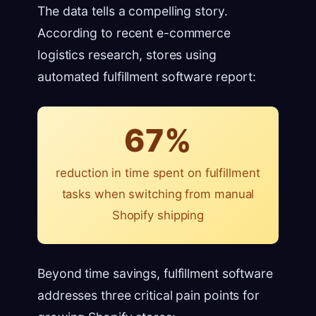
The data tells a compelling story.
According to recent e-commerce
logistics research, stores using
automated fulfillment software report:
67%
reduction in time spent on fulfillment
tasks when switching from manual
Shopify shipping
Beyond time savings, fulfillment software
addresses three critical pain points for