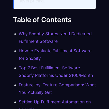
level pricing.
Table of Contents
Why Shopify Stores Need Dedicated
Fulfillment Software
How to Evaluate Fulfillment Software
for Shopify
Top 7 Best Fulfillment Software
Shopify Platforms Under $100/Month
Feature-by-Feature Comparison: What
You Actually Get
Setting Up Fulfillment Automation on