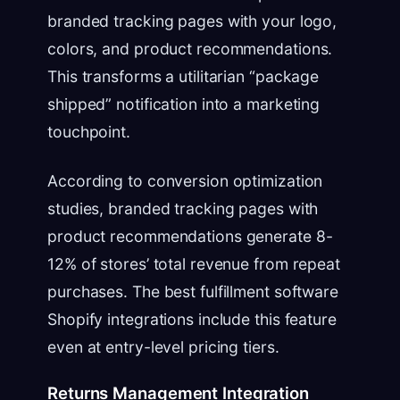
branded tracking pages with your logo,
colors, and product recommendations.
This transforms a utilitarian “package
shipped” notification into a marketing
touchpoint.
According to conversion optimization
studies, branded tracking pages with
product recommendations generate 8-
12% of stores’ total revenue from repeat
purchases. The best fulfillment software
Shopify integrations include this feature
even at entry-level pricing tiers.
Returns Management Integration