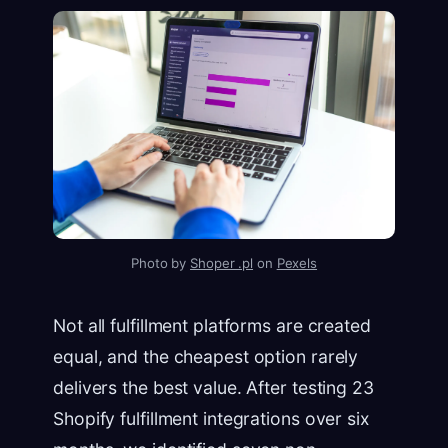
Photo by
Shoper .pl
on
Pexels
Not all fulfillment platforms are created
equal, and the cheapest option rarely
delivers the best value. After testing 23
Shopify fulfillment integrations over six