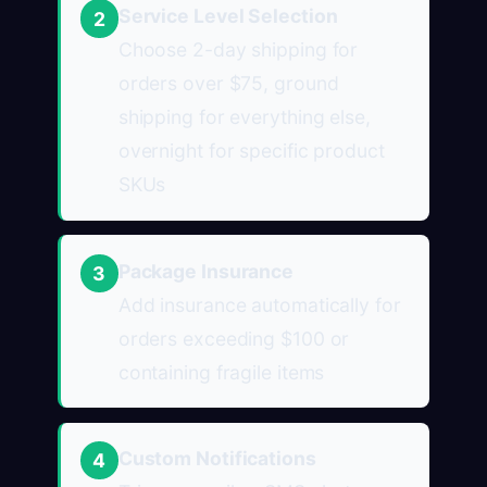
Service Level Selection
2
Choose 2-day shipping for
orders over $75, ground
shipping for everything else,
overnight for specific product
SKUs
Package Insurance
3
Add insurance automatically for
orders exceeding $100 or
containing fragile items
Custom Notifications
4