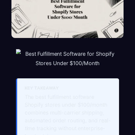
KEY TAKEAWAY
The best fulfillment software
Shopify stores under $100/month
combines multi-carrier shipping,
automated order routing, and real-
time tracking without enterprise-