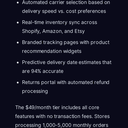
Automated carrier selection based on
delivery speed vs. cost preferences
Real-time inventory sync across
Shopify, Amazon, and Etsy
Branded tracking pages with product
recommendation widgets
Predictive delivery date estimates that
are 94% accurate
Returns portal with automated refund
processing
The $49/month tier includes all core
features with no transaction fees. Stores
processing 1,000-5,000 monthly orders