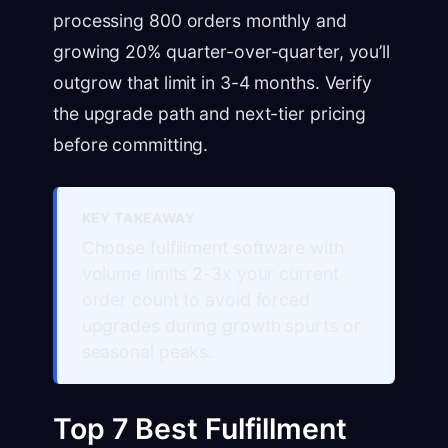
processing 800 orders monthly and
growing 20% quarter-over-quarter, you’ll
outgrow that limit in 3-4 months. Verify
the upgrade path and next-tier pricing
before committing.
KEY TAKEAWAY
Choose fulfillment software with
volume limits 2-3x your current
order count to avoid forced
upgrades during growth spurts or
seasonal peaks.
Top 7 Best Fulfillment