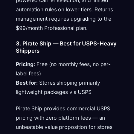
powered carrier selection, and limited
automation rules on lower tiers. Returns
management requires upgrading to the
$99/month Professional plan.
3. Pirate Ship — Best for USPS-Heavy
Shippers
Pricing:
Free (no monthly fees, no per-
label fees)
Best for:
Stores shipping primarily
lightweight packages via USPS
Pirate Ship provides commercial USPS
pricing with zero platform fees — an
unbeatable value proposition for stores