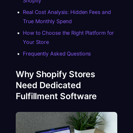
Shopify
Real Cost Analysis: Hidden Fees and
True Monthly Spend
How to Choose the Right Platform for
Your Store
Frequently Asked Questions
Why Shopify Stores
Need Dedicated
Fulfillment Software