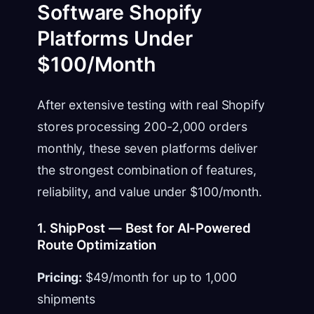
Software Shopify
Platforms Under
$100/Month
After extensive testing with real Shopify
stores processing 200-2,000 orders
monthly, these seven platforms deliver
the strongest combination of features,
reliability, and value under $100/month.
1. ShipPost — Best for AI-Powered
Route Optimization
Pricing:
$49/month for up to 1,000
shipments