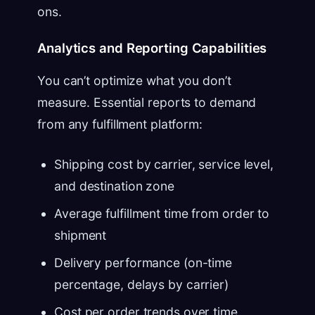
ons.
Analytics and Reporting Capabilities
You can’t optimize what you don’t
measure. Essential reports to demand
from any fulfillment platform:
Shipping cost by carrier, service level,
and destination zone
Average fulfillment time from order to
shipment
Delivery performance (on-time
percentage, delays by carrier)
Cost per order trends over time