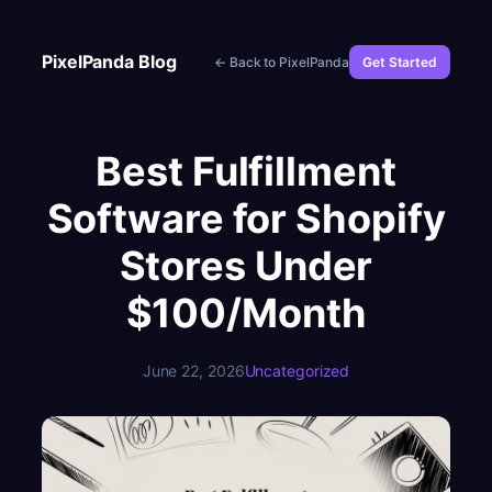
Skip
to
PixelPanda Blog
← Back to PixelPanda
Get Started
content
Best Fulfillment
Software for Shopify
Stores Under
$100/Month
June 22, 2026
Uncategorized