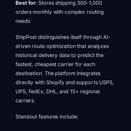
Best for:
Stores shipping 300-1,000
orders monthly with complex routing
needs
ShipPost distinguishes itself through AI-
driven route optimization that analyzes
historical delivery data to predict the
fastest, cheapest carrier for each
destination. The platform integrates
directly with Shopify and supports USPS,
UPS, FedEx, DHL, and 15+ regional
carriers.
Standout features include: