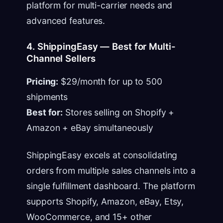
platform for multi-carrier needs and
advanced features.
4. ShippingEasy — Best for Multi-
Channel Sellers
Pricing:
$29/month for up to 500
shipments
Best for:
Stores selling on Shopify +
Amazon + eBay simultaneously
ShippingEasy excels at consolidating
orders from multiple sales channels into a
single fulfillment dashboard. The platform
supports Shopify, Amazon, eBay, Etsy,
WooCommerce, and 15+ other