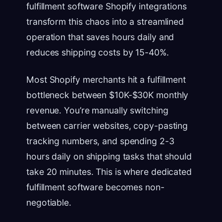
fulfillment software Shopify integrations
transform this chaos into a streamlined
operation that saves hours daily and
reduces shipping costs by 15-40%.
Most Shopify merchants hit a fulfillment
bottleneck between $10K-$30K monthly
revenue. You’re manually switching
between carrier websites, copy-pasting
tracking numbers, and spending 2-3
hours daily on shipping tasks that should
take 20 minutes. This is where dedicated
fulfillment software becomes non-
negotiable.