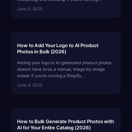
June 9, 2025
How to Add Your Logo to AI Product
Photos in Bulk (2026)
Adding your logo to AI-generated product photos
doesn’t have to be a manual, image-by-image
ordeal. If you’re running a Shopify…
June 4, 2025
How to Bulk Generate Product Photos with
AI for Your Entire Catalog (2026)