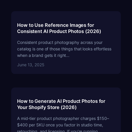
How to Use Reference Images for
Consistent AI Product Photos (2026)
Consistent product photography across your
catalog is one of those things that looks effortless
when a brand gets it right…
June 13, 2025
How to Generate AI Product Photos for
Your Shopify Store (2026)
A mid-tier product photographer charges $150–
$400 per SKU once you factor in studio time,
retouching, and licensing. If you’re running…