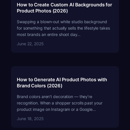
How to Create Custom AI Backgrounds for
Product Photos (2026)
Swapping a blown-out white studio background
for something that actually sells the lifestyle takes
most brands an entire shoot day…
June 22, 2025
How to Generate AI Product Photos with
Brand Colors (2026)
Brand colors aren’t decoration — they’re
recognition. When a shopper scrolls past your
product image on Instagram or a Google…
June 18, 2025