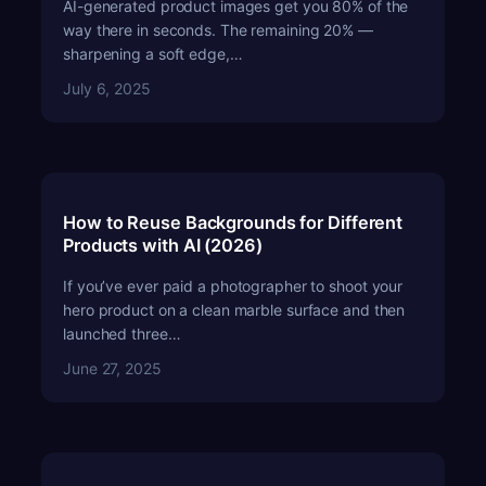
AI-generated product images get you 80% of the
way there in seconds. The remaining 20% —
sharpening a soft edge,…
July 6, 2025
How to Reuse Backgrounds for Different
Products with AI (2026)
If you’ve ever paid a photographer to shoot your
hero product on a clean marble surface and then
launched three…
June 27, 2025