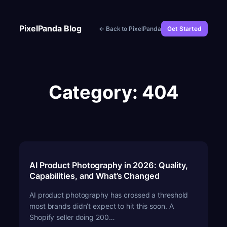
Skip
to
PixelPanda Blog
← Back to PixelPanda
Get Started
content
Category:
404
AI Product Photography in 2026: Quality,
Capabilities, and What’s Changed
AI product photography has crossed a threshold
most brands didn’t expect to hit this soon. A
Shopify seller doing 200…