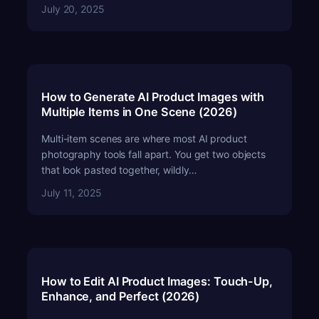
July 20, 2025
How to Generate AI Product Images with
Multiple Items in One Scene (2026)
Multi-item scenes are where most AI product
photography tools fall apart. You get two objects
that look pasted together, wildly…
July 11, 2025
How to Edit AI Product Images: Touch-Up,
Enhance, and Perfect (2026)