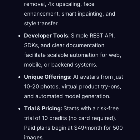
removal, 4x upscaling, face
enhancement, smart inpainting, and
style transfer.
Developer Tools:
Simple REST API,
SDKs, and clear documentation
facilitate scalable automation for web,
mobile, or backend systems.
Unique Offerings:
AI avatars from just
10-20 photos, virtual product try-ons,
and automated model generation.
Trial & Pricing:
Starts with a risk-free
trial of 10 credits (no card required).
Paid plans begin at $49/month for 500
images.