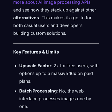
more about AI image processing APIs
and see how they stack up against other
alternatives
. This makes it a go-to for
both casual users and developers
building custom solutions.
Key Features & Limits
Upscale Factor:
2x for free users, with
options up to a massive 16x on paid
plans.
Batch Processing:
No, the web
interface processes images one by
one.