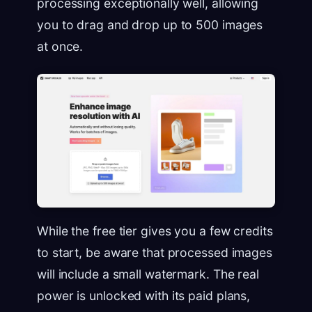
processing exceptionally well, allowing
you to drag and drop up to 500 images
at once.
While the free tier gives you a few credits
to start, be aware that processed images
will include a small watermark. The real
power is unlocked with its paid plans,