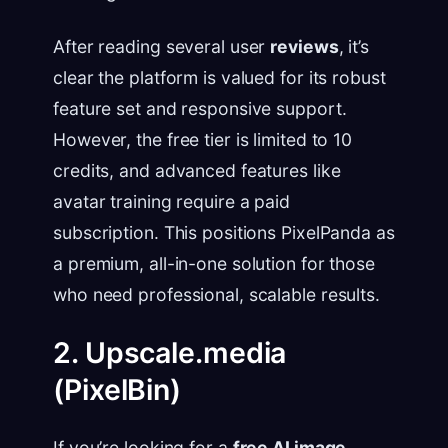
After reading several user
reviews
, it’s
clear the platform is valued for its robust
feature set and responsive support.
However, the free tier is limited to 10
credits, and advanced features like
avatar training require a paid
subscription. This positions PixelPanda as
a premium, all-in-one solution for those
who need professional, scalable results.
2. Upscale.media
(PixelBin)
If you’re looking for a
free AI image