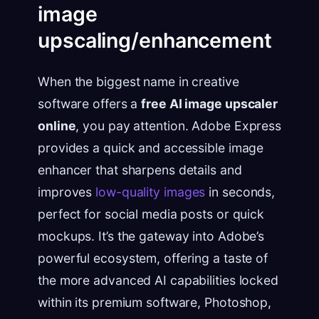
image
upscaling/enhancement
When the biggest name in creative
software offers a
free AI image upscaler
online
, you pay attention. Adobe Express
provides a quick and accessible image
enhancer that sharpens details and
improves
low-quality images
in seconds,
perfect for social media posts or quick
mockups. It’s the gateway into Adobe’s
powerful ecosystem, offering a taste of
the more advanced AI capabilities locked
within its premium software, Photoshop,