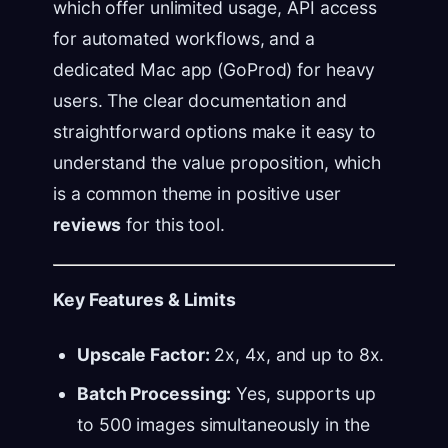
which offer unlimited usage, API access
for automated workflows, and a
dedicated Mac app (GoProd) for heavy
users. The clear documentation and
straightforward options make it easy to
understand the value proposition, which
is a common theme in positive user
reviews
for this tool.
Key Features & Limits
Upscale Factor:
2x, 4x, and up to 8x.
Batch Processing:
Yes, supports up
to 500 images simultaneously in the