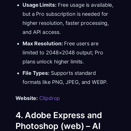
Usage Limits:
Free usage is available,
but a Pro subscription is needed for
higher resolution, faster processing,
and API access.
Max Resolution:
Free users are
limited to 2048×2048 output; Pro
plans unlock higher limits.
File Types:
Supports standard
formats like PNG, JPEG, and WEBP.
Website:
Clipdrop
4. Adobe Express and
Photoshop (web) – AI