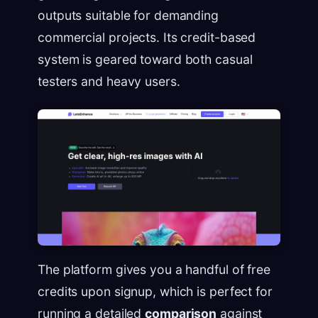
outputs suitable for demanding
commercial projects. Its credit-based
system is geared toward both casual
testers and heavy users.
The platform gives you a handful of free
credits upon signup, which is perfect for
running a detailed
comparison
against