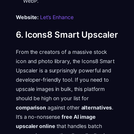
WebP.
Website:
Let’s Enhance
6. Icons8 Smart Upscaler
From the creators of a massive stock
icon and photo library, the Icons8 Smart
Upscaler is a surprisingly powerful and
developer-friendly tool. If you need to
upscale images in bulk, this platform
should be high on your list for
comparison
against other
alternatives
.
It’s a no-nonsense
free AI image
upscaler online
that handles batch