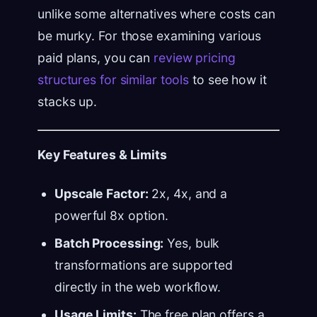
unlike some alternatives where costs can
be murky. For those examining various
paid plans, you can
review pricing
structures for similar tools
to see how it
stacks up.
Key Features & Limits
Upscale Factor:
2x, 4x, and a
powerful 8x option.
Batch Processing:
Yes, bulk
transformations are supported
directly in the web workflow.
Usage Limits:
The free plan offers a