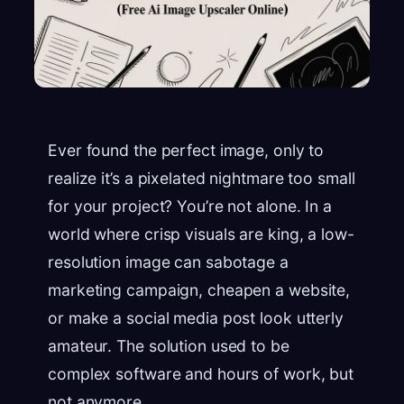
Ever found the perfect image, only to
realize it’s a pixelated nightmare too small
for your project? You’re not alone. In a
world where crisp visuals are king, a low-
resolution image can sabotage a
marketing campaign, cheapen a website,
or make a social media post look utterly
amateur. The solution used to be
complex software and hours of work, but
not anymore.