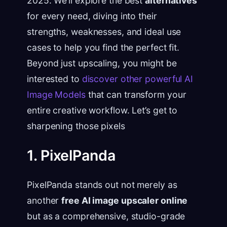
2025. We’ll explore the best
alternatives
for every need, diving into their
strengths, weaknesses, and ideal use
cases to help you find the perfect fit.
Beyond just upscaling, you might be
interested to
discover other powerful AI
Image Models
that can transform your
entire creative workflow. Let’s get to
sharpening those pixels
1. PixelPanda
PixelPanda stands out not merely as
another
free AI image upscaler online
but as a comprehensive, studio-grade