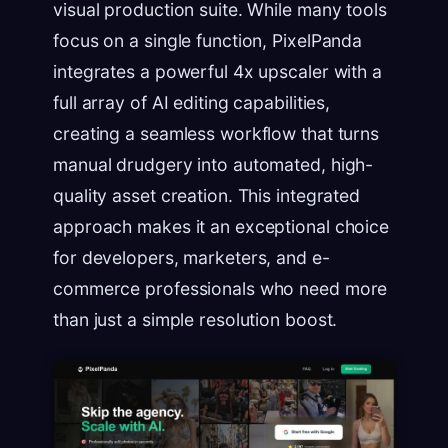
visual production suite. While many tools
focus on a single function, PixelPanda
integrates a powerful 4x upscaler with a
full array of AI editing capabilities,
creating a seamless workflow that turns
manual drudgery into automated, high-
quality asset creation. This integrated
approach makes it an exceptional choice
for developers, marketers, and e-
commerce professionals who need more
than just a simple resolution boost.