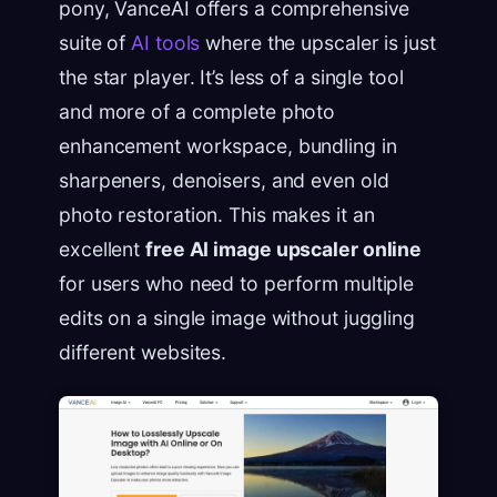
pony, VanceAI offers a comprehensive
suite of
AI tools
where the upscaler is just
the star player. It’s less of a single tool
and more of a complete photo
enhancement workspace, bundling in
sharpeners, denoisers, and even old
photo restoration. This makes it an
excellent
free AI image upscaler online
for users who need to perform multiple
edits on a single image without juggling
different websites.