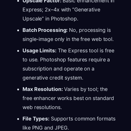
Upscale Factor:
Basic enhancement in
Express; 2x–4x with “Generative
Upscale” in Photoshop.
Batch Processing:
No, processing is
single-image only in the free web tool.
Usage Limits:
The Express tool is free
to use. Photoshop features require a
subscription and operate on a
generative credit system.
Max Resolution:
Varies by tool; the
free enhancer works best on standard
web resolutions.
File Types:
Supports common formats
like PNG and JPEG.