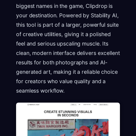
biggest names in the game, Clipdrop is
your destination. Powered by Stability AI,
this tool is part of a larger, powerful suite
of creative utilities, giving it a polished
feel and serious upscaling muscle. Its
clean, modern interface delivers excellent
results for both photographs and AI-
generated art, making it a reliable choice
for creators who value quality and a
seamless workflow.