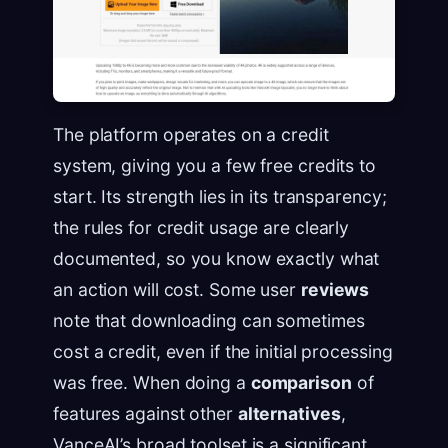
The platform operates on a credit
system, giving you a few free credits to
start. Its strength lies in its transparency;
the rules for credit usage are clearly
documented, so you know exactly what
an action will cost. Some user
reviews
note that downloading can sometimes
cost a credit, even if the initial processing
was free. When doing a
comparison
of
features against other
alternatives
,
VanceAI’s broad toolset is a significant