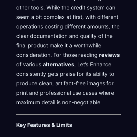
other tools. While the credit system can
seem a bit complex at first, with different
operations costing different amounts, the
clear documentation and quality of the
final product make it a worthwhile
consideration. For those reading
reviews
of various
alternatives
, Let’s Enhance
consistently gets praise for its ability to
produce clean, artifact-free images for
print and professional use cases where
maximum detail is non-negotiable.
Key Features & Limits