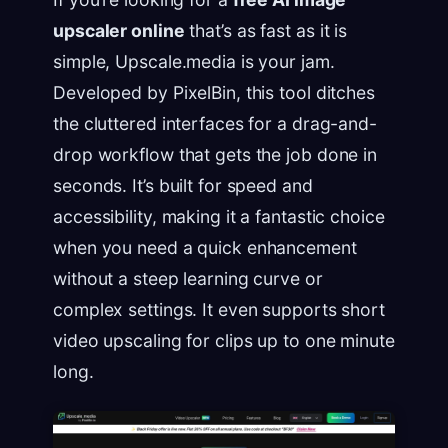
upscaler online
that’s as fast as it is
simple, Upscale.media is your jam.
Developed by PixelBin, this tool ditches
the cluttered interfaces for a drag-and-
drop workflow that gets the job done in
seconds. It’s built for speed and
accessibility, making it a fantastic choice
when you need a quick enhancement
without a steep learning curve or
complex settings. It even supports short
video upscaling for clips up to one minute
long.