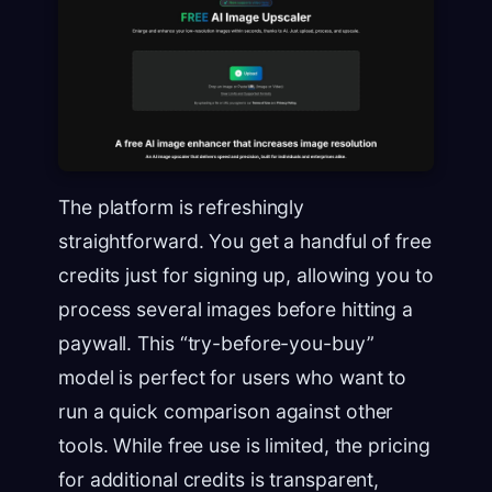
The platform is refreshingly
straightforward. You get a handful of free
credits just for signing up, allowing you to
process several images before hitting a
paywall. This “try-before-you-buy”
model is perfect for users who want to
run a quick comparison against other
tools. While free use is limited, the pricing
for additional credits is transparent,