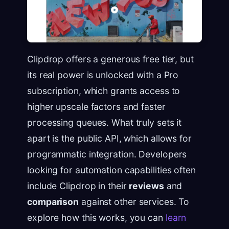
Clipdrop offers a generous free tier, but
its real power is unlocked with a Pro
subscription, which grants access to
higher upscale factors and faster
processing queues. What truly sets it
apart is the public API, which allows for
programmatic integration. Developers
looking for automation capabilities often
include Clipdrop in their
reviews
and
comparison
against other services. To
explore how this works, you can
learn