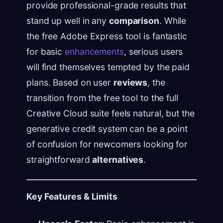
provide professional-grade results that
stand up well in any
comparison
. While
the free Adobe Express tool is fantastic
for basic
enhancements
, serious users
will find themselves tempted by the paid
plans. Based on user
reviews
, the
transition from the free tool to the full
Creative Cloud suite feels natural, but the
generative credit system can be a point
of confusion for newcomers looking for
straightforward
alternatives
.
Key Features & Limits