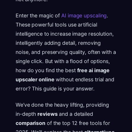
Enter the magic of
AI image upscaling
.
These powerful tools use artificial
intelligence to increase image resolution,
intelligently adding detail, removing
noise, and preserving quality, often with a
single click. But with a flood of options,
how do you find the best
free ai image
upscaler online
without endless trial and
error? This guide is your answer.
We’ve done the heavy lifting, providing
in-depth
reviews
and a detailed
comparison
of the top 12 free tools for