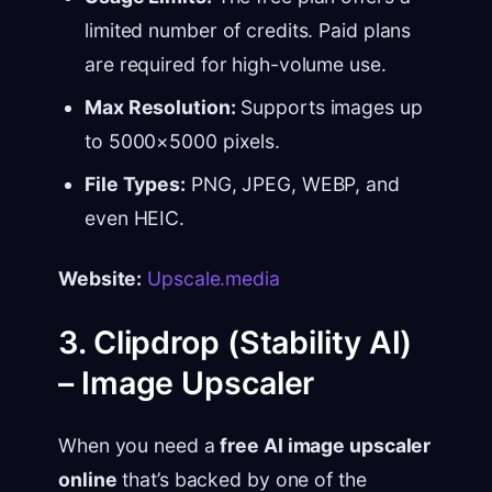
limited number of credits. Paid plans
are required for high-volume use.
Max Resolution:
Supports images up
to 5000×5000 pixels.
File Types:
PNG, JPEG, WEBP, and
even HEIC.
Website:
Upscale.media
3. Clipdrop (Stability AI)
– Image Upscaler
When you need a
free AI image upscaler
online
that’s backed by one of the