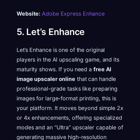
Website:
Adobe Express Enhance
5. Let’s Enhance
Let’s Enhance is one of the original
players in the AI upscaling game, and its
maturity shows. If you need a
free AI
image upscaler online
that can handle
professional-grade tasks like preparing
images for large-format printing, this is
your platform. It moves beyond simple 2x
or 4x enhancements, offering specialized
modes and an “Ultra” upscaler capable of
generating massive high-resolution