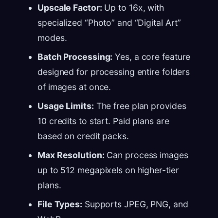
Upscale Factor:
Up to 16x, with
specialized “Photo” and “Digital Art”
modes.
Batch Processing:
Yes, a core feature
designed for processing entire folders
of images at once.
Usage Limits:
The free plan provides
10 credits to start. Paid plans are
based on credit packs.
Max Resolution:
Can process images
up to 512 megapixels on higher-tier
plans.
File Types:
Supports JPEG, PNG, and