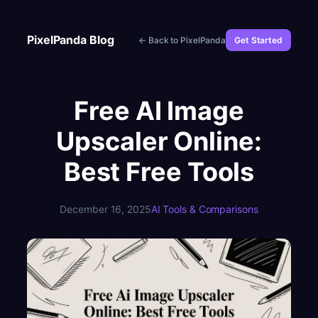
Skip
to
PixelPanda Blog
← Back to PixelPanda
Get Started
content
Free AI Image
Upscaler Online:
Best Free Tools
December 16, 2025
AI Tools & Comparisons