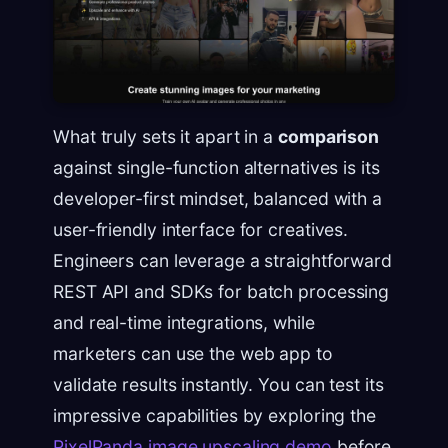
What truly sets it apart in a
comparison
against single-function alternatives is its
developer-first mindset, balanced with a
user-friendly interface for creatives.
Engineers can leverage a straightforward
REST API and SDKs for batch processing
and real-time integrations, while
marketers can use the web app to
validate results instantly. You can test its
impressive capabilities by exploring the
PixelPanda image upscaling demo
before