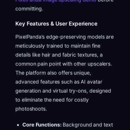
committing.
Key Features & User Experience
PixelPanda’s edge-preserving models are
meticulously trained to maintain fine
details like hair and fabric textures, a
common pain point with other upscalers.
The platform also offers unique,
advanced features such as AI avatar
generation and virtual try-ons, designed
to eliminate the need for costly
photoshoots.
Core Functions:
Background and text