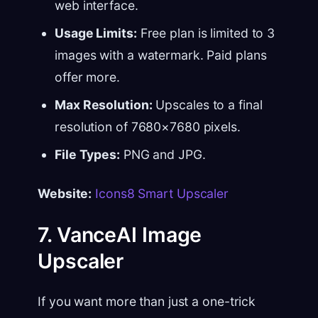
web interface.
Usage Limits:
Free plan is limited to 3
images with a watermark. Paid plans
offer more.
Max Resolution:
Upscales to a final
resolution of 7680×7680 pixels.
File Types:
PNG and JPG.
Website:
Icons8 Smart Upscaler
7. VanceAI Image
Upscaler
If you want more than just a one-trick