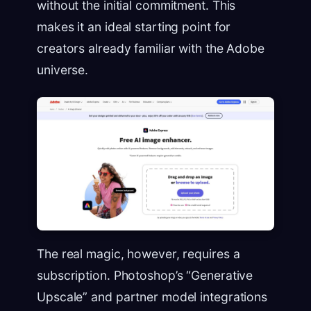
without the initial commitment. This
makes it an ideal starting point for
creators already familiar with the Adobe
universe.
The real magic, however, requires a
subscription. Photoshop’s “Generative
Upscale” and partner model integrations