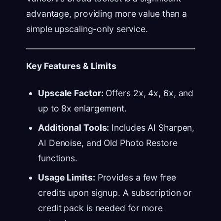
advantage, providing more value than a
simple upscaling-only service.
Key Features & Limits
Upscale Factor:
Offers 2x, 4x, 6x, and
up to 8x enlargement.
Additional Tools:
Includes AI Sharpen,
AI Denoise, and Old Photo Restore
functions.
Usage Limits:
Provides a few free
credits upon signup. A subscription or
credit pack is needed for more