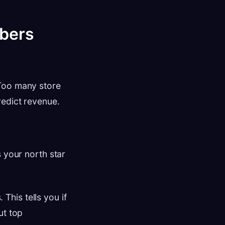
mbers
 Too many store
redict revenue.
s your north star
This tells you if
ut top