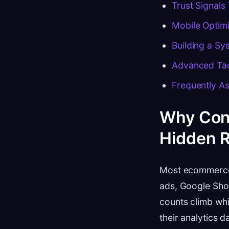
Trust Signals
Mobile Optimi
Building a S
Advanced Tac
Frequently A
Why Conv
Hidden 
Most ecommerce 
ads, Google Shop
counts climb whi
their analytics 