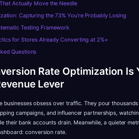
 That Actually Move the Needle
zation: Capturing the 73% You’re Probably Losing
ystematic Testing Framework
tics for Stores Already Converting at 2%+
sked Questions
ersion Rate Optimization Is 
Revenue Lever
businesses obsess over traffic. They pour thousands
ping campaigns, and influencer partnerships, watching 
le their bank accounts drain. Meanwhile, a quieter metri
dashboard: conversion rate.