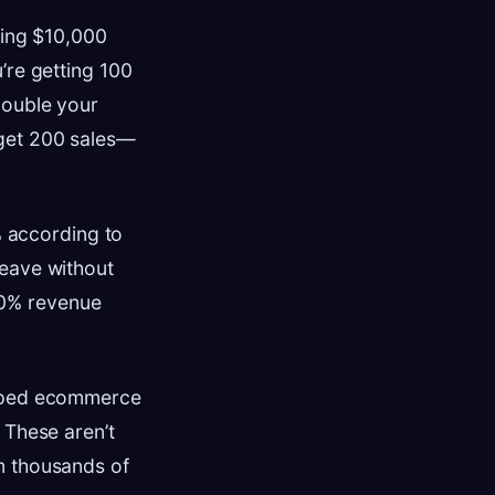
ding $10,000
’re getting 100
double your
 get 200 sales—
 according to
leave without
40% revenue
elped ecommerce
 These aren’t
m thousands of