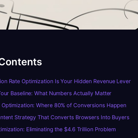
 Contents
on Rate Optimization Is Your Hidden Revenue Lever
Your Baseline: What Numbers Actually Matter
 Optimization: Where 80% of Conversions Happen
ntent Strategy That Converts Browsers Into Buyers
mization: Eliminating the $4.6 Trillion Problem