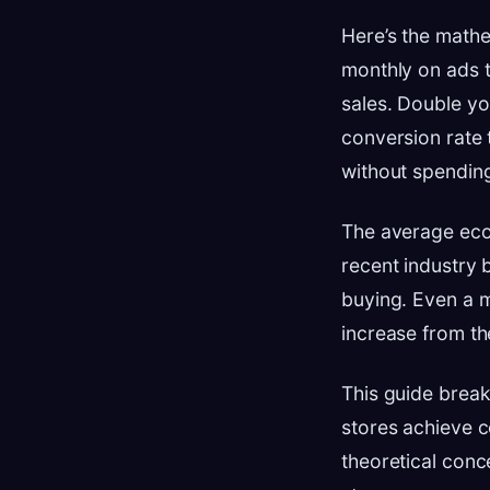
Here’s the mathe
monthly on ads t
sales. Double yo
conversion rate
without spending
The average eco
recent industry 
buying. Even a 
increase from th
This guide brea
stores achieve c
theoretical conc