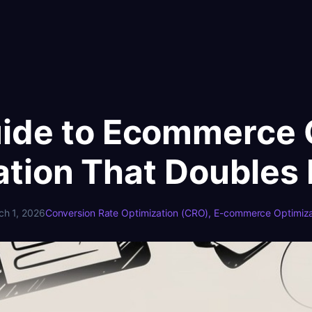
uide to Ecommerce 
ation That Doubles
ch 1, 2026
Conversion Rate Optimization (CRO)
, 
E-commerce Optimiza