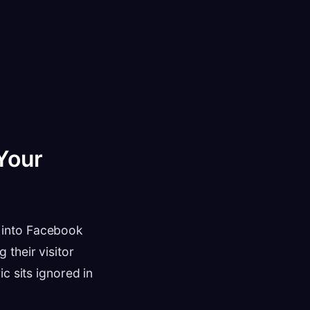
Your
 into Facebook
their visitor
c sits ignored in