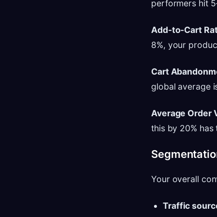
performers hit 
Add-to-Cart Rat
8%, your product
Cart Abandonme
global average i
Average Order 
this by 20% has 
Segmentation
Your overall con
Traffic sourc