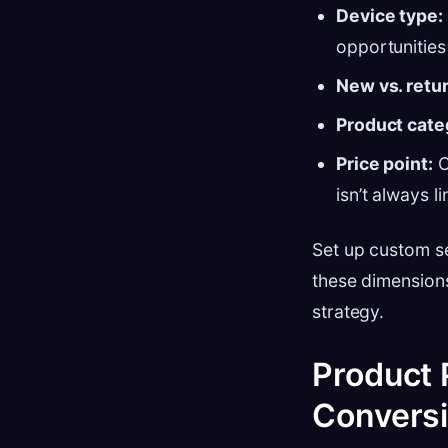
Device type:
opportunities
New vs. retur
Product cate
Price point:
C
isn’t always l
Set up custom se
these dimensions
strategy.
Product 
Convers