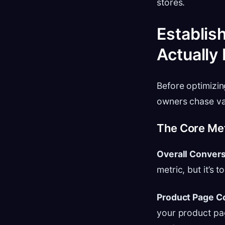
stores.
Establis
Actually
Before optimizin
owners chase van
The Core Met
Overall Convers
metric, but it’s 
Product Page C
your product pag