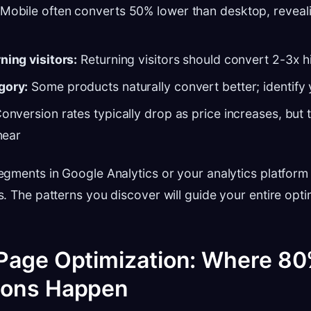
Mobile often converts 50% lower than desktop, reveali
ning visitors:
Returning visitors should convert 2-3x h
gory:
Some products naturally convert better; identify
onversion rates typically drop as price increases, but t
inear
gments in Google Analytics or your analytics platform 
. The patterns you discover will guide your entire opti
Page Optimization: Where 80
ions Happen