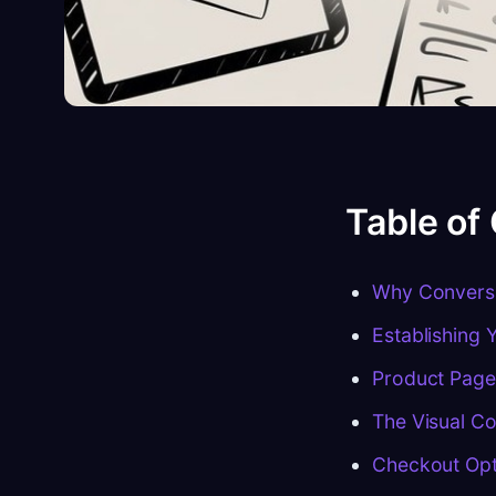
Table of
Why Conversi
Establishing 
Product Page
The Visual Co
Checkout Opti