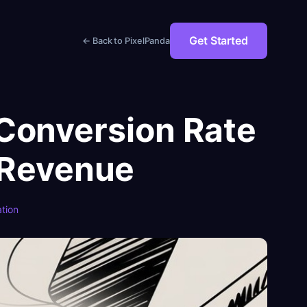
Get Started
← Back to PixelPanda
Conversion Rate
 Revenue
tion