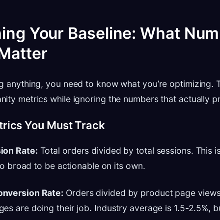
hing Your Baseline: What Nu
 Matter
g anything, you need to know what you’re optimizing.
ity metrics while ignoring the numbers that actually p
rics You Must Track
ion Rate:
Total orders divided by total sessions. This i
too broad to be actionable on its own.
onversion Rate:
Orders divided by product page views. 
es are doing their job. Industry average is 1.5-2.5%, b