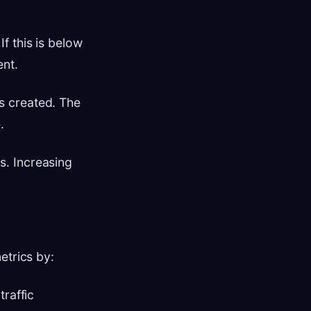
f this is below
ent.
s created. The
.
s. Increasing
etrics by:
traffic