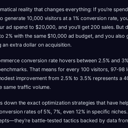
matical reality that changes everything: If you’re spen
o generate 10,000 visitors at a 1% conversion rate, you
ur ad spend to $20,000, and you’ll get 200 sales. But 
 to 2% with the same $10,000 ad budget, and you also
 an extra dollar on acquisition.
mmerce conversion rate hovers between 2.5% and 3%
benchmarks. That means for every 100 visitors, 97-98 
modest improvement from 2.5% to 3.5% represents a 
e same traffic volume.
ks down the exact optimization strategies that have h
onversion rates of 5%, 7%, even 12% in specific niches.
epts—they’re battle-tested tactics backed by data fro