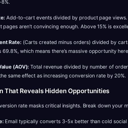
5-8%.
e:
Add-to-cart events divided by product page views. I
 pages aren’t convincing enough. Above 15% is excell
nt Rate:
(Carts created minus orders) divided by cart
s 69.8%, which means there’s massive opportunity here
Value (AOV):
Total revenue divided by number of order
the same effect as increasing conversion rate by 20%.
 That Reveals Hidden Opportunities
version rate masks critical insights. Break down your m
e:
Email typically converts 3-5x better than cold social 