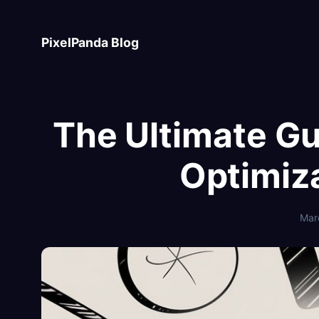
Skip
to
PixelPanda Blog
content
The Ultimate G
Optimiz
Mar