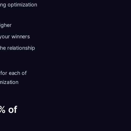
ng optimization
igher
 your winners
he relationship
for each of
mization
% of