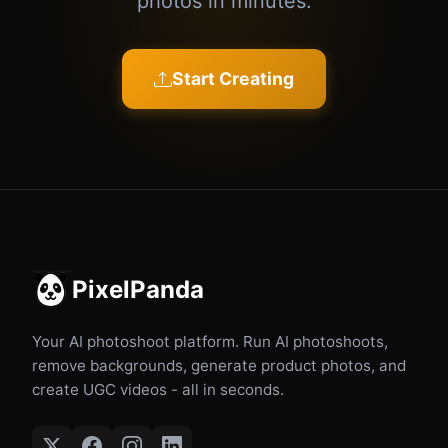
photos in minutes.
Start Creating
PixelPanda
Your AI photoshoot platform. Run AI photoshoots,
remove backgrounds, generate product photos, and
create UGC videos - all in seconds.