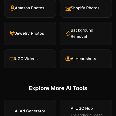
Amazon Photos
Shopify Photos
Background
Jewelry Photos
Removal
UGC Videos
AI Headshots
Explore More AI Tools
AI UGC Hub
AI Ad Generator
The anchor guide to