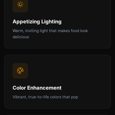
Appetizing Lighting
Warm, inviting light that makes food look
delicious
Color Enhancement
Vibrant, true-to-life colors that pop