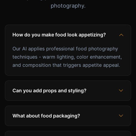
photography.
How do you make food look appetizing?
Our AI applies professional food photography
techniques - warm lighting, color enhancement,
and composition that triggers appetite appeal.
Can you add props and styling?
What about food packaging?