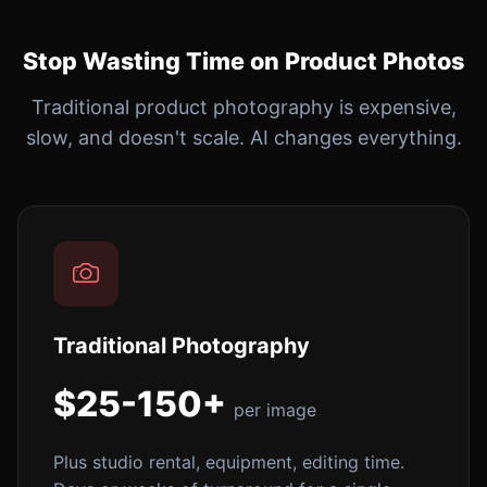
Stop Wasting Time on Product Photos
Traditional product photography is expensive,
slow, and doesn't scale. AI changes everything.
Traditional Photography
$25-150+
per image
Plus studio rental, equipment, editing time.