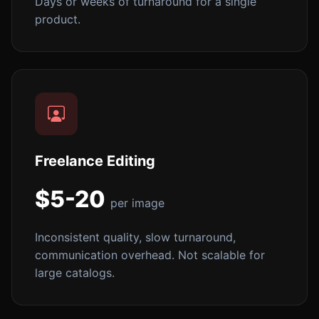
Days or weeks of turnaround for a single
product.
Freelance Editing
$5-20
per image
Inconsistent quality, slow turnaround,
communication overhead. Not scalable for
large catalogs.