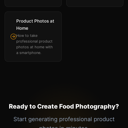
Product Photos at
Home
How to take
professional product
photos at home with
a smartphone.
Ready to Create Food Photography?
Start generating professional product