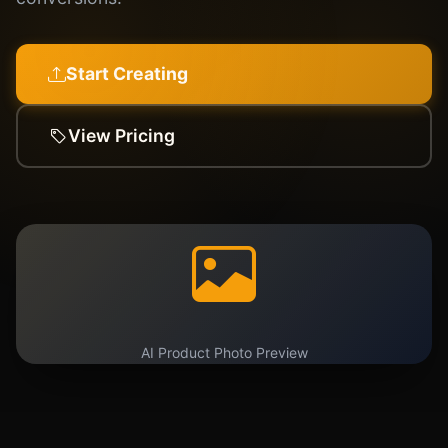
Start Creating
View Pricing
AI Product Photo Preview