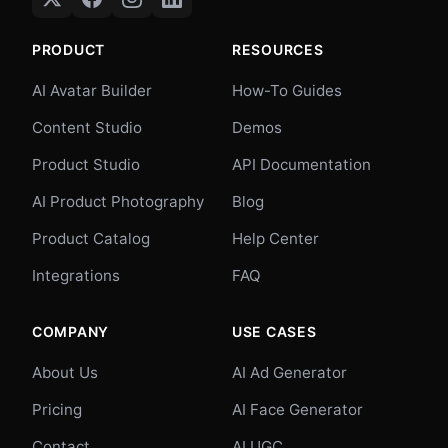
PRODUCT
RESOURCES
AI Avatar Builder
How-To Guides
Content Studio
Demos
Product Studio
API Documentation
AI Product Photography
Blog
Product Catalog
Help Center
Integrations
FAQ
COMPANY
USE CASES
About Us
AI Ad Generator
Pricing
AI Face Generator
Contact
AI UGC