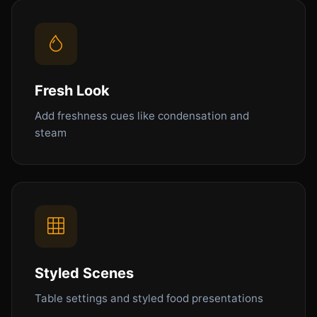
Fresh Look
Add freshness cues like condensation and
steam
Styled Scenes
Table settings and styled food presentations