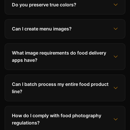
Do you preserve true colors?
Can I create menu images?
What image requirements do food delivery
apps have?
Can I batch process my entire food product
line?
How do I comply with food photography
regulations?