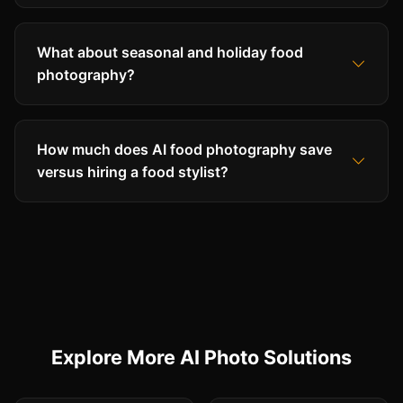
What about seasonal and holiday food
photography?
How much does AI food photography save
versus hiring a food stylist?
Explore More AI Photo Solutions