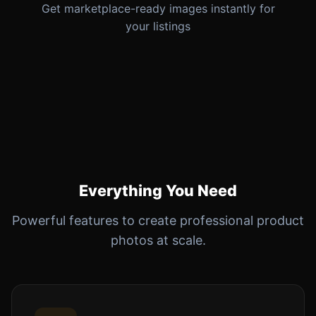
Get marketplace-ready images instantly for
your listings
Everything You Need
Powerful features to create professional product
photos at scale.