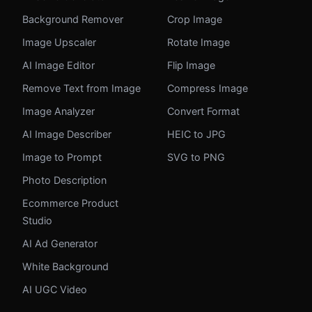
Background Remover
Crop Image
Image Upscaler
Rotate Image
AI Image Editor
Flip Image
Remove Text from Image
Compress Image
Image Analyzer
Convert Format
AI Image Describer
HEIC to JPG
Image to Prompt
SVG to PNG
Photo Description
Ecommerce Product
Studio
AI Ad Generator
White Background
AI UGC Video