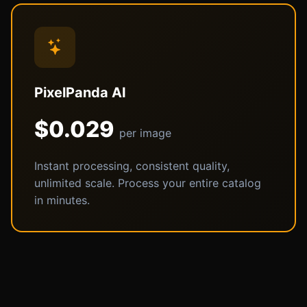
PixelPanda AI
$0.029
per image
Instant processing, consistent quality,
unlimited scale. Process your entire catalog
in minutes.