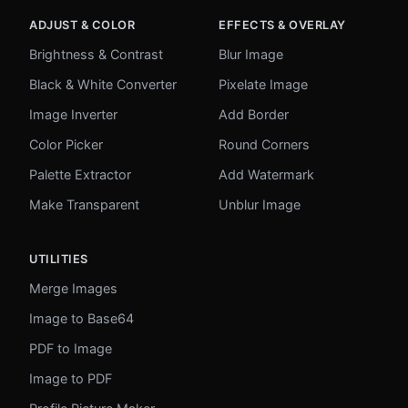
ADJUST & COLOR
EFFECTS & OVERLAY
Brightness & Contrast
Blur Image
Black & White Converter
Pixelate Image
Image Inverter
Add Border
Color Picker
Round Corners
Palette Extractor
Add Watermark
Make Transparent
Unblur Image
UTILITIES
Merge Images
Image to Base64
PDF to Image
Image to PDF