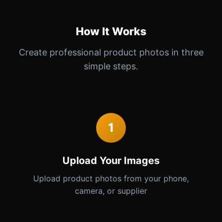
How It Works
Create professional product photos in three
simple steps.
1
Upload Your Images
Upload product photos from your phone,
camera, or supplier