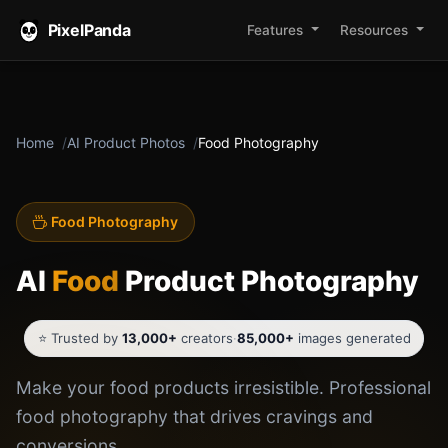
PixelPanda
Features
Resources
Home
AI Product Photos
Food Photography
Food Photography
AI
Food
Product Photography
⭐ Trusted by
13,000+
creators
·
85,000+
images generated
Make your food products irresistible. Professional
food photography that drives cravings and
conversions.