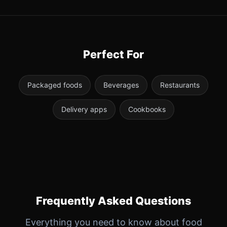
Perfect For
Packaged foods
Beverages
Restaurants
Delivery apps
Cookbooks
Frequently Asked Questions
Everything you need to know about food