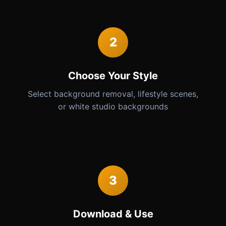
2
Choose Your Style
Select background removal, lifestyle scenes,
or white studio backgrounds
3
Download & Use