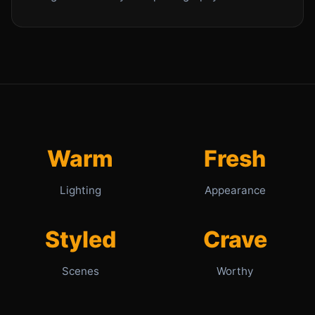
Warm
Fresh
Lighting
Appearance
Styled
Crave
Scenes
Worthy