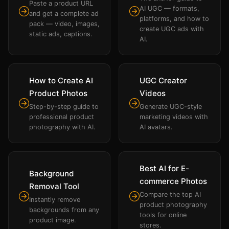
Paste a product URL
AI UGC — formats,
and get a complete ad
platforms, and how to
pack — video, images,
create UGC ads with
static ads, captions.
AI.
How to Create AI
UGC Creator
Product Photos
Videos
Step-by-step guide to
Generate UGC-style
professional product
marketing videos with
photography with AI.
AI avatars.
Best AI for E-
Background
commerce Photos
Removal Tool
Compare the top AI
Instantly remove
product photography
backgrounds from any
tools for online
product image.
stores.