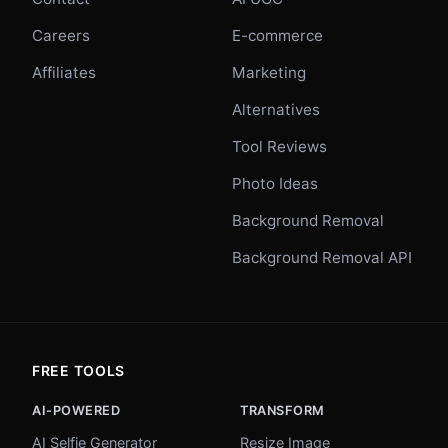
Careers
E-commerce
Affiliates
Marketing
Alternatives
Tool Reviews
Photo Ideas
Background Removal
Background Removal API
FREE TOOLS
AI-POWERED
TRANSFORM
AI Selfie Generator
Resize Image