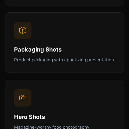
Packaging Shots
Product packaging with appetizing presentation
Hero Shots
Magazine-worthy food photography