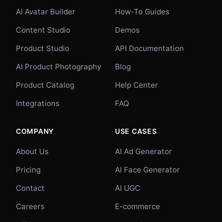
AI Avatar Builder
How-To Guides
Content Studio
Demos
Product Studio
API Documentation
AI Product Photography
Blog
Product Catalog
Help Center
Integrations
FAQ
COMPANY
USE CASES
About Us
AI Ad Generator
Pricing
AI Face Generator
Contact
AI UGC
Careers
E-commerce