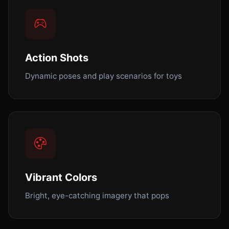
Action Shots
Dynamic poses and play scenarios for toys
Vibrant Colors
Bright, eye-catching imagery that pops