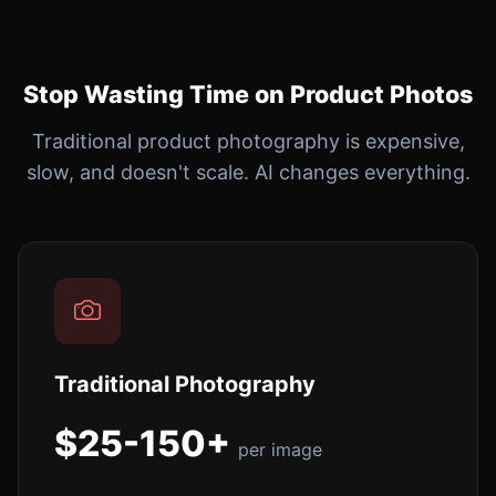
Stop Wasting Time on Product Photos
Traditional product photography is expensive,
slow, and doesn't scale. AI changes everything.
Traditional Photography
$25-150+
per image