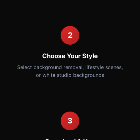
2
Choose Your Style
Select background removal, lifestyle scenes,
or white studio backgrounds
3