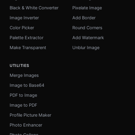
Black & White Converter
Pixelate Image
Image Inverter
Add Border
Color Picker
Round Corners
Palette Extractor
Add Watermark
Make Transparent
Unblur Image
UTILITIES
Merge Images
Image to Base64
PDF to Image
Image to PDF
Profile Picture Maker
Photo Enhancer
Photo Collage