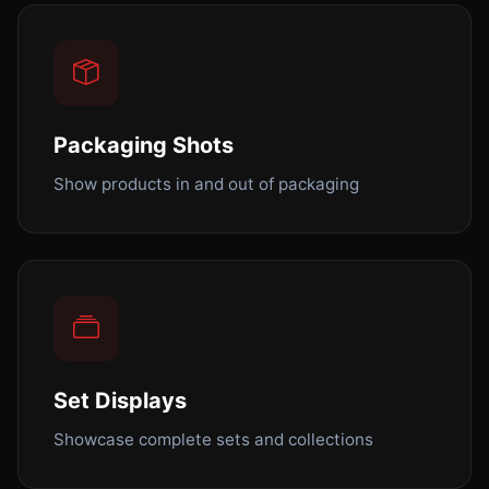
Packaging Shots
Show products in and out of packaging
Set Displays
Showcase complete sets and collections