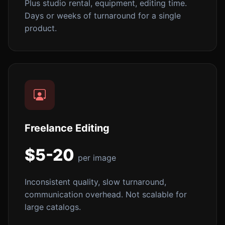
Plus studio rental, equipment, editing time.
Days or weeks of turnaround for a single
product.
Freelance Editing
$5-20
per image
Inconsistent quality, slow turnaround,
communication overhead. Not scalable for
large catalogs.