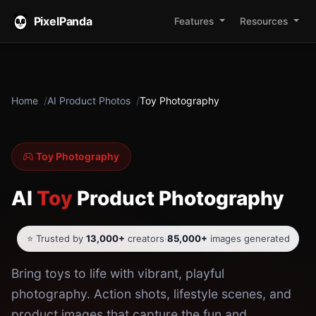
PixelPanda
Features
Resources
Home
AI Product Photos
Toy Photography
Toy Photography
AI
Toy
Product Photography
⭐ Trusted by
13,000+
creators
·
85,000+
images generated
Bring toys to life with vibrant, playful
photography. Action shots, lifestyle scenes, and
product images that capture the fun and