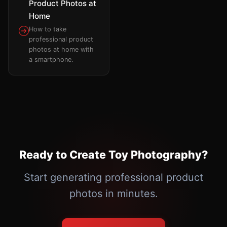
Product Photos at
Home
How to take
professional product
photos at home with
a smartphone.
Ready to Create Toy Photography?
Start generating professional product
photos in minutes.