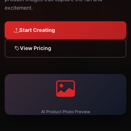
excitement.
Start Creating
View Pricing
AI Product Photo Preview