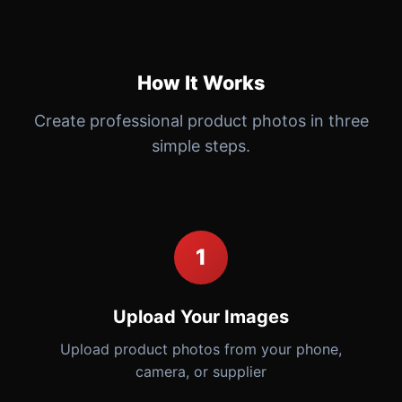
How It Works
Create professional product photos in three
simple steps.
1
Upload Your Images
Upload product photos from your phone,
camera, or supplier