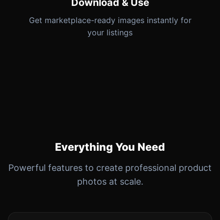
Download & Use
Get marketplace-ready images instantly for
your listings
Everything You Need
Powerful features to create professional product
photos at scale.