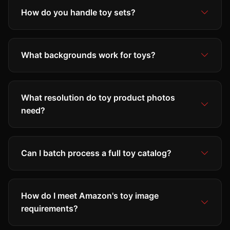
How do you handle toy sets?
What backgrounds work for toys?
What resolution do toy product photos
need?
Can I batch process a full toy catalog?
How do I meet Amazon's toy image
requirements?