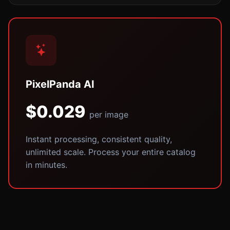
PixelPanda AI
$0.029
per image
Instant processing, consistent quality,
unlimited scale. Process your entire catalog
in minutes.