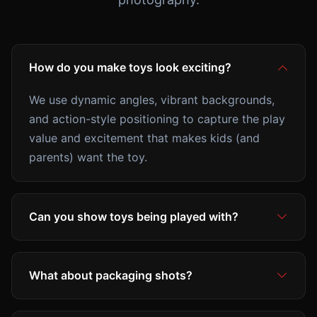
How do you make toys look exciting?
We use dynamic angles, vibrant backgrounds,
and action-style positioning to capture the play
value and excitement that makes kids (and
parents) want the toy.
Can you show toys being played with?
What about packaging shots?