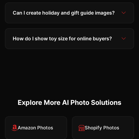
Can I create holiday and gift guide images?
How do I show toy size for online buyers?
Explore More AI Photo Solutions
Amazon Photos
Shopify Photos