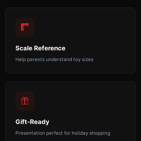
Scale Reference
Help parents understand toy sizes
Gift-Ready
Presentation perfect for holiday shopping