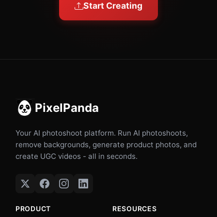
Start Creating
PixelPanda
Your AI photoshoot platform. Run AI photoshoots,
remove backgrounds, generate product photos, and
create UGC videos - all in seconds.
PRODUCT
RESOURCES