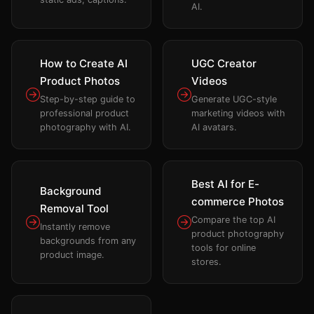
AI.
How to Create AI
UGC Creator
Product Photos
Videos
Step-by-step guide to
Generate UGC-style
professional product
marketing videos with
photography with AI.
AI avatars.
Best AI for E-
Background
commerce Photos
Removal Tool
Compare the top AI
Instantly remove
product photography
backgrounds from any
tools for online
product image.
stores.