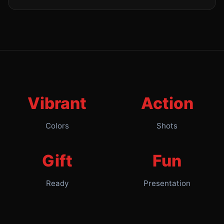
Vibrant
Action
Colors
Shots
Gift
Fun
Ready
Presentation