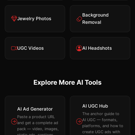
Background
Jewelry Photos
Removal
UGC Videos
AI Headshots
Explore More AI Tools
AI UGC Hub
AI Ad Generator
The anchor guide to
Paste a product URL
AI UGC — formats,
and get a complete ad
platforms, and how to
pack — video, images,
create UGC ads with
static ads, captions.