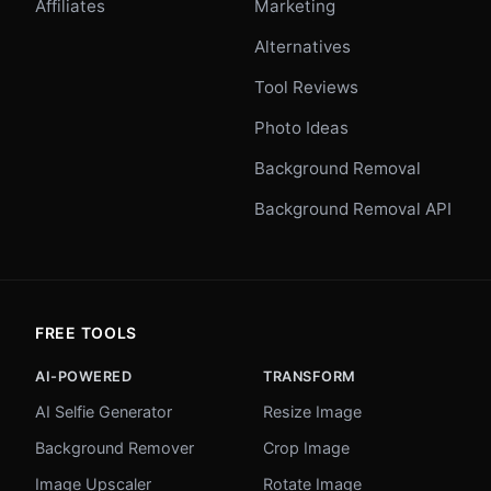
Affiliates
Marketing
Alternatives
Tool Reviews
Photo Ideas
Background Removal
Background Removal API
FREE TOOLS
AI-POWERED
TRANSFORM
AI Selfie Generator
Resize Image
Background Remover
Crop Image
Image Upscaler
Rotate Image