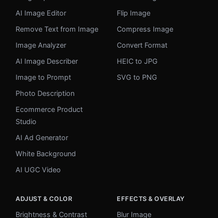
AI Image Editor
Flip Image
Remove Text from Image
Compress Image
Image Analyzer
Convert Format
AI Image Describer
HEIC to JPG
Image to Prompt
SVG to PNG
Photo Description
Ecommerce Product
Studio
AI Ad Generator
White Background
AI UGC Video
ADJUST & COLOR
EFFECTS & OVERLAY
Brightness & Contrast
Blur Image