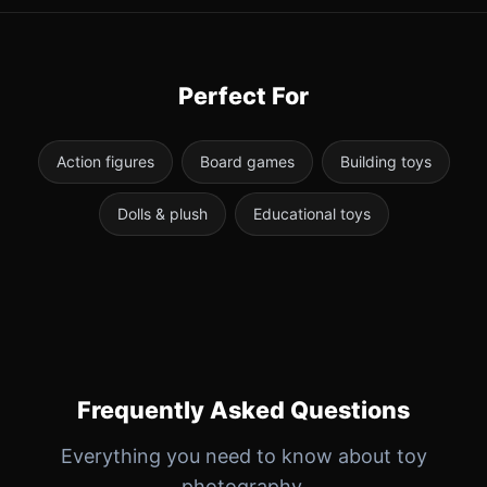
Perfect For
Action figures
Board games
Building toys
Dolls & plush
Educational toys
Frequently Asked Questions
Everything you need to know about toy
photography.