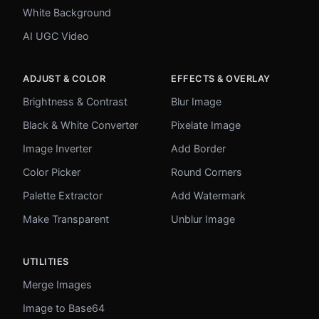
White Background
AI UGC Video
ADJUST & COLOR
EFFECTS & OVERLAY
Brightness & Contrast
Blur Image
Black & White Converter
Pixelate Image
Image Inverter
Add Border
Color Picker
Round Corners
Palette Extractor
Add Watermark
Make Transparent
Unblur Image
UTILITIES
Merge Images
Image to Base64