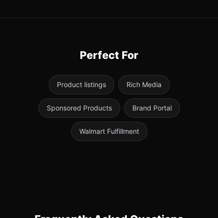
Perfect For
Product listings
Rich Media
Sponsored Products
Brand Portal
Walmart Fulfillment