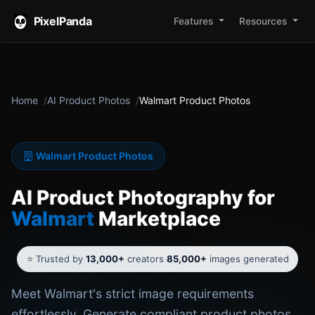
PixelPanda
Features
Resources
Home
AI Product Photos
Walmart Product Photos
Walmart Product Photos
AI Product Photography for
Walmart
Marketplace
⭐ Trusted by
13,000+
creators
·
85,000+
images generated
Meet Walmart's strict image requirements
effortlessly. Generate compliant product photos