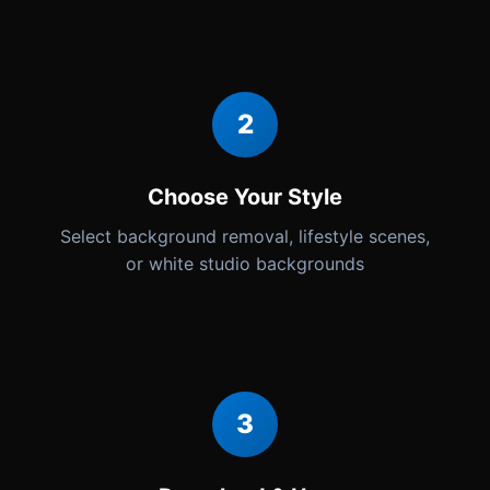
2
Choose Your Style
Select background removal, lifestyle scenes,
or white studio backgrounds
3