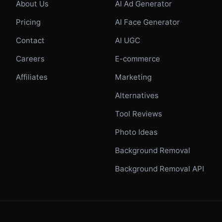
About Us
AI Ad Generator
Pricing
AI Face Generator
Contact
AI UGC
Careers
E-commerce
Affiliates
Marketing
Alternatives
Tool Reviews
Photo Ideas
Background Removal
Background Removal API