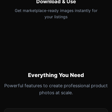
Download & Use
Get marketplace-ready images instantly for
your listings
Everything You Need
Powerful features to create professional product
photos at scale.