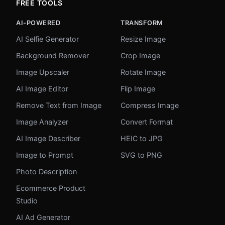
FREE TOOLS
AI-POWERED
TRANSFORM
AI Selfie Generator
Resize Image
Background Remover
Crop Image
Image Upscaler
Rotate Image
AI Image Editor
Flip Image
Remove Text from Image
Compress Image
Image Analyzer
Convert Format
AI Image Describer
HEIC to JPG
Image to Prompt
SVG to PNG
Photo Description
Ecommerce Product
Studio
AI Ad Generator