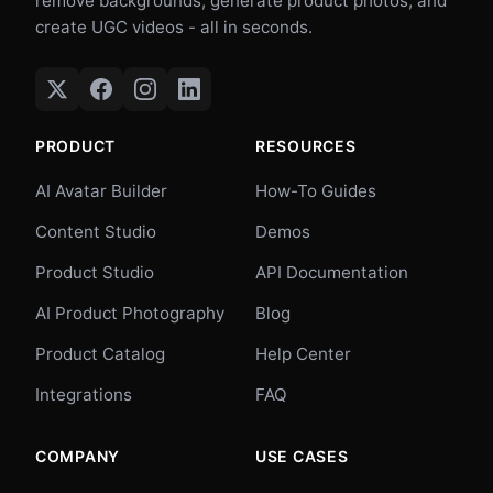
remove backgrounds, generate product photos, and
create UGC videos - all in seconds.
PRODUCT
RESOURCES
AI Avatar Builder
How-To Guides
Content Studio
Demos
Product Studio
API Documentation
AI Product Photography
Blog
Product Catalog
Help Center
Integrations
FAQ
COMPANY
USE CASES