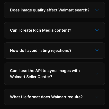
Does image quality affect Walmart search?
Can I create Rich Media content?
How do I avoid listing rejections?
Can I use the API to sync images with
Walmart Seller Center?
What file format does Walmart require?