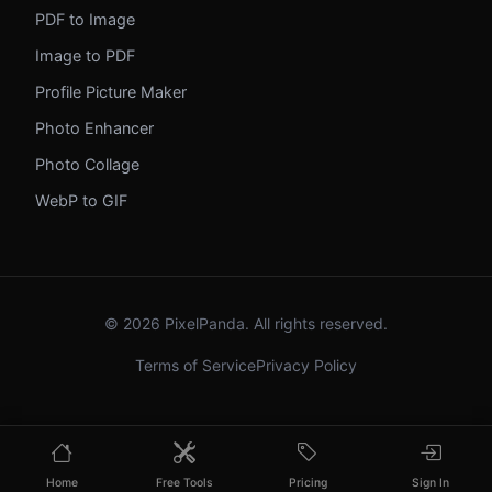
PDF to Image
Image to PDF
Profile Picture Maker
Photo Enhancer
Photo Collage
WebP to GIF
© 2026 PixelPanda. All rights reserved.
Terms of Service
Privacy Policy
Home
Free Tools
Pricing
Sign In