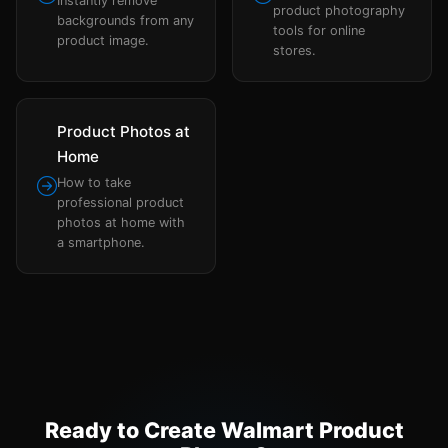
Instantly remove
product photography
backgrounds from any
tools for online
product image.
stores.
Product Photos at
Home
How to take
professional product
photos at home with
a smartphone.
Ready to Create Walmart Product