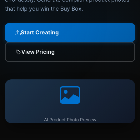
that help you win the Buy Box.
Start Creating
View Pricing
AI Product Photo Preview