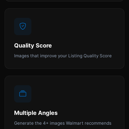
Quality Score
Images that improve your Listing Quality Score
Multiple Angles
Generate the 4+ images Walmart recommends