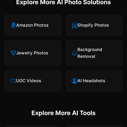
Explore More AI Photo Solutions
Amazon Photos
Shopify Photos
Background
Jewelry Photos
Removal
UGC Videos
AI Headshots
Explore More AI Tools