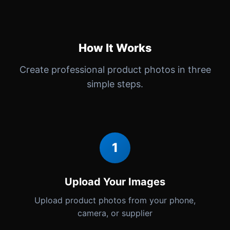
How It Works
Create professional product photos in three
simple steps.
1
Upload Your Images
Upload product photos from your phone,
camera, or supplier