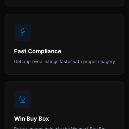
Fast Compliance
Get approved listings faster with proper imagery
Win Buy Box
Better images help win the Walmart Buy Box