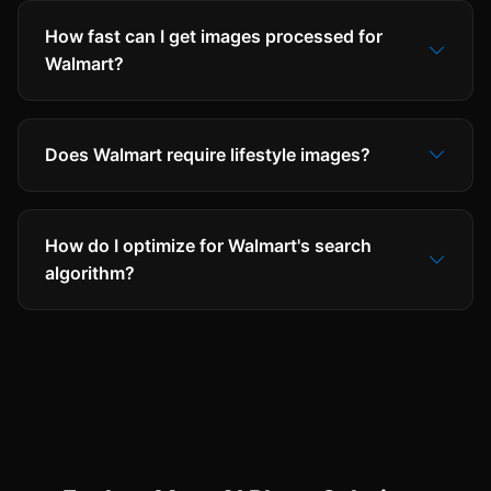
How fast can I get images processed for
Walmart?
Does Walmart require lifestyle images?
How do I optimize for Walmart's search
algorithm?