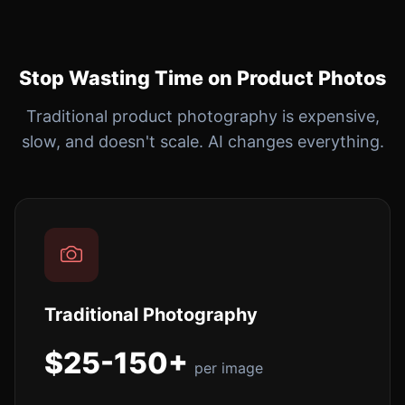
Stop Wasting Time on Product Photos
Traditional product photography is expensive,
slow, and doesn't scale. AI changes everything.
Traditional Photography
$25-150+
per image