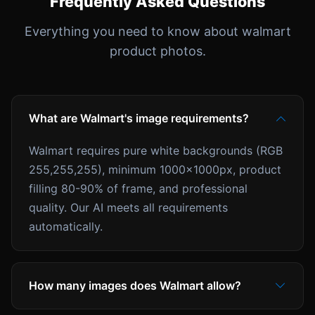
Frequently Asked Questions
Everything you need to know about walmart
product photos.
What are Walmart's image requirements?
Walmart requires pure white backgrounds (RGB
255,255,255), minimum 1000x1000px, product
filling 80-90% of frame, and professional
quality. Our AI meets all requirements
automatically.
How many images does Walmart allow?