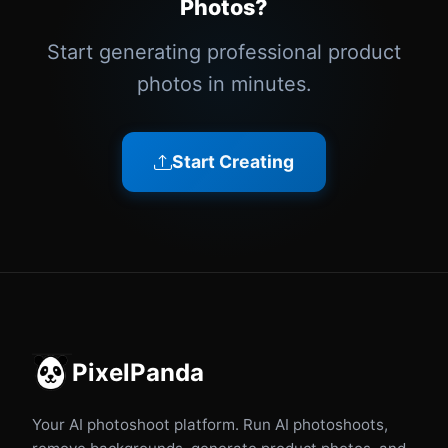
Photos?
Start generating professional product
photos in minutes.
Start Creating
PixelPanda
Your AI photoshoot platform. Run AI photoshoots,