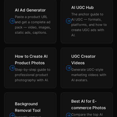
AI UGC Hub
AI Ad Generator
The anchor guide to
Paste a product URL
AI UGC — formats,
and get a complete ad
platforms, and how to
pack — video, images,
create UGC ads with
static ads, captions.
AI.
How to Create AI
UGC Creator
Product Photos
Videos
Step-by-step guide to
Generate UGC-style
professional product
marketing videos with
photography with AI.
AI avatars.
Best AI for E-
Background
commerce Photos
Removal Tool
Compare the top AI