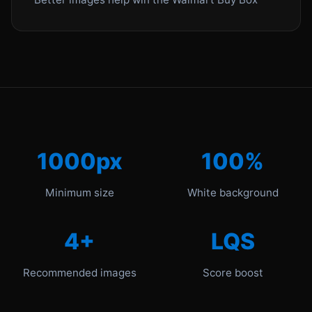
1000px
100%
Minimum size
White background
4+
LQS
Recommended images
Score boost