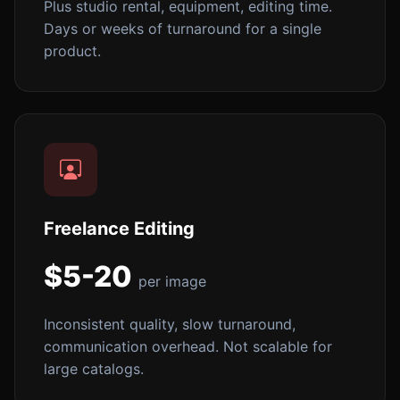
Plus studio rental, equipment, editing time.
Days or weeks of turnaround for a single
product.
Freelance Editing
$5-20
per image
Inconsistent quality, slow turnaround,
communication overhead. Not scalable for
large catalogs.