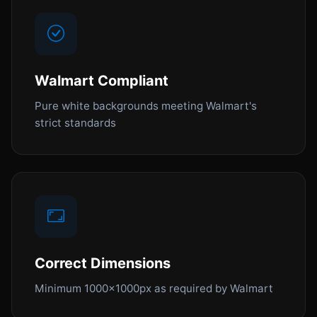
Walmart Compliant
Pure white backgrounds meeting Walmart's
strict standards
Correct Dimensions
Minimum 1000x1000px as required by Walmart