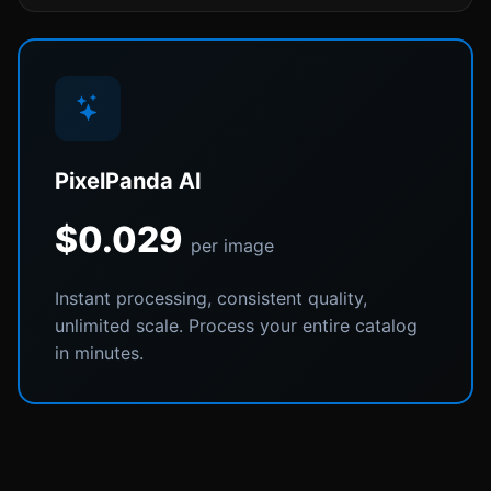
PixelPanda AI
$0.029
per image
Instant processing, consistent quality,
unlimited scale. Process your entire catalog
in minutes.