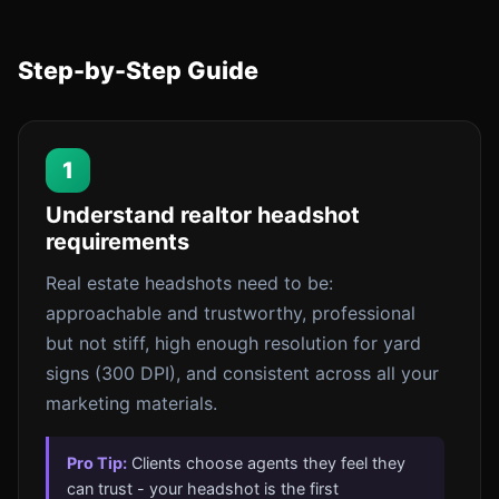
Step-by-Step Guide
1
Understand realtor headshot
requirements
Real estate headshots need to be:
approachable and trustworthy, professional
but not stiff, high enough resolution for yard
signs (300 DPI), and consistent across all your
marketing materials.
Pro Tip:
Clients choose agents they feel they
can trust - your headshot is the first