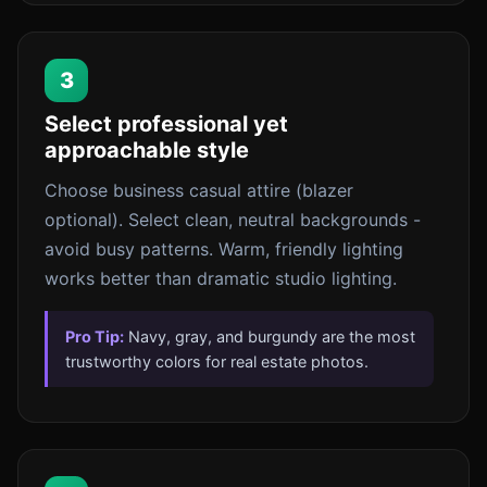
3
Select professional yet
approachable style
Choose business casual attire (blazer
optional). Select clean, neutral backgrounds -
avoid busy patterns. Warm, friendly lighting
works better than dramatic studio lighting.
Pro Tip:
Navy, gray, and burgundy are the most
trustworthy colors for real estate photos.