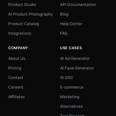
Product Studio
API Documentation
AI Product Photography
Blog
Product Catalog
Help Center
Integrations
FAQ
COMPANY
USE CASES
About Us
AI Ad Generator
Pricing
AI Face Generator
Contact
AI UGC
Careers
E-commerce
Affiliates
Marketing
Alternatives
Tool Reviews