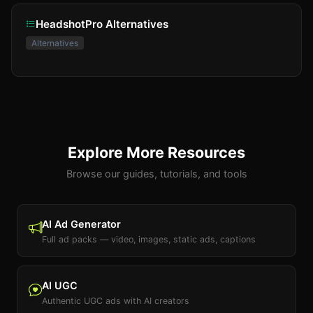
HeadshotPro Alternatives
Alternatives
Explore More Resources
Browse our guides, tutorials, and tools
AI Ad Generator
Full ad packs — video, images, static ads, captions
AI UGC
Authentic UGC ads with AI creators