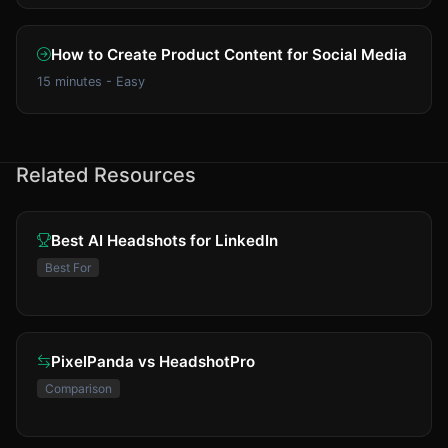
How to Create Product Content for Social Media
15 minutes - Easy
Related Resources
Best AI Headshots for LinkedIn
Best For
PixelPanda vs HeadshotPro
Comparison