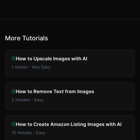
More Tutorials
How to Upscale Images with AI
1 minute - Very Easy
How to Remove Text from Images
2 minutes - Easy
How to Create Amazon Listing Images with AI
10 minutes - Easy