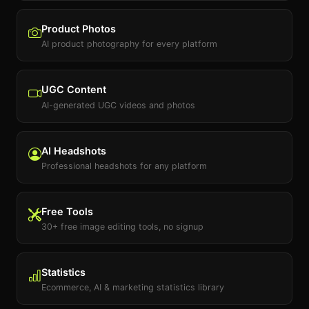
Product Photos
AI product photography for every platform
UGC Content
AI-generated UGC videos and photos
AI Headshots
Professional headshots for any platform
Free Tools
30+ free image editing tools, no signup
Statistics
Ecommerce, AI & marketing statistics library