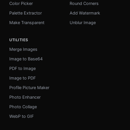
Color Picker
Round Corners
Palette Extractor
Add Watermark
Make Transparent
Unblur Image
UTILITIES
Merge Images
Image to Base64
PDF to Image
Image to PDF
Profile Picture Maker
Photo Enhancer
Photo Collage
WebP to GIF