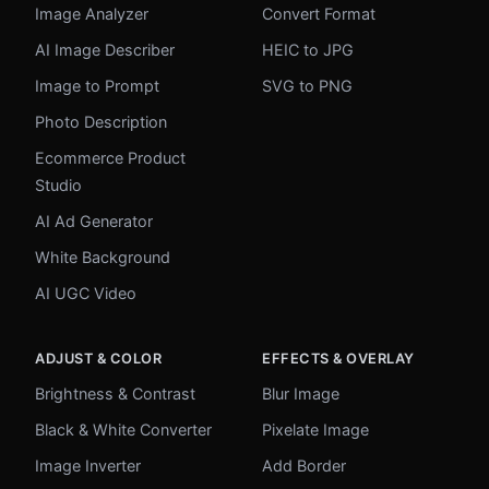
Image Analyzer
Convert Format
AI Image Describer
HEIC to JPG
Image to Prompt
SVG to PNG
Photo Description
Ecommerce Product
Studio
AI Ad Generator
White Background
AI UGC Video
ADJUST & COLOR
EFFECTS & OVERLAY
Brightness & Contrast
Blur Image
Black & White Converter
Pixelate Image
Image Inverter
Add Border