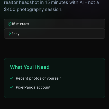
realtor headshot in 15 minutes with AI - not a
$400 photography session.
15 minutes
Easy
What You'll Need
Recent photos of yourself
PixelPanda account