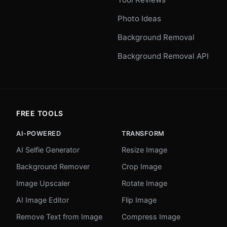
Photo Ideas
Background Removal
Background Removal API
FREE TOOLS
AI-POWERED
TRANSFORM
AI Selfie Generator
Resize Image
Background Remover
Crop Image
Image Upscaler
Rotate Image
AI Image Editor
Flip Image
Remove Text from Image
Compress Image