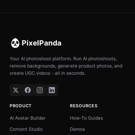
PixelPanda
Your AI photoshoot platform. Run AI photoshoots,
remove backgrounds, generate product photos, and
create UGC videos - all in seconds.
PRODUCT
RESOURCES
AI Avatar Builder
How-To Guides
Content Studio
Demos