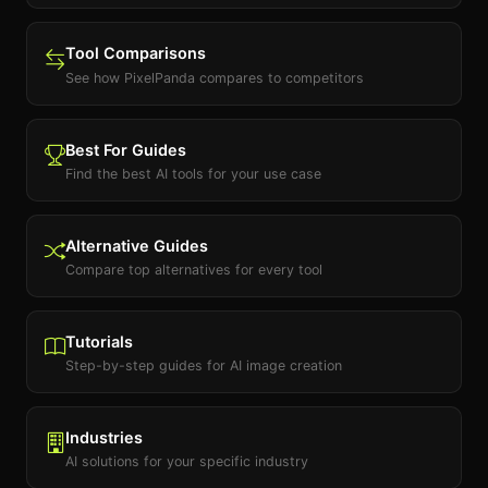
Tool Comparisons
See how PixelPanda compares to competitors
Best For Guides
Find the best AI tools for your use case
Alternative Guides
Compare top alternatives for every tool
Tutorials
Step-by-step guides for AI image creation
Industries
AI solutions for your specific industry