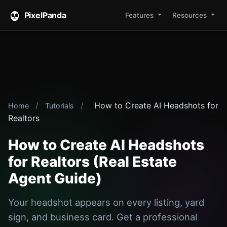
PixelPanda
Features
Resources
/
/
How to Create AI Headshots for
Home
Tutorials
Realtors
How to Create AI Headshots
for Realtors (Real Estate
Agent Guide)
Your headshot appears on every listing, yard
sign, and business card. Get a professional