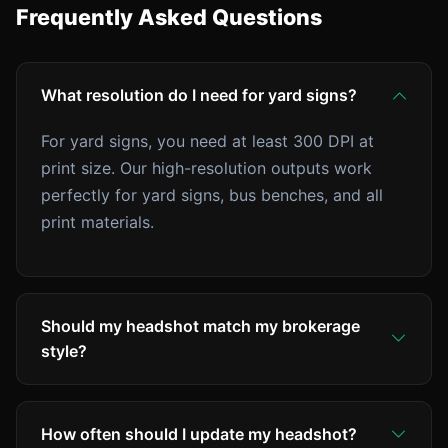
Frequently Asked Questions
What resolution do I need for yard signs?
For yard signs, you need at least 300 DPI at
print size. Our high-resolution outputs work
perfectly for yard signs, bus benches, and all
print materials.
Should my headshot match my brokerage
style?
Check your brokerage's brand guidelines. Some
have specific requirements. AI makes it easy to
How often should I update my headshot?