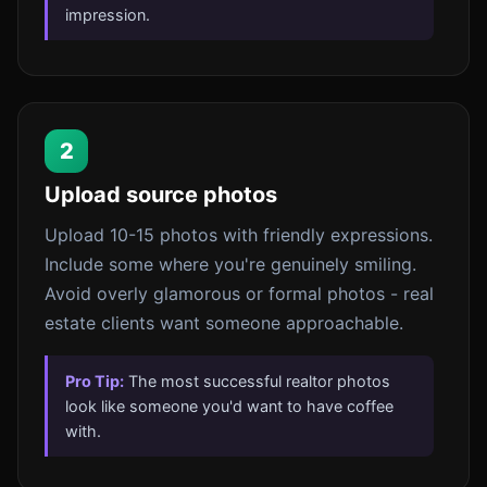
impression.
2
Upload source photos
Upload 10-15 photos with friendly expressions.
Include some where you're genuinely smiling.
Avoid overly glamorous or formal photos - real
estate clients want someone approachable.
Pro Tip:
The most successful realtor photos
look like someone you'd want to have coffee
with.