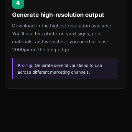
4
Generate high-resolution output
Download in the highest resolution available.
You'll use this photo on yard signs, print
materials, and websites - you need at least
2000px on the long edge.
Pro Tip:
Generate several variations to use
across different marketing channels.