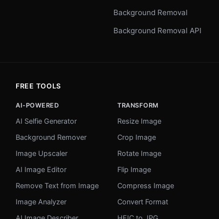
Background Removal
Background Removal API
FREE TOOLS
AI-POWERED
TRANSFORM
AI Selfie Generator
Resize Image
Background Remover
Crop Image
Image Upscaler
Rotate Image
AI Image Editor
Flip Image
Remove Text from Image
Compress Image
Image Analyzer
Convert Format
AI Image Describer
HEIC to JPG