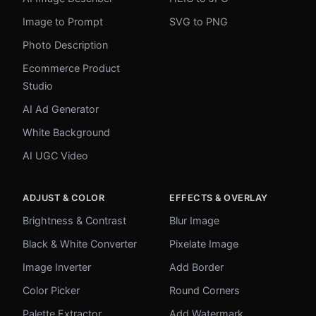
Image to Prompt
SVG to PNG
Photo Description
Ecommerce Product
Studio
AI Ad Generator
White Background
AI UGC Video
ADJUST & COLOR
EFFECTS & OVERLAY
Brightness & Contrast
Blur Image
Black & White Converter
Pixelate Image
Image Inverter
Add Border
Color Picker
Round Corners
Palette Extractor
Add Watermark