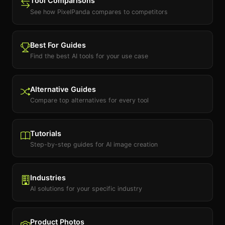
Tool Comparisons
See how PixelPanda compares to competitors
Best For Guides
Find the best AI tools for your use case
Alternative Guides
Compare top alternatives for every tool
Tutorials
Step-by-step guides for AI image creation
Industries
AI solutions for your specific industry
Product Photos