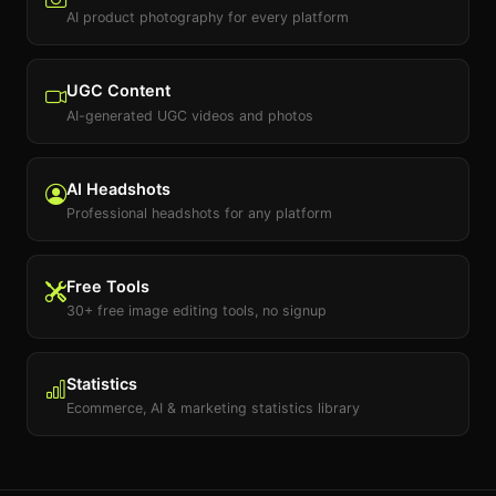
AI product photography for every platform
UGC Content
AI-generated UGC videos and photos
AI Headshots
Professional headshots for any platform
Free Tools
30+ free image editing tools, no signup
Statistics
Ecommerce, AI & marketing statistics library