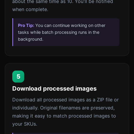
about the same time as 10. You'll be notified
when complete.
Pro Tip:
You can continue working on other
tasks while batch processing runs in the
background.
5
Download processed images
Download all processed images as a ZIP file or
individually. Original filenames are preserved,
making it easy to match processed images to
your SKUs.