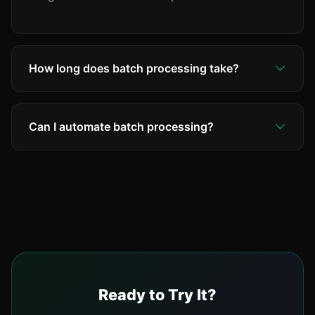
How long does batch processing take?
Typically 2-5 seconds per image. A batch of 50
images completes in about 2-3 minutes.
Can I automate batch processing?
Processing runs in parallel for speed.
Yes! Use our API for automated workflows.
Connect with Zapier, integrate with your
inventory system, or set up Dropbox sync for
hands-free processing.
Ready to Try It?