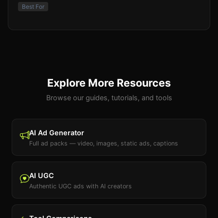
Best For
Explore More Resources
Browse our guides, tutorials, and tools
AI Ad Generator
Full ad packs — video, images, static ads, captions
AI UGC
Authentic UGC ads with AI creators