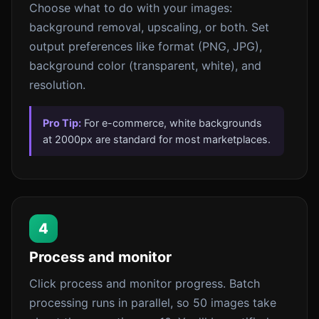
Choose what to do with your images:
background removal, upscaling, or both. Set
output preferences like format (PNG, JPG),
background color (transparent, white), and
resolution.
Pro Tip:
For e-commerce, white backgrounds
at 2000px are standard for most marketplaces.
4
Process and monitor
Click process and monitor progress. Batch
processing runs in parallel, so 50 images take