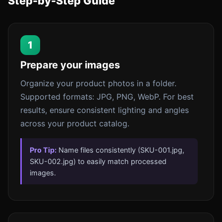
Step-by-Step Guide
1
Prepare your images
Organize your product photos in a folder.
Supported formats: JPG, PNG, WebP. For best
results, ensure consistent lighting and angles
across your product catalog.
Pro Tip:
Name files consistently (SKU-001.jpg,
SKU-002.jpg) to easily match processed
images.