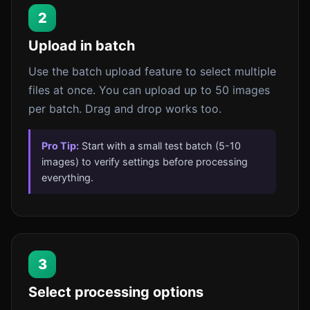
2
Upload in batch
Use the batch upload feature to select multiple
files at once. You can upload up to 50 images
per batch. Drag and drop works too.
Pro Tip:
Start with a small test batch (5-10
images) to verify settings before processing
everything.
3
Select processing options