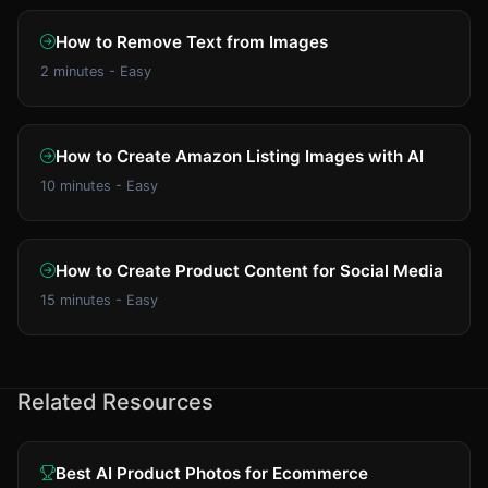
How to Remove Text from Images
2 minutes - Easy
How to Create Amazon Listing Images with AI
10 minutes - Easy
How to Create Product Content for Social Media
15 minutes - Easy
Related Resources
Best AI Product Photos for Ecommerce