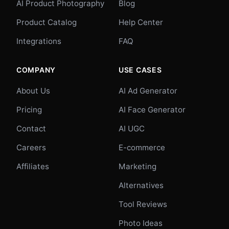
AI Product Photography
Blog
Product Catalog
Help Center
Integrations
FAQ
COMPANY
USE CASES
About Us
AI Ad Generator
Pricing
AI Face Generator
Contact
AI UGC
Careers
E-commerce
Affiliates
Marketing
Alternatives
Tool Reviews
Photo Ideas