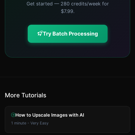
Get started — 280 credits/week for
$7.99.
Try Batch Processing
More Tutorials
How to Upscale Images with AI
1 minute - Very Easy