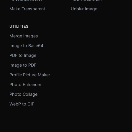
Make Transparent
Unblur Image
UTILITIES
Merge Images
Image to Base64
PDF to Image
Image to PDF
Profile Picture Maker
Photo Enhancer
Photo Collage
WebP to GIF