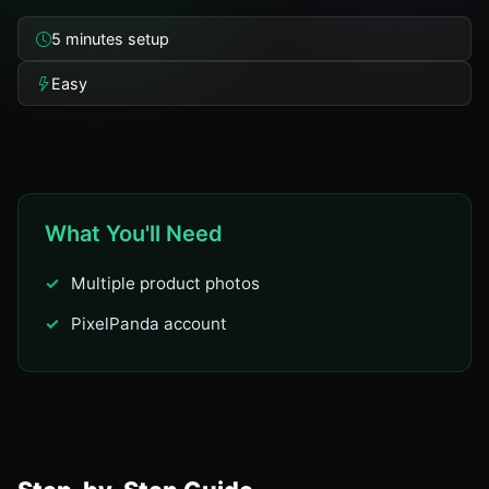
5 minutes setup
Easy
What You'll Need
Multiple product photos
PixelPanda account