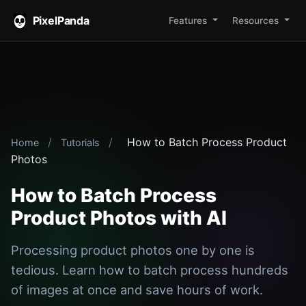
PixelPanda
Features
Resources
/
/
How to Batch Process Product
Home
Tutorials
Photos
How to Batch Process
Product Photos with AI
Processing product photos one by one is
tedious. Learn how to batch process hundreds
of images at once and save hours of work.