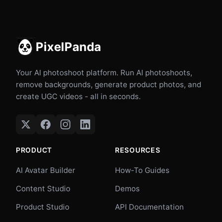
PixelPanda
Your AI photoshoot platform. Run AI photoshoots,
remove backgrounds, generate product photos, and
create UGC videos - all in seconds.
PRODUCT
RESOURCES
AI Avatar Builder
How-To Guides
Content Studio
Demos
Product Studio
API Documentation