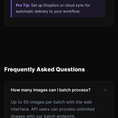
Pro Tip:
Set up Dropbox or cloud sync for
automatic delivery to your workflow.
Frequently Asked Questions
How many images can I batch process?
Up to 50 images per batch with the web
interface. API users can process unlimited
images with our batch endpoint.