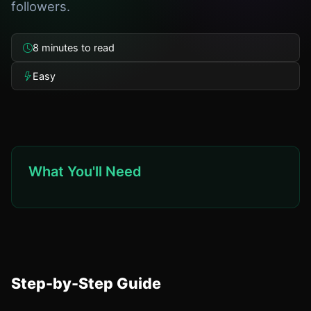
followers.
8 minutes to read
Easy
What You'll Need
Step-by-Step Guide