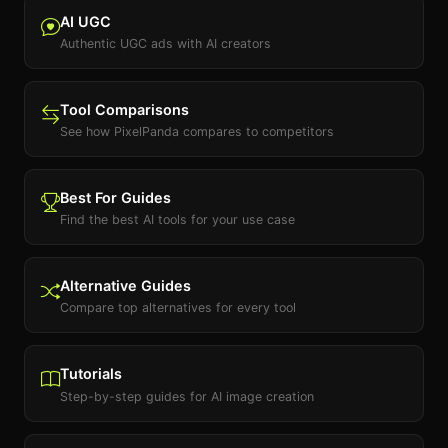
AI UGC
Authentic UGC ads with AI creators
Tool Comparisons
See how PixelPanda compares to competitors
Best For Guides
Find the best AI tools for your use case
Alternative Guides
Compare top alternatives for every tool
Tutorials
Step-by-step guides for AI image creation