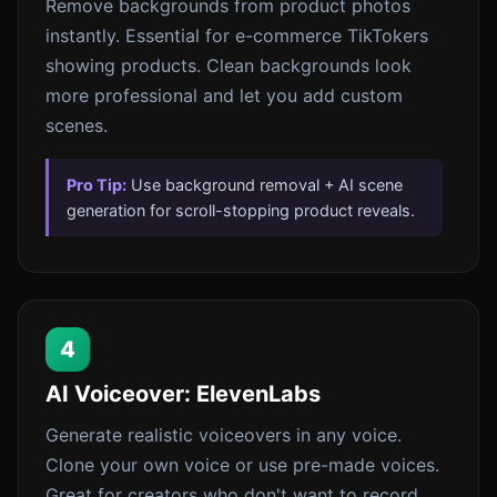
Remove backgrounds from product photos
instantly. Essential for e-commerce TikTokers
showing products. Clean backgrounds look
more professional and let you add custom
scenes.
Pro Tip:
Use background removal + AI scene
generation for scroll-stopping product reveals.
4
AI Voiceover: ElevenLabs
Generate realistic voiceovers in any voice.
Clone your own voice or use pre-made voices.
Great for creators who don't want to record