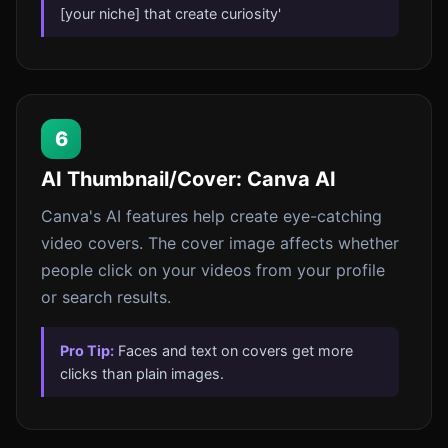
[your niche] that create curiosity'
6
AI Thumbnail/Cover: Canva AI
Canva's AI features help create eye-catching
video covers. The cover image affects whether
people click on your videos from your profile
or search results.
Pro Tip:
Faces and text on covers get more
clicks than plain images.