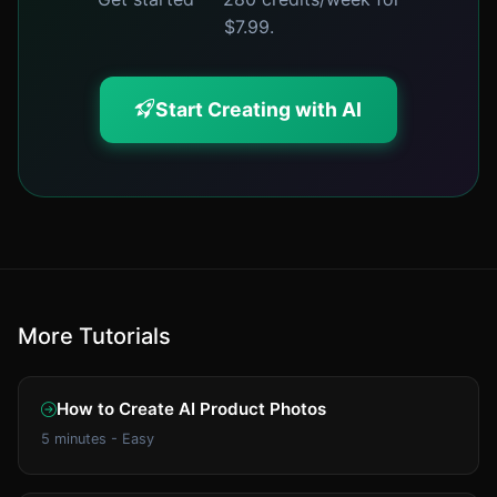
$7.99.
Start Creating with AI
More Tutorials
How to Create AI Product Photos
5 minutes - Easy