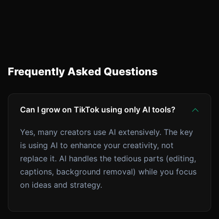
Frequently Asked Questions
Can I grow on TikTok using only AI tools?
Yes, many creators use AI extensively. The key
is using AI to enhance your creativity, not
replace it. AI handles the tedious parts (editing,
captions, background removal) while you focus
on ideas and strategy.