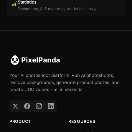
Statistics
Ecommerce, AI & marketing statistics library
PixelPanda
Your AI photoshoot platform. Run AI photoshoots,
remove backgrounds, generate product photos, and
create UGC videos - all in seconds.
PRODUCT
RESOURCES