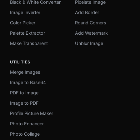
Black & White Converter
Pixelate Image
Image Inverter
Add Border
Color Picker
Round Corners
Palette Extractor
Add Watermark
Make Transparent
Unblur Image
UTILITIES
Merge Images
Image to Base64
PDF to Image
Image to PDF
Profile Picture Maker
Photo Enhancer
Photo Collage