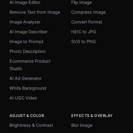
AI Image Editor
Flip Image
Remove Text from Image
Compress Image
Image Analyzer
Convert Format
AI Image Describer
HEIC to JPG
Image to Prompt
SVG to PNG
Photo Description
Ecommerce Product
Studio
AI Ad Generator
White Background
AI UGC Video
ADJUST & COLOR
EFFECTS & OVERLAY
Brightness & Contrast
Blur Image