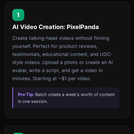
1
AI Video Creation: PixelPanda
Create talking-head videos without filming
yourself. Perfect for product reviews,
testimonials, educational content, and UGC-
style videos. Upload a photo or create an AI
avatar, write a script, and get a video in
minutes. Starting at ~$1 per video.
Pro Tip:
Batch create a week's worth of content
in one session.