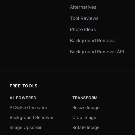
Alternatives
Tool Reviews
Photo Ideas
Background Removal
Background Removal API
FREE TOOLS
AI-POWERED
TRANSFORM
AI Selfie Generator
Resize Image
Background Remover
Crop Image
Image Upscaler
Rotate Image