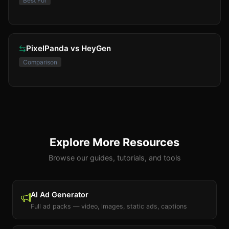
Best For
PixelPanda vs HeyGen
Comparison
Explore More Resources
Browse our guides, tutorials, and tools
AI Ad Generator
Full ad packs — video, images, static ads, captions