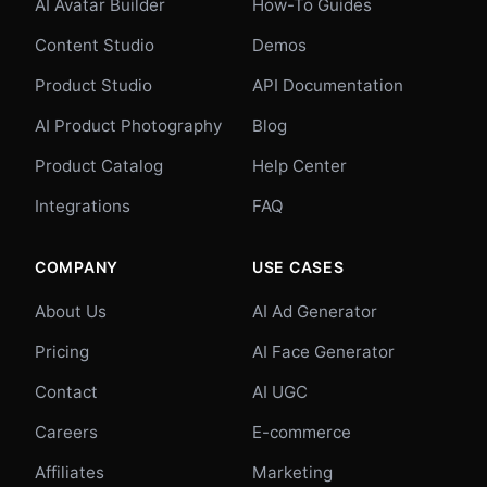
AI Avatar Builder
How-To Guides
Content Studio
Demos
Product Studio
API Documentation
AI Product Photography
Blog
Product Catalog
Help Center
Integrations
FAQ
COMPANY
USE CASES
About Us
AI Ad Generator
Pricing
AI Face Generator
Contact
AI UGC
Careers
E-commerce
Affiliates
Marketing