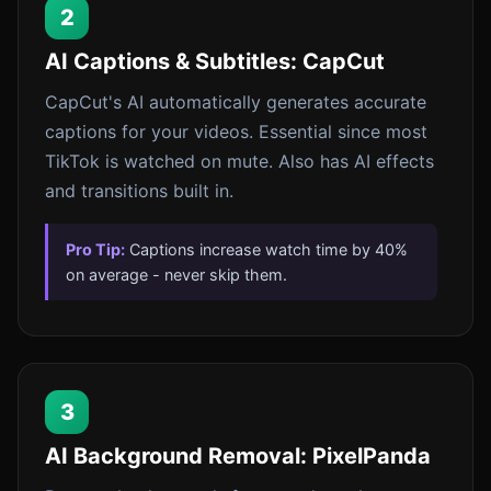
2
AI Captions & Subtitles: CapCut
CapCut's AI automatically generates accurate
captions for your videos. Essential since most
TikTok is watched on mute. Also has AI effects
and transitions built in.
Pro Tip:
Captions increase watch time by 40%
on average - never skip them.
3
AI Background Removal: PixelPanda