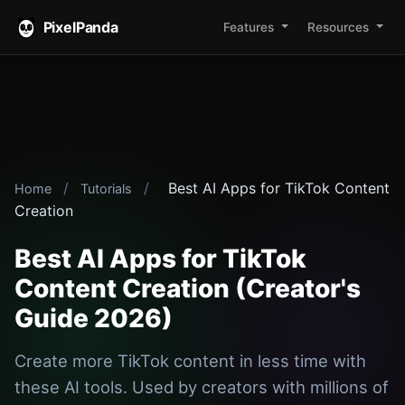
PixelPanda
Features
Resources
/
/
Best AI Apps for TikTok Content
Home
Tutorials
Creation
Best AI Apps for TikTok
Content Creation (Creator's
Guide 2026)
Create more TikTok content in less time with
these AI tools. Used by creators with millions of