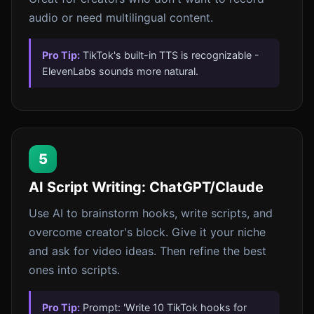
audio or need multilingual content.
Pro Tip:
TikTok's built-in TTS is recognizable -
ElevenLabs sounds more natural.
5
AI Script Writing: ChatGPT/Claude
Use AI to brainstorm hooks, write scripts, and
overcome creator's block. Give it your niche
and ask for video ideas. Then refine the best
ones into scripts.
Pro Tip:
Prompt: 'Write 10 TikTok hooks for