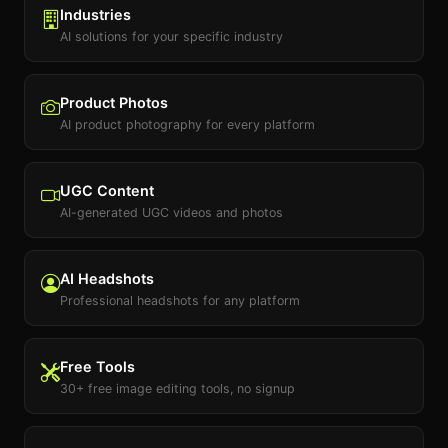
Industries
AI solutions for your specific industry
Product Photos
AI product photography for every platform
UGC Content
AI-generated UGC videos and photos
AI Headshots
Professional headshots for any platform
Free Tools
30+ free image editing tools, no signup