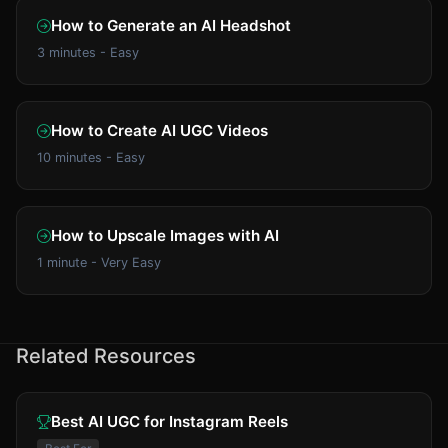
How to Generate an AI Headshot
3 minutes - Easy
How to Create AI UGC Videos
10 minutes - Easy
How to Upscale Images with AI
1 minute - Very Easy
Related Resources
Best AI UGC for Instagram Reels