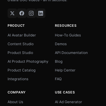
PRODUCT
RESOURCES
AI Avatar Builder
How-To Guides
Content Studio
Demos
Product Studio
API Documentation
AI Product Photography
Blog
Product Catalog
Help Center
Integrations
FAQ
COMPANY
USE CASES
About Us
AI Ad Generator