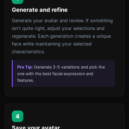
Generate and refine
Generate your avatar and review. If something
isn't quite right, adjust your selections and
regenerate. Each generation creates a unique
face while maintaining your selected
characteristics.
Pro Tip:
Generate 3-5 variations and pick the
one with the best facial expression and
features.
4
Save your avatar