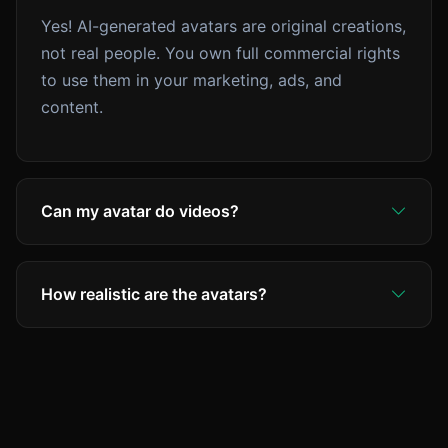
Yes! AI-generated avatars are original creations,
not real people. You own full commercial rights
to use them in your marketing, ads, and
content.
Can my avatar do videos?
Yes! Use your avatar in UGC-style talking-head
videos. The AI generates realistic lip-sync and
How realistic are the avatars?
expressions from your script.
Our avatars use the latest AI models (Flux 1.1
Pro Ultra) which produce hyper-realistic results
that are often indistinguishable from real
photos.