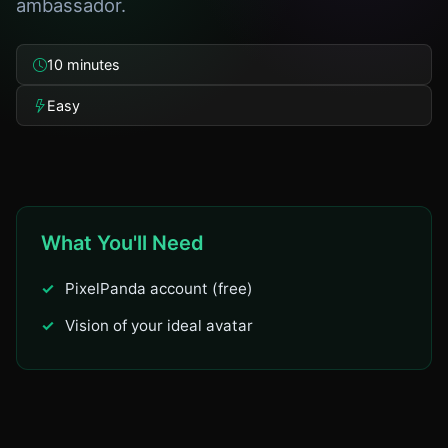
ambassador.
10 minutes
Easy
What You'll Need
PixelPanda account (free)
Vision of your ideal avatar