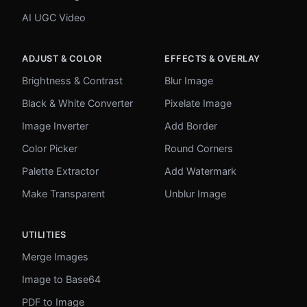
AI UGC Video
ADJUST & COLOR
EFFECTS & OVERLAY
Brightness & Contrast
Blur Image
Black & White Converter
Pixelate Image
Image Inverter
Add Border
Color Picker
Round Corners
Palette Extractor
Add Watermark
Make Transparent
Unblur Image
UTILITIES
Merge Images
Image to Base64
PDF to Image