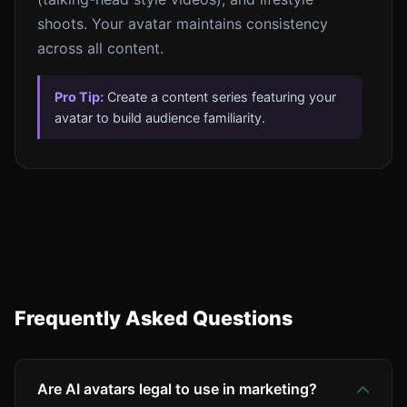
shoots. Your avatar maintains consistency
across all content.
Pro Tip:
Create a content series featuring your
avatar to build audience familiarity.
Frequently Asked Questions
Are AI avatars legal to use in marketing?