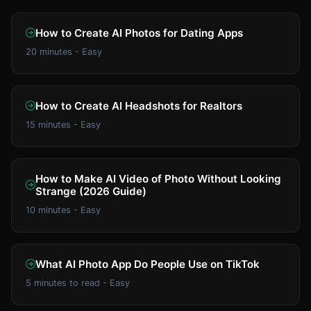
How to Create AI Photos for Dating Apps
20 minutes - Easy
How to Create AI Headshots for Realtors
15 minutes - Easy
How to Make AI Video of Photo Without Looking
Strange (2026 Guide)
10 minutes - Easy
What AI Photo App Do People Use on TikTok
5 minutes to read - Easy