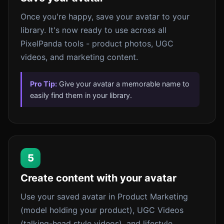
Once you're happy, save your avatar to your
library. It's now ready to use across all
PixelPanda tools - product photos, UGC
videos, and marketing content.
Pro Tip:
Give your avatar a memorable name to
easily find them in your library.
5
Create content with your avatar
Use your saved avatar in Product Marketing
(model holding your product), UGC Videos
(talking-head style videos), and lifestyle