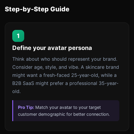
Step-by-Step Guide
1
Define your avatar persona
Think about who should represent your brand.
Consider age, style, and vibe. A skincare brand
might want a fresh-faced 25-year-old, while a
B2B SaaS might prefer a professional 35-year-
old.
Pro Tip:
Match your avatar to your target
customer demographic for better connection.