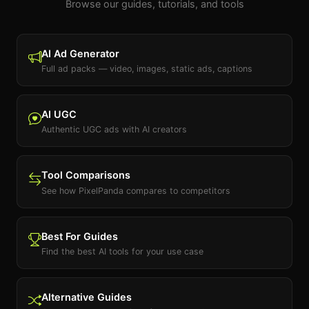
Browse our guides, tutorials, and tools
AI Ad Generator
Full ad packs — video, images, static ads, captions
AI UGC
Authentic UGC ads with AI creators
Tool Comparisons
See how PixelPanda compares to competitors
Best For Guides
Find the best AI tools for your use case
Alternative Guides