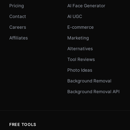
Pricing
AI Face Generator
Contact
AI UGC
Careers
E-commerce
Affiliates
Marketing
Alternatives
Tool Reviews
Photo Ideas
Background Removal
Background Removal API
FREE TOOLS