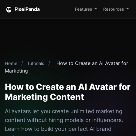
PixelPanda
Features
Resources
/
/
How to Create an AI Avatar for
Home
Tutorials
Marketing
How to Create an AI Avatar for
Marketing Content
AI avatars let you create unlimited marketing
content without hiring models or influencers.
Learn how to build your perfect AI brand