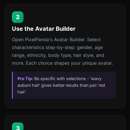
2
Use the Avatar Builder
Open PixelPanda's Avatar Builder. Select
characteristics step-by-step: gender, age
range, ethnicity, body type, hair style, and
more. Each choice shapes your unique avatar.
Pro Tip:
Be specific with selections - 'wavy
auburn hair' gives better results than just 'red
hair'.
3