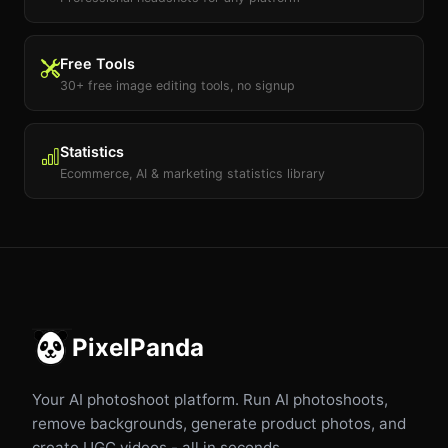
Free Tools
30+ free image editing tools, no signup
Statistics
Ecommerce, AI & marketing statistics library
PixelPanda
Your AI photoshoot platform. Run AI photoshoots,
remove backgrounds, generate product photos, and
create UGC videos - all in seconds.