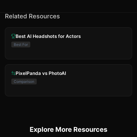
Related Resources
Best AI Headshots for Actors
Best For
PixelPanda vs PhotoAI
Comparison
Explore More Resources