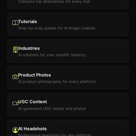
Compare top alternatives for every tool
Tutorials
Step-by-step guides for AI image creation
Industries
AI solutions for your specific industry
Product Photos
AI product photography for every platform
UGC Content
AI-generated UGC videos and photos
AI Headshots
Professional headshots for any platform