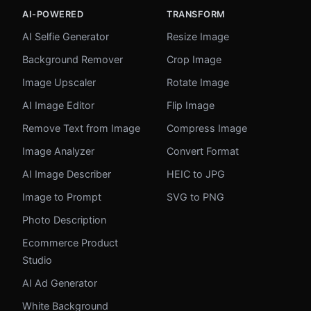
AI-POWERED
TRANSFORM
AI Selfie Generator
Resize Image
Background Remover
Crop Image
Image Upscaler
Rotate Image
AI Image Editor
Flip Image
Remove Text from Image
Compress Image
Image Analyzer
Convert Format
AI Image Describer
HEIC to JPG
Image to Prompt
SVG to PNG
Photo Description
Ecommerce Product
Studio
AI Ad Generator
White Background