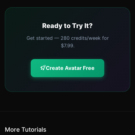
Ready to Try It?
Get started — 280 credits/week for
$7.99.
Create Avatar Free
More Tutorials