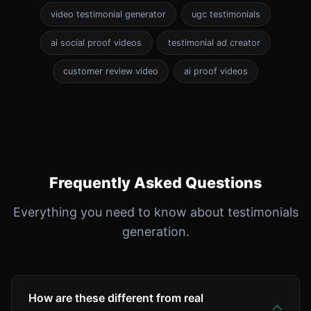
video testimonial generator
ugc testimonials
ai social proof videos
testimonial ad creator
customer review video
ai proof videos
Frequently Asked Questions
Everything you need to know about testimonials
generation.
How are these different from real