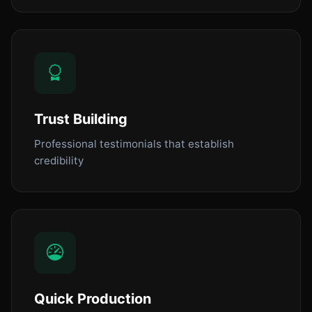
Trust Building
Professional testimonials that establish
credibility
Quick Production