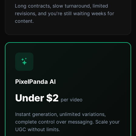
Long contracts, slow turnaround, limited
revisions, and you're still waiting weeks for
content.
PixelPanda AI
Under $2
per video
Instant generation, unlimited variations,
complete control over messaging. Scale your
UGC without limits.