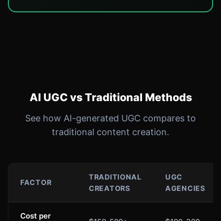
AI UGC vs Traditional Methods
See how AI-generated UGC compares to
traditional content creation.
TRADITIONAL
UGC
FACTOR
CREATORS
AGENCIES
Cost per