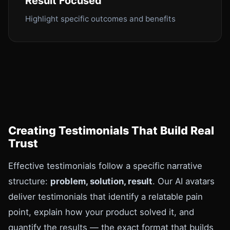
Result Focused
Highlight specific outcomes and benefits
Creating Testimonials That Build Real
Trust
Effective testimonials follow a specific narrative
structure:
problem, solution, result
. Our AI avatars
deliver testimonials that identify a relatable pain
point, explain how your product solved it, and
quantify the results — the exact format that builds