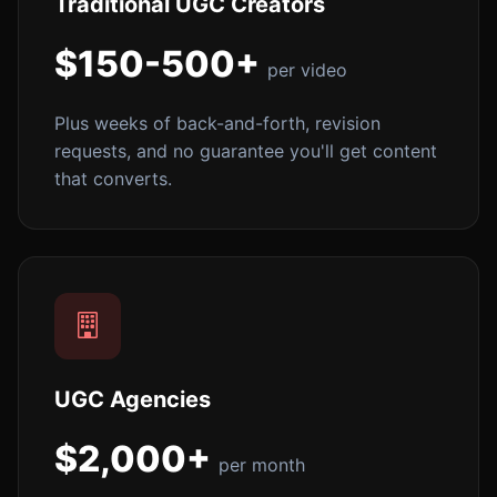
Traditional UGC Creators
$150-500+
per video
Plus weeks of back-and-forth, revision
requests, and no guarantee you'll get content
that converts.
UGC Agencies
$2,000+
per month