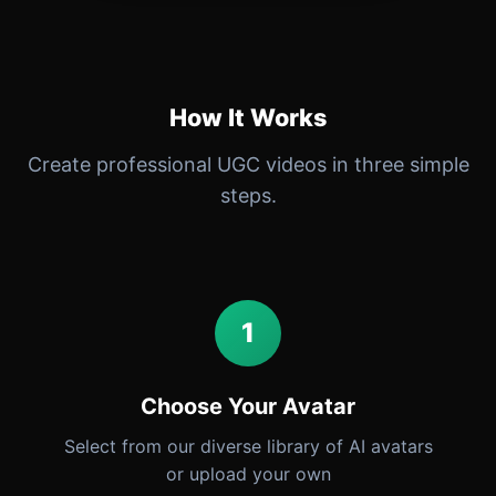
How It Works
Create professional UGC videos in three simple
steps.
1
Choose Your Avatar
Select from our diverse library of AI avatars
or upload your own