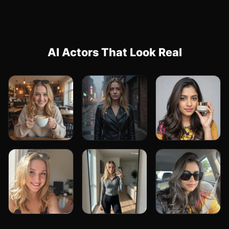
AI Actors That Look Real