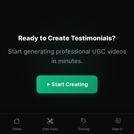
Ready to Create Testimonials?
Start generating professional UGC videos
in minutes.
Start Creating
Home
Free Tools
Pricing
Sign In