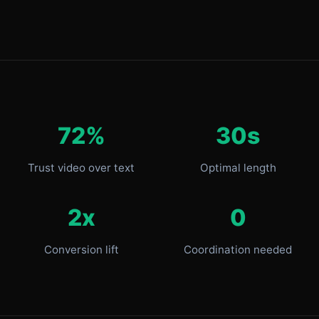
72%
30s
Trust video over text
Optimal length
2x
0
Conversion lift
Coordination needed