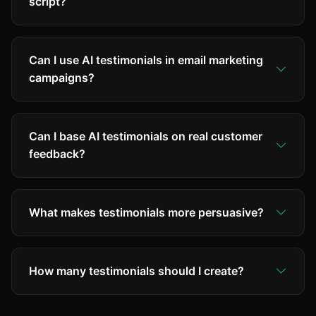
script?
Can I use AI testimonials in email marketing
campaigns?
Can I base AI testimonials on real customer
feedback?
What makes testimonials more persuasive?
How many testimonials should I create?