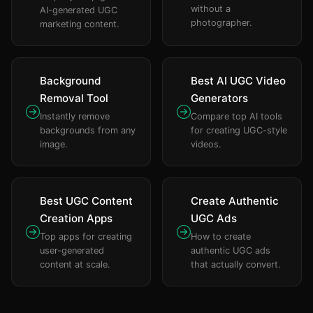
without a
AI-generated UGC
photographer.
marketing content.
Background
Best AI UGC Video
Removal Tool
Generators
Instantly remove
Compare top AI tools
backgrounds from any
for creating UGC-style
image.
videos.
Best UGC Content
Create Authentic
Creation Apps
UGC Ads
Top apps for creating
How to create
user-generated
authentic UGC ads
content at scale.
that actually convert.