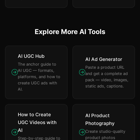
Explore More AI Tools
AI UGC Hub
AI Ad Generator
The anchor guide to
Paste a product URL
AI UGC — formats,
and get a complete ad
platforms, and how to
pack — video, images,
create UGC ads with
static ads, captions.
AI.
How to Create
AI Product
UGC Videos with
Photography
AI
Create studio-quality
product photos
Step-by-step guide to