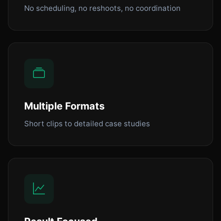
No scheduling, no reshoots, no coordination
Multiple Formats
Short clips to detailed case studies