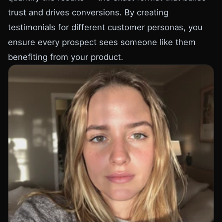
trust and drives conversions. By creating
testimonials for different customer personas, you
ensure every prospect sees someone like them
benefiting from your product.