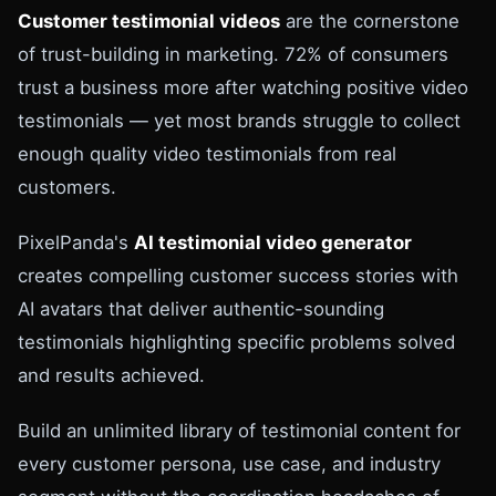
Customer testimonial videos
are the cornerstone
of trust-building in marketing. 72% of consumers
trust a business more after watching positive video
testimonials — yet most brands struggle to collect
enough quality video testimonials from real
customers.
PixelPanda's
AI testimonial video generator
creates compelling customer success stories with
AI avatars that deliver authentic-sounding
testimonials highlighting specific problems solved
and results achieved.
Build an unlimited library of testimonial content for
every customer persona, use case, and industry