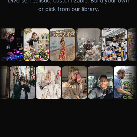
Diverse, realistic, customizable. Build your own
or pick from our library.