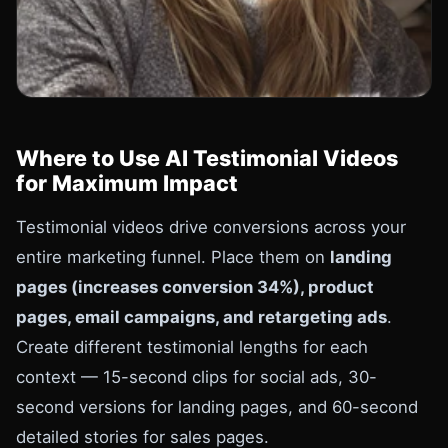
Where to Use AI Testimonial Videos
for Maximum Impact
Testimonial videos drive conversions across your
entire marketing funnel. Place them on
landing
pages (increases conversion 34%), product
pages, email campaigns, and retargeting ads
.
Create different testimonial lengths for each
context — 15-second clips for social ads, 30-
second versions for landing pages, and 60-second
detailed stories for sales pages.