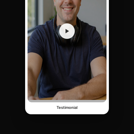
Testimonial