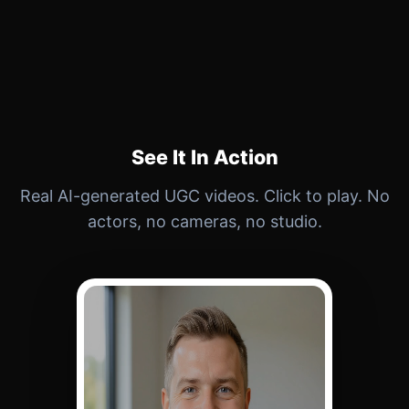
See It In Action
Real AI-generated UGC videos. Click to play. No
actors, no cameras, no studio.