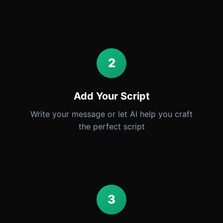
2
Add Your Script
Write your message or let AI help you craft
the perfect script
3