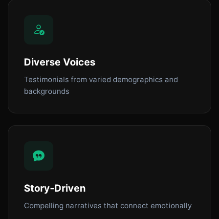
Diverse Voices
Testimonials from varied demographics and
backgrounds
Story-Driven
Compelling narratives that connect emotionally