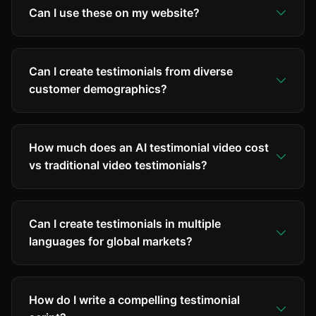
Can I use these on my website?
Can I create testimonials from diverse
customer demographics?
How much does an AI testimonial video cost
vs traditional video testimonials?
Can I create testimonials in multiple
languages for global markets?
How do I write a compelling testimonial