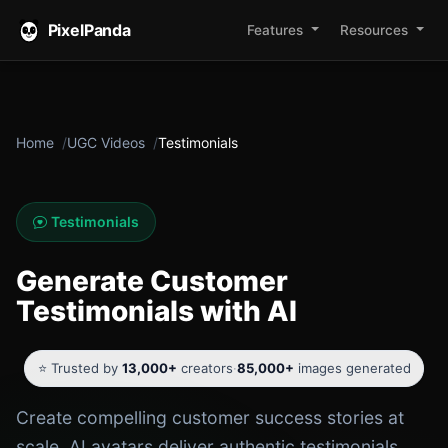
PixelPanda
Features
Resources
Home
UGC Videos
Testimonials
Testimonials
Generate Customer
Testimonials with AI
⭐ Trusted by
13,000+
creators
·
85,000+
images generated
Create compelling customer success stories at
scale. AI avatars deliver authentic testimonials