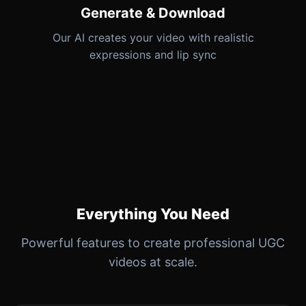
Generate & Download
Our AI creates your video with realistic
expressions and lip sync
Everything You Need
Powerful features to create professional UGC
videos at scale.