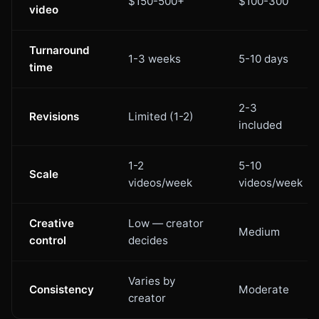
$150-500+
$100-300
video
Turnaround
1-3 weeks
5-10 days
time
2-3
Revisions
Limited (1-2)
included
1-2
5-10
Scale
videos/week
videos/week
Creative
Low — creator
Medium
control
decides
Varies by
Consistency
Moderate
creator