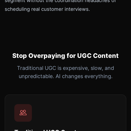
segment without the coordination headaches of
scheduling real customer interviews.
Stop Overpaying for UGC Content
Traditional UGC is expensive, slow, and
unpredictable. AI changes everything.