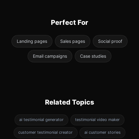
Perfect For
Landing pages
Sales pages
Social proof
Email campaigns
Case studies
Related Topics
ai testimonial generator
testimonial video maker
customer testimonial creator
ai customer stories