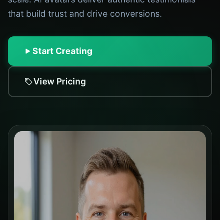
that build trust and drive conversions.
Start Creating
View Pricing