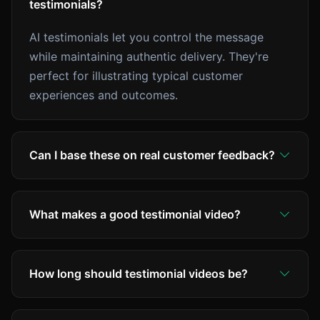
testimonials?
AI testimonials let you control the message
while maintaining authentic delivery. They're
perfect for illustrating typical customer
experiences and outcomes.
Can I base these on real customer feedback?
What makes a good testimonial video?
How long should testimonial videos be?