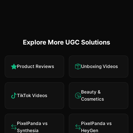
Explore More UGC Solutions
Product Reviews
Unboxing Videos
Beauty &
TikTok Videos
Cosmetics
PixelPanda vs
PixelPanda vs
Synthesia
HeyGen