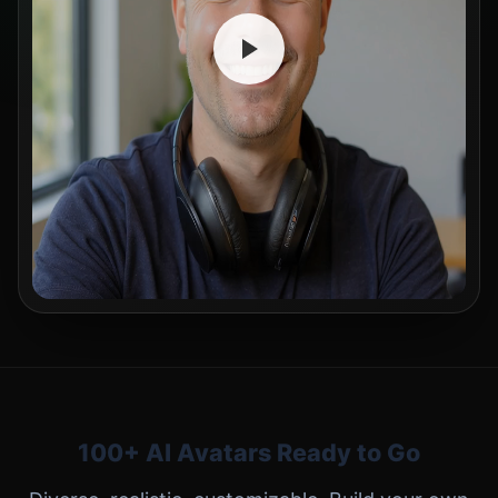
100+ AI Avatars Ready to Go