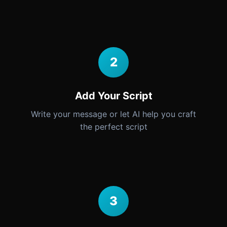
2
Add Your Script
Write your message or let AI help you craft
the perfect script
3