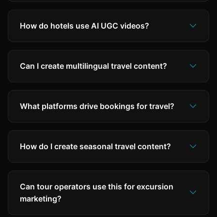
How do hotels use AI UGC videos?
Can I create multilingual travel content?
What platforms drive bookings for travel?
How do I create seasonal travel content?
Can tour operators use this for excursion
marketing?