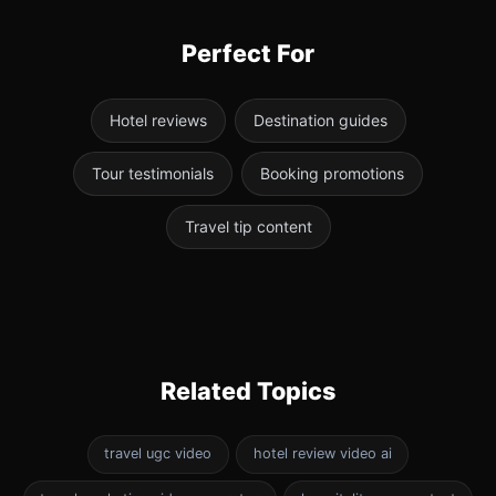
Perfect For
Hotel reviews
Destination guides
Tour testimonials
Booking promotions
Travel tip content
Related Topics
travel ugc video
hotel review video ai