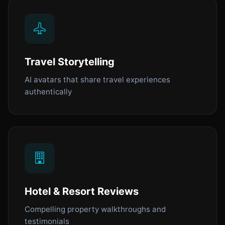
Travel Storytelling
AI avatars that share travel experiences
authentically
Hotel & Resort Reviews
Compelling property walkthroughs and
testimonials