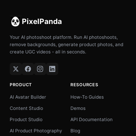
PixelPanda
Your AI photoshoot platform. Run AI photoshoots,
remove backgrounds, generate product photos, and
create UGC videos - all in seconds.
PRODUCT
RESOURCES
AI Avatar Builder
How-To Guides
Content Studio
Demos
Product Studio
API Documentation
AI Product Photography
Blog