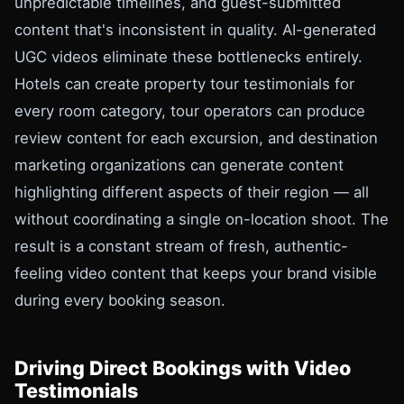
unpredictable timelines, and guest-submitted
content that's inconsistent in quality. AI-generated
UGC videos eliminate these bottlenecks entirely.
Hotels can create property tour testimonials for
every room category, tour operators can produce
review content for each excursion, and destination
marketing organizations can generate content
highlighting different aspects of their region — all
without coordinating a single on-location shoot. The
result is a constant stream of fresh, authentic-
feeling video content that keeps your brand visible
during every booking season.
Driving Direct Bookings with Video
Testimonials