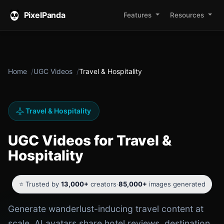
PixelPanda
Features
Resources
Home
UGC Videos
Travel & Hospitality
Travel & Hospitality
UGC Videos for Travel &
Hospitality
⭐ Trusted by
13,000+
creators
·
85,000+
images generated
Generate wanderlust-inducing travel content at
scale. AI avatars share hotel reviews, destination