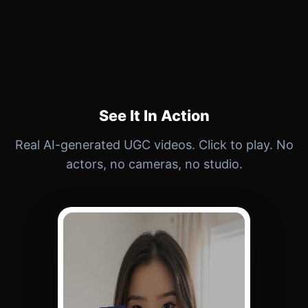
See It In Action
Real AI-generated UGC videos. Click to play. No
actors, no cameras, no studio.