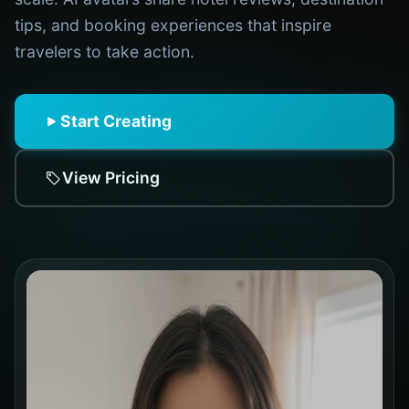
tips, and booking experiences that inspire
travelers to take action.
Start Creating
View Pricing