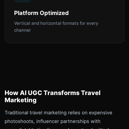
Platform Optimized
Vertical and horizontal formats for every
channel
How AI UGC Transforms Travel
Marketing
Traditional travel marketing relies on expensive
photoshoots, influencer partnerships with