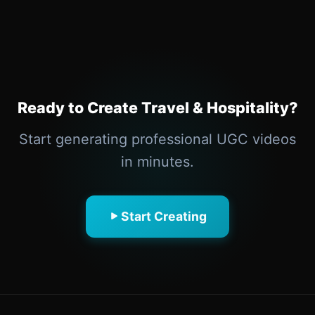
Ready to Create Travel & Hospitality?
Start generating professional UGC videos
in minutes.
Start Creating