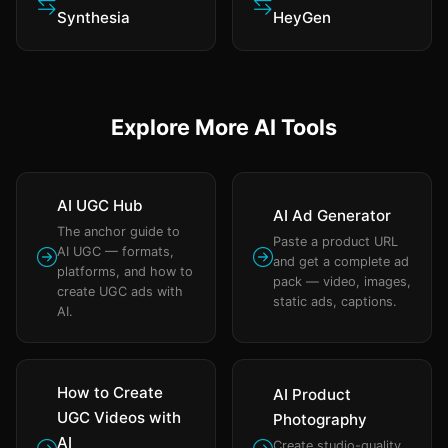
Synthesia
HeyGen
Explore More AI Tools
AI UGC Hub
AI Ad Generator
The anchor guide to
Paste a product URL
AI UGC — formats,
and get a complete ad
platforms, and how to
pack — video, images,
create UGC ads with
static ads, captions.
AI.
How to Create
AI Product
UGC Videos with
Photography
AI
Create studio-quality