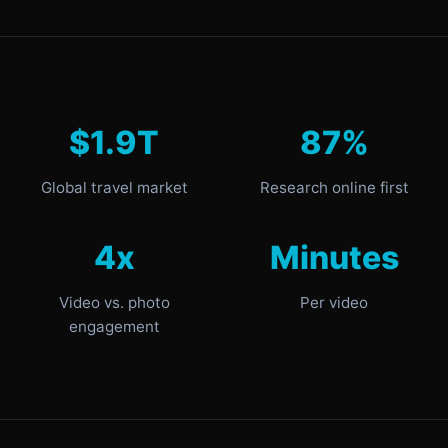
$1.9T
87%
Global travel market
Research online first
4x
Minutes
Video vs. photo
Per video
engagement