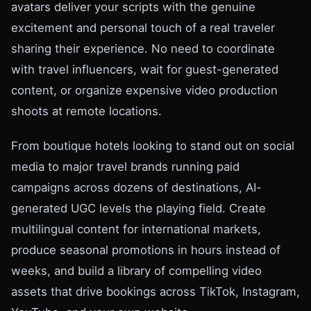
avatars deliver your scripts with the genuine
excitement and personal touch of a real traveler
sharing their experience. No need to coordinate
with travel influencers, wait for guest-generated
content, or organize expensive video production
shoots at remote locations.
From boutique hotels looking to stand out on social
media to major travel brands running paid
campaigns across dozens of destinations, AI-
generated UGC levels the playing field. Create
multilingual content for international markets,
produce seasonal promotions in hours instead of
weeks, and build a library of compelling video
assets that drive bookings across TikTok, Instagram,