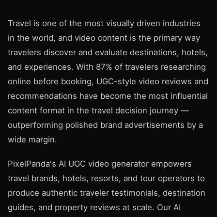
Travel is one of the most visually driven industries
in the world, and video content is the primary way
travelers discover and evaluate destinations, hotels,
and experiences. With 87% of travelers researching
online before booking, UGC-style video reviews and
recommendations have become the most influential
content format in the travel decision journey —
outperforming polished brand advertisements by a
wide margin.
PixelPanda's AI UGC video generator empowers
travel brands, hotels, resorts, and tour operators to
produce authentic traveler testimonials, destination
guides, and property reviews at scale. Our AI