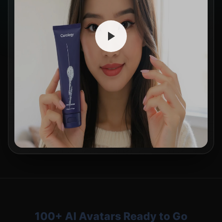
100+ AI Avatars Ready to Go