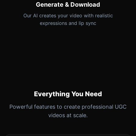
Generate & Download
Our AI creates your video with realistic
expressions and lip sync
Everything You Need
Powerful features to create professional UGC
videos at scale.