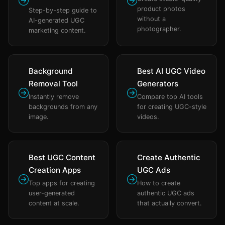
product photos
Step-by-step guide to
without a
AI-generated UGC
photographer.
marketing content.
Background
Best AI UGC Video
Removal Tool
Generators
Instantly remove
Compare top AI tools
backgrounds from any
for creating UGC-style
image.
videos.
Best UGC Content
Create Authentic
Creation Apps
UGC Ads
Top apps for creating
How to create
user-generated
authentic UGC ads
content at scale.
that actually convert.