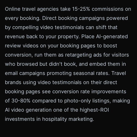
Online travel agencies take 15-25% commissions on
every booking. Direct booking campaigns powered
by compelling video testimonials can shift that
revenue back to your property. Place AI-generated
review videos on your booking pages to boost
conversion, run them as retargeting ads for visitors
who browsed but didn't book, and embed them in
email campaigns promoting seasonal rates. Travel
brands using video testimonials on their direct
booking pages see conversion rate improvements
of 30-80% compared to photo-only listings, making
AI video generation one of the highest-ROI
investments in hospitality marketing.