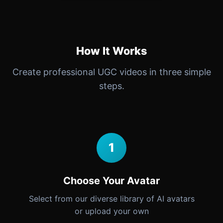
How It Works
Create professional UGC videos in three simple
steps.
1
Choose Your Avatar
Select from our diverse library of AI avatars
or upload your own