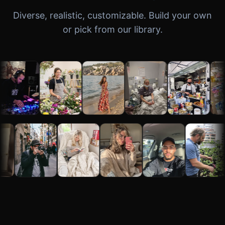
Diverse, realistic, customizable. Build your own
or pick from our library.