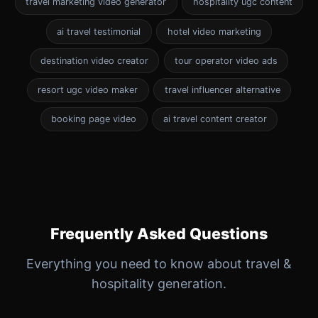
travel marketing video generator
hospitality ugc content
ai travel testimonial
hotel video marketing
destination video creator
tour operator video ads
resort ugc video maker
travel influencer alternative
booking page video
ai travel content creator
Frequently Asked Questions
Everything you need to know about travel &
hospitality generation.