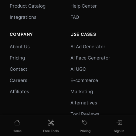
Product Catalog
Help Center
Integrations
FAQ
COMPANY
USE CASES
About Us
AI Ad Generator
Pricing
AI Face Generator
Contact
AI UGC
Careers
E-commerce
Affiliates
Marketing
Alternatives
Tool Reviews
Photo Ideas
Home
Free Tools
Pricing
Sign In