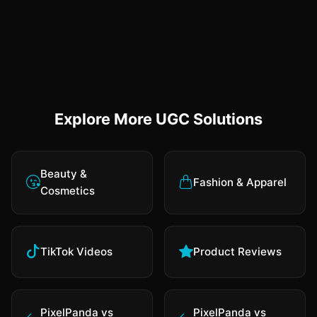
Explore More UGC Solutions
Beauty &
Fashion & Apparel
Cosmetics
TikTok Videos
Product Reviews
PixelPanda vs
PixelPanda vs