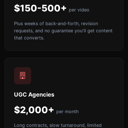
$150-500+
per video
Plus weeks of back-and-forth, revision
requests, and no guarantee you'll get content
that converts.
UGC Agencies
$2,000+
per month
Long contracts, slow turnaround, limited