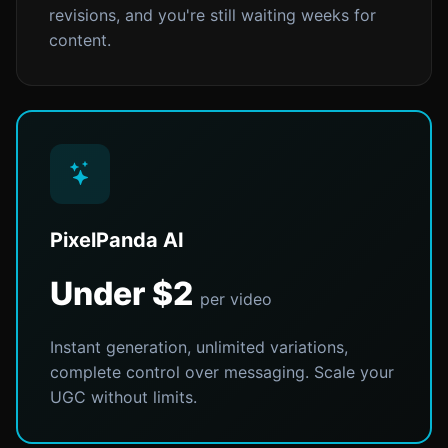
revisions, and you're still waiting weeks for
content.
PixelPanda AI
Under $2
per video
Instant generation, unlimited variations,
complete control over messaging. Scale your
UGC without limits.