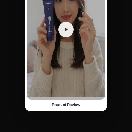
Product Review