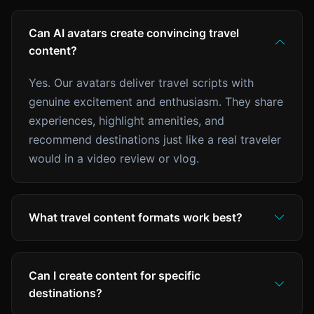
Can AI avatars create convincing travel
content?
Yes. Our avatars deliver travel scripts with
genuine excitement and enthusiasm. They share
experiences, highlight amenities, and
recommend destinations just like a real traveler
would in a video review or vlog.
What travel content formats work best?
Can I create content for specific
destinations?