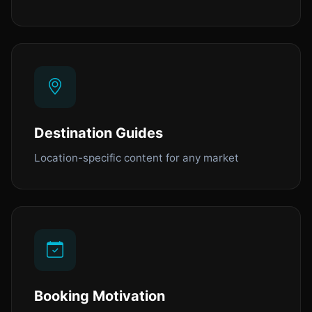
Destination Guides
Location-specific content for any market
Booking Motivation