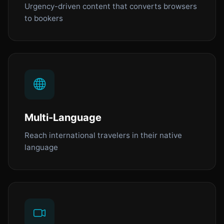
Urgency-driven content that converts browsers
to bookers
Multi-Language
Reach international travelers in their native
language