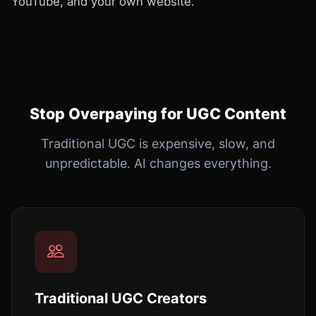
YouTube, and your own website.
Stop Overpaying for UGC Content
Traditional UGC is expensive, slow, and
unpredictable. AI changes everything.
Traditional UGC Creators