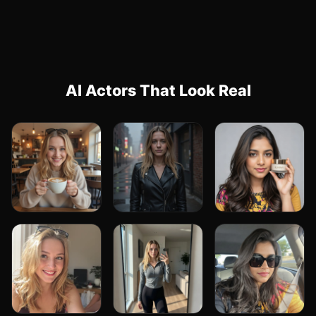
AI Actors That Look Real