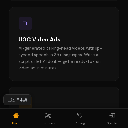
UGC Video Ads
AI-generated talking-head videos with lip-
synced speech in 35+ languages. Write a
script or let AI do it — get a ready-to-run
video ad in minutes.
🇯🇵 日本語
Ad Creatives
Home
Free Tools
Pricing
Sign In
AI-generated static ads for Instagram, TikTok,