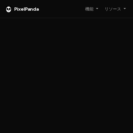
PixelPanda
機能
リソース