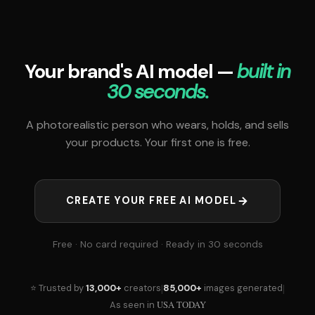
Your brand's AI model —
built in
30 seconds.
A photorealistic person who wears, holds, and sells
your products. Your first one is free.
CREATE YOUR FREE AI MODEL
Free · No card required · Ready in 30 seconds
|
|
⭐ Trusted by
13,000+
creators
85,000+
images generated
USA TODAY
As seen in