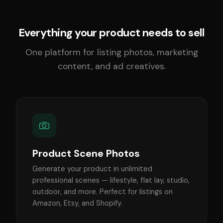
Everything your product needs to sell
One platform for listing photos, marketing
content, and ad creatives.
Product Scene Photos
Generate your product in unlimited
professional scenes — lifestyle, flat lay, studio,
outdoor, and more. Perfect for listings on
Amazon, Etsy, and Shopify.