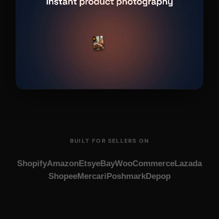
BUILT FOR SELLERS ON
Shopify
Amazon
Etsy
eBay
WooCommerce
Lazada
Shopee
Mercari
Poshmark
Depop