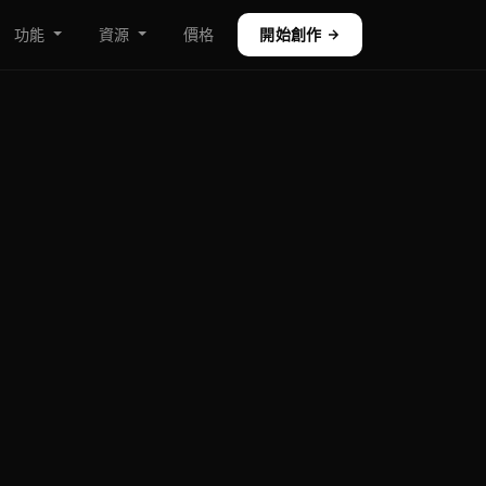
功能
資源
價格
開始創作