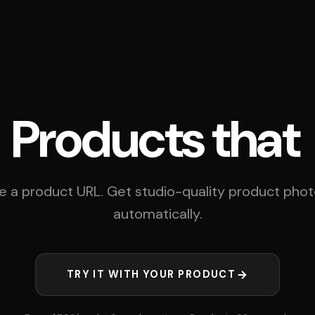
cts that
steal th
e a product URL. Get studio-quality product pho
automatically.
TRY IT WITH YOUR PRODUCT