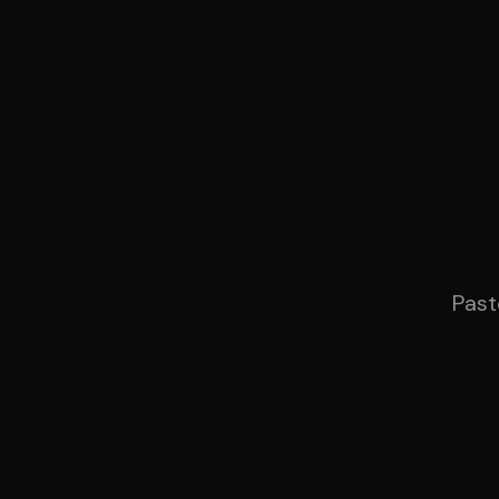
Produ
Past