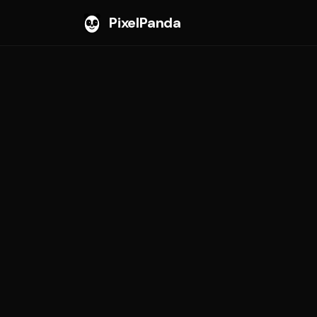
PixelPanda