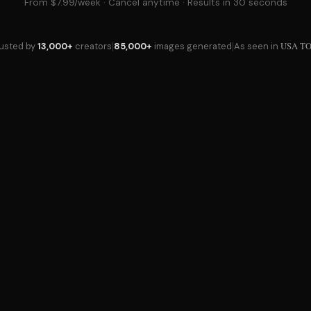
From $7.99/week · Cancel anytime · Results in 30 seconds
|
|
USA T
rusted by
13,000+
creators
85,000+
images generated
As seen in