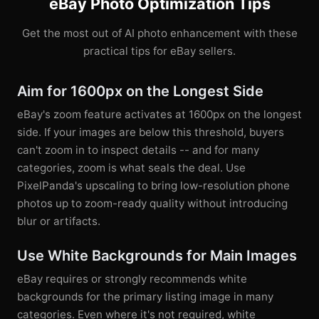
eBay Photo Optimization Tips
Get the most out of AI photo enhancement with these
practical tips for eBay sellers.
Aim for 1600px on the Longest Side
eBay's zoom feature activates at 1600px on the longest
side. If your images are below this threshold, buyers
can't zoom in to inspect details -- and for many
categories, zoom is what seals the deal. Use
PixelPanda's upscaling to bring low-resolution phone
photos up to zoom-ready quality without introducing
blur or artifacts.
Use White Backgrounds for Main Images
eBay requires or strongly recommends white
backgrounds for the primary listing image in many
categories. Even where it's not required, white