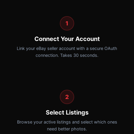
1
Connect Your Account
Link your eBay seller account with a secure OAuth
connection. Takes 30 seconds.
2
Select Listings
Browse your active listings and select which ones
need better photos.