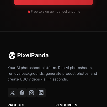
Free to sign up · cancel anytime
PixelPanda
Your AI photoshoot platform. Run AI photoshoots,
remove backgrounds, generate product photos, and
create UGC videos - all in seconds.
PRODUCT
RESOURCES