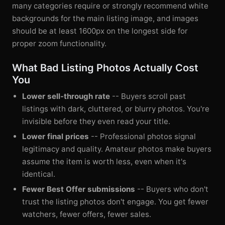
many categories require or strongly recommend white
backgrounds for the main listing image, and images
should be at least 1600px on the longest side for
proper zoom functionality.
What Bad Listing Photos Actually Cost
You
Lower sell-through rate
-- Buyers scroll past
listings with dark, cluttered, or blurry photos. You're
invisible before they even read your title.
Lower final prices
-- Professional photos signal
legitimacy and quality. Amateur photos make buyers
assume the item is worth less, even when it's
identical.
Fewer Best Offer submissions
-- Buyers who don't
trust the listing photos don't engage. You get fewer
watchers, fewer offers, fewer sales.