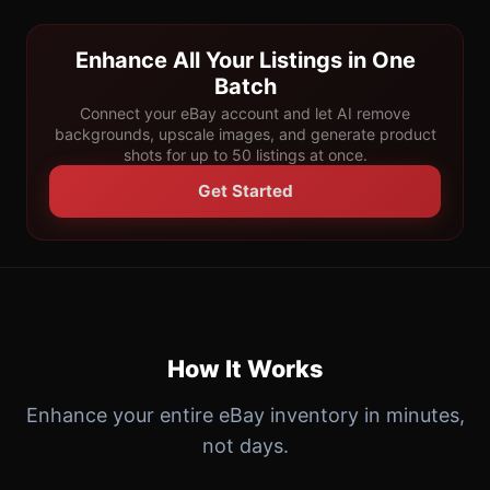
Enhance All Your Listings in One
Batch
Connect your eBay account and let AI remove
backgrounds, upscale images, and generate product
shots for up to 50 listings at once.
Get Started
How It Works
Enhance your entire eBay inventory in minutes,
not days.