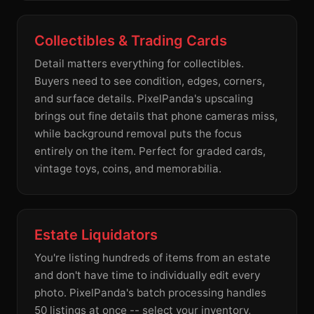
Collectibles & Trading Cards
Detail matters everything for collectibles.
Buyers need to see condition, edges, corners,
and surface details. PixelPanda's upscaling
brings out fine details that phone cameras miss,
while background removal puts the focus
entirely on the item. Perfect for graded cards,
vintage toys, coins, and memorabilia.
Estate Liquidators
You're listing hundreds of items from an estate
and don't have time to individually edit every
photo. PixelPanda's batch processing handles
50 listings at once -- select your inventory,