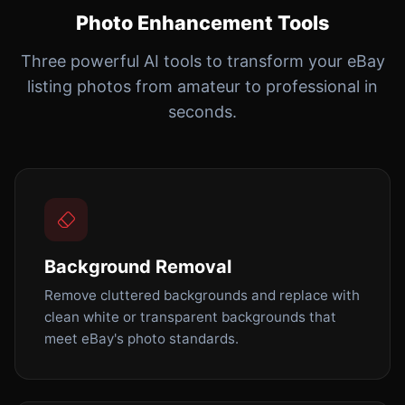
Photo Enhancement Tools
Three powerful AI tools to transform your eBay
listing photos from amateur to professional in
seconds.
Background Removal
Remove cluttered backgrounds and replace with
clean white or transparent backgrounds that
meet eBay's photo standards.