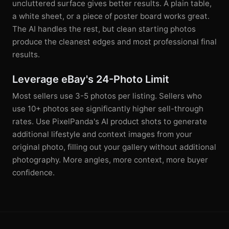
uncluttered surface gives better results. A plain table,
a white sheet, or a piece of poster board works great.
The AI handles the rest, but clean starting photos
produce the cleanest edges and most professional final
results.
Leverage eBay's 24-Photo Limit
Most sellers use 3-5 photos per listing. Sellers who
use 10+ photos see significantly higher sell-through
rates. Use PixelPanda's AI product shots to generate
additional lifestyle and context images from your
original photo, filling out your gallery without additional
photography. More angles, more context, more buyer
confidence.