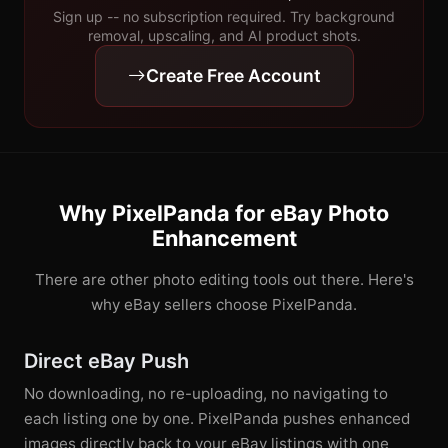
Sign up -- no subscription required. Try background
removal, upscaling, and AI product shots.
Create Free Account
Why PixelPanda for eBay Photo
Enhancement
There are other photo editing tools out there. Here's
why eBay sellers choose PixelPanda.
Direct eBay Push
No downloading, no re-uploading, no navigating to
each listing one by one. PixelPanda pushes enhanced
images directly back to your eBay listings with one