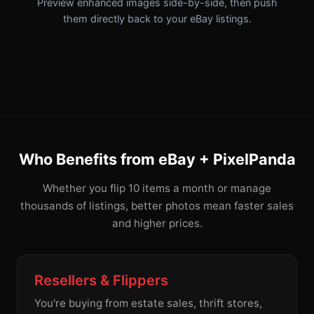
Preview enhanced images side-by-side, then push
them directly back to your eBay listings.
Who Benefits from eBay + PixelPanda
Whether you flip 10 items a month or manage
thousands of listings, better photos mean faster sales
and higher prices.
Resellers & Flippers
You're buying from estate sales, thrift stores,