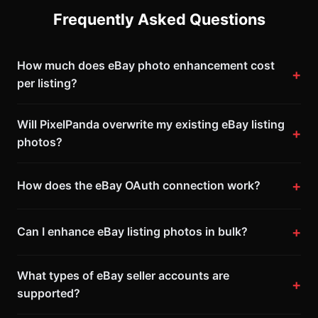
Frequently Asked Questions
How much does eBay photo enhancement cost
per listing?
Will PixelPanda overwrite my existing eBay listing
photos?
How does the eBay OAuth connection work?
Can I enhance eBay listing photos in bulk?
What types of eBay seller accounts are
supported?