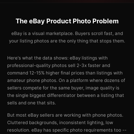
The eBay Product Photo Problem
eBay is a visual marketplace. Buyers scroll fast, and
your listing photos are the only thing that stops them.
Here's what the data shows: eBay listings with
professional-quality photos sell 2-3x faster and
command 12-15% higher final prices than listings with
amateur phone photos. On a platform where dozens of
sellers compete for the same buyer, image quality is
the single biggest differentiator between a listing that
sells and one that sits.
But most eBay sellers are working with phone photos.
Cluttered backgrounds, inconsistent lighting, low
resolution. eBay has specific photo requirements too --