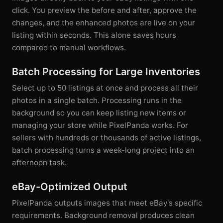
click. You preview the before and after, approve the
changes, and the enhanced photos are live on your
listing within seconds. This alone saves hours
compared to manual workflows.
Batch Processing for Large Inventories
Select up to 50 listings at once and process all their
photos in a single batch. Processing runs in the
background so you can keep listing new items or
managing your store while PixelPanda works. For
sellers with hundreds or thousands of active listings,
batch processing turns a week-long project into an
afternoon task.
eBay-Optimized Output
PixelPanda outputs images that meet eBay's specific
requirements. Background removal produces clean