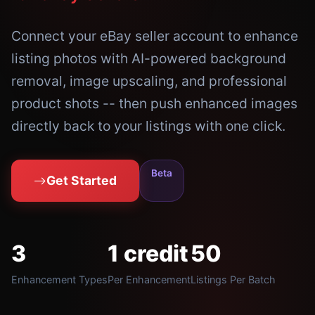
Connect your eBay seller account to enhance
listing photos with AI-powered background
removal, image upscaling, and professional
product shots -- then push enhanced images
directly back to your listings with one click.
Beta
Get Started
3
1 credit
50
Enhancement Types
Per Enhancement
Listings Per Batch