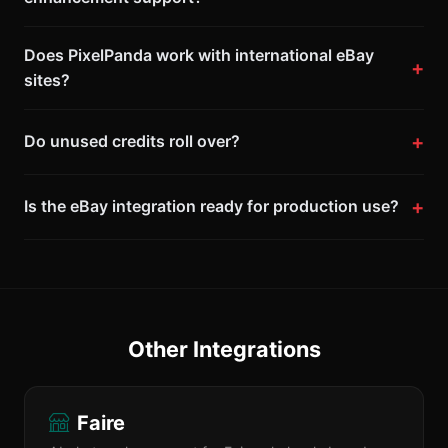
Does PixelPanda work with international eBay
sites?
Do unused credits roll over?
Is the eBay integration ready for production use?
Other Integrations
Faire