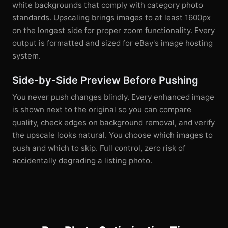
white backgrounds that comply with category photo
standards. Upscaling brings images to at least 1600px
on the longest side for proper zoom functionality. Every
output is formatted and sized for eBay's image hosting
system.
Side-by-Side Preview Before Pushing
You never push changes blindly. Every enhanced image
is shown next to the original so you can compare
quality, check edges on background removal, and verify
the upscale looks natural. You choose which images to
push and which to skip. Full control, zero risk of
accidentally degrading a listing photo.