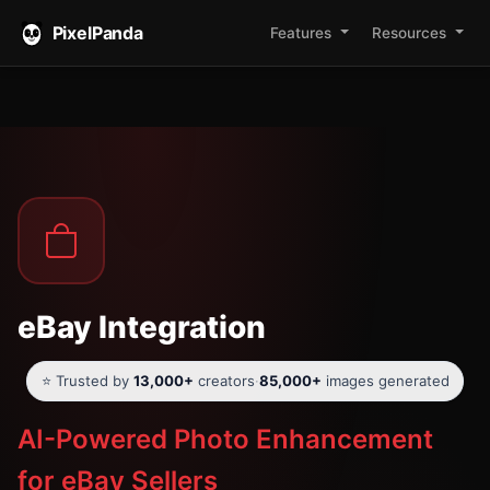
PixelPanda
Features
Resources
eBay Integration
⭐ Trusted by
13,000+
creators
·
85,000+
images generated
AI-Powered Photo Enhancement
for eBay Sellers