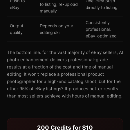
Push to
One-click push
to listing, re-upload
eBay
directly to listing
manually
Consistently
Output
Depends on your
professional,
quality
editing skill
eBay-optimized
The bottom line: for the vast majority of eBay sellers, AI
photo enhancement delivers professional-grade
results at a fraction of the cost and time of manual
editing. It won't replace a professional product
photographer for a high-end catalog shoot, but for the
other 95% of eBay listings? It produces better results
than most sellers achieve with hours of manual editing.
200 Credits for $10