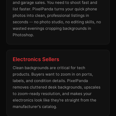
and garage sales. You need to shoot fast and
list faster. PixelPanda turns your quick phone
photos into clean, professional listings in
seconds -- no photo studio, no editing skills, no
wasted evenings cropping backgrounds in
Photoshop.
Electronics Sellers
Clean backgrounds are critical for tech
products. Buyers want to zoom in on ports,
labels, and condition details. PixelPanda
removes cluttered desk backgrounds, upscales
to zoom-ready resolution, and makes your
electronics look like they're straight from the
manufacturer's catalog.