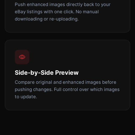
Push enhanced images directly back to your
eBay listings with one click. No manual
downloading or re-uploading.
Side-by-Side Preview
Compare original and enhanced images before
pushing changes. Full control over which images
to update.