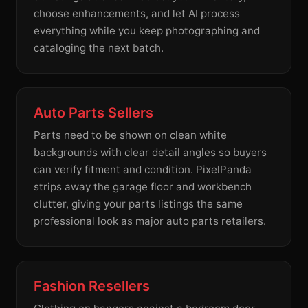
choose enhancements, and let AI process
everything while you keep photographing and
cataloging the next batch.
Auto Parts Sellers
Parts need to be shown on clean white
backgrounds with clear detail angles so buyers
can verify fitment and condition. PixelPanda
strips away the garage floor and workbench
clutter, giving your parts listings the same
professional look as major auto parts retailers.
Fashion Resellers