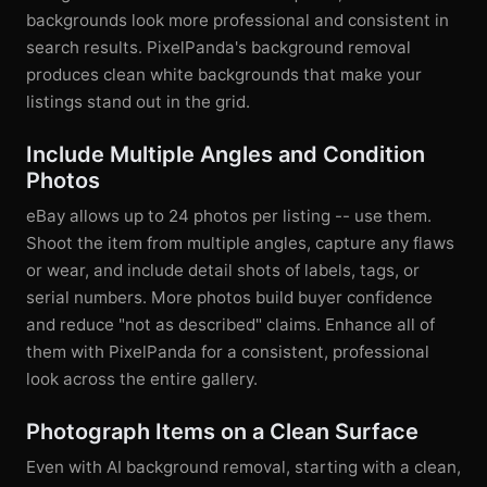
backgrounds look more professional and consistent in
search results. PixelPanda's background removal
produces clean white backgrounds that make your
listings stand out in the grid.
Include Multiple Angles and Condition
Photos
eBay allows up to 24 photos per listing -- use them.
Shoot the item from multiple angles, capture any flaws
or wear, and include detail shots of labels, tags, or
serial numbers. More photos build buyer confidence
and reduce "not as described" claims. Enhance all of
them with PixelPanda for a consistent, professional
look across the entire gallery.
Photograph Items on a Clean Surface
Even with AI background removal, starting with a clean,