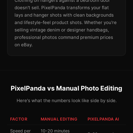
Clothing on hangers against a bedroom door
doesn't sell. PixelPanda transforms your flat
lays and hanger shots with clean backgrounds
and lifestyle-feel product shots. Whether you're
selling vintage denim or designer handbags,
professional photos command premium prices
on eBay.
PixelPanda vs Manual Photo Editing
Here's what the numbers look like side by side.
FACTOR
MANUAL EDITING
PIXELPANDA AI
Speed per
10-20 minutes