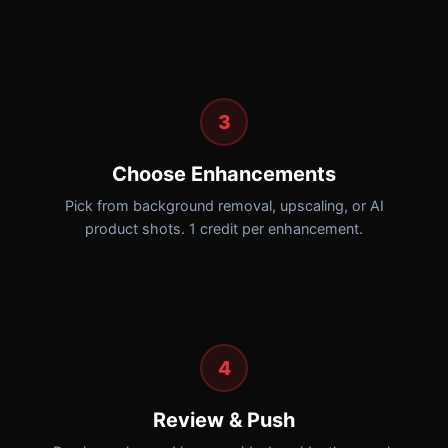
3
Choose Enhancements
Pick from background removal, upscaling, or AI
product shots. 1 credit per enhancement.
4
Review & Push