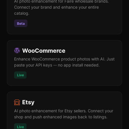
AI photo enhancement for Faire wholesale brands.
Connect your brand and enhance your entire
catalog.
Beta
WooCommerce
Enhance WooCommerce product photos with AI. Just
paste your API keys -- no app install needed.
Live
Etsy
AI photo enhancement for Etsy sellers. Connect your
shop and push enhanced images back to listings.
Live