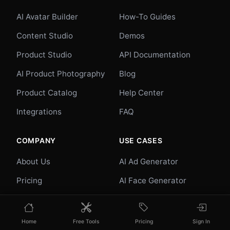
AI Avatar Builder
How-To Guides
Content Studio
Demos
Product Studio
API Documentation
AI Product Photography
Blog
Product Catalog
Help Center
Integrations
FAQ
COMPANY
USE CASES
About Us
AI Ad Generator
Pricing
AI Face Generator
Contact
AI UGC
Careers
E-commerce
Home
Free Tools
Pricing
Sign In