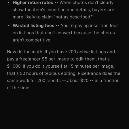
Higher return rates
-- When photos don't clearly
show the item's condition and details, buyers are
more likely to claim "not as described."
Wasted listing fees
-- You're paying insertion fees
on listings that don't convert because the photos
aren't competitive.
Now do the math. If you have 200 active listings and
pay a freelancer $5 per image to edit them, that's
$1,000. If you do it yourself at 15 minutes per image,
that's 50 hours of tedious editing. PixelPanda does the
same work for 200 credits -- about $20 -- in a fraction
of the time.