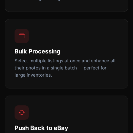
Bulk Processing
Select multiple listings at once and enhance all
their photos in a single batch — perfect for
large inventories.
Push Back to eBay