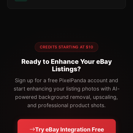
CREDITS STARTING AT $10
Ready to Enhance Your eBay
Listings?
Sign up for a free PixelPanda account and
start enhancing your listing photos with AI-
powered background removal, upscaling,
and professional product shots.
Try eBay Integration Free