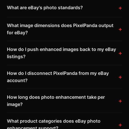
What are eBay's photo standards?
What image dimensions does PixelPanda output
for eBay?
How do I push enhanced images back to my eBay
listings?
How do I disconnect PixelPanda from my eBay
account?
How long does photo enhancement take per
image?
What product categories does eBay photo
enhancement support?