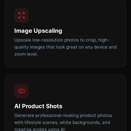
Image Upscaling
Upscale low-resolution photos to crisp, high-
quality images that look great on any device and
zoom level.
AI Product Shots
Generate professional-looking product photos
with lifestyle scenes, white backgrounds, and
creative angles using AI.