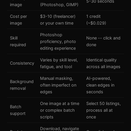
5-30 seconds
image
(Photoshop, GIMP)
Cost per
$3-10 (freelancer)
1 credit
image
or your own time
(~$0.029)
Photoshop
Skill
None -- click and
proficiency, photo
required
done
editing experience
Varies by skill level,
Identical quality
Consistency
fatigue, and tool
across all images
Manual masking,
AI-powered,
Background
often imperfect on
clean edges in
removal
edges
seconds
One image at a time
Select 50 listings,
Batch
or complex batch
process all at
support
scripts
once
Download, navigate