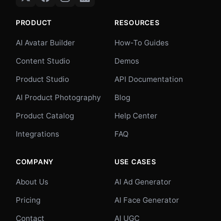
PRODUCT
RESOURCES
AI Avatar Builder
How-To Guides
Content Studio
Demos
Product Studio
API Documentation
AI Product Photography
Blog
Product Catalog
Help Center
Integrations
FAQ
COMPANY
USE CASES
About Us
AI Ad Generator
Pricing
AI Face Generator
Contact
AI UGC