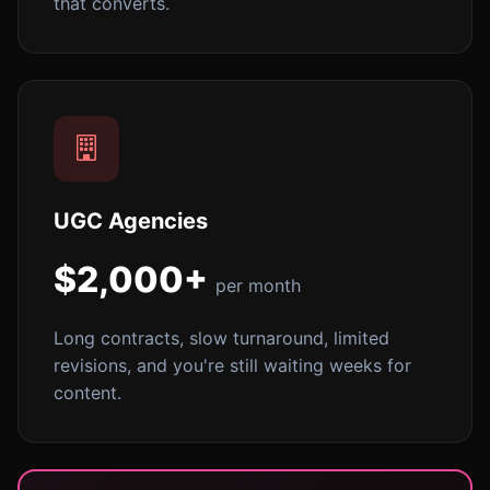
that converts.
UGC Agencies
$2,000+
per month
Long contracts, slow turnaround, limited
revisions, and you're still waiting weeks for
content.