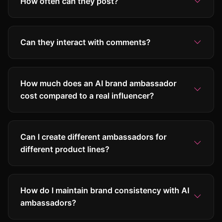
How often can they post?
Can they interact with comments?
How much does an AI brand ambassador
cost compared to a real influencer?
Can I create different ambassadors for
different product lines?
How do I maintain brand consistency with AI
ambassadors?