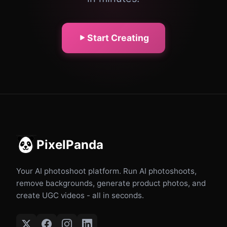
Start Creating
PixelPanda
Your AI photoshoot platform. Run AI photoshoots,
remove backgrounds, generate product photos, and
create UGC videos - all in seconds.