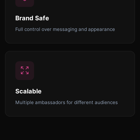
Brand Safe
Full control over messaging and appearance
Scalable
Multiple ambassadors for different audiences