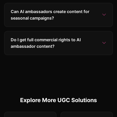
Can AI ambassadors create content for
seasonal campaigns?
Do I get full commercial rights to AI
ambassador content?
Explore More UGC Solutions