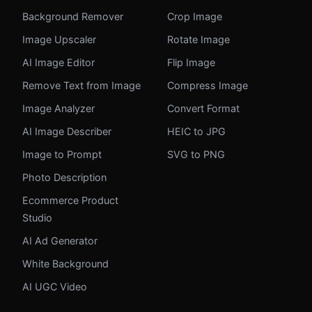
Background Remover
Crop Image
Image Upscaler
Rotate Image
AI Image Editor
Flip Image
Remove Text from Image
Compress Image
Image Analyzer
Convert Format
AI Image Describer
HEIC to JPG
Image to Prompt
SVG to PNG
Photo Description
Ecommerce Product
Studio
AI Ad Generator
White Background
AI UGC Video