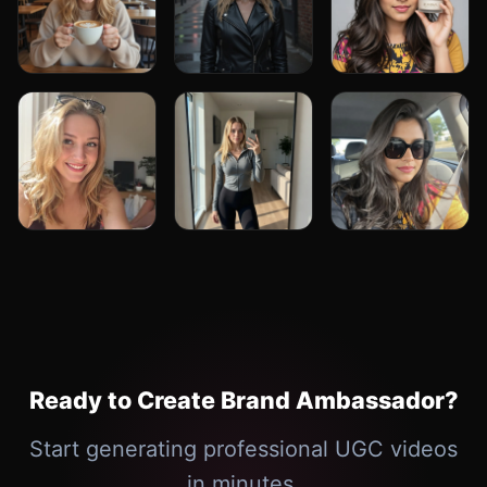
Ready to Create Brand Ambassador?
Start generating professional UGC videos
in minutes.