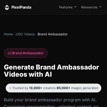
PixelPanda
Features
Resources
Home
UGC Videos
Brand Ambassador
Brand Ambassador
Generate Brand Ambassador
Videos with AI
⭐ Trusted by
13,000+
creators
·
85,000+
images generated
Build your brand ambassador program with AI.
Consistent representation, unlimited content, no