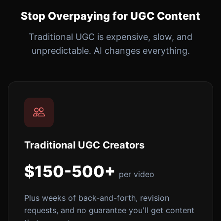
Stop Overpaying for UGC Content
Traditional UGC is expensive, slow, and
unpredictable. AI changes everything.
Traditional UGC Creators
$150-500+
per video
Plus weeks of back-and-forth, revision
requests, and no guarantee you'll get content