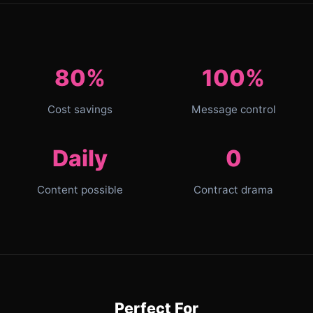
80%
100%
Cost savings
Message control
Daily
0
Content possible
Contract drama
Perfect For