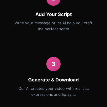
Add Your Script
Write your message or let AI help you craft
the perfect script
3
Generate & Download
Our AI creates your video with realistic
expressions and lip sync