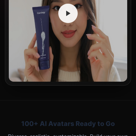
100+ AI Avatars Ready to Go