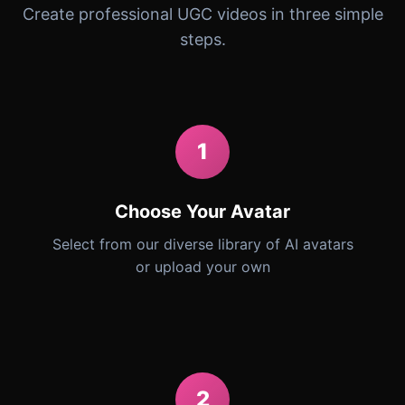
Create professional UGC videos in three simple
steps.
1
Choose Your Avatar
Select from our diverse library of AI avatars
or upload your own
2