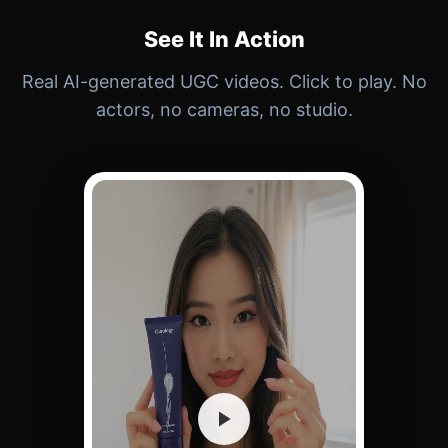
See It In Action
Real AI-generated UGC videos. Click to play. No
actors, no cameras, no studio.