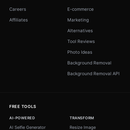
Careers
E-commerce
Affiliates
Marketing
Alternatives
Tool Reviews
Photo Ideas
Background Removal
Background Removal API
FREE TOOLS
AI-POWERED
TRANSFORM
AI Selfie Generator
Resize Image