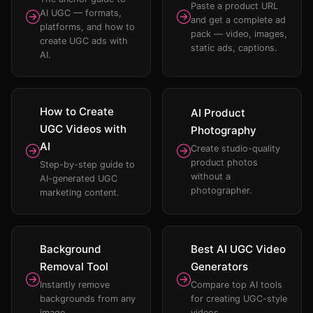
Paste a product URL
AI UGC — formats,
and get a complete ad
platforms, and how to
pack — video, images,
create UGC ads with
static ads, captions.
AI.
How to Create
AI Product
UGC Videos with
Photography
AI
Create studio-quality
product photos
Step-by-step guide to
without a
AI-generated UGC
photographer.
marketing content.
Background
Best AI UGC Video
Removal Tool
Generators
Instantly remove
Compare top AI tools
backgrounds from any
for creating UGC-style
image.
videos.