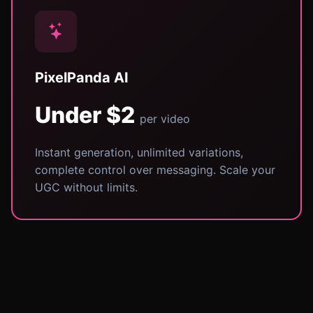
PixelPanda AI
Under $2
per video
Instant generation, unlimited variations,
complete control over messaging. Scale your
UGC without limits.