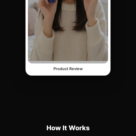
Product Review
How It Works