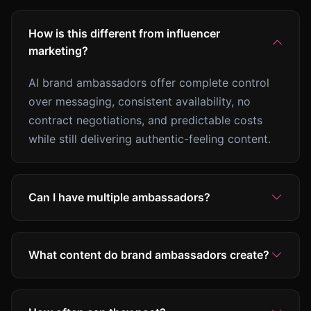
How is this different from influencer
marketing?
AI brand ambassadors offer complete control
over messaging, consistent availability, no
contract negotiations, and predictable costs
while still delivering authentic-feeling content.
Can I have multiple ambassadors?
What content do brand ambassadors create?