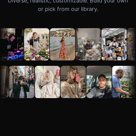
Diverse, realistic, customizable. Build your own
or pick from our library.