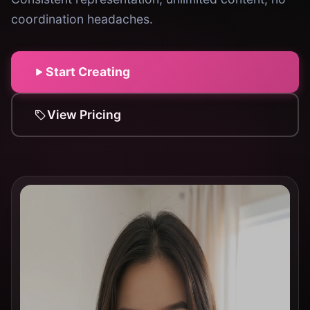
coordination headaches.
Start Creating
View Pricing