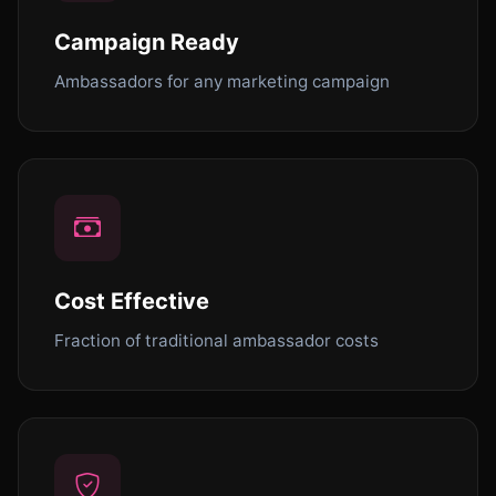
Campaign Ready
Ambassadors for any marketing campaign
Cost Effective
Fraction of traditional ambassador costs