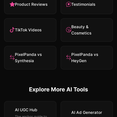
Product Reviews
Testimonials
Beauty &
TikTok Videos
Cosmetics
PixelPanda vs
PixelPanda vs
Synthesia
HeyGen
Explore More AI Tools
AI UGC Hub
AI Ad Generator
The anchor guide to