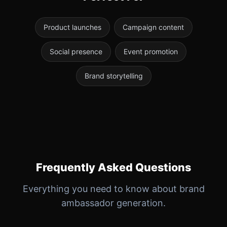
Product launches
Campaign content
Social presence
Event promotion
Brand storytelling
Frequently Asked Questions
Everything you need to know about brand
ambassador generation.