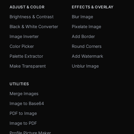
ADJUST & COLOR
EFFECTS & OVERLAY
Brightness & Contrast
Blur Image
Black & White Converter
Pixelate Image
Image Inverter
Add Border
Color Picker
Round Corners
Palette Extractor
Add Watermark
Make Transparent
Unblur Image
UTILITIES
Merge Images
Image to Base64
PDF to Image
Image to PDF
Profile Picture Maker