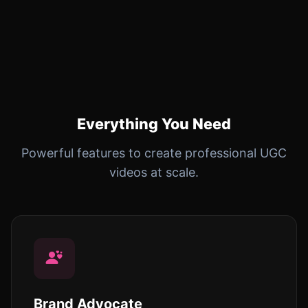
Everything You Need
Powerful features to create professional UGC
videos at scale.
Brand Advocate