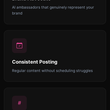
AI ambassadors that genuinely represent your
brand
Consistent Posting
Regular content without scheduling struggles