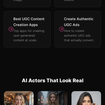
Best UGC Content
Create Authentic
Creation Apps
UGC Ads
Top apps for creating
How to create
user-generated
authentic UGC ads
content at scale.
that actually convert.
AI Actors That Look Real