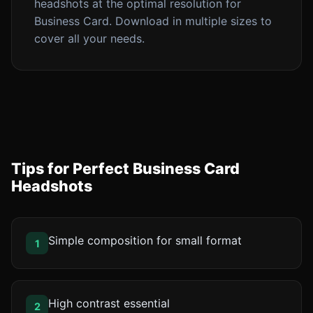
headshots at the optimal resolution for
Business Card. Download in multiple sizes to
cover all your needs.
Tips for Perfect Business Card
Headshots
Simple composition for small format
1
High contrast essential
2