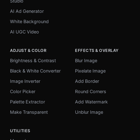
Studio
AI Ad Generator
White Background
AI UGC Video
ADJUST & COLOR
EFFECTS & OVERLAY
Brightness & Contrast
Blur Image
Black & White Converter
Pixelate Image
Image Inverter
Add Border
Color Picker
Round Corners
Palette Extractor
Add Watermark
Make Transparent
Unblur Image
UTILITIES