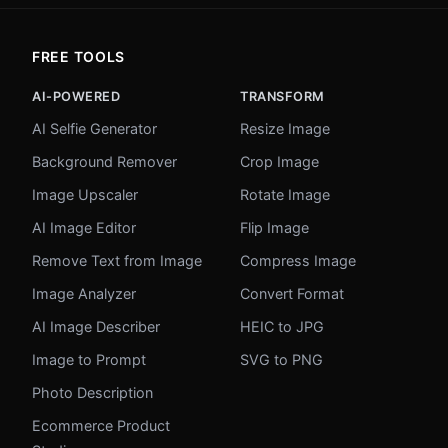
FREE TOOLS
AI-POWERED
TRANSFORM
AI Selfie Generator
Resize Image
Background Remover
Crop Image
Image Upscaler
Rotate Image
AI Image Editor
Flip Image
Remove Text from Image
Compress Image
Image Analyzer
Convert Format
AI Image Describer
HEIC to JPG
Image to Prompt
SVG to PNG
Photo Description
Ecommerce Product