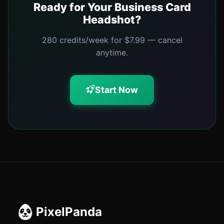
Ready for Your Business Card
Headshot?
280 credits/week for $7.99 — cancel
anytime.
Start Now
PixelPanda