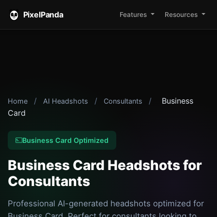
PixelPanda
Features
Resources
/
/
/
Business
Home
AI Headshots
Consultants
Card
Business Card Optimized
Business Card Headshots for
Consultants
Professional AI-generated headshots optimized for
Business Card. Perfect for consultants looking to