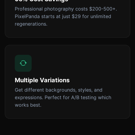
Professional photography costs $200-500+.
PixelPanda starts at just $29 for unlimited
regenerations.
Multiple Variations
Get different backgrounds, styles, and
expressions. Perfect for A/B testing which
works best.