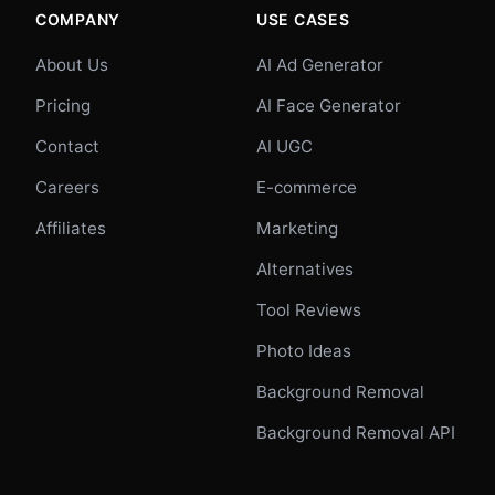
COMPANY
USE CASES
About Us
AI Ad Generator
Pricing
AI Face Generator
Contact
AI UGC
Careers
E-commerce
Affiliates
Marketing
Alternatives
Tool Reviews
Photo Ideas
Background Removal
Background Removal API