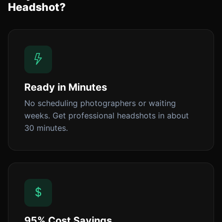
Headshot?
Ready in Minutes
No scheduling photographers or waiting
weeks. Get professional headshots in about
30 minutes.
95% Cost Savings