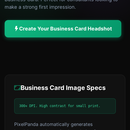
make a strong first impression.
Create Your Business Card Headshot
Business Card Image Specs
300+ DPI. High contrast for small print.
PixelPanda automatically generates