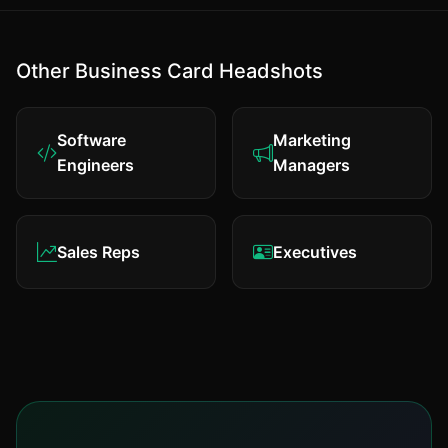
Other Business Card Headshots
Software
Marketing
Engineers
Managers
Sales Reps
Executives