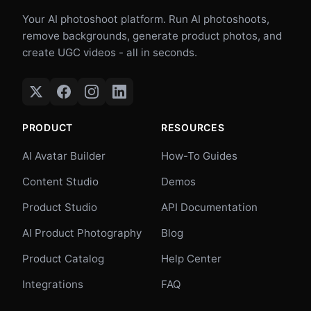
Your AI photoshoot platform. Run AI photoshoots,
remove backgrounds, generate product photos, and
create UGC videos - all in seconds.
PRODUCT
RESOURCES
AI Avatar Builder
How-To Guides
Content Studio
Demos
Product Studio
API Documentation
AI Product Photography
Blog
Product Catalog
Help Center
Integrations
FAQ