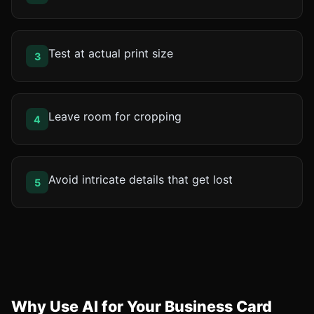
Test at actual print size
3
Leave room for cropping
4
Avoid intricate details that get lost
5
Why Use AI for Your Business Card