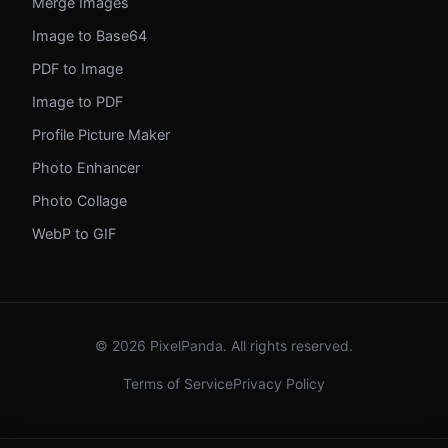
Merge Images
Image to Base64
PDF to Image
Image to PDF
Profile Picture Maker
Photo Enhancer
Photo Collage
WebP to GIF
© 2026 PixelPanda. All rights reserved.
Terms of Service
Privacy Policy