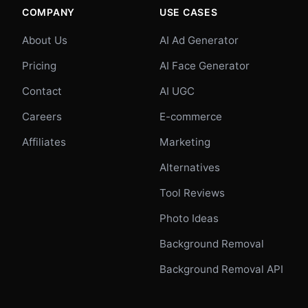
COMPANY
USE CASES
About Us
AI Ad Generator
Pricing
AI Face Generator
Contact
AI UGC
Careers
E-commerce
Affiliates
Marketing
Alternatives
Tool Reviews
Photo Ideas
Background Removal
Background Removal API