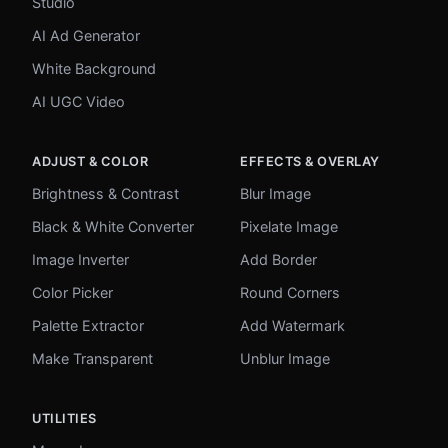
Studio
AI Ad Generator
White Background
AI UGC Video
ADJUST & COLOR
EFFECTS & OVERLAY
Brightness & Contrast
Blur Image
Black & White Converter
Pixelate Image
Image Inverter
Add Border
Color Picker
Round Corners
Palette Extractor
Add Watermark
Make Transparent
Unblur Image
UTILITIES