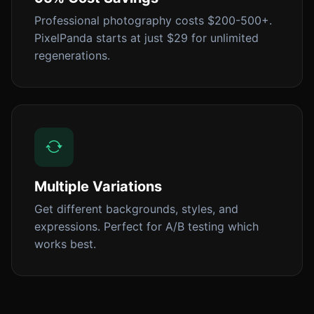
Professional photography costs $200-500+.
PixelPanda starts at just $29 for unlimited
regenerations.
Multiple Variations
Get different backgrounds, styles, and
expressions. Perfect for A/B testing which
works best.