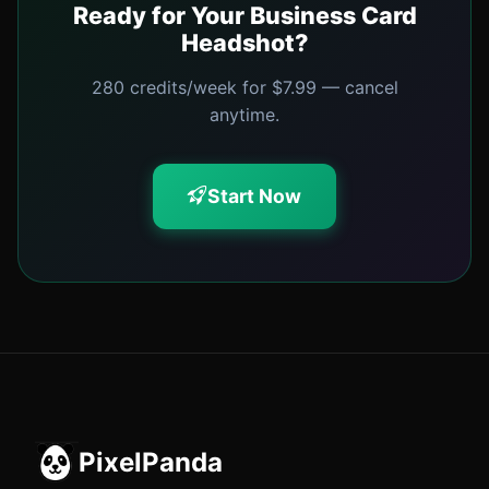
Ready for Your Business Card
Headshot?
280 credits/week for $7.99 — cancel
anytime.
Start Now
PixelPanda