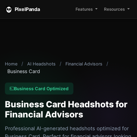
PixelPanda
Features
Resources
/
/
/
Home
AI Headshots
Financial Advisors
Business Card
Business Card Optimized
Business Card Headshots for
Financial Advisors
Professional AI-generated headshots optimized for
Business Card. Perfect for financial advisors looking