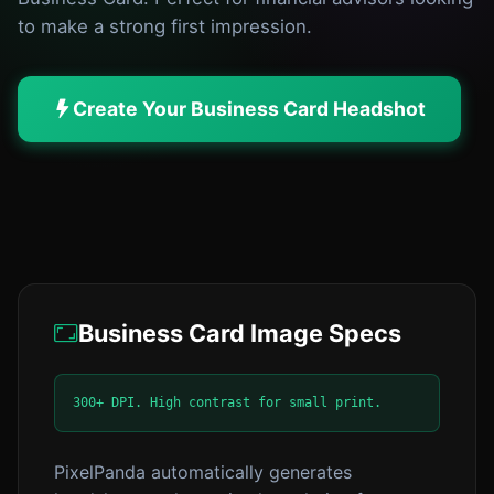
to make a strong first impression.
Create Your Business Card Headshot
Business Card Image Specs
300+ DPI. High contrast for small print.
PixelPanda automatically generates