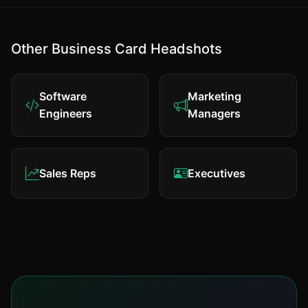
Other Business Card Headshots
Software
Marketing
Engineers
Managers
Sales Reps
Executives