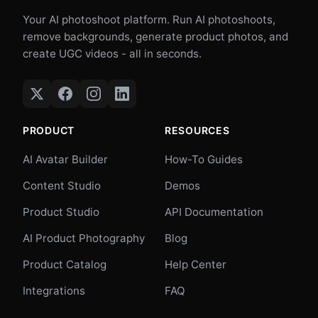
Your AI photoshoot platform. Run AI photoshoots,
remove backgrounds, generate product photos, and
create UGC videos - all in seconds.
PRODUCT
RESOURCES
AI Avatar Builder
How-To Guides
Content Studio
Demos
Product Studio
API Documentation
AI Product Photography
Blog
Product Catalog
Help Center
Integrations
FAQ