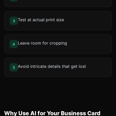
Test at actual print size
3
Leave room for cropping
4
Avoid intricate details that get lost
5
Why Use AI for Your Business Card