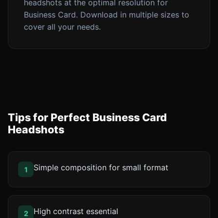
headshots at the optimal resolution for
Business Card. Download in multiple sizes to
cover all your needs.
Tips for Perfect Business Card
Headshots
Simple composition for small format
1
High contrast essential
2