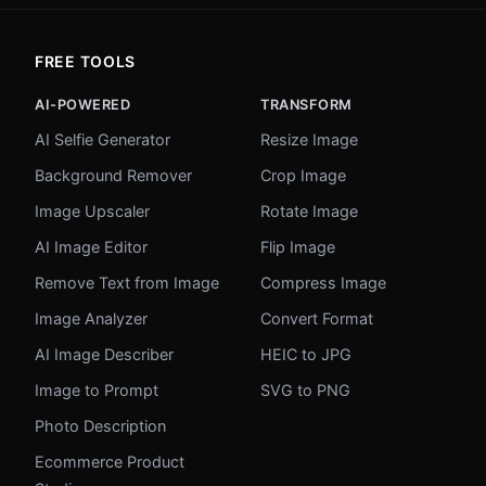
FREE TOOLS
AI-POWERED
TRANSFORM
AI Selfie Generator
Resize Image
Background Remover
Crop Image
Image Upscaler
Rotate Image
AI Image Editor
Flip Image
Remove Text from Image
Compress Image
Image Analyzer
Convert Format
AI Image Describer
HEIC to JPG
Image to Prompt
SVG to PNG
Photo Description
Ecommerce Product