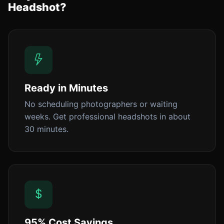
Headshot?
Ready in Minutes
No scheduling photographers or waiting
weeks. Get professional headshots in about
30 minutes.
95% Cost Savings