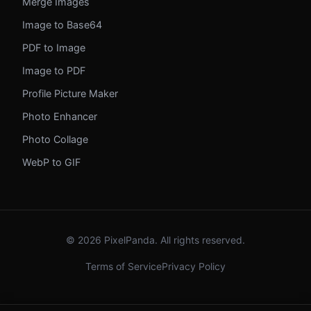
Merge Images
Image to Base64
PDF to Image
Image to PDF
Profile Picture Maker
Photo Enhancer
Photo Collage
WebP to GIF
© 2026 PixelPanda. All rights reserved.
Terms of Service
Privacy Policy