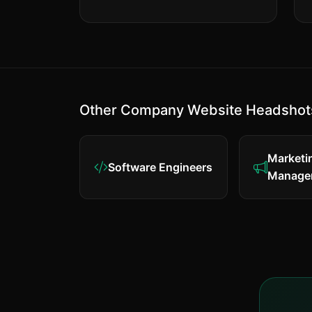
Other Company Website Headshot
Marketi
Software Engineers
Manage