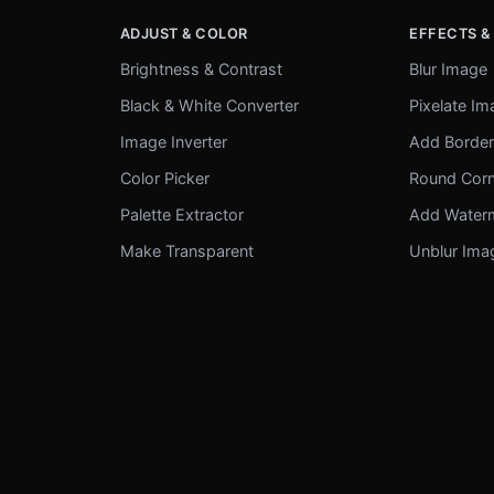
ADJUST & COLOR
EFFECTS &
Brightness & Contrast
Blur Image
Black & White Converter
Pixelate I
Image Inverter
Add Borde
Color Picker
Round Cor
Palette Extractor
Add Water
Make Transparent
Unblur Ima