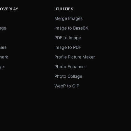
 OVERLAY
UTILITIES
Merge Images
mage
Image to Base64
r
PDF to Image
ners
Image to PDF
mark
Profile Picture Maker
ge
Photo Enhancer
Photo Collage
WebP to GIF