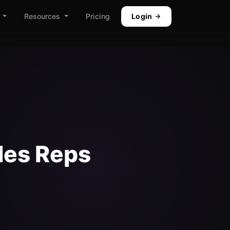
Resources
Pricing
Login
les Reps