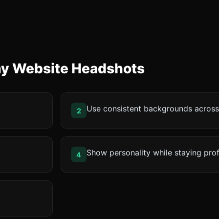
ny Website Headshots
Use consistent backgrounds acros
2
Show personality while staying pro
4