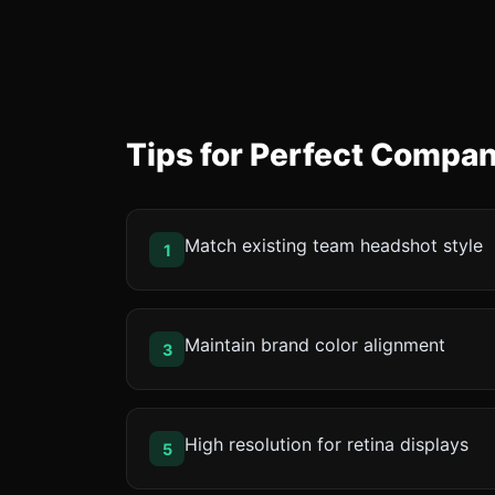
Tips for Perfect Compa
Match existing team headshot style
1
Maintain brand color alignment
3
High resolution for retina displays
5