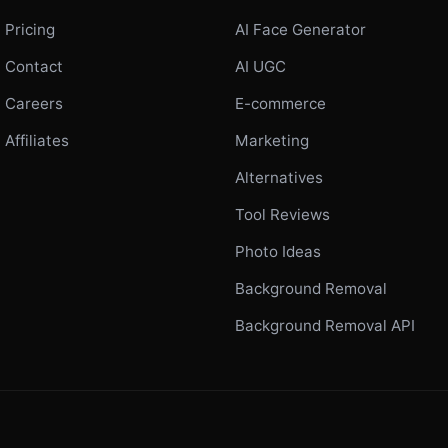
Pricing
AI Face Generator
Contact
AI UGC
Careers
E-commerce
Affiliates
Marketing
Alternatives
Tool Reviews
Photo Ideas
Background Removal
Background Removal API