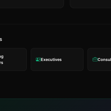
s
ng
Executives
Consul
rs