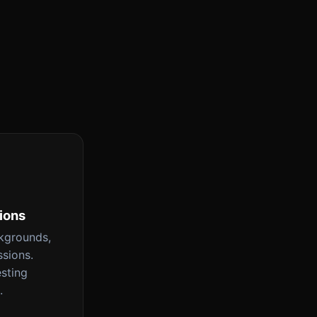
tions
ckgrounds,
ssions.
esting
.