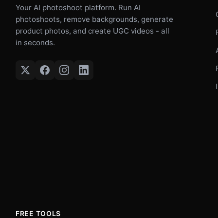
Your AI photoshoot platform. Run AI
photoshoots, remove backgrounds, generate
product photos, and create UGC videos - all
in seconds.
FREE TOOLS