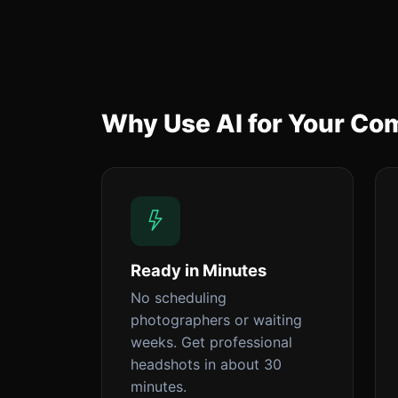
Why Use AI for Your C
Ready in Minutes
No scheduling
photographers or waiting
weeks. Get professional
headshots in about 30
minutes.