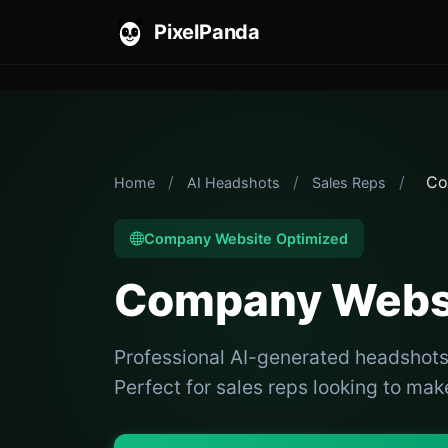
PixelPanda
/
/
/
Co
Home
AI Headshots
Sales Reps
Company Website Optimized
Company Websi
Professional AI-generated headshot
Perfect for sales reps looking to make