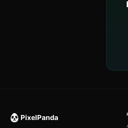
PixelPanda