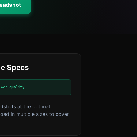
Headshot
e Specs
 web quality.
dshots at the optimal
ad in multiple sizes to cover