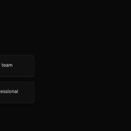
s team
fessional