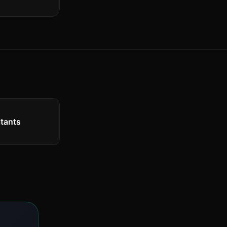
tants