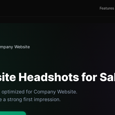
Features
mpany Website
te Headshots for Sa
s optimized for Company Website.
 a strong first impression.