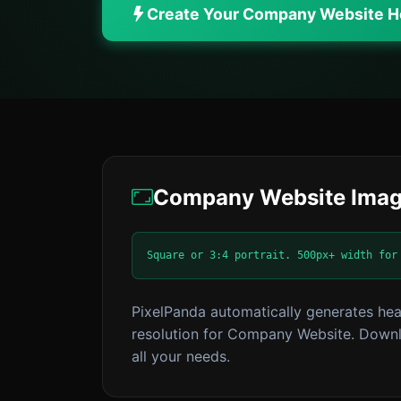
Create Your Company Website 
Company Website Imag
Square or 3:4 portrait. 500px+ width for
PixelPanda automatically generates hea
resolution for Company Website. Downlo
all your needs.