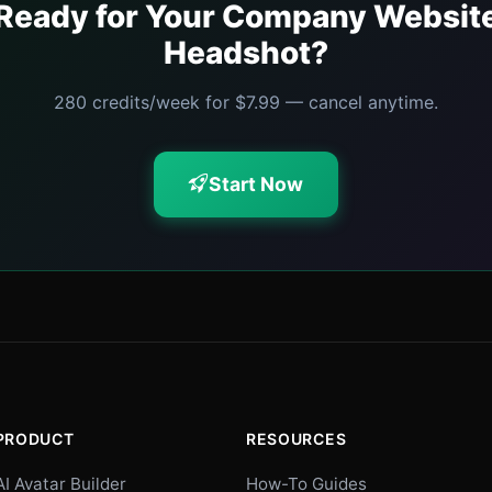
Ready for Your Company Websit
Headshot?
280 credits/week for $7.99 — cancel anytime.
Start Now
PRODUCT
RESOURCES
AI Avatar Builder
How-To Guides