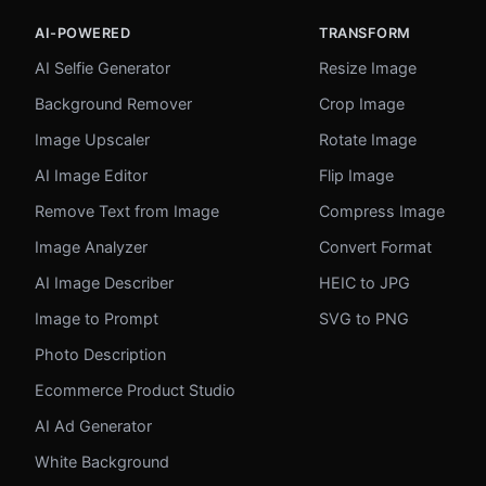
AI-POWERED
TRANSFORM
AI Selfie Generator
Resize Image
Background Remover
Crop Image
Image Upscaler
Rotate Image
AI Image Editor
Flip Image
Remove Text from Image
Compress Image
Image Analyzer
Convert Format
AI Image Describer
HEIC to JPG
Image to Prompt
SVG to PNG
Photo Description
Ecommerce Product Studio
AI Ad Generator
White Background