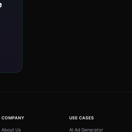
e
COMPANY
USE CASES
About Us
AI Ad Generator