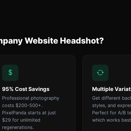
ompany Website Headshot?
95% Cost Savings
Multiple Varia
Professional photography
Get different ba
costs $200-500+.
styles, and expre
PixelPanda starts at just
Perfect for A/B t
$29 for unlimited
which works best
regenerations.