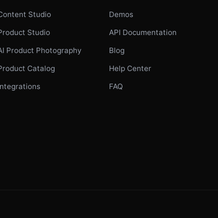
Content Studio
Demos
Product Studio
API Documentation
AI Product Photography
Blog
Product Catalog
Help Center
Integrations
FAQ