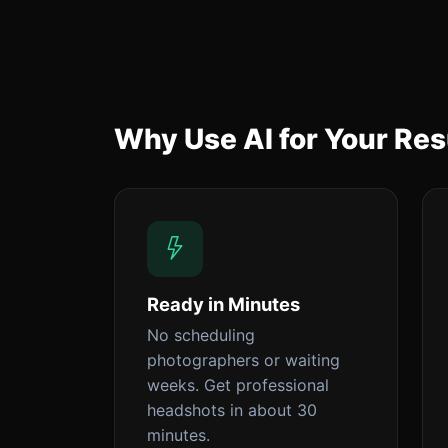
Why Use AI for Your R
Ready in Minutes
No scheduling
photographers or waiting
weeks. Get professional
headshots in about 30
minutes.