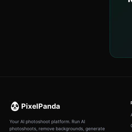
PixelPanda
Your AI photoshoot platform. Run AI
photoshoots, remove backgrounds, generate