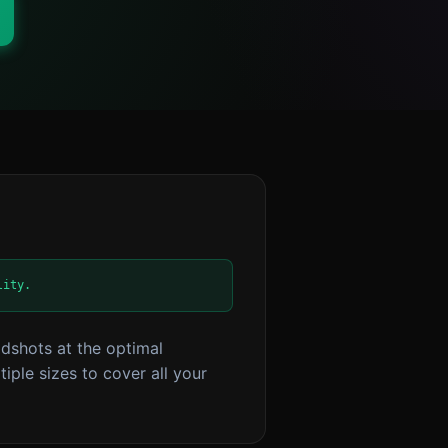
lity.
dshots at the optimal
iple sizes to cover all your