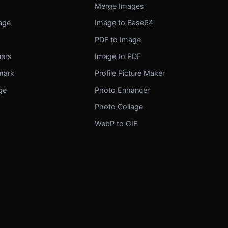
Merge Images
mage
Image to Base64
r
PDF to Image
ners
Image to PDF
mark
Profile Picture Maker
ge
Photo Enhancer
Photo Collage
WebP to GIF