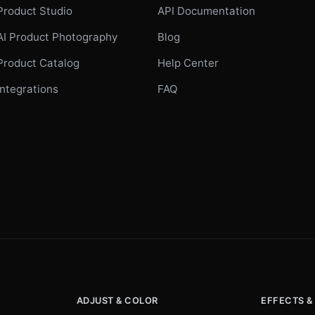
Product Studio
API Documentation
AI Product Photography
Blog
Product Catalog
Help Center
Integrations
FAQ
ADJUST & COLOR
EFFECTS &