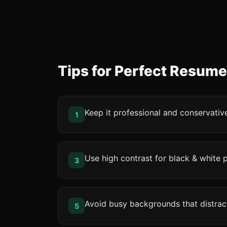
Tips for Perfect Resum
Keep it professional and conservativ
1
Use high contrast for black & white p
3
Avoid busy backgrounds that distrac
5