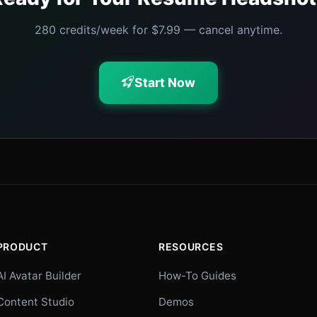
280 credits/week for $7.99 — cancel anytime.
Start Now
PRODUCT
RESOURCES
AI Avatar Builder
How-To Guides
Content Studio
Demos