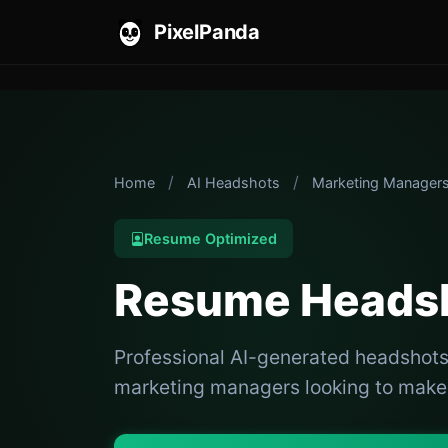
PixelPanda
/
/
Home
AI Headshots
Marketing Manager
Resume Optimized
Resume Headsh
Professional AI-generated headshots
marketing managers looking to make a