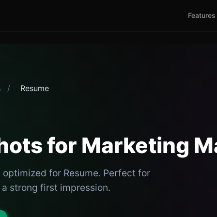
Features
/
Resume
s
ots for Marketing 
 optimized for Resume. Perfect for
 strong first impression.