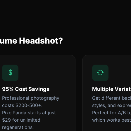
esume Headshot?
95% Cost Savings
Multiple Varia
Professional photography
Get different ba
costs $200-500+.
styles, and expre
PixelPanda starts at just
Perfect for A/B t
$29 for unlimited
which works best
regenerations.