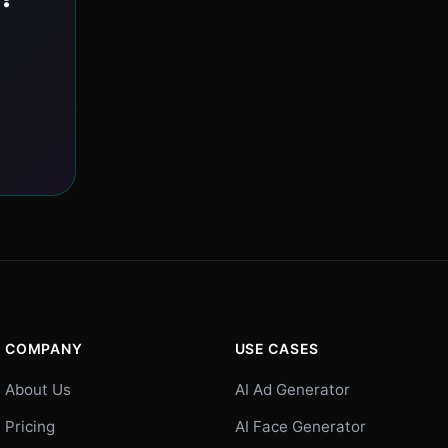
COMPANY
USE CASES
About Us
AI Ad Generator
Pricing
AI Face Generator