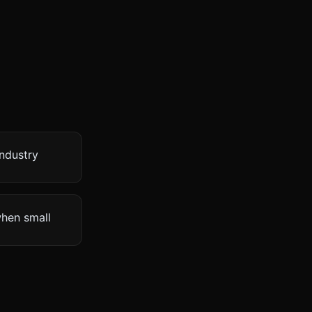
industry
when small