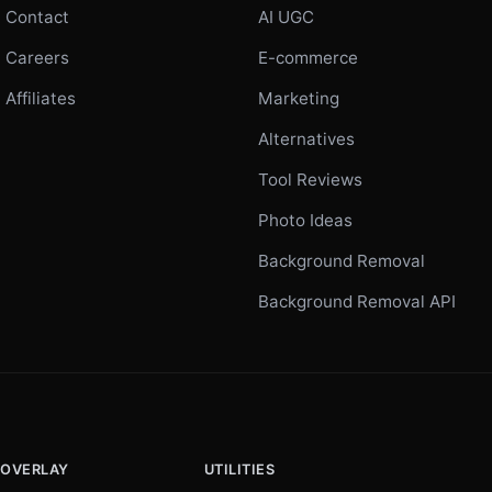
Contact
AI UGC
Careers
E-commerce
Affiliates
Marketing
Alternatives
Tool Reviews
Photo Ideas
Background Removal
Background Removal API
 OVERLAY
UTILITIES