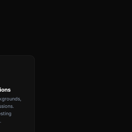
tions
ckgrounds,
ssions.
esting
.