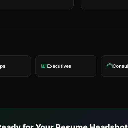
eps
Executives
Consul
Ready for Your Resume Headshot