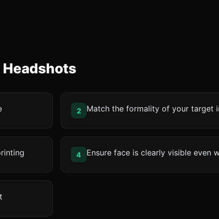
e Headshots
e
Match the formality of your target 
2
rinting
Ensure face is clearly visible even 
4
t