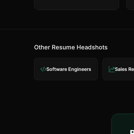
Other Resume Headshots
Software Engineers
Sales R