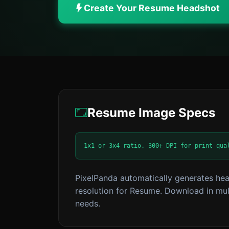
Create Your Resume Headshot
Resume Image Specs
1x1 or 3x4 ratio. 300+ DPI for print qua
PixelPanda automatically generates hea
resolution for Resume. Download in mult
needs.