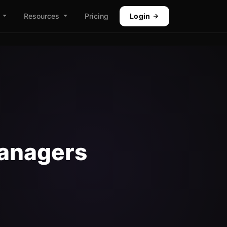
Resources
Pricing
Login
Managers