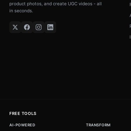
product photos, and create UGC videos - all
in seconds.
FREE TOOLS
AI-POWERED
TRANSFORM