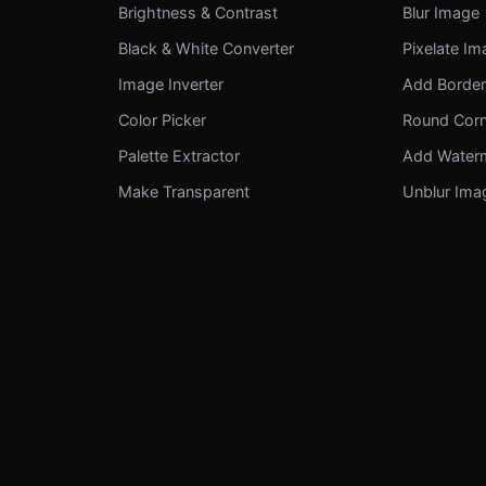
Brightness & Contrast
Blur Image
Black & White Converter
Pixelate I
Image Inverter
Add Borde
Color Picker
Round Cor
Palette Extractor
Add Water
Make Transparent
Unblur Ima