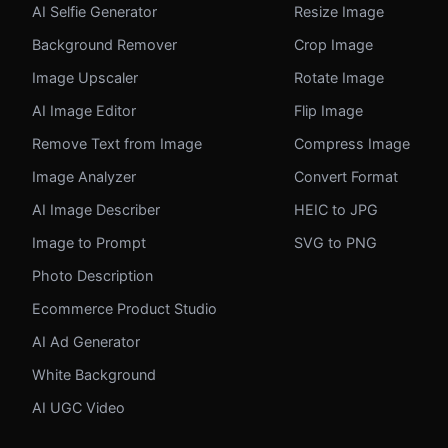
AI Selfie Generator
Resize Image
Background Remover
Crop Image
Image Upscaler
Rotate Image
AI Image Editor
Flip Image
Remove Text from Image
Compress Image
Image Analyzer
Convert Format
AI Image Describer
HEIC to JPG
Image to Prompt
SVG to PNG
Photo Description
Ecommerce Product Studio
AI Ad Generator
White Background
AI UGC Video