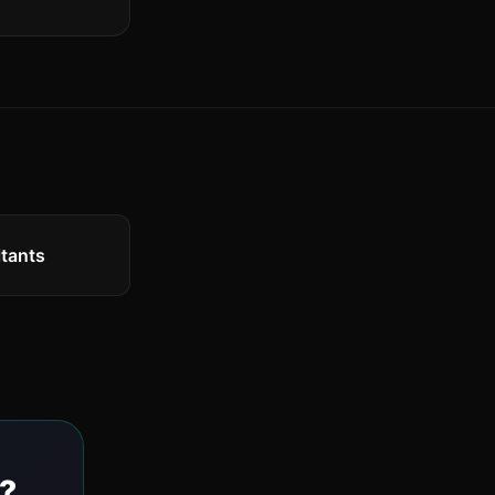
tants
?