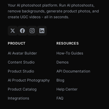
Your AI photoshoot platform. Run AI photoshoots,
remove backgrounds, generate product photos, and
create UGC videos - all in seconds.
PRODUCT
RESOURCES
AI Avatar Builder
How-To Guides
Content Studio
Demos
Product Studio
API Documentation
AI Product Photography
Blog
Product Catalog
Help Center
Integrations
FAQ