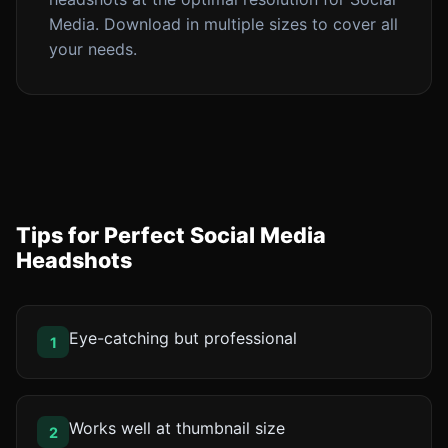
Media. Download in multiple sizes to cover all
your needs.
Tips for Perfect Social Media
Headshots
Eye-catching but professional
1
Works well at thumbnail size
2