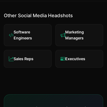
Other Social Media Headshots
Software
Marketing
Engineers
Managers
Sales Reps
Executives