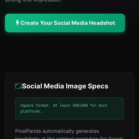
Create Your Social Media Headshot
Social Media Image Specs
Square format. At least 400x400 for most
platforms.
PixelPanda automatically generates
headshots at the optimal resolution for Social