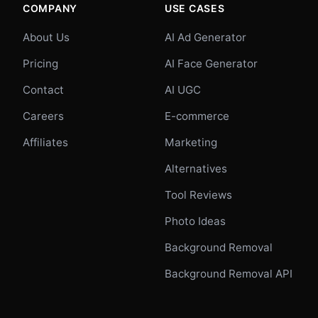
COMPANY
USE CASES
About Us
AI Ad Generator
Pricing
AI Face Generator
Contact
AI UGC
Careers
E-commerce
Affiliates
Marketing
Alternatives
Tool Reviews
Photo Ideas
Background Removal
Background Removal API