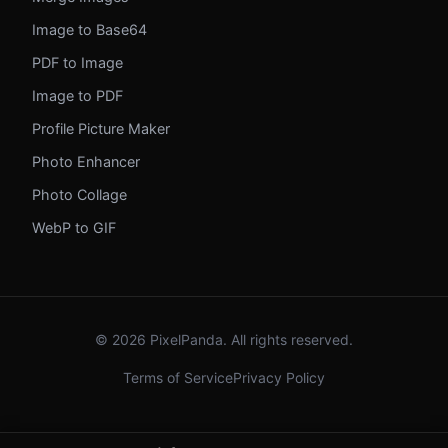
Image to Base64
PDF to Image
Image to PDF
Profile Picture Maker
Photo Enhancer
Photo Collage
WebP to GIF
© 2026 PixelPanda. All rights reserved.
Terms of Service
Privacy Policy