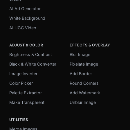
AI Ad Generator
White Background
AI UGC Video
ADJUST & COLOR
EFFECTS & OVERLAY
Brightness & Contrast
Blur Image
Black & White Converter
Pixelate Image
Image Inverter
Add Border
Color Picker
Round Corners
Palette Extractor
Add Watermark
Make Transparent
Unblur Image
UTILITIES
Merge Images