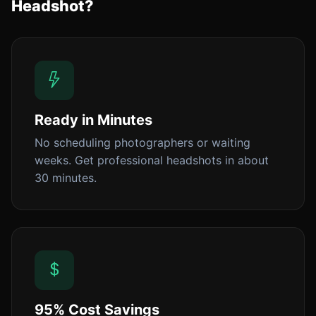
Headshot?
Ready in Minutes
No scheduling photographers or waiting
weeks. Get professional headshots in about
30 minutes.
95% Cost Savings