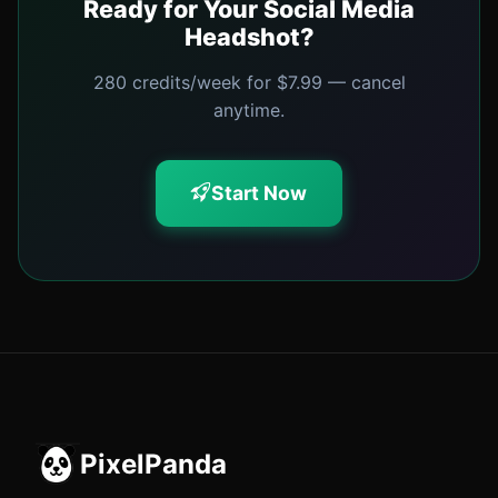
Ready for Your Social Media
Headshot?
280 credits/week for $7.99 — cancel
anytime.
Start Now
PixelPanda