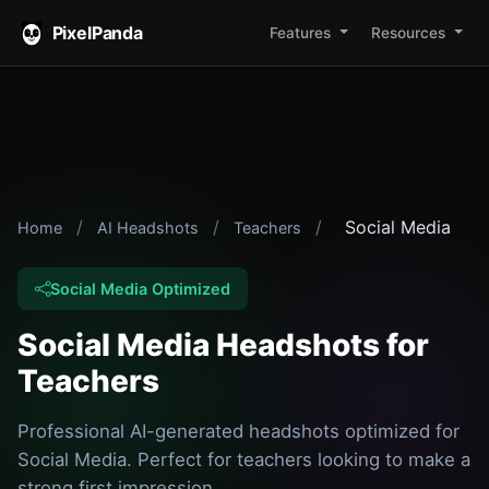
PixelPanda
Features
Resources
/
/
/
Social Media
Home
AI Headshots
Teachers
Social Media Optimized
Social Media Headshots for
Teachers
Professional AI-generated headshots optimized for
Social Media. Perfect for teachers looking to make a
strong first impression.