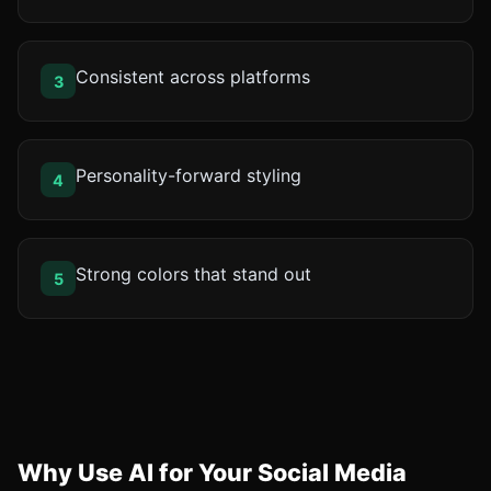
Consistent across platforms
3
Personality-forward styling
4
Strong colors that stand out
5
Why Use AI for Your Social Media