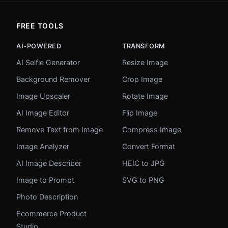
FREE TOOLS
AI-POWERED
TRANSFORM
AI Selfie Generator
Resize Image
Background Remover
Crop Image
Image Upscaler
Rotate Image
AI Image Editor
Flip Image
Remove Text from Image
Compress Image
Image Analyzer
Convert Format
AI Image Describer
HEIC to JPG
Image to Prompt
SVG to PNG
Photo Description
Ecommerce Product
Studio