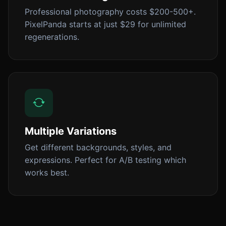
Professional photography costs $200-500+.
PixelPanda starts at just $29 for unlimited
regenerations.
Multiple Variations
Get different backgrounds, styles, and
expressions. Perfect for A/B testing which
works best.