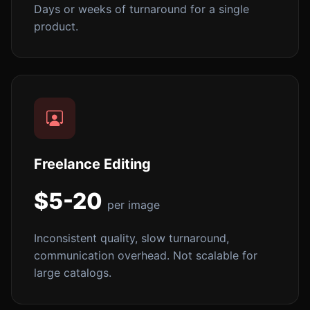
Days or weeks of turnaround for a single
product.
Freelance Editing
$5-20
per image
Inconsistent quality, slow turnaround,
communication overhead. Not scalable for
large catalogs.