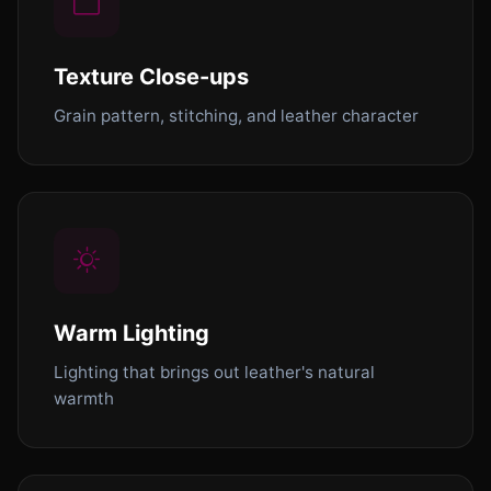
Texture Close-ups
Grain pattern, stitching, and leather character
Warm Lighting
Lighting that brings out leather's natural
warmth