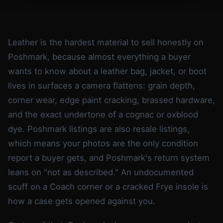
Leather is the hardest material to sell honestly on
Poshmark, because almost everything a buyer
wants to know about a leather bag, jacket, or boot
lives in surfaces a camera flattens: grain depth,
corner wear, edge paint cracking, brassed hardware,
and the exact undertone of a cognac or oxblood
dye. Poshmark listings are also resale listings,
which means your photos are the only condition
report a buyer gets, and Poshmark's return system
leans on "not as described." An undocumented
scuff on a Coach corner or a cracked Frye insole is
how a case gets opened against you.