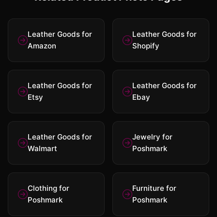
Leather Goods for
Leather Goods for
Amazon
Shopify
Leather Goods for
Leather Goods for
Etsy
Ebay
Leather Goods for
Jewelry for
Walmart
Poshmark
Clothing for
Furniture for
Poshmark
Poshmark