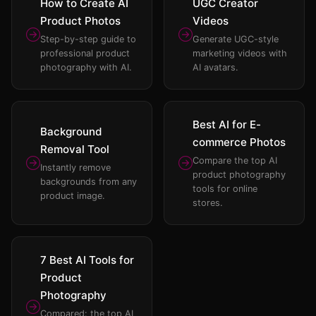
How to Create AI
UGC Creator
Product Photos
Videos
Step-by-step guide to
Generate UGC-style
professional product
marketing videos with
photography with AI.
AI avatars.
Best AI for E-
Background
commerce Photos
Removal Tool
Compare the top AI
Instantly remove
product photography
backgrounds from any
tools for online
product image.
stores.
7 Best AI Tools for
Product
Photography
Compared: the top AI