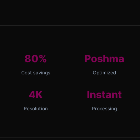
80%
Poshma
Cost savings
Optimized
4K
Instant
Resolution
Processing