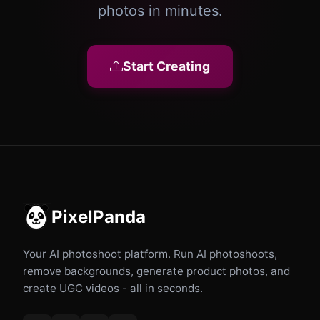
photos in minutes.
Start Creating
PixelPanda
Your AI photoshoot platform. Run AI photoshoots,
remove backgrounds, generate product photos, and
create UGC videos - all in seconds.