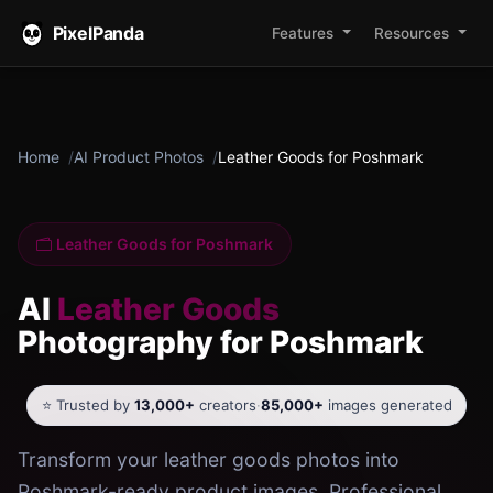
PixelPanda
Features
Resources
Home
AI Product Photos
Leather Goods for Poshmark
Leather Goods for Poshmark
AI
Leather Goods
Photography for Poshmark
⭐ Trusted by
13,000+
creators
·
85,000+
images generated
Transform your leather goods photos into
Poshmark-ready product images. Professional