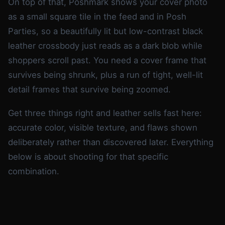
On top of that, Poshmark shows your cover photo
as a small square tile in the feed and in Posh
Parties, so a beautifully lit but low-contrast black
leather crossbody just reads as a dark blob while
shoppers scroll past. You need a cover frame that
survives being shrunk, plus a run of tight, well-lit
detail frames that survive being zoomed.
Get three things right and leather sells fast here:
accurate color, visible texture, and flaws shown
deliberately rather than discovered later. Everything
below is about shooting for that specific
combination.