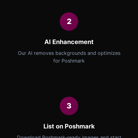
2
AI Enhancement
Our AI removes backgrounds and optimizes
for Poshmark
3
List on Poshmark
Download Poshmark-ready images and start