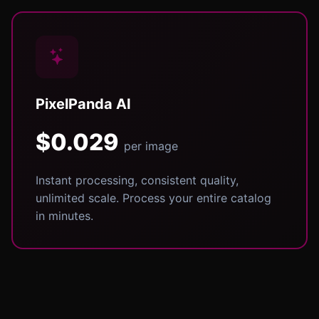
PixelPanda AI
$0.029
per image
Instant processing, consistent quality,
unlimited scale. Process your entire catalog
in minutes.