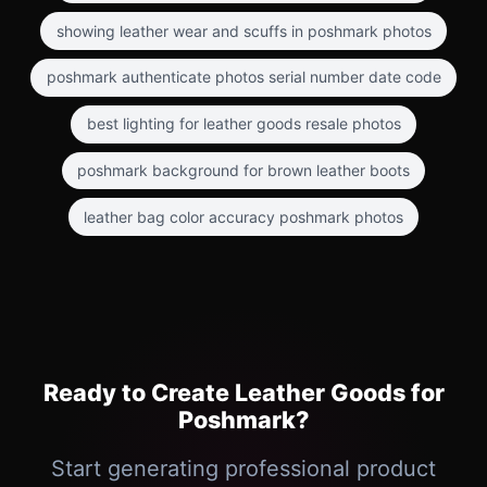
showing leather wear and scuffs in poshmark photos
poshmark authenticate photos serial number date code
best lighting for leather goods resale photos
poshmark background for brown leather boots
leather bag color accuracy poshmark photos
Ready to Create Leather Goods for
Poshmark?
Start generating professional product