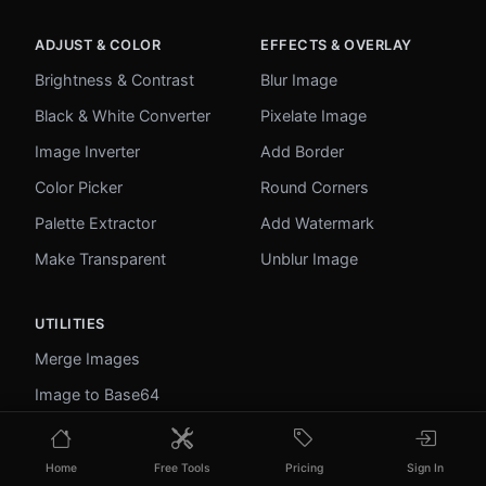
ADJUST & COLOR
EFFECTS & OVERLAY
Brightness & Contrast
Blur Image
Black & White Converter
Pixelate Image
Image Inverter
Add Border
Color Picker
Round Corners
Palette Extractor
Add Watermark
Make Transparent
Unblur Image
UTILITIES
Merge Images
Image to Base64
PDF to Image
Image to PDF
Home
Free Tools
Pricing
Sign In