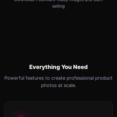
selling
Everything You Need
Powerful features to create professional product
photos at scale.