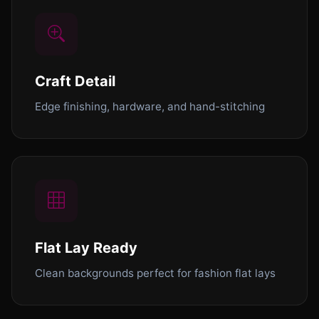
Craft Detail
Edge finishing, hardware, and hand-stitching
Flat Lay Ready
Clean backgrounds perfect for fashion flat lays