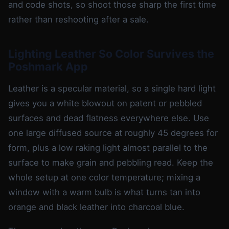
and code shots, so shoot those sharp the first time
rather than reshooting after a sale.
Lighting Leather So Color Survives the
Poshmark App
Leather is a specular material, so a single hard light
gives you a white blowout on patent or pebbled
surfaces and dead flatness everywhere else. Use
one large diffused source at roughly 45 degrees for
form, plus a low raking light almost parallel to the
surface to make grain and pebbling read. Keep the
whole setup at one color temperature; mixing a
window with a warm bulb is what turns tan into
orange and black leather into charcoal blue.