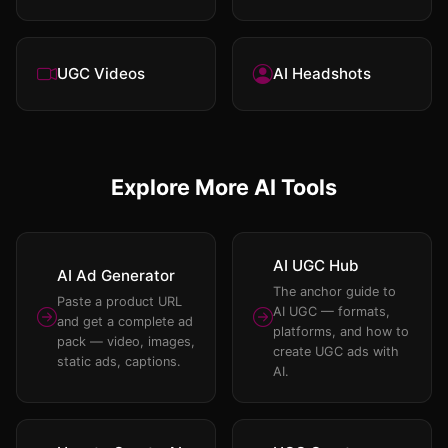
UGC Videos
AI Headshots
Explore More AI Tools
AI UGC Hub
AI Ad Generator
The anchor guide to
Paste a product URL
AI UGC — formats,
and get a complete ad
platforms, and how to
pack — video, images,
create UGC ads with
static ads, captions.
AI.