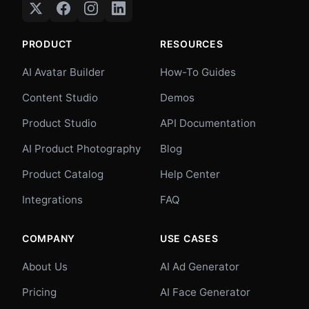
PRODUCT
RESOURCES
AI Avatar Builder
How-To Guides
Content Studio
Demos
Product Studio
API Documentation
AI Product Photography
Blog
Product Catalog
Help Center
Integrations
FAQ
COMPANY
USE CASES
About Us
AI Ad Generator
Pricing
AI Face Generator