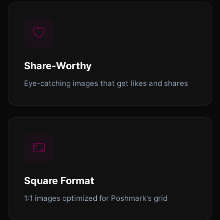
Share-Worthy
Eye-catching images that get likes and shares
Square Format
1:1 images optimized for Poshmark's grid