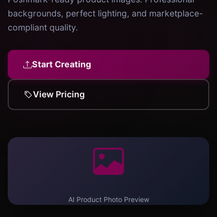
backgrounds, perfect lighting, and marketplace-
compliant quality.
Start Creating
View Pricing
AI Product Photo Preview