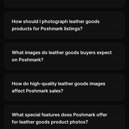
How should I photograph leather goods
products for Poshmark listings?
What images do leather goods buyers expect
on Poshmark?
How do high-quality leather goods images
affect Poshmark sales?
What special features does Poshmark offer
for leather goods product photos?