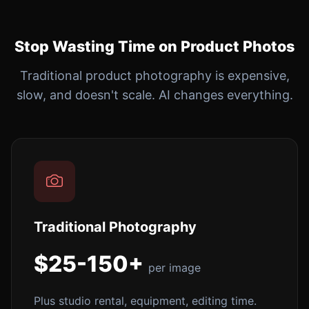
Stop Wasting Time on Product Photos
Traditional product photography is expensive,
slow, and doesn't scale. AI changes everything.
Traditional Photography
$25-150+
per image
Plus studio rental, equipment, editing time.