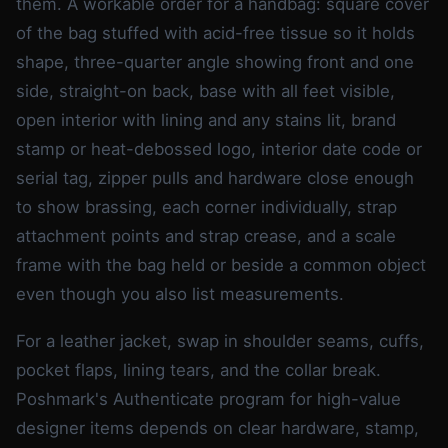
them. A workable order for a handbag: square cover
of the bag stuffed with acid-free tissue so it holds
shape, three-quarter angle showing front and one
side, straight-on back, base with all feet visible,
open interior with lining and any stains lit, brand
stamp or heat-debossed logo, interior date code or
serial tag, zipper pulls and hardware close enough
to show brassing, each corner individually, strap
attachment points and strap crease, and a scale
frame with the bag held or beside a common object
even though you also list measurements.
For a leather jacket, swap in shoulder seams, cuffs,
pocket flaps, lining tears, and the collar break.
Poshmark's Authenticate program for high-value
designer items depends on clear hardware, stamp,