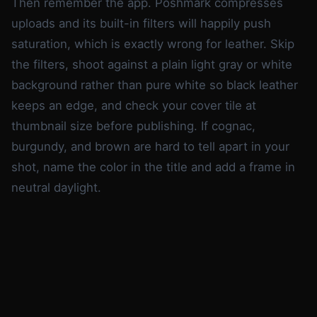
Then remember the app. Poshmark compresses
uploads and its built-in filters will happily push
saturation, which is exactly wrong for leather. Skip
the filters, shoot against a plain light gray or white
background rather than pure white so black leather
keeps an edge, and check your cover tile at
thumbnail size before publishing. If cognac,
burgundy, and brown are hard to tell apart in your
shot, name the color in the title and add a frame in
neutral daylight.