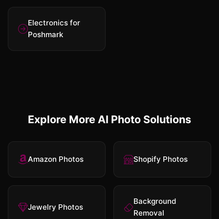
Electronics for
Poshmark
Explore More AI Photo Solutions
Amazon Photos
Shopify Photos
Background
Jewelry Photos
Removal