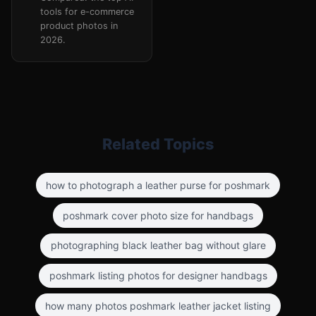
tools for e-commerce
product photos in
2026.
Related Topics
how to photograph a leather purse for poshmark
poshmark cover photo size for handbags
photographing black leather bag without glare
poshmark listing photos for designer handbags
how many photos poshmark leather jacket listing