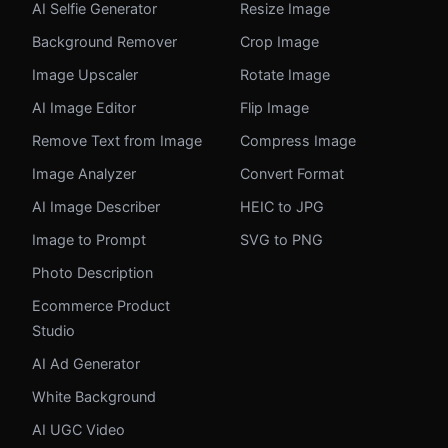
AI Selfie Generator
Resize Image
Background Remover
Crop Image
Image Upscaler
Rotate Image
AI Image Editor
Flip Image
Remove Text from Image
Compress Image
Image Analyzer
Convert Format
AI Image Describer
HEIC to JPG
Image to Prompt
SVG to PNG
Photo Description
Ecommerce Product
Studio
AI Ad Generator
White Background
AI UGC Video