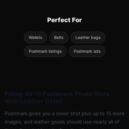
Perfect For
Wallets
Belts
Leather bags
Poshmark listings
Poshmark ads
Filling All 16 Poshmark Photo Slots
With Leather Detail
Poshmark gives you a cover shot plus up to 15 more
images, and leather goods should use nearly all of