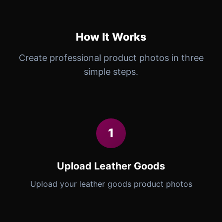
How It Works
Create professional product photos in three
simple steps.
1
Upload Leather Goods
Upload your leather goods product photos