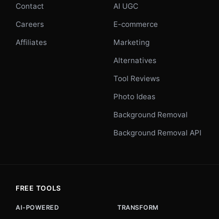
Contact
AI UGC
Careers
E-commerce
Affiliates
Marketing
Alternatives
Tool Reviews
Photo Ideas
Background Removal
Background Removal API
FREE TOOLS
AI-POWERED
TRANSFORM