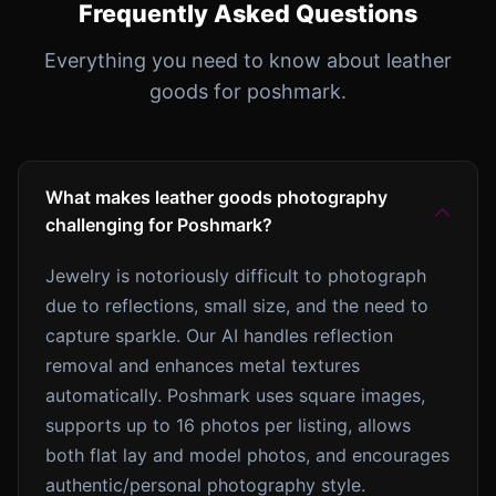
Frequently Asked Questions
Everything you need to know about leather
goods for poshmark.
What makes leather goods photography
challenging for Poshmark?
Jewelry is notoriously difficult to photograph
due to reflections, small size, and the need to
capture sparkle. Our AI handles reflection
removal and enhances metal textures
automatically. Poshmark uses square images,
supports up to 16 photos per listing, allows
both flat lay and model photos, and encourages
authentic/personal photography style.