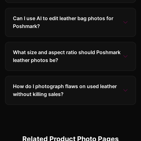
Can I use AI to edit leather bag photos for
Poshmark?
What size and aspect ratio should Poshmark
leather photos be?
How do I photograph flaws on used leather
without killing sales?
Related Product Photo Pages