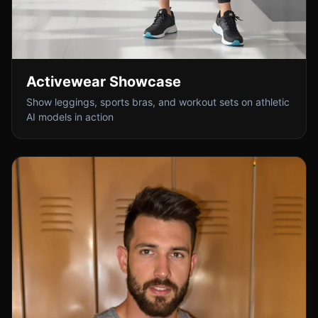
Activewear Showcase
Show leggings, sports bras, and workout sets on athletic
AI models in action