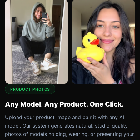
PRODUCT PHOTOS
Any Model. Any Product. One Click.
Upload your product image and pair it with any AI
model. Our system generates natural, studio-quality
photos of models holding, wearing, or presenting your