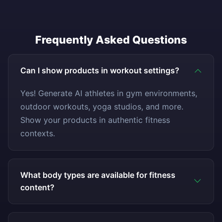
Frequently Asked Questions
Can I show products in workout settings?
Yes! Generate AI athletes in gym environments,
outdoor workouts, yoga studios, and more.
Show your products in authentic fitness
contexts.
What body types are available for fitness
content?