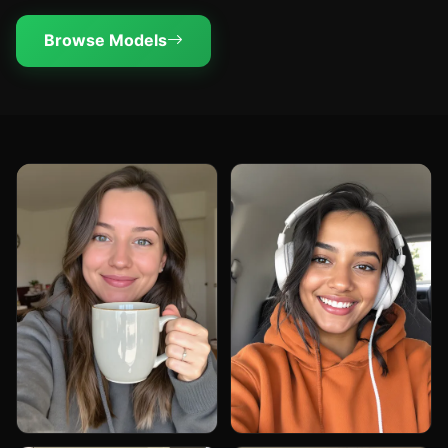
Browse Models