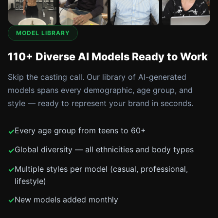
MODEL LIBRARY
110+ Diverse AI Models Ready to Work
Skip the casting call. Our library of AI-generated
models spans every demographic, age group, and
style — ready to represent your brand in seconds.
Every age group from teens to 60+
Global diversity — all ethnicities and body types
Multiple styles per model (casual, professional,
lifestyle)
New models added monthly