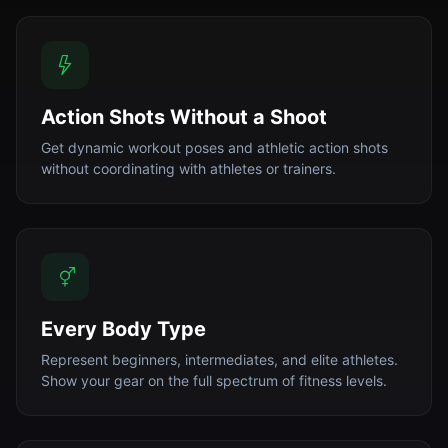
Action Shots Without a Shoot
Get dynamic workout poses and athletic action shots
without coordinating with athletes or trainers.
Every Body Type
Represent beginners, intermediates, and elite athletes.
Show your gear on the full spectrum of fitness levels.