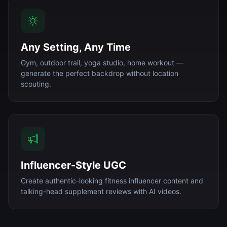
Any Setting, Any Time
Gym, outdoor trail, yoga studio, home workout —
generate the perfect backdrop without location
scouting.
Influencer-Style UGC
Create authentic-looking fitness influencer content and
talking-head supplement reviews with AI videos.