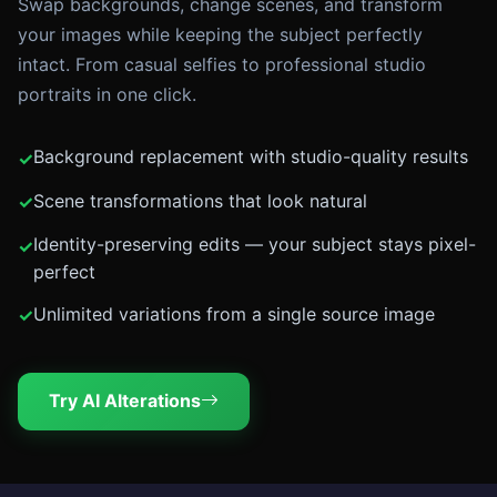
Swap backgrounds, change scenes, and transform
your images while keeping the subject perfectly
intact. From casual selfies to professional studio
portraits in one click.
Background replacement with studio-quality results
Scene transformations that look natural
Identity-preserving edits — your subject stays pixel-
perfect
Unlimited variations from a single source image
Try AI Alterations