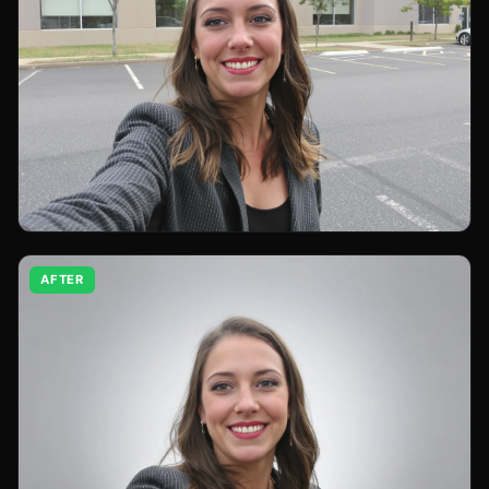
AFTER