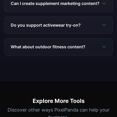
Can I create supplement marketing content?
Do you support activewear try-on?
What about outdoor fitness content?
Explore More Tools
Discover other ways PixelPanda can help your