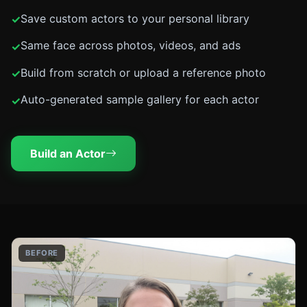
Save custom actors to your personal library
Same face across photos, videos, and ads
Build from scratch or upload a reference photo
Auto-generated sample gallery for each actor
Build an Actor
BEFORE