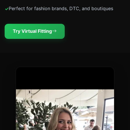
Perfect for fashion brands, DTC, and boutiques
Try Virtual Fitting