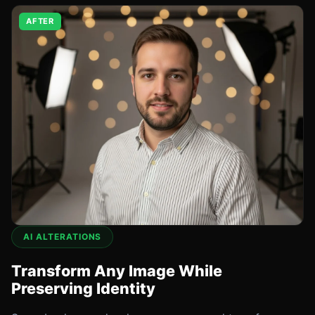
AFTER
AI ALTERATIONS
Transform Any Image While
Preserving Identity