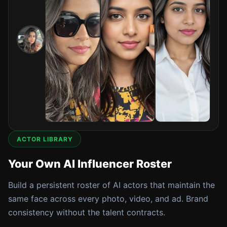
ACTOR LIBRARY
Your Own AI Influencer Roster
Build a persistent roster of AI actors that maintain the
same face across every photo, video, and ad. Brand
consistency without the talent contracts.