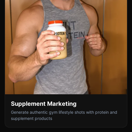
Supplement Marketing
Generate authentic gym lifestyle shots with protein and
supplement products