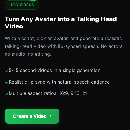
UGC VIDEOS
Turn Any Avatar Into a Talking Head
Video
Write a script, pick an avatar, and generate a realistic
talking-head video with lip-synced speech. No actors,
no studio, no editing.
5-15 second videos in a single generation
Realistic lip sync with natural speech cadence
Multiple aspect ratios: 16:9, 9:16, 1:1
Create a Video