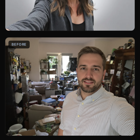
BEFORE