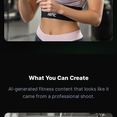
What You Can Create
AI-generated fitness content that looks like it
came from a professional shoot.