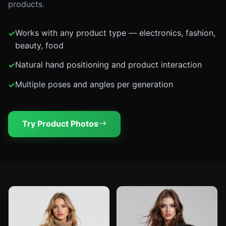
products.
Works with any product type — electronics, fashion,
beauty, food
Natural hand positioning and product interaction
Multiple poses and angles per generation
Try Product Photos