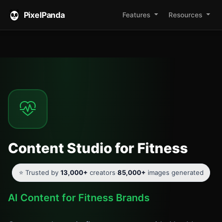
PixelPanda
Features
Resources
Content Studio for Fitness
⭐ Trusted by
13,000+
creators
·
85,000+
images generated
AI Content for Fitness Brands