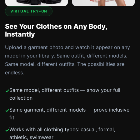
VIRTUAL TRY-ON
See Your Clothes on Any Body,
Instantly
Upload a garment photo and watch it appear on any
model in your library. Same outfit, different models.
Same model, different outfits. The possibilities are
endless.
Same model, different outfits — show your full
collection
Same garment, different models — prove inclusive
fit
Works with all clothing types: casual, formal,
athletic, swimwear