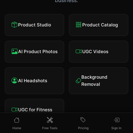
business.
Product Studio
Product Catalog
AI Product Photos
UGC Videos
Background
AI Headshots
Removal
UGC for Fitness
Home
Free Tools
Pricing
Sign In