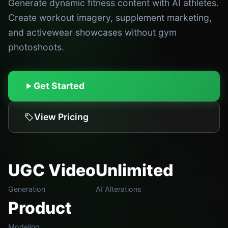
Generate dynamic fitness content with AI athletes.
Create workout imagery, supplement marketing,
and activewear showcases without gym
photoshoots.
Get Started
View Pricing
UGC Video
Unlimited
Generation
AI Alterations
Product
Modeling