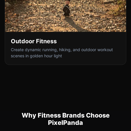
Outdoor Fitness
Create dynamic running, hiking, and outdoor workout
scenes in golden hour light
Why Fitness Brands Choose
PixelPanda