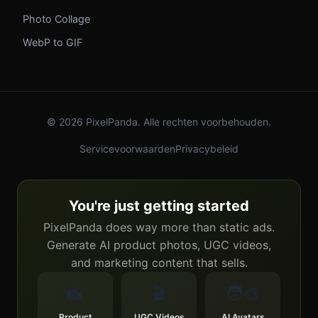
Photo Collage
WebP to GIF
© 2026 PixelPanda. Alle rechten voorbehouden.
Servicevoorwaarden
Privacybeleid
You're just getting started
PixelPanda does way more than static ads.
Generate AI product photos, UGC videos,
and marketing content that sells.
📸
🎬
🧑‍🎨
Product
UGC Videos
AI Avatars