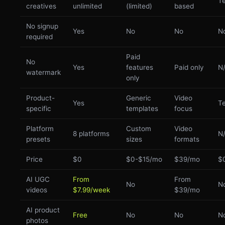
Te
creatives
unlimited
(limited)
based
No signup
Yes
No
No
N
required
Paid
No
Yes
features
Paid only
N
watermark
only
Product-
Generic
Video
Yes
Te
specific
templates
focus
Platform
Custom
Video
8 platforms
N
presets
sizes
formats
Price
$0
$0-$15/mo
$39/mo
$
AI UGC
From
From
No
N
videos
$7.99/week
$39/mo
AI product
Free
No
No
N
photos