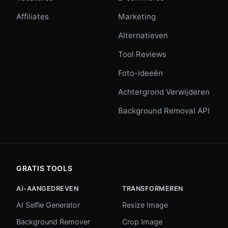
Affiliates
Marketing
Alternatieven
Tool Reviews
Foto-ideeën
Achtergrond Verwijderen
Background Removal API
GRATIS TOOLS
AI-AANGEDREVEN
TRANSFORMEREN
AI Selfie Generator
Resize Image
Background Remover
Crop Image