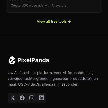
Create UGC video ads with AI avatars
View all free tools →
PixelPanda
Uw AI-fotoshoot platform. Voer AI-fotoshoots uit,
verwijder achtergronden, genereer productfoto's en
maak UGC-video's, allemaal in seconden.