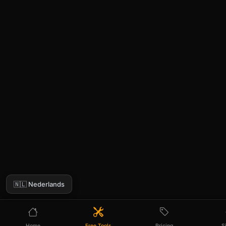
🇳🇱 Nederlands
Home
Free Tools
Pricing
S