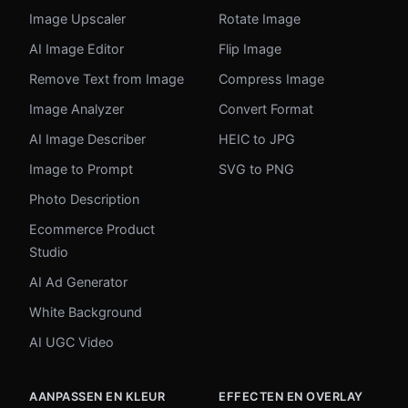
Image Upscaler
Rotate Image
AI Image Editor
Flip Image
Remove Text from Image
Compress Image
Image Analyzer
Convert Format
AI Image Describer
HEIC to JPG
Image to Prompt
SVG to PNG
Photo Description
Ecommerce Product
Studio
AI Ad Generator
White Background
AI UGC Video
AANPASSEN EN KLEUR
EFFECTEN EN OVERLAY