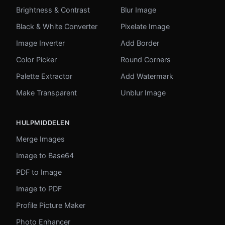
Brightness & Contrast
Blur Image
Black & White Converter
Pixelate Image
Image Inverter
Add Border
Color Picker
Round Corners
Palette Extractor
Add Watermark
Make Transparent
Unblur Image
HULPMIDDELEN
Merge Images
Image to Base64
PDF to Image
Image to PDF
Profile Picture Maker
Photo Enhancer