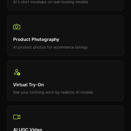
AI t-shirt mockups on real-looking models
Product Photography
AI product photos for ecommerce listings
Virtual Try-On
See your clothing worn by realistic AI models
AI UGC Video