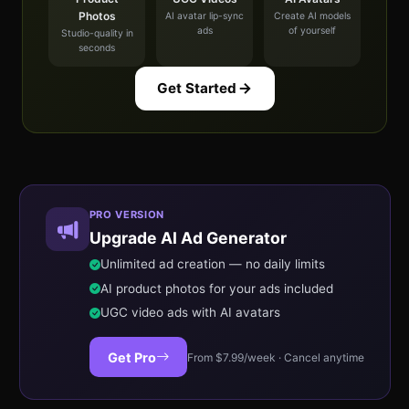
Photos
AI avatar lip-sync
Create AI models
ads
of yourself
Studio-quality in
seconds
Get Started
PRO VERSION
Upgrade AI Ad Generator
Unlimited ad creation — no daily limits
AI product photos for your ads included
UGC video ads with AI avatars
Get Pro
From $7.99/week · Cancel anytime