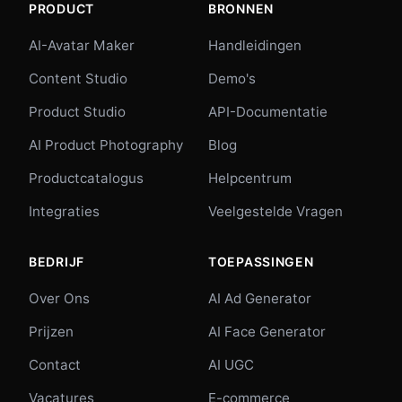
PRODUCT
BRONNEN
AI-Avatar Maker
Handleidingen
Content Studio
Demo's
Product Studio
API-Documentatie
AI Product Photography
Blog
Productcatalogus
Helpcentrum
Integraties
Veelgestelde Vragen
BEDRIJF
TOEPASSINGEN
Over Ons
AI Ad Generator
Prijzen
AI Face Generator
Contact
AI UGC
Vacatures
E-commerce