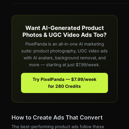
Want AI-Generated Product
Photos & UGC Video Ads Too?
PixelPanda is an all-in-one AI marketing
suite: product photography, UGC video ads
with AI avatars, background removal, and
more — starting at just $7.99/week.
Try PixelPanda — $7.99/week
for 280 Credits
How to Create Ads That Convert
The best-performing product ads follow these