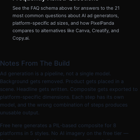
See the FAQ schema above for answers to the 21
most common questions about AI ad generators,
platform-specific ad sizes, and how PixelPanda
compares to alternatives like Canva, Creatify, and
Copy.ai.
Notes From The Build
Ad generation is a pipeline, not a single model.
Background gets removed. Product gets placed in a
scene. Headline gets written. Composite gets exported to
platform-specific dimensions. Each step has its own
model, and the wrong combination of steps produces
unusable output.
Free here generates a PIL-based composite for 8
platforms in 5 styles. No AI imagery on the free tier —