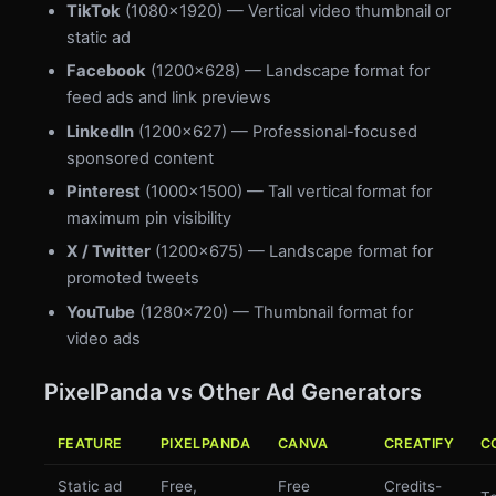
TikTok
(1080×1920) — Vertical video thumbnail or
static ad
Facebook
(1200×628) — Landscape format for
feed ads and link previews
LinkedIn
(1200×627) — Professional-focused
sponsored content
Pinterest
(1000×1500) — Tall vertical format for
maximum pin visibility
X / Twitter
(1200×675) — Landscape format for
promoted tweets
YouTube
(1280×720) — Thumbnail format for
video ads
PixelPanda vs Other Ad Generators
FEATURE
PIXELPANDA
CANVA
CREATIFY
C
Static ad
Free,
Free
Credits-