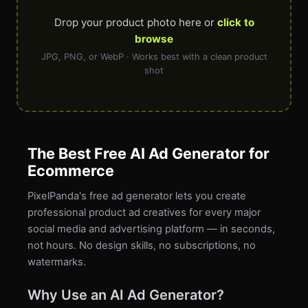
Drop your product photo here or
click to
browse
JPG, PNG, or WebP · Works best with a clean product
shot
The Best Free AI Ad Generator for
Ecommerce
PixelPanda's free ad generator lets you create
professional product ad creatives for every major
social media and advertising platform — in seconds,
not hours. No design skills, no subscriptions, no
watermarks.
Why Use an AI Ad Generator?