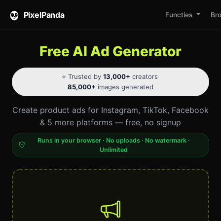
PixelPanda
Functies
Br
Free AI Ad Generator
⭐ Trusted by
13,000+
creators
·
85,000+
images generated
Create product ads for Instagram, TikTok, Facebook
& 5 more platforms — free, no signup
Runs in your browser · No uploads · No watermark ·
Unlimited