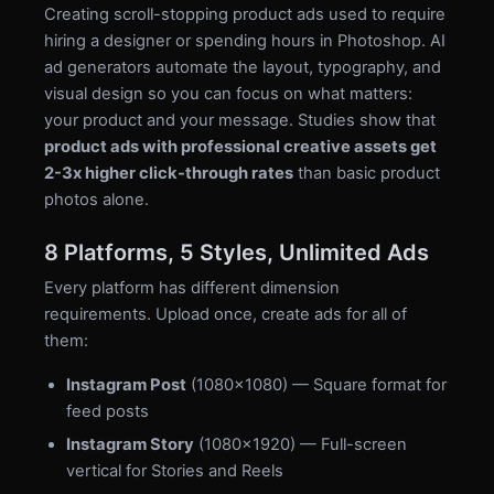
Creating scroll-stopping product ads used to require
hiring a designer or spending hours in Photoshop. AI
ad generators automate the layout, typography, and
visual design so you can focus on what matters:
your product and your message. Studies show that
product ads with professional creative assets get
2-3x higher click-through rates
than basic product
photos alone.
8 Platforms, 5 Styles, Unlimited Ads
Every platform has different dimension
requirements. Upload once, create ads for all of
them:
Instagram Post
(1080×1080) — Square format for
feed posts
Instagram Story
(1080×1920) — Full-screen
vertical for Stories and Reels