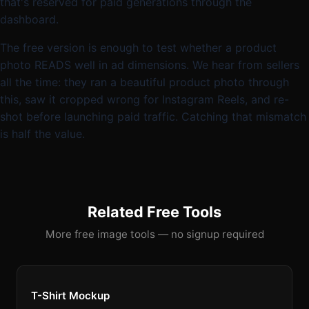
that's reserved for paid generations through the
dashboard.
The free version is enough to test whether a product
photo READS well in ad dimensions. We hear from sellers
all the time: they ran a beautiful product photo through
this, saw it cropped wrong for Instagram Reels, and re-
shot before launching paid traffic. Catching that mismatch
is half the value.
Related Free Tools
More free image tools — no signup required
T-Shirt Mockup