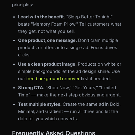
principles:
Lead with the benefit.
"Sleep Better Tonight"
beats "Memory Foam Pillow." Tell customers what
they get, not what you sell.
One product, one message.
Don't cram multiple
products or offers into a single ad. Focus drives
clicks.
Use a clean product image.
Products on white or
simple backgrounds let the ad design shine. Use
our
free background remover
first if needed.
Strong CTA.
"Shop Now," "Get Yours," "Limited
Time" — make the next step obvious and urgent.
Test multiple styles.
Create the same ad in Bold,
Minimal, and Gradient — run all three and let the
data tell you which converts.
Frequently Asked Questions