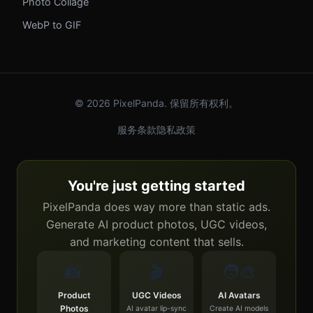
Photo Collage
WebP to GIF
© 2026 PixelPanda. 保留所有权利。
服务条款
隐私政策
You're just getting started
PixelPanda does way more than static ads.
Generate AI product photos, UGC videos,
and marketing content that sells.
📸
🎬
🧑‍🎨
Product
UGC Videos
AI Avatars
Photos
AI avatar lip-sync
Create AI models