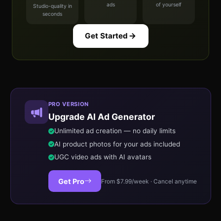
ads
of yourself
Studio-quality in
seconds
Get Started
PRO VERSION
Upgrade AI Ad Generator
Unlimited ad creation — no daily limits
AI product photos for your ads included
UGC video ads with AI avatars
Get Pro
From $7.99/week · Cancel anytime