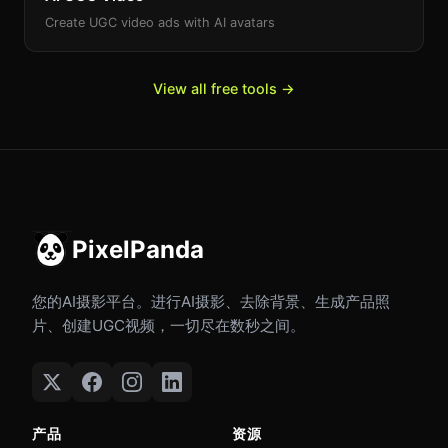
Create UGC video ads with AI avatars
View all free tools →
PixelPanda
您的AI摄影平台。进行AI摄影、去除背景、生成产品照
片、创建UGC视频，一切尽在数秒之间。
产品
资源