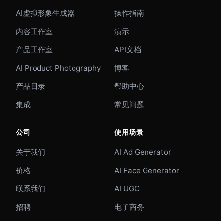
AI虚拟形象生成器
操作指南
内容工作室
演示
产品工作室
API文档
AI Product Photography
博客
产品目录
帮助中心
集成
常见问题
公司
使用场景
关于我们
AI Ad Generator
价格
AI Face Generator
联系我们
AI UGC
招聘
电子商务