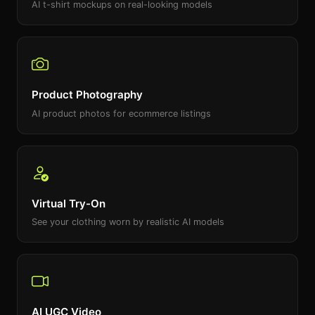
AI t-shirt mockups on real-looking models
Product Photography
AI product photos for ecommerce listings
Virtual Try-On
See your clothing worn by realistic AI models
AI UGC Video