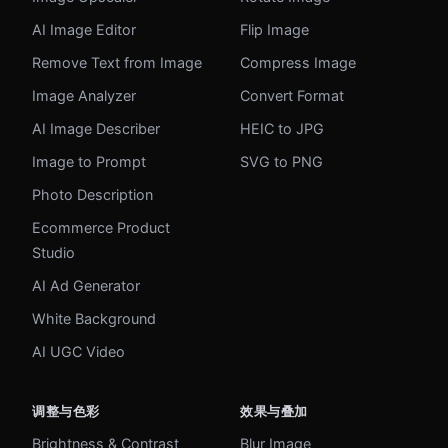
AI Image Editor
Flip Image
Remove Text from Image
Compress Image
Image Analyzer
Convert Format
AI Image Describer
HEIC to JPG
Image to Prompt
SVG to PNG
Photo Description
Ecommerce Product
Studio
AI Ad Generator
White Background
AI UGC Video
调整与色彩
效果与叠加
Brightness & Contrast
Blur Image