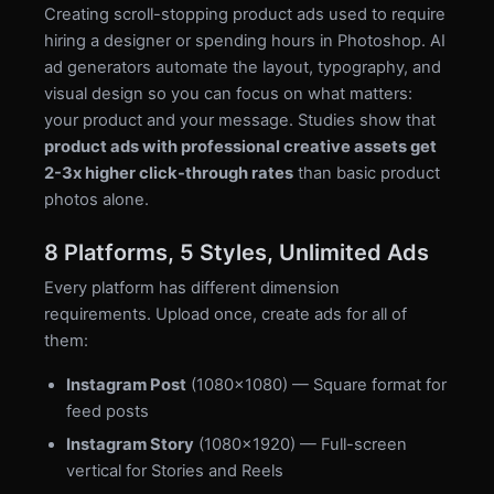
Creating scroll-stopping product ads used to require
hiring a designer or spending hours in Photoshop. AI
ad generators automate the layout, typography, and
visual design so you can focus on what matters:
your product and your message. Studies show that
product ads with professional creative assets get
2-3x higher click-through rates
than basic product
photos alone.
8 Platforms, 5 Styles, Unlimited Ads
Every platform has different dimension
requirements. Upload once, create ads for all of
them:
Instagram Post
(1080×1080) — Square format for
feed posts
Instagram Story
(1080×1920) — Full-screen
vertical for Stories and Reels