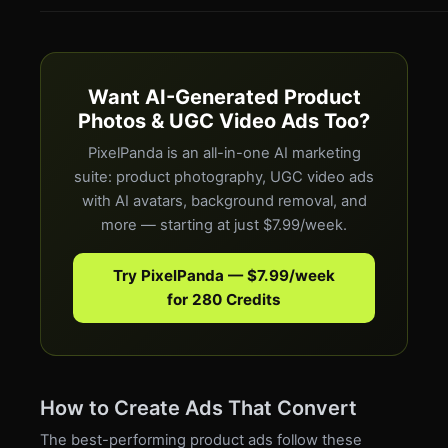
Want AI-Generated Product
Photos & UGC Video Ads Too?
PixelPanda is an all-in-one AI marketing
suite: product photography, UGC video ads
with AI avatars, background removal, and
more — starting at just $7.99/week.
Try PixelPanda — $7.99/week
for 280 Credits
How to Create Ads That Convert
The best-performing product ads follow these