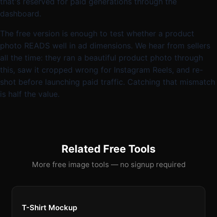
that's reserved for paid generations through the
dashboard.
The free version is enough to test whether a product
photo READS well in ad dimensions. We hear from sellers
all the time: they ran a beautiful product photo through
this, saw it cropped wrong for Instagram Reels, and re-
shot before launching paid traffic. Catching that mismatch
is half the value.
Related Free Tools
More free image tools — no signup required
T-Shirt Mockup