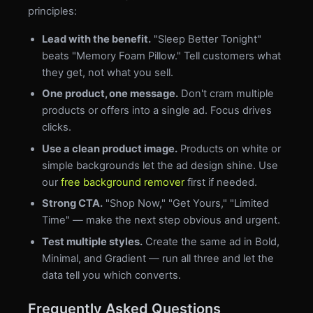
principles:
Lead with the benefit.
"Sleep Better Tonight"
beats "Memory Foam Pillow." Tell customers what
they get, not what you sell.
One product, one message.
Don't cram multiple
products or offers into a single ad. Focus drives
clicks.
Use a clean product image.
Products on white or
simple backgrounds let the ad design shine. Use
our
free background remover
first if needed.
Strong CTA.
"Shop Now," "Get Yours," "Limited
Time" — make the next step obvious and urgent.
Test multiple styles.
Create the same ad in Bold,
Minimal, and Gradient — run all three and let the
data tell you which converts.
Frequently Asked Questions