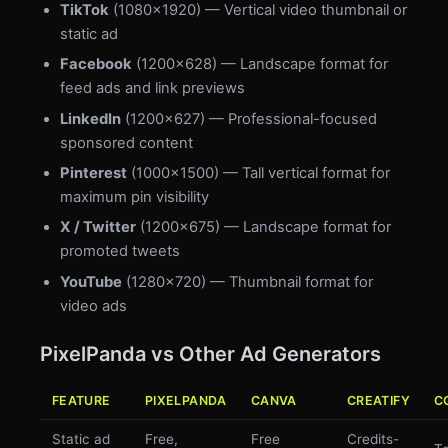
TikTok
(1080×1920) — Vertical video thumbnail or
static ad
Facebook
(1200×628) — Landscape format for
feed ads and link previews
LinkedIn
(1200×627) — Professional-focused
sponsored content
Pinterest
(1000×1500) — Tall vertical format for
maximum pin visibility
X / Twitter
(1200×675) — Landscape format for
promoted tweets
YouTube
(1280×720) — Thumbnail format for
video ads
PixelPanda vs Other Ad Generators
FEATURE
PIXELPANDA
CANVA
CREATIFY
C
Static ad
Free,
Free
Credits-