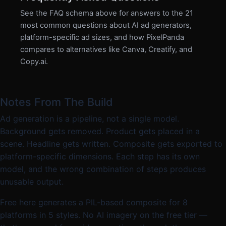
See the FAQ schema above for answers to the 21
most common questions about AI ad generators,
platform-specific ad sizes, and how PixelPanda
compares to alternatives like Canva, Creatify, and
Copy.ai.
Notes From The Build
Ad generation is a pipeline, not a single model.
Background gets removed. Product gets placed in a
scene. Headline gets written. Composite gets exported to
platform-specific dimensions. Each step has its own
model, and the wrong combination of steps produces
unusable output.
Free here generates a PIL-based composite for 8
platforms in 5 styles. No AI imagery on the free tier —