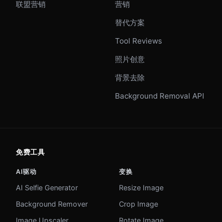
联盟营销
营销
替代方案
Tool Reviews
照片创意
背景去除
Background Removal API
免费工具
AI驱动
变换
AI Selfie Generator
Resize Image
Background Remover
Crop Image
Image Upscaler
Rotate Image