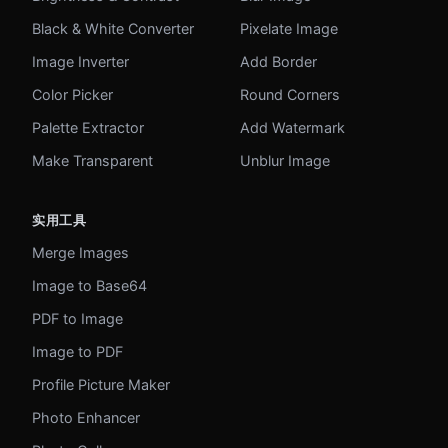
Black & White Converter
Pixelate Image
Image Inverter
Add Border
Color Picker
Round Corners
Palette Extractor
Add Watermark
Make Transparent
Unblur Image
实用工具
Merge Images
Image to Base64
PDF to Image
Image to PDF
Profile Picture Maker
Photo Enhancer