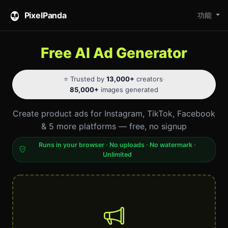
PixelPanda
功能
Free AI Ad Generator
⭐ Trusted by
13,000+
creators
·
85,000+
images generated
Create product ads for Instagram, TikTok, Facebook
& 5 more platforms — free, no signup
Runs in your browser · No uploads · No watermark ·
Unlimited