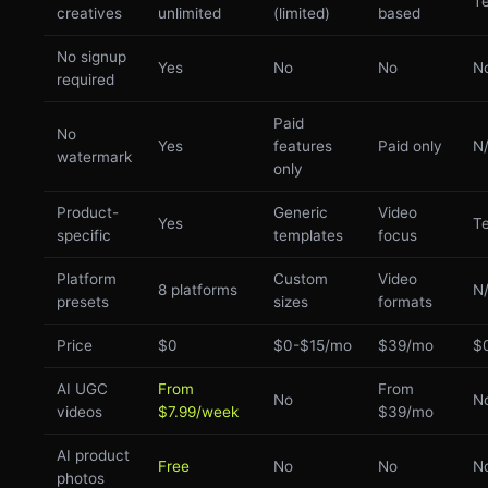
Te
creatives
unlimited
(limited)
based
No signup
Yes
No
No
N
required
Paid
No
Yes
features
Paid only
N
watermark
only
Product-
Generic
Video
Yes
Te
specific
templates
focus
Platform
Custom
Video
8 platforms
N
presets
sizes
formats
Price
$0
$0-$15/mo
$39/mo
$
AI UGC
From
From
No
N
videos
$7.99/week
$39/mo
AI product
Free
No
No
N
photos