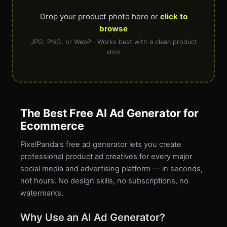
Drop your product photo here or
click to
browse
JPG, PNG, or WebP · Works best with a clean product
shot
The Best Free AI Ad Generator for
Ecommerce
PixelPanda's free ad generator lets you create
professional product ad creatives for every major
social media and advertising platform — in seconds,
not hours. No design skills, no subscriptions, no
watermarks.
Why Use an AI Ad Generator?