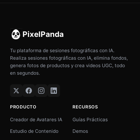
PixelPanda
Tu plataforma de sesiones fotográficas con IA.
Realiza sesiones fotográficas con IA, elimina fondos,
genera fotos de productos y crea videos UGC, todo
en segundos.
PRODUCTO
RECURSOS
Creador de Avatares IA
Guías Prácticas
Estudio de Contenido
Demos