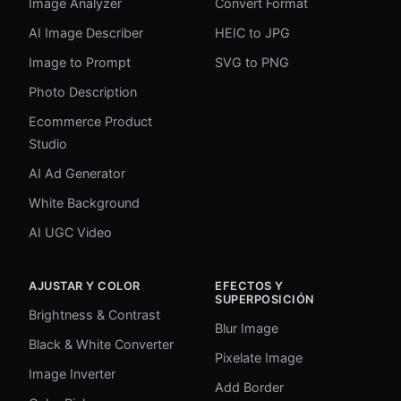
Image Analyzer
Convert Format
AI Image Describer
HEIC to JPG
Image to Prompt
SVG to PNG
Photo Description
Ecommerce Product
Studio
AI Ad Generator
White Background
AI UGC Video
AJUSTAR Y COLOR
EFECTOS Y
SUPERPOSICIÓN
Brightness & Contrast
Blur Image
Black & White Converter
Pixelate Image
Image Inverter
Add Border