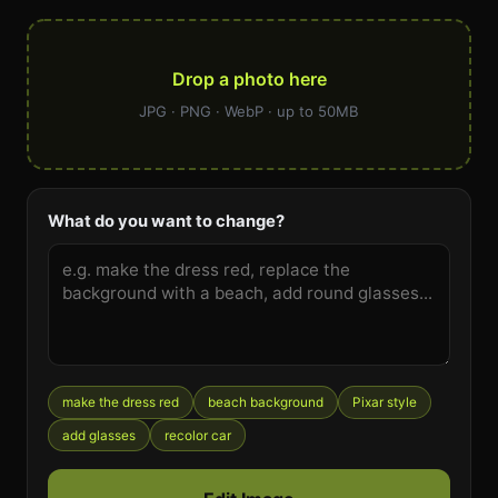
Drop a photo here
JPG · PNG · WebP · up to 50MB
What do you want to change?
make the dress red
beach background
Pixar style
add glasses
recolor car