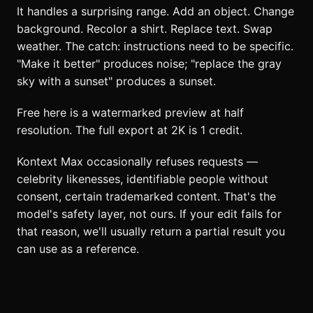
It handles a surprising range. Add an object. Change
background. Recolor a shirt. Replace text. Swap
weather. The catch: instructions need to be specific.
"Make it better" produces noise; "replace the gray
sky with a sunset" produces a sunset.
Free here is a watermarked preview at half
resolution. The full export at 2K is 1 credit.
Kontext Max occasionally refuses requests —
celebrity likenesses, identifiable people without
consent, certain trademarked content. That's the
model's safety layer, not ours. If your edit fails for
that reason, we'll usually return a partial result you
can use as a reference.