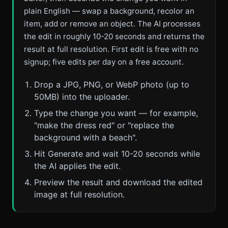
plain English — swap a background, recolor an
item, add or remove an object. The AI processes
the edit in roughly 10-20 seconds and returns the
result at full resolution. First edit is free with no
signup; five edits per day on a free account.
Drop a JPG, PNG, or WebP photo (up to
50MB) into the uploader.
Type the change you want — for example,
"make the dress red" or "replace the
background with a beach".
Hit Generate and wait 10-20 seconds while
the AI applies the edit.
Preview the result and download the edited
image at full resolution.