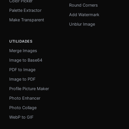
Color Picker
Round Corners
Palette Extractor
Add Watermark
Make Transparent
Unblur Image
UTILIDADES
Merge Images
Image to Base64
PDF to Image
Image to PDF
Profile Picture Maker
Photo Enhancer
Photo Collage
WebP to GIF