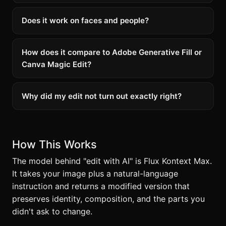
Does it work on faces and people?
How does it compare to Adobe Generative Fill or
Canva Magic Edit?
Why did my edit not turn out exactly right?
How This Works
The model behind "edit with AI" is Flux Kontext Max.
It takes your image plus a natural-language
instruction and returns a modified version that
preserves identity, composition, and the parts you
didn't ask to change.