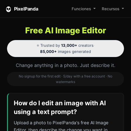
PixelPanda
Funciones
Recursos
Free AI Image Editor
⭐ Trusted by
13,000+
creators
·
85,000+
images generated
Change anything in a photo. Just describe it.
No signup for the first edit · 5/day with a free account · No
watermarks
How do I edit an image with AI
using a text prompt?
Upload a photo to PixelPanda's free AI Image
Editor, then describe the change you want in