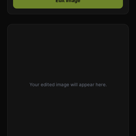
Edit Image
Your edited image will appear here.