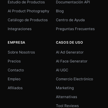
Estudio de Productos
Documentación API
AI Product Photography
Blog
Catálogo de Productos
Centro de Ayuda
Integraciones
Preguntas Frecuentes
EMPRESA
CASOS DE USO
Sobre Nosotros
AI Ad Generator
Precios
AI Face Generator
Contacto
AI UGC
Empleo
Comercio Electrónico
Afiliados
Marketing
Alternativas
Tool Reviews