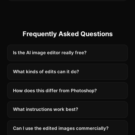
Frequently Asked Questions
Is the AI image editor really free?
What kinds of edits can it do?
How does this differ from Photoshop?
What instructions work best?
Can I use the edited images commercially?