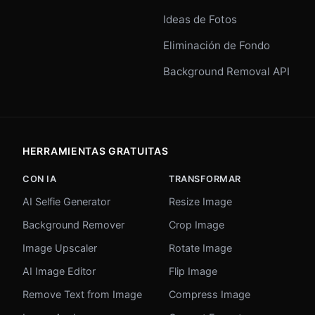
Ideas de Fotos
Eliminación de Fondo
Background Removal API
HERRAMIENTAS GRATUITAS
CON IA
TRANSFORMAR
AI Selfie Generator
Resize Image
Background Remover
Crop Image
Image Upscaler
Rotate Image
AI Image Editor
Flip Image
Remove Text from Image
Compress Image