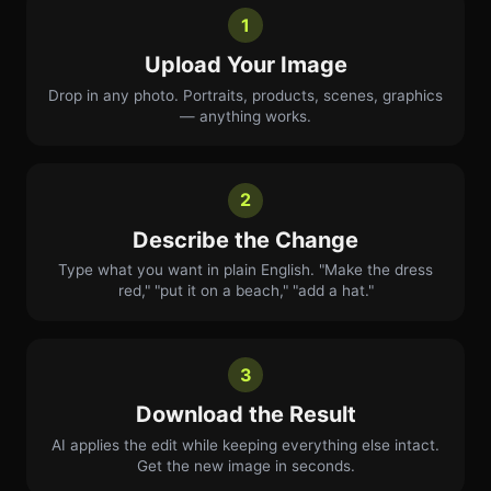
1
Upload Your Image
Drop in any photo. Portraits, products, scenes, graphics
— anything works.
2
Describe the Change
Type what you want in plain English. "Make the dress
red," "put it on a beach," "add a hat."
3
Download the Result
AI applies the edit while keeping everything else intact.
Get the new image in seconds.