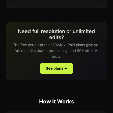
Need full resolution or unlimited
edits?
The free tier outputs at 1024px. Paid plans give you
full-res edits, batch processing, and 30+ other AI
tools.
See plans →
How It Works