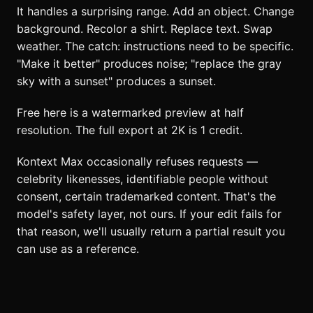
It handles a surprising range. Add an object. Change
background. Recolor a shirt. Replace text. Swap
weather. The catch: instructions need to be specific.
"Make it better" produces noise; "replace the gray
sky with a sunset" produces a sunset.
Free here is a watermarked preview at half
resolution. The full export at 2K is 1 credit.
Kontext Max occasionally refuses requests —
celebrity likenesses, identifiable people without
consent, certain trademarked content. That's the
model's safety layer, not ours. If your edit fails for
that reason, we'll usually return a partial result you
can use as a reference.