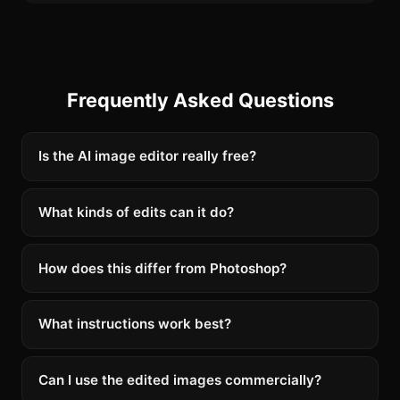
Frequently Asked Questions
Is the AI image editor really free?
What kinds of edits can it do?
How does this differ from Photoshop?
What instructions work best?
Can I use the edited images commercially?