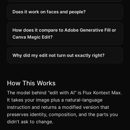
Does it work on faces and people?
How does it compare to Adobe Generative Fill or
Canva Magic Edit?
Why did my edit not turn out exactly right?
How This Works
The model behind "edit with AI" is Flux Kontext Max.
It takes your image plus a natural-language
instruction and returns a modified version that
preserves identity, composition, and the parts you
didn't ask to change.