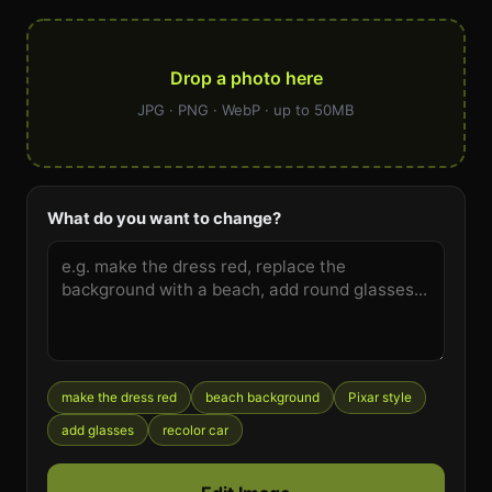
Drop a photo here
JPG · PNG · WebP · up to 50MB
What do you want to change?
make the dress red
beach background
Pixar style
add glasses
recolor car