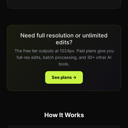
Need full resolution or unlimited
edits?
The free tier outputs at 1024px. Paid plans give you
full-res edits, batch processing, and 30+ other AI
tools.
See plans →
How It Works