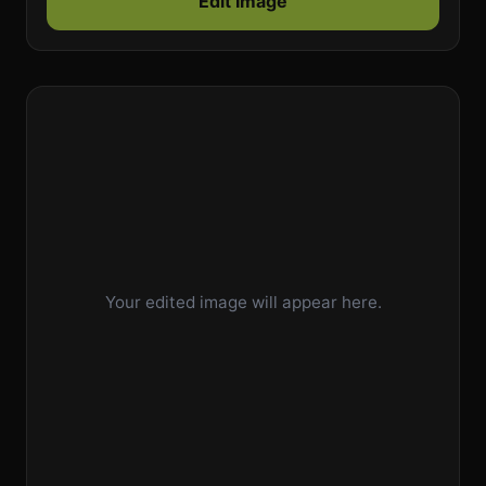
Edit Image
Your edited image will appear here.