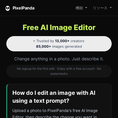
PixelPanda
機能
リソース
Free AI Image Editor
⭐ Trusted by
13,000+
creators
·
85,000+
images generated
Change anything in a photo. Just describe it.
No signup for the first edit · 5/day with a free account · No
watermarks
How do I edit an image with AI
using a text prompt?
Upload a photo to PixelPanda's free AI Image
Editor, then describe the change you want in