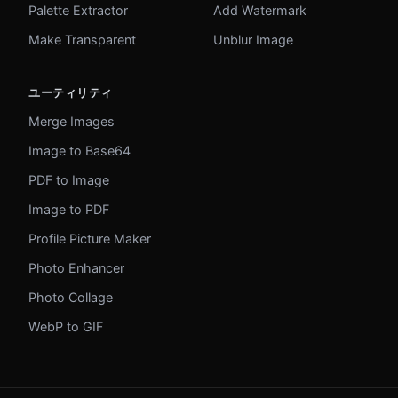
Palette Extractor
Add Watermark
Make Transparent
Unblur Image
ユーティリティ
Merge Images
Image to Base64
PDF to Image
Image to PDF
Profile Picture Maker
Photo Enhancer
Photo Collage
WebP to GIF