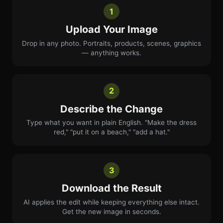
1
Upload Your Image
Drop in any photo. Portraits, products, scenes, graphics
— anything works.
2
Describe the Change
Type what you want in plain English. "Make the dress
red," "put it on a beach," "add a hat."
3
Download the Result
AI applies the edit while keeping everything else intact.
Get the new image in seconds.