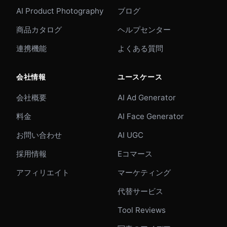
AI Product Photography
ブログ
商品カタログ
ヘルプセンター
連携機能
よくある質問
会社情報
ユースケース
会社概要
AI Ad Generator
料金
AI Face Generator
お問い合わせ
AI UGC
採用情報
Eコマース
アフィリエイト
マーケティング
代替サービス
Tool Reviews