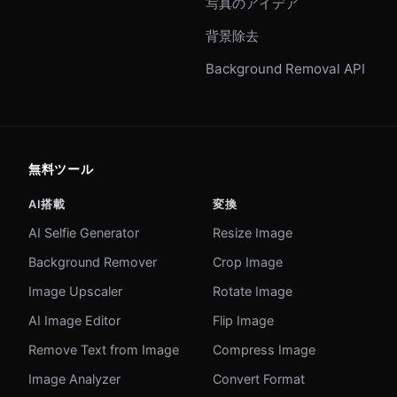
写真のアイデア
背景除去
Background Removal API
無料ツール
AI搭載
変換
AI Selfie Generator
Resize Image
Background Remover
Crop Image
Image Upscaler
Rotate Image
AI Image Editor
Flip Image
Remove Text from Image
Compress Image
Image Analyzer
Convert Format