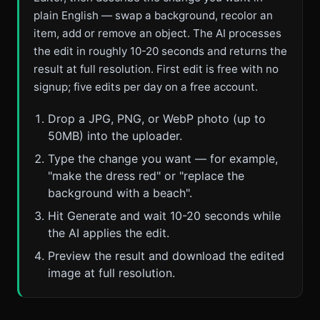
plain English — swap a background, recolor an
item, add or remove an object. The AI processes
the edit in roughly 10-20 seconds and returns the
result at full resolution. First edit is free with no
signup; five edits per day on a free account.
Drop a JPG, PNG, or WebP photo (up to
50MB) into the uploader.
Type the change you want — for example,
"make the dress red" or "replace the
background with a beach".
Hit Generate and wait 10-20 seconds while
the AI applies the edit.
Preview the result and download the edited
image at full resolution.