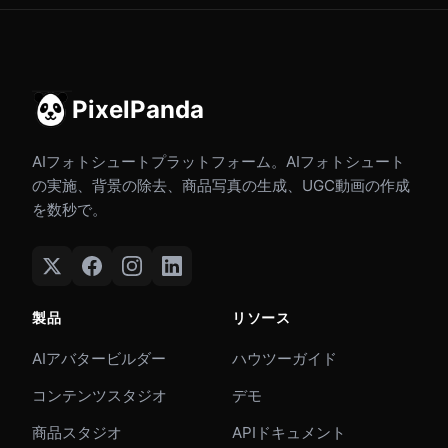
PixelPanda
AIフォトシュートプラットフォーム。AIフォトシュート
の実施、背景の除去、商品写真の生成、UGC動画の作成
を数秒で。
製品
リソース
AIアバタービルダー
ハウツーガイド
コンテンツスタジオ
デモ
商品スタジオ
APIドキュメント