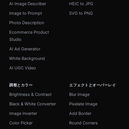
AI Image Describer
HEIC to JPG
Image to Prompt
SVG to PNG
Photo Description
Ecommerce Product
Studio
AI Ad Generator
White Background
AI UGC Video
調整とカラー
エフェクトとオーバーレイ
Brightness & Contrast
Blur Image
Black & White Converter
Pixelate Image
Image Inverter
Add Border
Color Picker
Round Corners