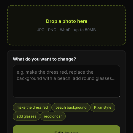
Drop a photo here
JPG · PNG · WebP · up to 50MB
What do you want to change?
make the dress red
beach background
Pixar style
add glasses
recolor car