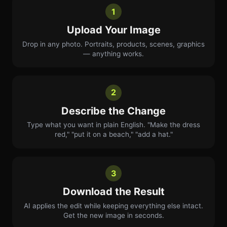
1
Upload Your Image
Drop in any photo. Portraits, products, scenes, graphics
— anything works.
2
Describe the Change
Type what you want in plain English. "Make the dress
red," "put it on a beach," "add a hat."
3
Download the Result
AI applies the edit while keeping everything else intact.
Get the new image in seconds.