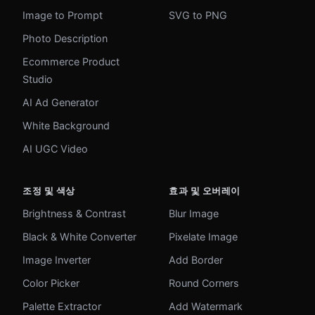
Image to Prompt
SVG to PNG
Photo Description
Ecommerce Product
Studio
AI Ad Generator
White Background
AI UGC Video
조정 및 색상
효과 및 오버레이
Brightness & Contrast
Blur Image
Black & White Converter
Pixelate Image
Image Inverter
Add Border
Color Picker
Round Corners
Palette Extractor
Add Watermark