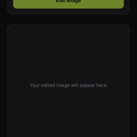
Edit Image
Your edited image will appear here.