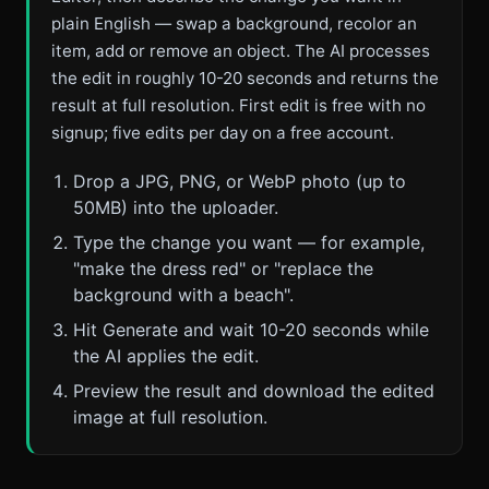
plain English — swap a background, recolor an
item, add or remove an object. The AI processes
the edit in roughly 10-20 seconds and returns the
result at full resolution. First edit is free with no
signup; five edits per day on a free account.
Drop a JPG, PNG, or WebP photo (up to
50MB) into the uploader.
Type the change you want — for example,
"make the dress red" or "replace the
background with a beach".
Hit Generate and wait 10-20 seconds while
the AI applies the edit.
Preview the result and download the edited
image at full resolution.