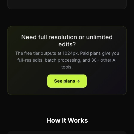
Need full resolution or unlimited
edits?
The free tier outputs at 1024px. Paid plans give you
full-res edits, batch processing, and 30+ other AI
tools.
See plans →
How It Works