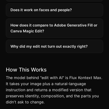
Does it work on faces and people?
How does it compare to Adobe Generative Fill or
Canva Magic Edit?
Why did my edit not turn out exactly right?
How This Works
The model behind "edit with AI" is Flux Kontext Max.
It takes your image plus a natural-language
instruction and returns a modified version that
preserves identity, composition, and the parts you
didn't ask to change.