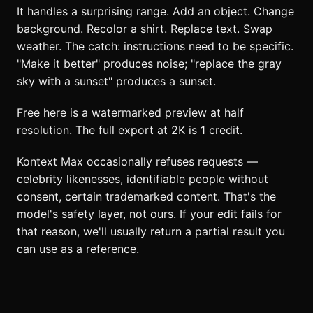
It handles a surprising range. Add an object. Change
background. Recolor a shirt. Replace text. Swap
weather. The catch: instructions need to be specific.
"Make it better" produces noise; "replace the gray
sky with a sunset" produces a sunset.
Free here is a watermarked preview at half
resolution. The full export at 2K is 1 credit.
Kontext Max occasionally refuses requests —
celebrity likenesses, identifiable people without
consent, certain trademarked content. That's the
model's safety layer, not ours. If your edit fails for
that reason, we'll usually return a partial result you
can use as a reference.