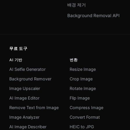
배경 제거
Background Removal API
무료 도구
AI 기반
변환
AI Selfie Generator
Resize Image
Background Remover
Crop Image
Image Upscaler
Rotate Image
AI Image Editor
Flip Image
Remove Text from Image
Compress Image
Image Analyzer
Convert Format
AI Image Describer
HEIC to JPG