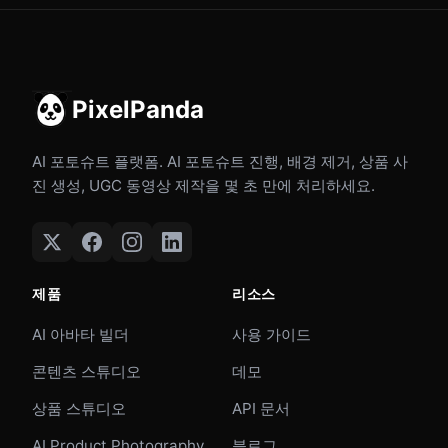
PixelPanda
AI 포토슈트 플랫폼. AI 포토슈트 진행, 배경 제거, 상품 사
진 생성, UGC 동영상 제작을 몇 초 만에 처리하세요.
제품
리소스
AI 아바타 빌더
사용 가이드
콘텐츠 스튜디오
데모
상품 스튜디오
API 문서
AI Product Photography
블로그