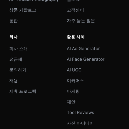
상품 카탈로그
고객센터
통합
자주 묻는 질문
회사
활용 사례
회사 소개
AI Ad Generator
요금제
AI Face Generator
문의하기
AI UGC
채용
이커머스
제휴 프로그램
마케팅
대안
Tool Reviews
사진 아이디어