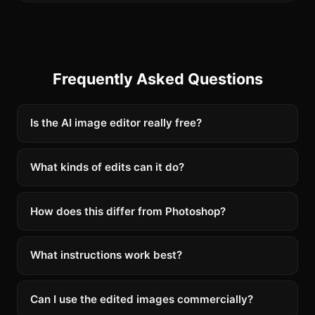
Frequently Asked Questions
Is the AI image editor really free?
What kinds of edits can it do?
How does this differ from Photoshop?
What instructions work best?
Can I use the edited images commercially?