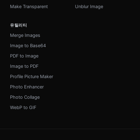
Make Transparent
Unblur Image
유틸리티
Merge Images
Image to Base64
PDF to Image
Image to PDF
Profile Picture Maker
Photo Enhancer
Photo Collage
WebP to GIF