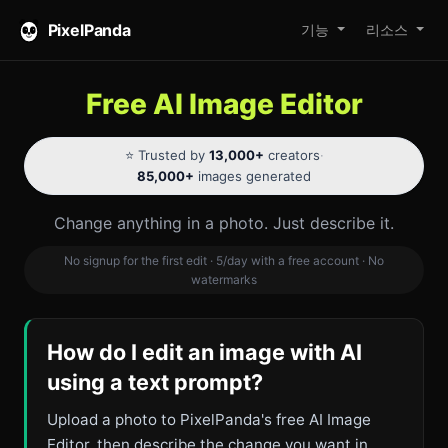
PixelPanda
기능
리소스
Free AI Image Editor
⭐ Trusted by
13,000+
creators
·
85,000+
images generated
Change anything in a photo. Just describe it.
No signup for the first edit · 5/day with a free account · No
watermarks
How do I edit an image with AI
using a text prompt?
Upload a photo to PixelPanda's free AI Image
Editor, then describe the change you want in